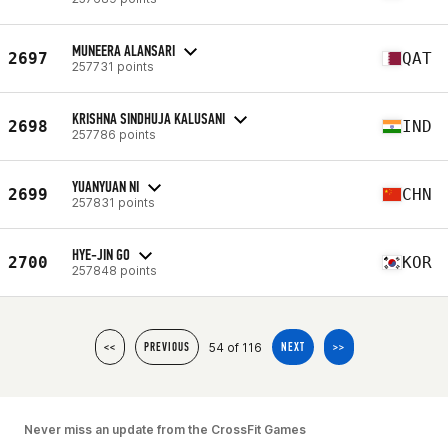
MUNEERA ALANSARI
2697
QAT
257731 points
KRISHNA SINDHUJA KALUSANI
2698
IND
257786 points
YUANYUAN NI
2699
CHN
257831 points
HYE-JIN GO
2700
KOR
257848 points
54 of 116
<<
PREVIOUS
NEXT
>>
Never miss an update from the CrossFit Games