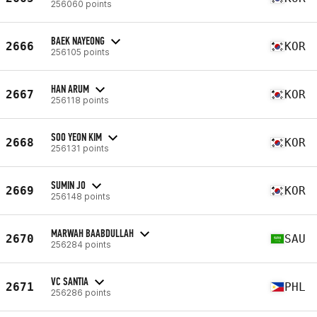
256060 points
BAEK NAYEONG
2666
KOR
256105 points
HAN ARUM
2667
KOR
256118 points
SOO YEON KIM
2668
KOR
256131 points
SUMIN JO
2669
KOR
256148 points
MARWAH BAABDULLAH
2670
SAU
256284 points
VC SANTIA
2671
PHL
256286 points