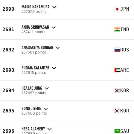
MAIKO NAKAMURA
2690
JPN
257379 points
ANITA SRINIVASAN
2691
IND
257411 points
ANASTASIYA BONDAR
2692
RUS
257561 points
RUQAIA KALANTER
2693
ARE
257615 points
HEAJAE JUNG
2694
KOR
257657 points
SONG JIYEON
2695
KOR
257686 points
HEBA ALAMERY
2696
SAU
257689 points