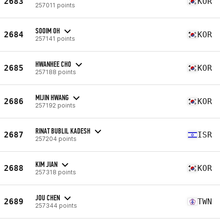
2683
KOR
257011 points
SOOIM OH
2684
KOR
257141 points
HWANHEE CHO
2685
KOR
257188 points
MIJIN HWANG
2686
KOR
257192 points
RINAT BUBLIL KADESH
2687
ISR
257204 points
KIM JIAN
2688
KOR
257318 points
JOU CHEN
2689
TWN
257344 points