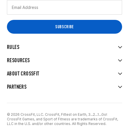
RULES
RESOURCES
ABOUT CROSSFIT
PARTNERS
© 2026 CrossFit, LLC. CrossFit, Fittest on Earth, 3...2...1...Go!
CrossFit Games, and Sport of Fitness are trademarks of CrossFit,
LLC in the U.S. and/or other countries. All Rights Reserved.