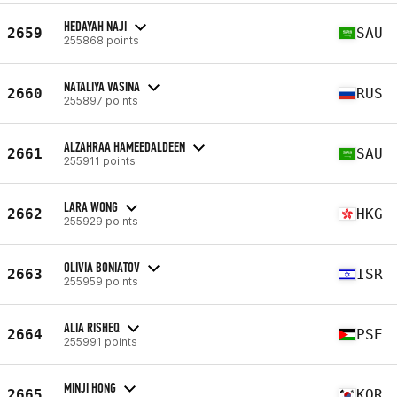
HEDAYAH NAJI
2659
SAU
255868 points
NATALIYA VASINA
2660
RUS
255897 points
ALZAHRAA HAMEEDALDEEN
2661
SAU
255911 points
LARA WONG
2662
HKG
255929 points
OLIVIA BONIATOV
2663
ISR
255959 points
ALIA RISHEQ
2664
PSE
255991 points
MINJI HONG
2665
KOR