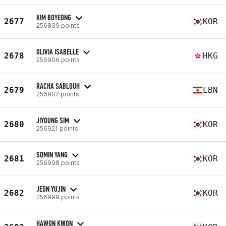
KIM BOYEONG
2677
KOR
256839 points
OLIVIA ISABELLE
2678
HKG
256906 points
RACHA SABLOUH
2679
LBN
256907 points
JIYOUNG SIM
2680
KOR
256921 points
SOMIN YANG
2681
KOR
256998 points
JEON YUJIN
2682
KOR
256999 points
HAWON KWON