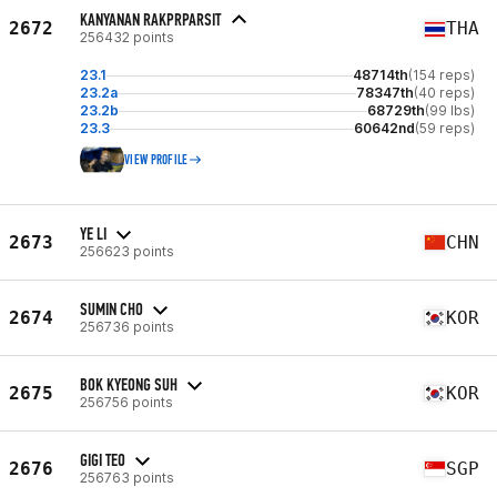
KANYANAN RAKPRPARSIT
2672
THA
256432 points
23.1
48714th
(154 reps)
23.2a
78347th
(40 reps)
23.2b
68729th
(99 lbs)
23.3
60642nd
(59 reps)
VIEW PROFILE
YE LI
2673
CHN
256623 points
SUMIN CHO
2674
KOR
256736 points
BOK KYEONG SUH
2675
KOR
256756 points
GIGI TEO
2676
SGP
256763 points