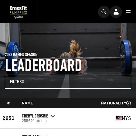
2023 GAMES SEASON
LEADERBOARD
FILTERS
#
NAME
NATIONALITY
CHERYL CROSBIE
2651
MYS
255621 points