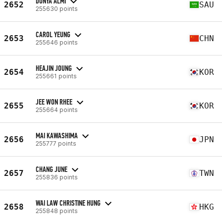
DUNYA ALMI
2652
SAU
255630 points
CAROL YEUNG
2653
CHN
255646 points
HEAJIN JOUNG
2654
KOR
255661 points
JEE WON RHEE
2655
KOR
255664 points
MAI KAWASHIMA
2656
JPN
255777 points
CHANG JUNE
2657
TWN
255836 points
WAI LAW CHRISTINE HUNG
2658
HKG
255848 points