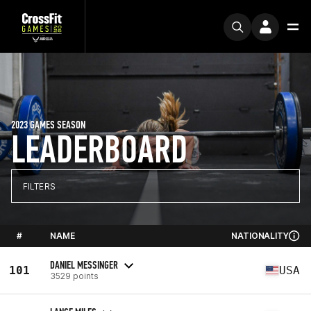
2023 GAMES SEASON
LEADERBOARD
FILTERS
#
NAME
NATIONALITY
DANIEL MESSINGER
101
USA
3529 points