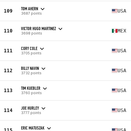
TOM AHERN
109
USA
3687 points
VICTOR HUGO MARTINEZ
110
MEX
3698 points
CORY COLE
111
USA
3705 points
BILLY NAVIN
112
USA
3732 points
TIM KUEBLER
113
USA
3760 points
JOE HURLEY
114
USA
3777 points
ERIC MATUSZAK
115
USA