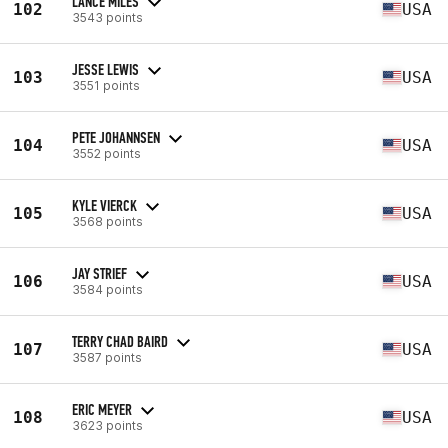
LANCE MILES
102
USA
3543 points
JESSE LEWIS
103
USA
3551 points
PETE JOHANNSEN
104
USA
3552 points
KYLE VIERCK
105
USA
3568 points
JAY STRIEF
106
USA
3584 points
TERRY CHAD BAIRD
107
USA
3587 points
ERIC MEYER
108
USA
3623 points