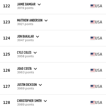
JAMIE DAMGAR
122
USA
3919 points
MATTHEW ANDERSON
123
USA
3921 points
JON BAKALAR
124
USA
3947 points
CYLE COLES
125
USA
3958 points
JOAO COSTA
126
USA
3963 points
JUSTIN DICKSON
127
USA
3969 points
CHRISTOPHER SMITH
128
USA
3989 points