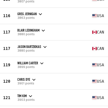
3807 points
GREG JERNIGAN
116
USA
3863 points
BLAIR LEDINGHAM
117
CAN
3880 points
JASON BARTZIOKAS
117
CAN
3880 points
WILLIAM CARTER
119
USA
3899 points
CHRIS DYE
120
USA
3901 points
TIM KIM
121
USA
3903 points