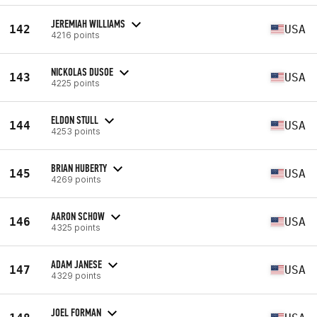
JEREMIAH WILLIAMS
142
USA
4216 points
NICKOLAS DUSOE
143
USA
4225 points
ELDON STULL
144
USA
4253 points
BRIAN HUBERTY
145
USA
4269 points
AARON SCHOW
146
USA
4325 points
ADAM JANESE
147
USA
4329 points
JOEL FORMAN