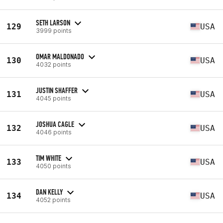
SETH LARSON
129
USA
3999 points
OMAR MALDONADO
130
USA
4032 points
JUSTIN SHAFFER
131
USA
4045 points
JOSHUA CAGLE
132
USA
4046 points
TIM WHITE
133
USA
4050 points
DAN KELLY
134
USA
4052 points