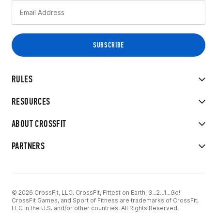
RULES
RESOURCES
ABOUT CROSSFIT
PARTNERS
© 2026 CrossFit, LLC. CrossFit, Fittest on Earth, 3...2...1...Go!
CrossFit Games, and Sport of Fitness are trademarks of CrossFit,
LLC in the U.S. and/or other countries. All Rights Reserved.