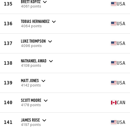
BRETT KOPITZ
135
USA
4061 points
TOBIAS HERNANDEZ
136
USA
4064 points
LUKE THOMPSON
137
USA
4096 points
NATHANIEL AWAD
138
USA
4108 points
MATT JONES
139
USA
4142 points
SCOTT MOORE
140
CAN
4178 points
JAMES ROSE
141
USA
4197 points