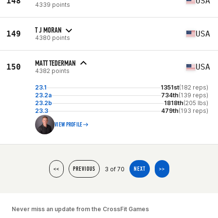
148
USA
4339 points
T J MORAN
149
USA
4380 points
MATT TEDERMAN
150
USA
4382 points
23.1
1351st
(182 reps)
23.2a
734th
(139 reps)
23.2b
1818th
(205 lbs)
23.3
479th
(193 reps)
VIEW PROFILE
3 of 70
<<
PREVIOUS
NEXT
>>
Never miss an update from the CrossFit Games