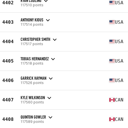
RYAN CODLING
4402
USA
117510 points
ANTHONY KIOUS
4403
USA
117514 points
CHRISTOPHER SMITH
4404
USA
117517 points
TOBIAS HERNANDEZ
4405
USA
117518 points
GARRICK HAYMAN
4406
USA
117526 points
KYLE WILKINSON
4407
CAN
117560 points
QUINTON GOWLER
4408
CAN
117589 points