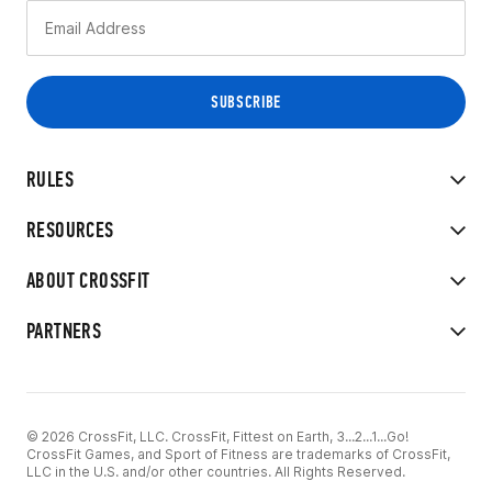
RULES
RESOURCES
ABOUT CROSSFIT
PARTNERS
© 2026 CrossFit, LLC. CrossFit, Fittest on Earth, 3...2...1...Go!
CrossFit Games, and Sport of Fitness are trademarks of CrossFit,
LLC in the U.S. and/or other countries. All Rights Reserved.