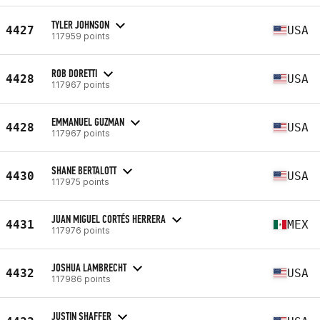
TYLER JOHNSON
4427
USA
117959 points
ROB DORETTI
4428
USA
117967 points
EMMANUEL GUZMAN
4428
USA
117967 points
SHANE BERTALOTT
4430
USA
117975 points
JUAN MIGUEL CORTÉS HERRERA
4431
MEX
117976 points
JOSHUA LAMBRECHT
4432
USA
117986 points
JUSTIN SHAFFER