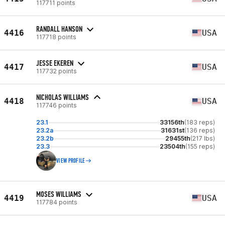
117711 points
RANDALL HANSON
4416
USA
117718 points
JESSE EKEREN
4417
USA
117732 points
NICHOLAS WILLIAMS
4418
USA
117746 points
23.1
33156th
(183 reps)
23.2a
31631st
(136 reps)
23.2b
29455th
(217 lbs)
23.3
23504th
(155 reps)
VIEW PROFILE
MOSES WILLIAMS
4419
USA
117784 points