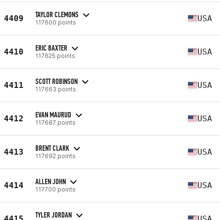
TAYLOR CLEMONS
4409
USA
117600 points
ERIC BAXTER
4410
USA
117625 points
SCOTT ROBINSON
4411
USA
117663 points
EVAN MAURUD
4412
USA
117687 points
BRENT CLARK
4413
USA
117692 points
ALLEN JOHN
4414
USA
117700 points
TYLER JORDAN
4415
USA