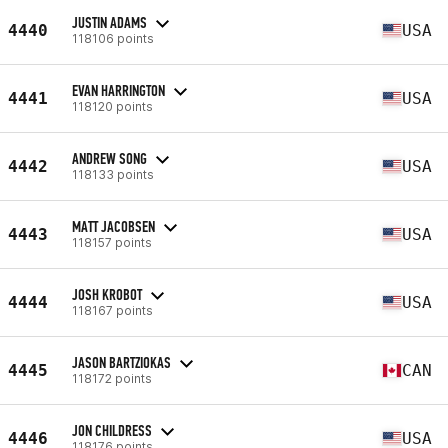
JUSTIN ADAMS
4440
USA
118106 points
EVAN HARRINGTON
4441
USA
118120 points
ANDREW SONG
4442
USA
118133 points
MATT JACOBSEN
4443
USA
118157 points
JOSH KROBOT
4444
USA
118167 points
JASON BARTZIOKAS
4445
CAN
118172 points
JON CHILDRESS
4446
USA
118176 points