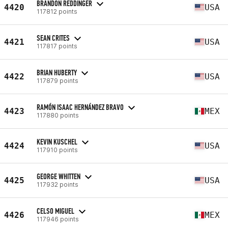
BRANDON REDDINGER
4420
USA
117812 points
SEAN CRITES
4421
USA
117817 points
BRIAN HUBERTY
4422
USA
117879 points
RAMÓN ISAAC HERNÁNDEZ BRAVO
4423
MEX
117880 points
KEVIN KUSCHEL
4424
USA
117910 points
GEORGE WHITTEN
4425
USA
117932 points
CELSO MIGUEL
4426
MEX
117946 points