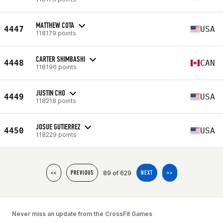
MATTHEW COTA
4447
USA
118179 points
CARTER SHIMBASHI
4448
CAN
118196 points
JUSTIN CHO
4449
USA
118218 points
JOSUE GUTIERREZ
4450
USA
118229 points
89 of 629
<<
PREVIOUS
NEXT
>>
Never miss an update from the CrossFit Games