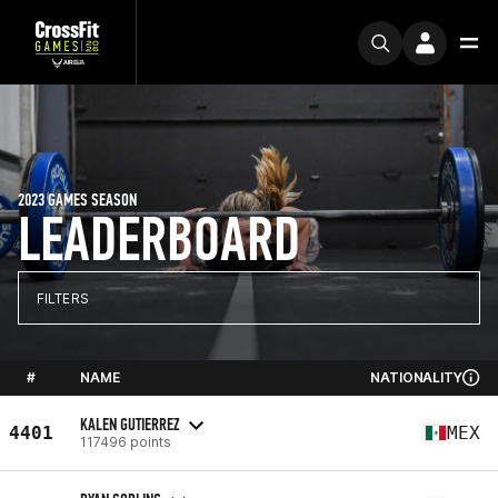
2023 GAMES SEASON
LEADERBOARD
FILTERS
#
NAME
NATIONALITY
KALEN GUTIERREZ
4401
MEX
117496 points