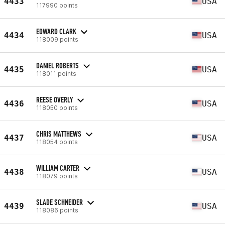
4433
USA
117990 points
EDWARD CLARK
4434
USA
118009 points
DANIEL ROBERTS
4435
USA
118011 points
REESE OVERLY
4436
USA
118050 points
CHRIS MATTHEWS
4437
USA
118054 points
WILLIAM CARTER
4438
USA
118079 points
SLADE SCHNEIDER
4439
USA
118086 points