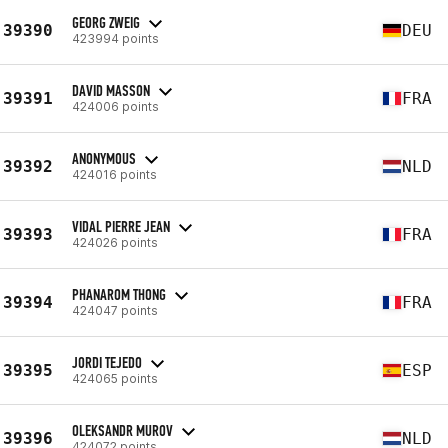
GEORG ZWEIG
39390
DEU
423994 points
DAVID MASSON
39391
FRA
424006 points
ANONYMOUS
39392
NLD
424016 points
VIDAL PIERRE JEAN
39393
FRA
424026 points
PHANAROM THONG
39394
FRA
424047 points
JORDI TEJEDO
39395
ESP
424065 points
OLEKSANDR MUROV
39396
NLD
424072 points