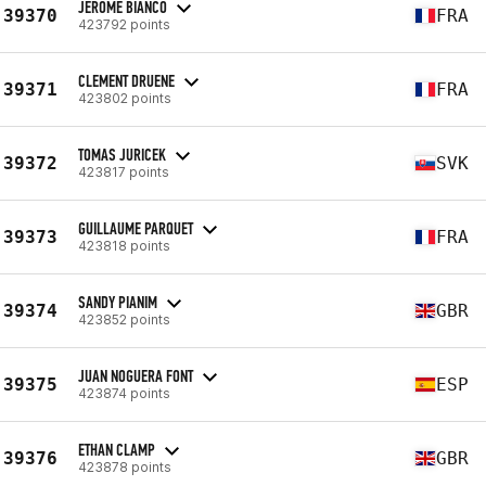
JEROME BIANCO
39370
FRA
423792 points
CLEMENT DRUENE
39371
FRA
423802 points
TOMAS JURICEK
39372
SVK
423817 points
GUILLAUME PARQUET
39373
FRA
423818 points
SANDY PIANIM
39374
GBR
423852 points
JUAN NOGUERA FONT
39375
ESP
423874 points
ETHAN CLAMP
39376
GBR
423878 points