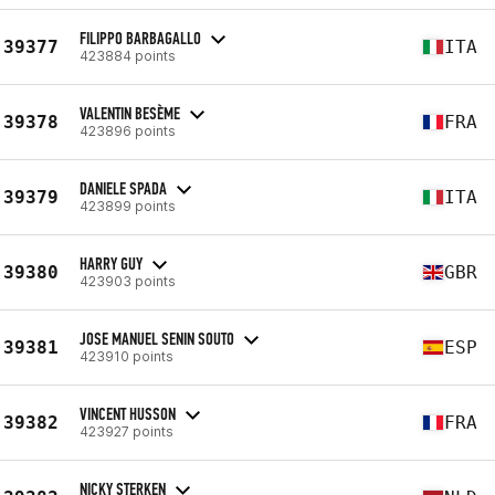
FILIPPO BARBAGALLO
39377
ITA
423884 points
VALENTIN BESÈME
39378
FRA
423896 points
DANIELE SPADA
39379
ITA
423899 points
HARRY GUY
39380
GBR
423903 points
JOSE MANUEL SENIN SOUTO
39381
ESP
423910 points
VINCENT HUSSON
39382
FRA
423927 points
NICKY STERKEN