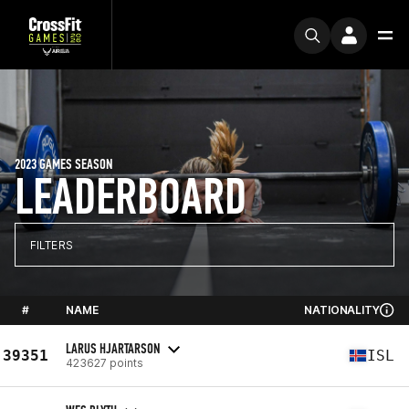
2023 GAMES SEASON
LEADERBOARD
FILTERS
#
NAME
NATIONALITY
LARUS HJARTARSON
39351
ISL
423627 points