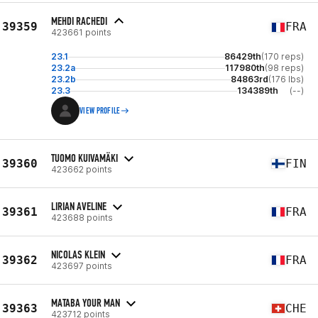
MEHDI RACHEDI
39359
FRA
423661 points
23.1
86429th
(170 reps)
23.2a
117980th
(98 reps)
23.2b
84863rd
(176 lbs)
23.3
134389th
(--)
VIEW PROFILE
TUOMO KUIVAMÄKI
39360
FIN
423662 points
LIRIAN AVELINE
39361
FRA
423688 points
NICOLAS KLEIN
39362
FRA
423697 points
MATABA YOUR MAN
39363
CHE
423712 points