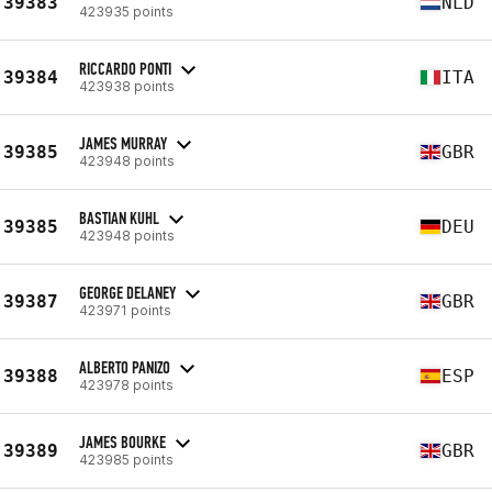
39383
NLD
423935 points
RICCARDO PONTI
39384
ITA
423938 points
JAMES MURRAY
39385
GBR
423948 points
BASTIAN KUHL
39385
DEU
423948 points
GEORGE DELANEY
39387
GBR
423971 points
ALBERTO PANIZO
39388
ESP
423978 points
JAMES BOURKE
39389
GBR
423985 points