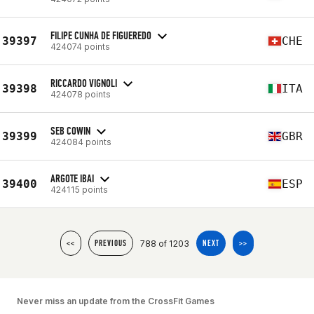
FILIPE CUNHA DE FIGUEREDO
39397
CHE
424074 points
RICCARDO VIGNOLI
39398
ITA
424078 points
SEB COWIN
39399
GBR
424084 points
ARGOTE IBAI
39400
ESP
424115 points
788 of 1203
<<
PREVIOUS
NEXT
>>
Never miss an update from the CrossFit Games