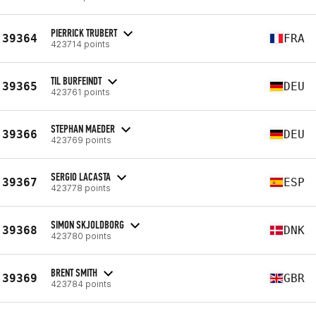
PIERRICK TRUBERT
39364
FRA
423714 points
TIL BURFEINDT
39365
DEU
423761 points
STEPHAN MAEDER
39366
DEU
423769 points
SERGIO LACASTA
39367
ESP
423778 points
SIMON SKJOLDBORG
39368
DNK
423780 points
BRENT SMITH
39369
GBR
423784 points