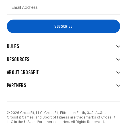
RULES
RESOURCES
ABOUT CROSSFIT
PARTNERS
© 2026 CrossFit, LLC. CrossFit, Fittest on Earth, 3...2...1...Go!
CrossFit Games, and Sport of Fitness are trademarks of CrossFit,
LLC in the U.S. and/or other countries. All Rights Reserved.