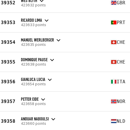
WES BLYTH
39352
GBR
423632 points
RICARDO LIMA
39353
PRT
423633 points
MANUEL WERLBERGER
39354
CHE
423635 points
DOMINIQUE PAUSE
39355
CHE
423638 points
GIANLUCA LUCIA
39356
ITA
423654 points
PETTER EIDE
39357
NOR
423658 points
ANOUAR NABOULSI
39358
NLD
423660 points