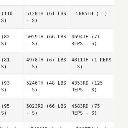
(110
5120TH
(61 LBS
5085TH
(--)
 S)
- S)
(82
5029TH
(66 LBS
4694TH
(71
Kirsti
 S)
- S)
REPS - S)
Kirsti
Schwartz
wartz
(81
4978TH
(67 LBS
4811TH
(1 REPS
 S)
- S)
- S)
(93
5246TH
(48 LBS
4353RD
(125
 S)
- S)
REPS - S)
(95
5023RD
(66 LBS
4583RD
(75
 S)
- S)
REPS - S)