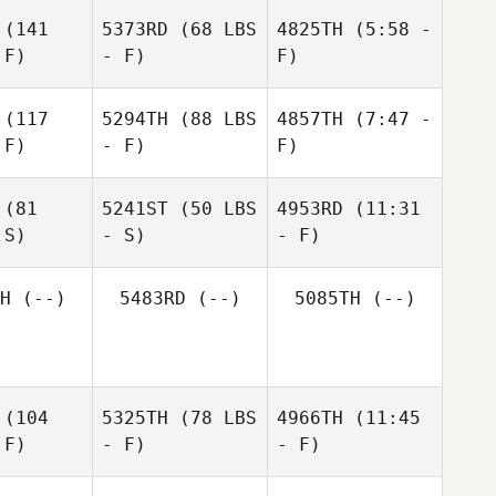
(141
5373RD
(68 LBS
4825TH
(5:58 -
 F)
- F)
F)
(117
5294TH
(88 LBS
4857TH
(7:47 -
 F)
- F)
F)
Kristie
Anna
Kristie
Crone
Condon
rone
(81
5241ST
(50 LBS
4953RD
(11:31
 S)
- S)
- F)
James
Colley
James
H
(--)
5483RD
(--)
5085TH
(--)
lley
Pat
Oughton
Pat
ghton
(104
5325TH
(78 LBS
4966TH
(11:45
 F)
- F)
- F)