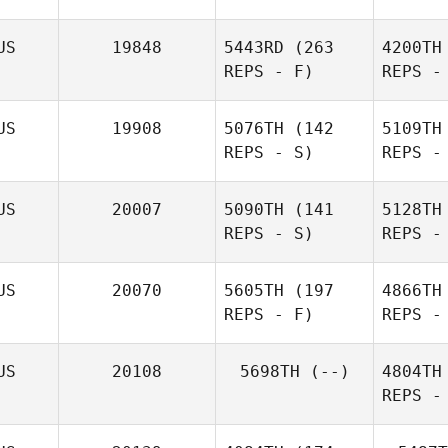
US
19848
5443RD
(263
4200TH
REPS - F)
REPS -
US
19908
5076TH
(142
5109TH
REPS - S)
REPS -
Sch
Jason
US
20007
5090TH
(141
5128TH
Lonergan
REPS - S)
REPS -
US
20070
5605TH
(197
4866TH
REPS - F)
REPS -
US
20108
5698TH
(--)
4804TH
REPS -