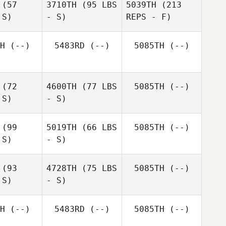
(57
3710TH
(95 LBS
5039TH
(213
 S)
- S)
REPS - F)
H
(--)
5483RD
(--)
5085TH
(--)
(72
4600TH
(77 LBS
5085TH
(--)
 S)
- S)
(99
5019TH
(66 LBS
5085TH
(--)
 S)
- S)
William
William
Dicey
icey
(93
4728TH
(75 LBS
5085TH
(--)
Georgina
 S)
- S)
Georgina
Davis
avis
H
(--)
5483RD
(--)
5085TH
(--)