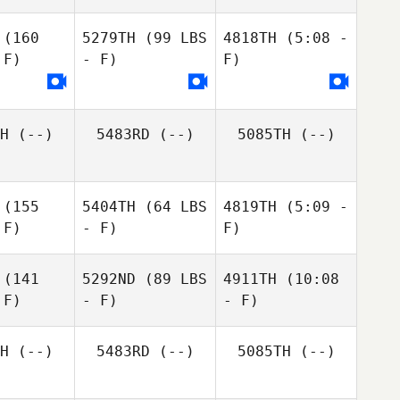
(160
5279TH
(99 LBS
4818TH
(5:08 -
 F)
- F)
F)
Kate
H
(--)
5483RD
(--)
5085TH
(--)
MacPhee
(155
5404TH
(64 LBS
4819TH
(5:09 -
 F)
- F)
F)
(141
5292ND
(89 LBS
4911TH
(10:08
 F)
- F)
- F)
James
James
James
Sanders
Sanders
nders
H
(--)
5483RD
(--)
5085TH
(--)