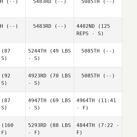
H
(--)
5483RD
(--)
5085TH
(--)
H
(--)
5483RD
(--)
4402ND
(125
REPS - S)
(87
5244TH
(49 LBS
5085TH
(--)
 S)
- S)
(92
4923RD
(70 LBS
5085TH
(--)
Zoe
 S)
- S)
Anissa
Herbert
Brown
Zoe
rbert
(87
4947TH
(69 LBS
4964TH
(11:41
 S)
- S)
- F)
(160
5293RD
(88 LBS
4844TH
(7:22 -
 F)
- F)
F)