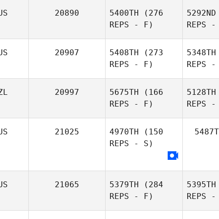
US
20890
5400TH
(276
5292ND
REPS - F)
REPS -
US
20907
5408TH
(273
5348TH
REPS - F)
REPS -
Ben
Smalkowski
C
ZL
20997
5675TH
(166
5128TH
Dionne
REPS - F)
REPS -
Goyen
US
21025
4970TH
(150
5487T
Co
REPS - S)
Ou
US
21065
5379TH
(284
5395TH
REPS - F)
REPS -