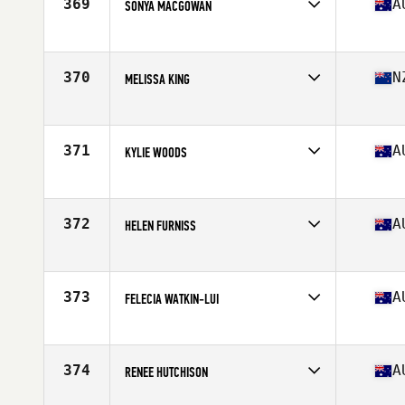
369
A
SONYA MACGOWAN
Competes in
Oceania
Affiliate
CrossFit West Melbourne
Age
54
370
N
MELISSA KING
Competes in
Oceania
Affiliate
CrossFit Gore
Age
53
371
A
KYLIE WOODS
Competes in
Oceania
Affiliate
CrossFit Armidale
Age
51
372
A
HELEN FURNISS
Competes in
Oceania
Affiliate
CrossFit SFS
Age
54
373
A
FELECIA WATKIN-LUI
Competes in
Oceania
Affiliate
CrossFit Kantok
Age
53
374
A
RENEE HUTCHISON
Competes in
Oceania