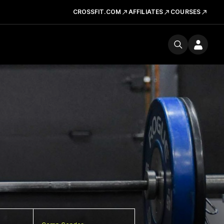
CROSSFIT.COM
AFFILIATES
COURSES