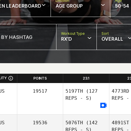
w
Division
Age
EN LEADERBOARD
AGE GROUP
50-54
Workout Type
Sort
RX'D
OVERALL
LITY
POINTS
23.1
2
US
19517
5197TH
(127
4773RD
REPS - S)
REPS -
US
19536
5076TH
(142
4891ST
REPS - S)
REPS -