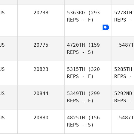
US
20738
5363RD
(293
5278TH
REPS - F)
REPS -
US
20775
4720TH
(159
5487T
REPS - S)
US
20823
5315TH
(320
5285TH
REPS - F)
REPS -
US
20844
5349TH
(299
5292ND
REPS - F)
REPS -
Sa
US
20880
4825TH
(156
5487T
REPS - S)