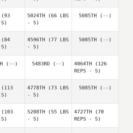
(93
5024TH
(66 LBS
5085TH
(--)
Nathan
 S)
- S)
Nathan
Green
reen
(84
4596TH
(77 LBS
5085TH
(--)
Nathan
Renae
 S)
- S)
Green
Renae
Watson
tson
H
(--)
5483RD
(--)
4064TH
(126
REPS - S)
(113
4778TH
(73 LBS
5085TH
(--)
 S)
- S)
(103
5208TH
(55 LBS
4727TH
(70
Philippa
 S)
- S)
REPS - S)
Philippa
Peters
ters