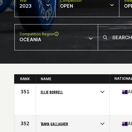
Year
Competition
Vie
2023
OPEN
OP
Competition Region
OCEANIA
NATIONA
RANK
NAME
351
A
ELLIE BORRELL
Competes in
Oceania
Age
50
352
A
TANYA GALLAGHER