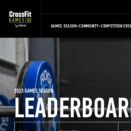
GAMES SEASON
COMMUNITY
COMPETITION EVE
2023 GAMES SEASON
LEADERBOAR