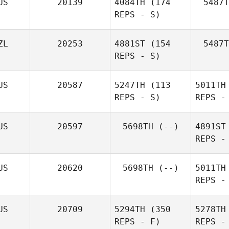
US
20139
4084TH
(174
5487T
REPS - S)
ZL
20253
4881ST
(154
5487T
REPS - S)
US
20587
5247TH
(113
5011TH
REPS - S)
REPS -
Daniel
Delcanho
US
20597
5698TH
(--)
4891ST
REPS -
He
US
20620
5698TH
(--)
5011TH
Jodie
REPS -
Ridley
US
20709
5294TH
(350
5278TH
REPS - F)
REPS -