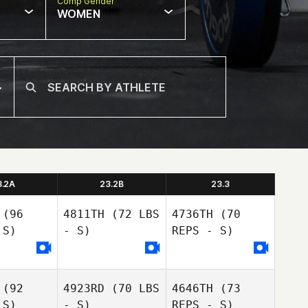
Comp Gender
WOMEN
3.2A
23.2B
23.3
(96
4811TH
(72 LBS
4736TH
(70
 S)
- S)
REPS - S)
(92
4923RD
(70 LBS
4646TH
(73
 S)
- S)
REPS - S)