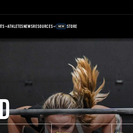
NTS
ATHLETES
NEWS
RESOURCES
STORE
NEW
D