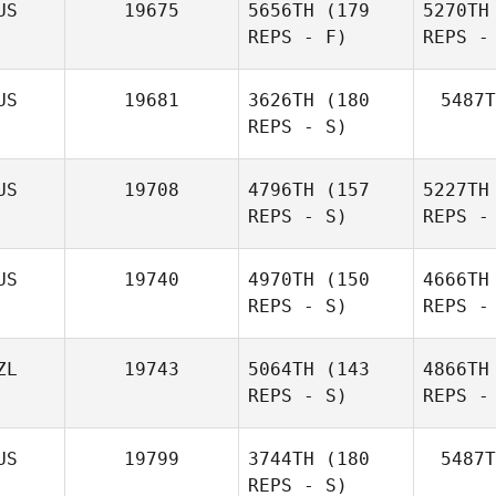
US
19675
5656TH
(179
5270TH
REPS - F)
REPS -
US
19681
3626TH
(180
5487T
REPS - S)
US
19708
4796TH
(157
5227TH
REPS - S)
REPS -
US
19740
4970TH
(150
4666TH
REPS - S)
REPS -
D
ZL
19743
5064TH
(143
4866TH
REPS - S)
REPS -
D
US
19799
3744TH
(180
5487T
REPS - S)