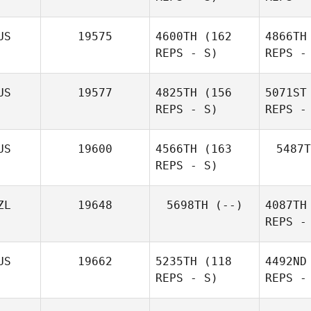
US
19575
4600TH
(162
4866TH
REPS - S)
REPS -
G
US
19577
4825TH
(156
5071ST
Sean
REPS - S)
REPS -
Ellison
Wa
US
19600
4566TH
(163
5487T
REPS - S)
Renae
Watson
ZL
19648
5698TH
(--)
4087TH
REPS -
US
19662
5235TH
(118
4492ND
REPS - S)
REPS -
Pe