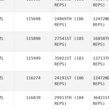
REPS)
REPS)
Pe
ZL
115698
24869TH
(186
12472N
REPS)
REPS)
Alessia
Petelo
ZL
115890
27541ST
(185
16858T
REPS)
REPS)
Rachel
Findlay
Mc
ZL
115949
35021ST
(183
13713T
REPS)
REPS)
Natalie
Thomas
ZL
116274
24191ST
(186
12472N
REPS)
REPS)
ZL
116839
29913TH
(184
36421S
REPS)
REPS)
Franck
Chauvin