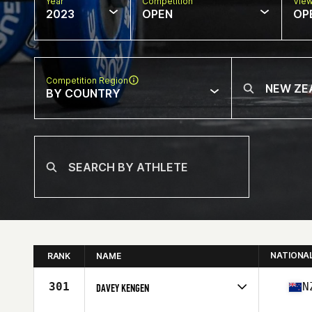
Year
Competition
Vie
2023
OPEN
OP
Competition Region
BY COUNTRY
NATIONA
RANK
NAME
301
N
DAVEY KENGEN
Competes in
Oceania