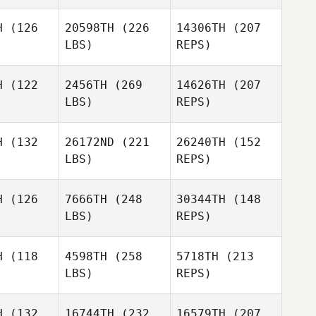
Lachlan
H
(126
20598TH
(226
14306TH
(207
McLeod
LBS)
REPS)
H
(122
2456TH
(269
14626TH
(207
LBS)
REPS)
H
(132
26172ND
(221
26240TH
(152
LBS)
REPS)
Ben
Ben
Woolerton
lerton
H
(126
7666TH
(248
30344TH
(148
LBS)
REPS)
H
(118
4598TH
(258
5718TH
(213
Graeme
LBS)
REPS)
Rowe
H
(132
16744TH
(232
16579TH
(207