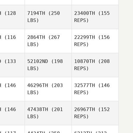
H
(128
7194TH
(250
23400TH
(155
LBS)
REPS)
H
(116
2864TH
(267
22299TH
(156
LBS)
REPS)
Jason
Jason
wyer
Sawyer
D
(133
52102ND
(198
10870TH
(208
LBS)
REPS)
Elliot
Elliot
Bolaffi
H
(146
46296TH
(203
32577TH
(146
Jason
laffi
LBS)
REPS)
Sawyer
Liberty
Liberty
ller
Weller
H
(146
47438TH
(201
26967TH
(152
Thati
LBS)
REPS)
Gambine
Thati
Thati
mbine
Gambine