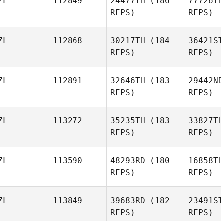
ZL
112849
24477TH
(186
77726T
REPS)
REPS)
Thati
Gambine
ZL
112868
30217TH
(184
36421S
REPS)
REPS)
ZL
112891
32646TH
(183
29442N
REPS)
REPS)
Liam Hiney
ZL
113272
35235TH
(183
33827T
REPS)
REPS)
ZL
113590
48293RD
(180
16858T
REPS)
REPS)
ZL
113849
39683RD
(182
23491S
REPS)
REPS)