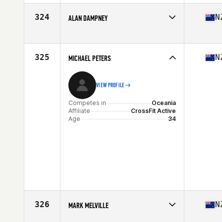
Affiliate
Remuera CrossFit
Age
21
324
N
ALAN DAMPNEY
Competes in
Oceania
Affiliate
CrossFit Kaikohe
Age
37
325
N
MICHAEL PETERS
Stats
194 lb
VIEW PROFILE
Competes in
Oceania
Affiliate
CrossFit Active
Age
34
326
N
MARK MELVILLE