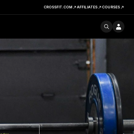
CROSSFIT.COM
AFFILIATES
COURSES