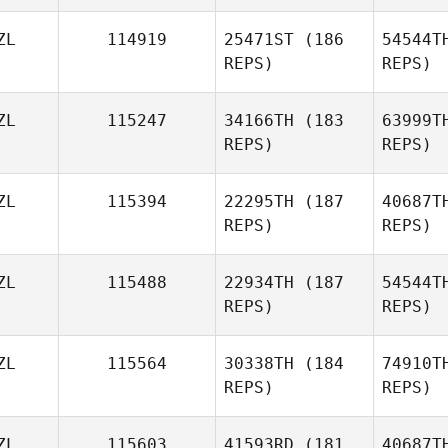
ZL
114919
25471ST
(186
54544T
Alexi
REPS)
REPS)
Barnard
ZL
115247
34166TH
(183
63999T
REPS)
REPS)
ZL
115394
22295TH
(187
40687T
REPS)
REPS)
Woo
ZL
115488
22934TH
(187
54544T
REPS)
REPS)
Nicholas
Read
ZL
115564
30338TH
(184
74910T
REPS)
REPS)
ZL
115603
41593RD
(181
40687T