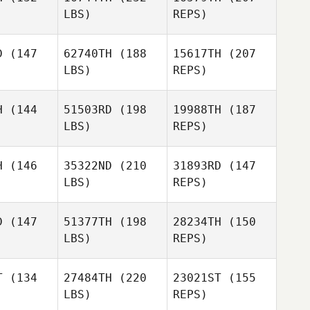
LBS)
REPS)
Alessia
Alessia
Petelo
telo
D
(147
62740TH
(188
15617TH
(207
LBS)
REPS)
H
(144
51503RD
(198
19988TH
(187
LBS)
REPS)
Alessia
Petelo
Reede
Reede
hugh
Mchugh
H
(146
35322ND
(210
31893RD
(147
Antony
LBS)
REPS)
Harvey
D
(147
51377TH
(198
28234TH
(150
LBS)
REPS)
Reede
Mchugh
T
(134
27484TH
(220
23021ST
(155
LBS)
REPS)