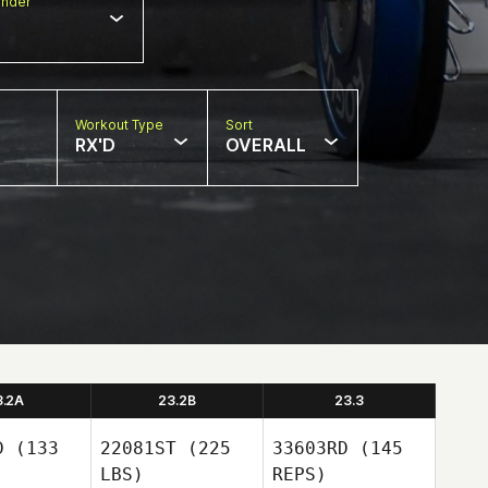
nder
Workout Type
Sort
RX'D
OVERALL
3.2A
23.2B
23.3
D
(133
22081ST
(225
33603RD
(145
LBS)
REPS)