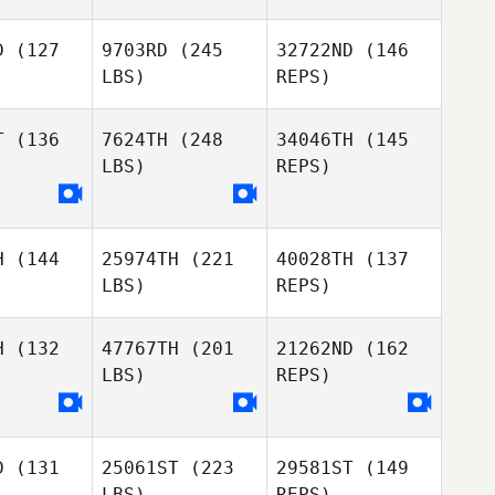
D
(127
9703RD
(245
32722ND
(146
LBS)
REPS)
Linda
Linda
egg
Begg
T
(136
7624TH
(248
34046TH
(145
LBS)
REPS)
Logan
Logan
nstone
Johnstone
Andrew
Moffat
H
(144
25974TH
(221
40028TH
(137
LBS)
REPS)
Logan
Johnstone
H
(132
47767TH
(201
21262ND
(162
LBS)
REPS)
Heath
Mitchell
D
(131
25061ST
(223
29581ST
(149
LBS)
REPS)