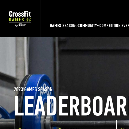
GAMES SEASON
COMMUNITY
COMPETITION EVE
2023 GAMES SEASON
LEADERBOAR