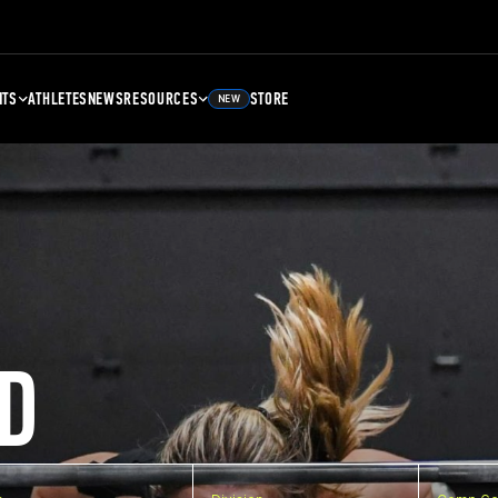
NTS
ATHLETES
NEWS
RESOURCES
STORE
NEW
D