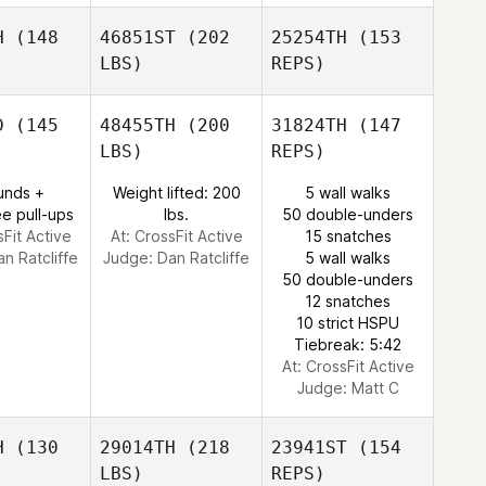
H
(148
46851ST
(202
25254TH
(153
LBS)
REPS)
D
(145
48455TH
(200
31824TH
(147
LBS)
REPS)
unds +
Weight lifted: 200
5 wall walks
e pull-ups
lbs.
50 double-unders
sFit Active
At: CrossFit Active
15 snatches
an Ratcliffe
Judge:
Dan Ratcliffe
5 wall walks
50 double-unders
Jade
12 snatches
Makiri
10 strict HSPU
Tiebreak: 5:42
At: CrossFit Active
Judge:
Matt C
H
(130
29014TH
(218
23941ST
(154
LBS)
REPS)