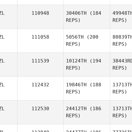
ZL
110948
30406TH
(184
49948T
REPS)
REPS)
ZL
111058
5056TH
(200
80839T
REPS)
REPS)
Sa
ZL
111539
10124TH
(194
38443R
REPS)
REPS)
Thati
Gambine
ZL
112432
19846TH
(188
13713T
Bo
REPS)
REPS)
We
ZL
112530
24412TH
(186
13713T
REPS)
REPS)
Graeme
Rowe
Ga