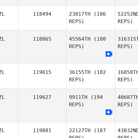
ZL
118494
23817TH
(186
52252N
REPS)
REPS)
B
ZL
118865
45564TH
(180
31631S
REPS)
REPS)
Linda
Joh
Begg
Logan
ZL
119015
36155TH
(182
16858T
Johnstone
REPS)
REPS)
ZL
119627
9911TH
(194
40687T
REPS)
REPS)
ZL
119801
22127TH
(187
43032N
REPS)
REPS)