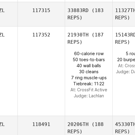
ZL
117315
33883RD
(183
11327T
REPS)
REPS)
ZL
117352
21930TH
(187
15143R
REPS)
REPS)
60-calorie row
5 ro
50 toes-to-bars
20 burpe
40 wall balls
At: Cros
30 cleans
Judge:
D
7 ring muscle-ups
Tiebreak: 11:22
At: CrossFit Active
Judge:
Lachlan
ZL
118491
20206TH
(188
45330T
REPS)
REPS)