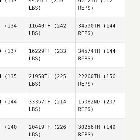
H
(117
4434TH
(259
6212TH
(212
LBS)
REPS)
Liberty
Weller
T
(134
11640TH
(242
34590TH
(144
Thati
LBS)
REPS)
Gambine
Liam Hiney
Liam Hiney
D
(137
16229TH
(233
34574TH
(144
LBS)
REPS)
H
(135
21950TH
(225
22260TH
(156
LBS)
REPS)
Liam Hiney
H
(144
33357TH
(214
15082ND
(207
LBS)
REPS)
T
(140
20419TH
(226
30256TH
(149
LBS)
REPS)