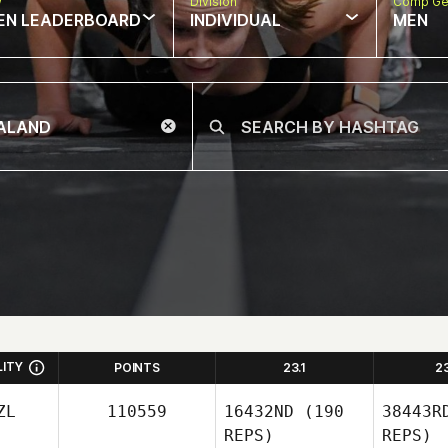
w
Division
Comp Ge
EN LEADERBOARD
INDIVIDUAL
MEN
LITY
POINTS
23.1
2
ZL
110559
16432ND
(190
38443R
REPS)
REPS)