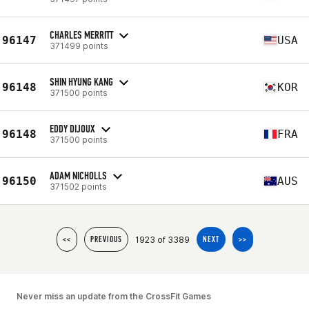
CHARLES MERRITT
96147
USA
371499 points
SHIN HYUNG KANG
96148
KOR
371500 points
EDDY DIJOUX
96148
FRA
371500 points
ADAM NICHOLLS
96150
AUS
371502 points
1923 of 3389
<<
PREVIOUS
NEXT
>>
Never miss an update from the CrossFit Games