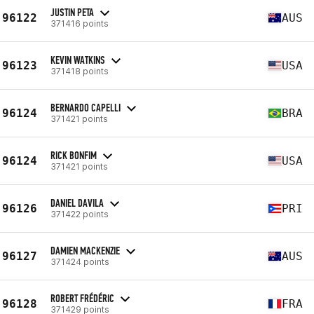
JUSTIN PETA
96122
AUS
371416 points
KEVIN WATKINS
96123
USA
371418 points
BERNARDO CAPELLI
96124
BRA
371421 points
RICK BONFIM
96124
USA
371421 points
DANIEL DAVILA
96126
PRI
371422 points
DAMIEN MACKENZIE
96127
AUS
371424 points
ROBERT FRÉDÉRIC
96128
FRA
371429 points