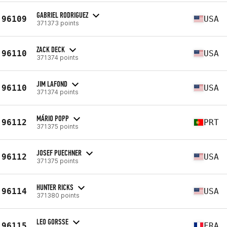
GABRIEL RODRIGUEZ
96109
USA
371373 points
ZACK DECK
96110
USA
371374 points
JIM LAFOND
96110
USA
371374 points
MÁRIO POPP
96112
PRT
371375 points
JOSEF PUECHNER
96112
USA
371375 points
HUNTER RICKS
96114
USA
371380 points
LEO GORSSE
96115
FRA