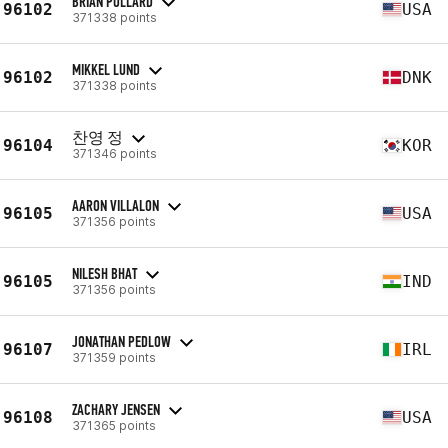
BRIAN POLLARD
96102
USA
371338 points
MIKKEL LUND
96102
DNK
371338 points
찬영 정
96104
KOR
371346 points
AARON VILLALON
96105
USA
371356 points
NILESH BHAT
96105
IND
371356 points
JONATHAN PEDLOW
96107
IRL
371359 points
ZACHARY JENSEN
96108
USA
371365 points