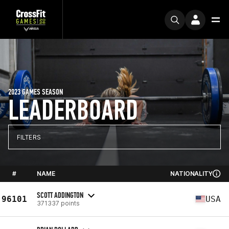
2023 GAMES SEASON
LEADERBOARD
FILTERS
#
NAME
NATIONALITY
SCOTT ADDINGTON
96101
USA
371337 points