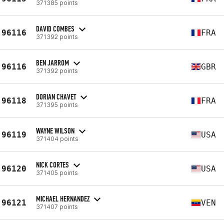
371385 points
DAVID COMBES
96116
FRA
371392 points
BEN JARROM
96116
GBR
371392 points
DORIAN CHAVET
96118
FRA
371395 points
WAYNE WILSON
96119
USA
371404 points
NICK CORTES
96120
USA
371405 points
MICHAEL HERNANDEZ
96121
VEN
371407 points