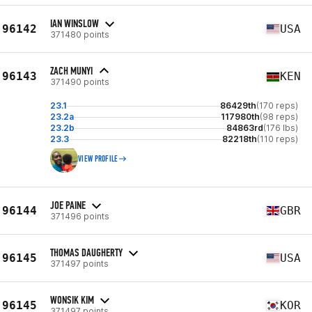
IAN WINSLOW
96142
USA
371480 points
ZACH MUNYI
96143
KEN
371490 points
23.1
86429th
(170 reps)
23.2a
117980th
(98 reps)
23.2b
84863rd
(176 lbs)
23.3
82218th
(110 reps)
VIEW PROFILE
JOE PAINE
96144
GBR
371496 points
THOMAS DAUGHERTY
96145
USA
371497 points
WONSIK KIM
96145
KOR
371497 points