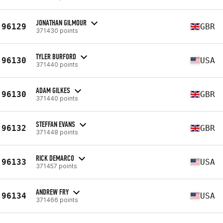
JONATHAN GILMOUR
96129
GBR
371430 points
TYLER BURFORD
96130
USA
371440 points
ADAM GILKES
96130
GBR
371440 points
STEFFAN EVANS
96132
GBR
371448 points
RICK DEMARCO
96133
USA
371457 points
ANDREW FRY
96134
USA
371466 points