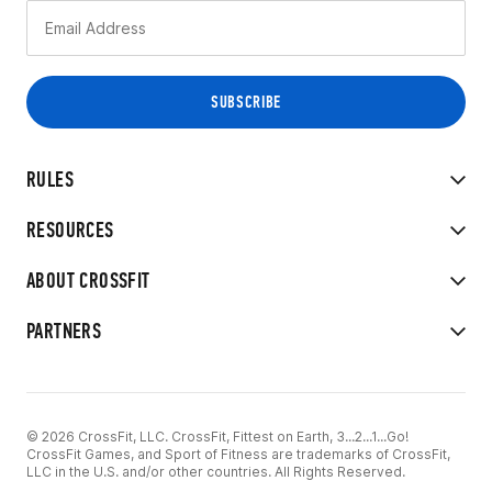
RULES
RESOURCES
ABOUT CROSSFIT
PARTNERS
© 2026 CrossFit, LLC. CrossFit, Fittest on Earth, 3...2...1...Go!
CrossFit Games, and Sport of Fitness are trademarks of CrossFit,
LLC in the U.S. and/or other countries. All Rights Reserved.