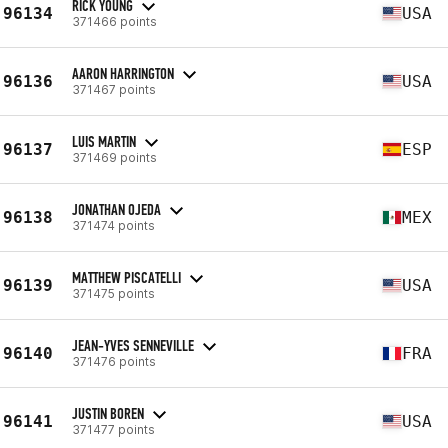
RICK YOUNG
96134
USA
371466 points
AARON HARRINGTON
96136
USA
371467 points
LUIS MARTIN
96137
ESP
371469 points
JONATHAN OJEDA
96138
MEX
371474 points
MATTHEW PISCATELLI
96139
USA
371475 points
JEAN-YVES SENNEVILLE
96140
FRA
371476 points
JUSTIN BOREN
96141
USA
371477 points