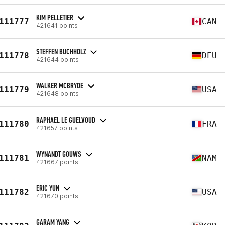
KIM PELLETIER
111777
CAN
421641 points
STEFFEN BUCHHOLZ
111778
DEU
421644 points
WALKER MCBRYDE
111779
USA
421648 points
RAPHAEL LE GUELVOUD
111780
FRA
421657 points
WYNANDT GOUWS
111781
NAM
421667 points
ERIC YUN
111782
USA
421670 points
GARAM YANG