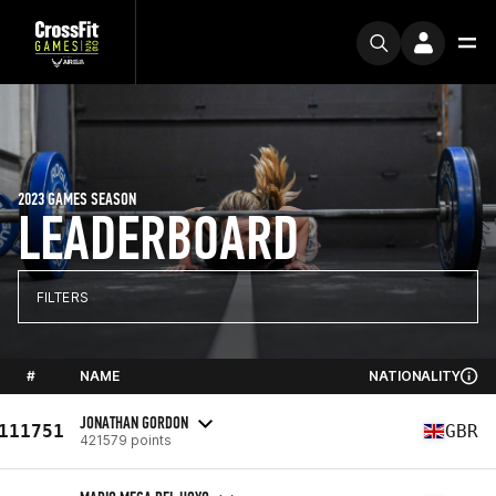
2023 GAMES SEASON
LEADERBOARD
FILTERS
#
NAME
NATIONALITY
JONATHAN GORDON
111751
GBR
421579 points