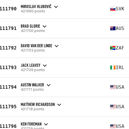
MIROSLAV HLUBOVIČ
111790
SVK
421690 points
BRAD GLORIE
111791
AUS
421700 points
DAVID VAN DER LINDE
111792
ZAF
421703 points
JACK LEAVEY
111793
IRL
421709 points
AUSTIN WALKER
111794
USA
421711 points
MATTHEW RICHARDSON
111795
USA
421718 points
KEN FOREMAN
111796
USA
421719 points