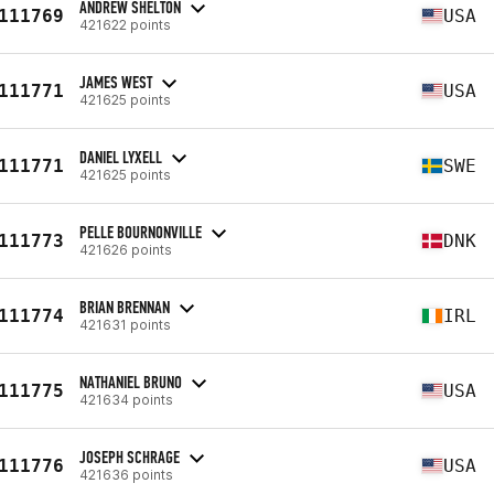
ANDREW SHELTON
111769
USA
421622 points
JAMES WEST
111771
USA
421625 points
DANIEL LYXELL
111771
SWE
421625 points
PELLE BOURNONVILLE
111773
DNK
421626 points
BRIAN BRENNAN
111774
IRL
421631 points
NATHANIEL BRUNO
111775
USA
421634 points
JOSEPH SCHRAGE
111776
USA
421636 points