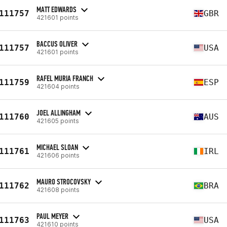
MATT EDWARDS
111757
GBR
421601 points
BACCUS OLIVER
111757
USA
421601 points
RAFEL MURIA FRANCH
111759
ESP
421604 points
JOEL ALLINGHAM
111760
AUS
421605 points
MICHAEL SLOAN
111761
IRL
421606 points
MAURO STROCOVSKY
111762
BRA
421608 points
PAUL MEYER
111763
USA
421610 points