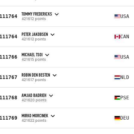
TOMMY FREDERICKS
111764
USA
421612 points
PETER JAKOBSEN
111764
CAN
421612 points
MICHAEL TSOI
111766
USA
421615 points
ROBIN DEN BESTEN
111767
NLD
421617 points
AMJAD BADRIEH
111768
PSE
421620 points
MIRKO MORCINEK
111769
DEU
421622 points