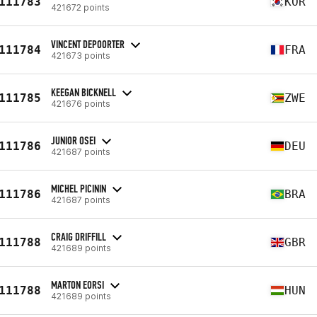
111783
KOR
421672 points
VINCENT DEPOORTER
111784
FRA
421673 points
KEEGAN BICKNELL
111785
ZWE
421676 points
JUNIOR OSEI
111786
DEU
421687 points
MICHEL PICININ
111786
BRA
421687 points
CRAIG DRIFFILL
111788
GBR
421689 points
MARTON EORSI
111788
HUN
421689 points