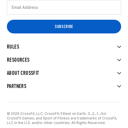
RULES
RESOURCES
ABOUT CROSSFIT
PARTNERS
© 2026 CrossFit, LLC. CrossFit, Fittest on Earth, 3...2...1...Go!
CrossFit Games, and Sport of Fitness are trademarks of CrossFit,
LLC in the U.S. and/or other countries. All Rights Reserved.