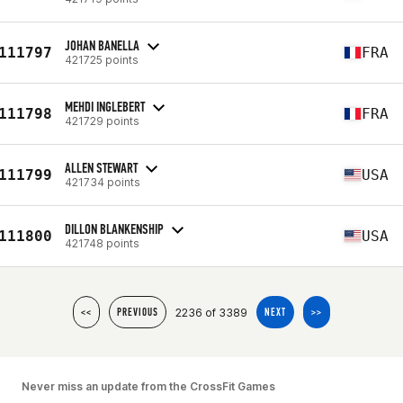
JOHAN BANELLA
111797
FRA
421725 points
MEHDI INGLEBERT
111798
FRA
421729 points
ALLEN STEWART
111799
USA
421734 points
DILLON BLANKENSHIP
111800
USA
421748 points
2236 of 3389
<<
PREVIOUS
NEXT
>>
Never miss an update from the CrossFit Games