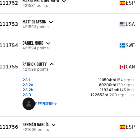
MARIO MECA DEL HOYO
111752
ESP
421581 points
MATT OLAFSON
111753
USA
421593 points
DANIEL NORD
111754
SWE
421594 points
PATRICK DUFFY
111755
CAN
421599 points
23.1
110504th
(154 reps)
23.2a
69200th
(120 reps)
23.2b
119242nd
(145 lbs)
23.3
122653rd
(208 reps - s)
VIEW PROFILE
GERMÁN GARCÍA
111756
ESP
421600 points