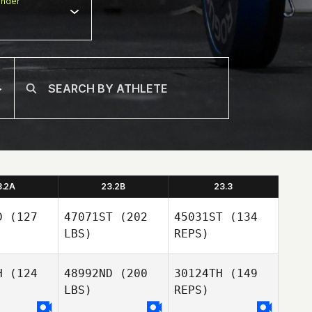
nder
3.2A
23.2B
23.3
D
(127
47071ST
(202
45031ST
(134
LBS)
REPS)
H
(124
48992ND
(200
30124TH
(149
LBS)
REPS)