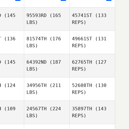
Judita
Petro
D
(145
95593RD
(165
45741ST
(133
Preston
LBS)
REPS)
Soechting
T
(136
81574TH
(176
49661ST
(131
LBS)
REPS)
D
(145
64392ND
(187
62765TH
(127
LBS)
REPS)
Priit
Priit
vapuu
Haavapuu
H
(124
34956TH
(211
52608TH
(130
LBS)
REPS)
Richard
Richard
eal
Neal
Priit
H
(109
24567TH
(224
35897TH
(143
Haavapuu
Trent
LBS)
REPS)
Kucera
Richard
Trent
Neal
cera