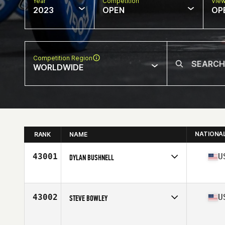
Year
Competition
Vie
2023
OPEN
OP
Competition Region
WORLDWIDE
NATIONA
RANK
NAME
43001
U
DYLAN BUSHNELL
Competes in
North America West
Affiliate
CrossFit Iron Muscle
Age
46
43002
U
STEVE BOWLEY
Competes in
North America West
Affiliate
CrossFit Linchpin