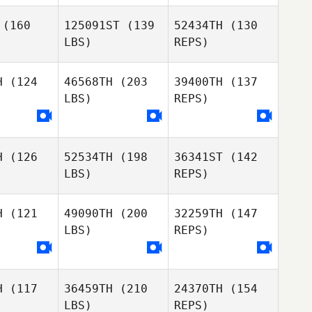
Matthew
Matthew
Harmer
(160
125091ST
(139
52434TH
(130
rmer
LBS)
REPS)
Rodrigo
Rodrigo
Matthew
rgas
Vargas
H
(124
46568TH
(203
39400TH
(137
Harmer
LBS)
REPS)
Xavi
Xavi
Cernuda
Rodrigo
rnuda
Vargas
H
(126
52534TH
(198
36341ST
(142
Jeffrey
LBS)
REPS)
Jeffrey
Meeuwsen
Xavi
uwsen
Cernuda
H
(121
49090TH
(200
32259TH
(147
LBS)
REPS)
Jeffrey
Marvin
Marvin
Meeuwsen
lton
Molton
H
(117
36459TH
(210
24370TH
(154
Gabryanne
LBS)
REPS)
Gabryanne
Lepage