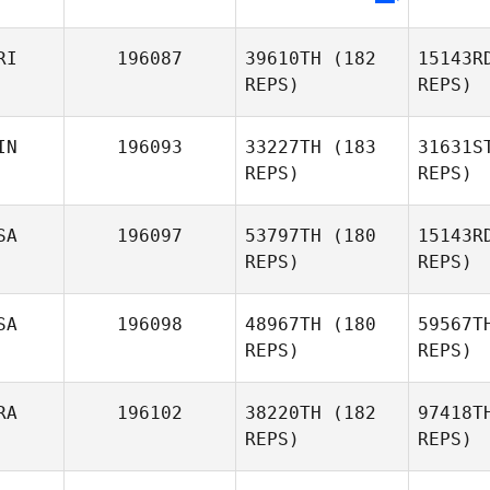
Preston
Soechting
RI
196087
39610TH
(182
15143R
REPS)
REPS)
IN
196093
33227TH
(183
31631S
REPS)
REPS)
SA
196097
53797TH
(180
15143R
REPS)
REPS)
Haa
SA
196098
48967TH
(180
59567T
REPS)
REPS)
Priit
N
Haavapuu
RA
196102
38220TH
(182
97418T
Richard
REPS)
REPS)
Neal
Ku