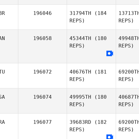
Louise
Hojsgaard
BR
196046
31794TH
(184
13713T
REPS)
REPS)
AN
196058
45344TH
(180
49948T
REPS)
REPS)
TU
196072
40676TH
(181
69200T
REPS)
REPS)
SA
196074
49995TH
(180
40687T
REPS)
REPS)
Kl
RA
196077
39683RD
(182
69200T
REPS)
REPS)
Domas
Sestakovas
Soe