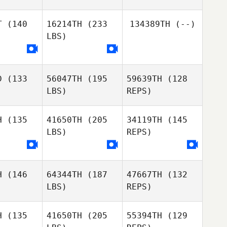
Marvin
page
Molton
T
(140
16214TH
(233
134389TH
(--)
LBS)
Moira
Gabryanne
Moira
Pigozzo
Lepage
gozzo
D
(133
56047TH
(195
59639TH
(128
Chi
Chi
LBS)
REPS)
ocque
Larocque
Moira
Pigozzo
H
(135
41650TH
(205
34119TH
(145
LBS)
REPS)
H
(146
64344TH
(187
47667TH
(132
LBS)
REPS)
H
(135
41650TH
(205
55394TH
(129