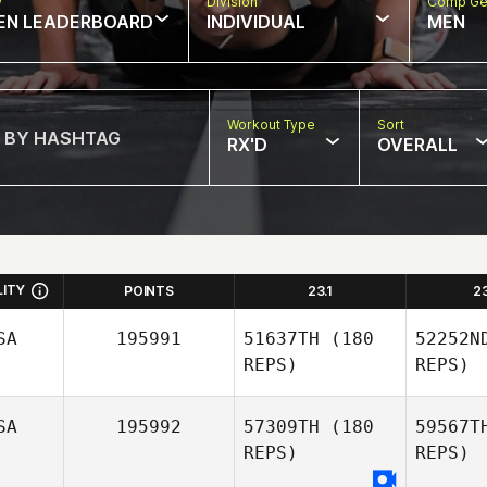
w
Division
Comp Ge
EN LEADERBOARD
INDIVIDUAL
MEN
Workout Type
Sort
RX'D
OVERALL
LITY
POINTS
23.1
2
SA
195991
51637TH
(180
52252N
REPS)
REPS)
SA
195992
57309TH
(180
59567T
REPS)
REPS)