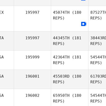
EX
195997
45074TH
(180
87527T
REPS)
REPS)
TA
195997
44345TH
(181
38443R
REPS)
REPS)
SA
195999
42364TH
(181
54544T
REPS)
REPS)
P
SA
196001
45503RD
(180
61703R
REPS)
REPS)
SA
196002
65950TH
(180
54544T
REPS)
REPS)