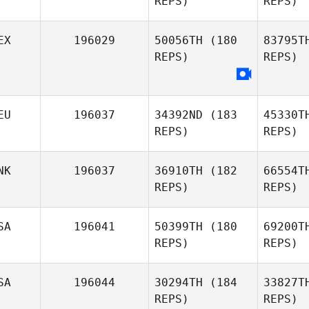
REPS)
REPS)
EX
196029
50056TH
(180
83795T
Taehyung
REPS)
REPS)
Kim
Gal
EU
196037
34392ND
(183
45330T
REPS)
REPS)
NK
196037
36910TH
(182
66554T
REPS)
REPS)
H
SA
196041
50399TH
(180
69200T
REPS)
REPS)
Simone
Haber
SA
196044
30294TH
(184
33827T
Hoj
REPS)
REPS)