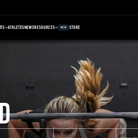
NTS
ATHLETES
NEWS
RESOURCES
STORE
NEW
D