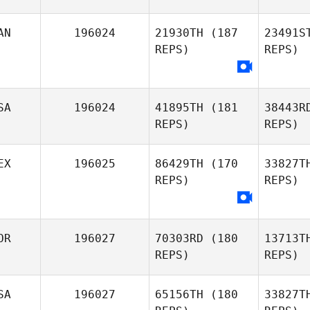
Le
AN
196024
21930TH
(187
23491S
REPS)
REPS)
Pi
Moira
Pigozzo
SA
196024
41895TH
(181
38443R
REPS)
REPS)
Lar
EX
196025
86429TH
(170
33827T
Chi
REPS)
REPS)
Larocque
OR
196027
70303RD
(180
13713T
REPS)
REPS)
SA
196027
65156TH
(180
33827T