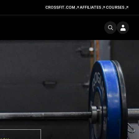
CROSSFIT.COM
AFFILIATES
COURSES