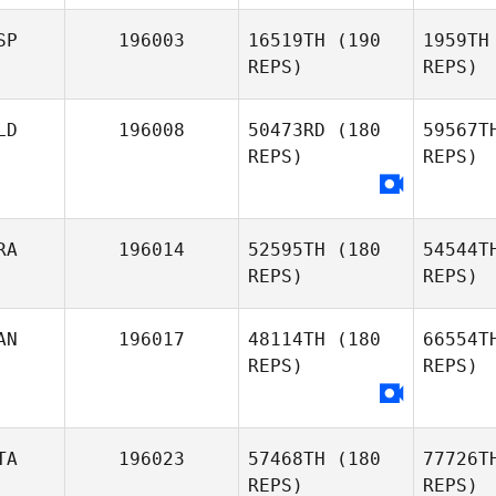
SP
196003
16519TH
(190
1959TH
Ha
REPS)
REPS)
Matthew
Harmer
Va
LD
196008
50473RD
(180
59567T
REPS)
REPS)
Rodrigo
Vargas
Ce
RA
196014
52595TH
(180
54544T
Xavi
REPS)
REPS)
Cernuda
Mee
Jeffrey
AN
196017
48114TH
(180
66554T
Meeuwsen
REPS)
REPS)
Mo
Marvin
Molton
TA
196023
57468TH
(180
77726T
REPS)
REPS)