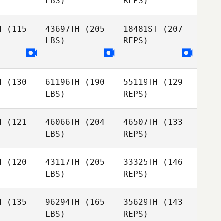
LBS)
REPS)
SoJeong
SoJeong
Kim
Kim
H
(115
43697TH
(205
18481ST
(207
LBS)
REPS)
Cassandra
Cassandra
Jongseop
legos
Gallegos
Lee
H
(130
61196TH
(190
55119TH
(129
Cassandra
LBS)
REPS)
Gallegos
H
(121
46066TH
(204
46507TH
(133
LBS)
REPS)
Simone
Simone
aber
Haber
H
(120
43117TH
(205
33325TH
(146
LBS)
REPS)
Simone
Louise
Haber
Louise
Hojsgaard
H
(135
96294TH
(165
35629TH
(143
sgaard
LBS)
REPS)