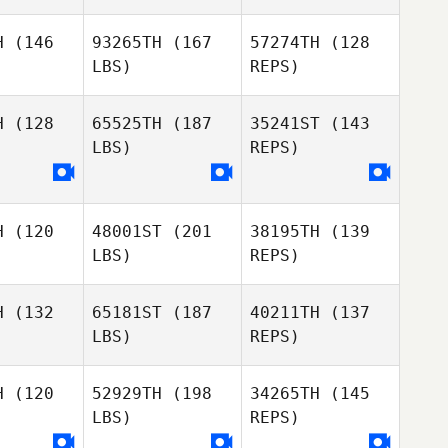
Louise
H
(146
93265TH
(167
57274TH
(128
Hojsgaard
LBS)
REPS)
H
(128
65525TH
(187
35241ST
(143
LBS)
REPS)
Liz Leahy
Liz Leahy
H
(120
48001ST
(201
38195TH
(139
John
LBS)
REPS)
Capra
H
(132
65181ST
(187
40211TH
(137
LBS)
REPS)
Skirmantas
Skirmantas
Klizas
izas
H
(120
52929TH
(198
34265TH
(145
LBS)
REPS)
Preston
Preston
chting
Soechting