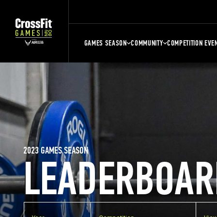
GAMES SEASON
COMMUNITY
COMPETITION EVE
2023 GAMES SEASON
LEADERBOAR