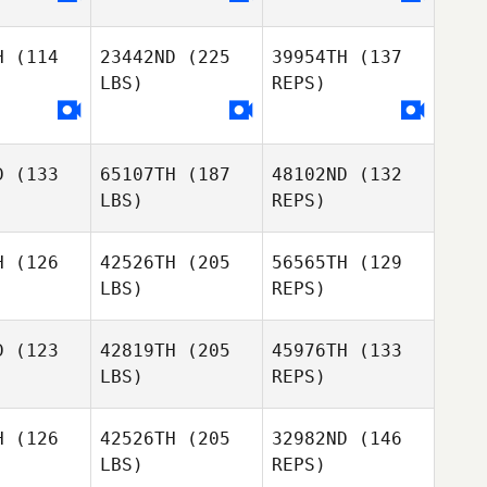
H
(114
23442ND
(225
39954TH
(137
LBS)
REPS)
D
(133
65107TH
(187
48102ND
(132
LBS)
REPS)
H
(126
42526TH
(205
56565TH
(129
LBS)
REPS)
Carolina
Carolina
oma
Poma
D
(123
42819TH
(205
45976TH
(133
LBS)
REPS)
Giovanni
Mazzeo
H
(126
42526TH
(205
32982ND
(146
LBS)
REPS)