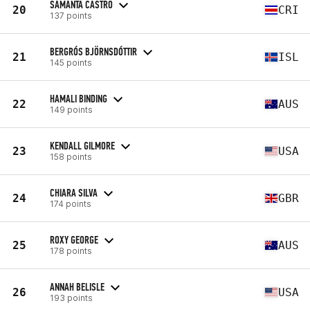
SAMANTA CASTRO
20
CRI
137 points
BERGRÓS BJÖRNSDÓTTIR
21
ISL
145 points
HAMALI BINDING
22
AUS
149 points
KENDALL GILMORE
23
USA
158 points
CHIARA SILVA
24
GBR
174 points
ROXY GEORGE
25
AUS
178 points
ANNAH BELISLE
26
USA
193 points