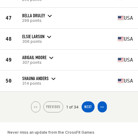
BELLA DRULEY
47
USA
299 points
ELSIE LARSON
48
USA
306 points
ABIGAIL MOORE
49
USA
307 points
SHAUNA ANDERS
50
USA
314 points
1 of 34
<<
PREVIOUS
NEXT
>>
Never miss an update from the CrossFit Games