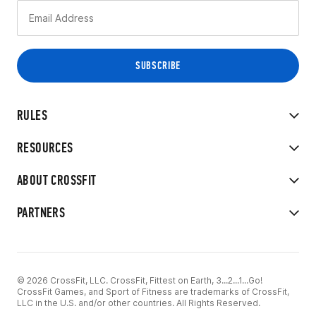
RULES
RESOURCES
ABOUT CROSSFIT
PARTNERS
© 2026 CrossFit, LLC. CrossFit, Fittest on Earth, 3...2...1...Go!
CrossFit Games, and Sport of Fitness are trademarks of CrossFit,
LLC in the U.S. and/or other countries. All Rights Reserved.