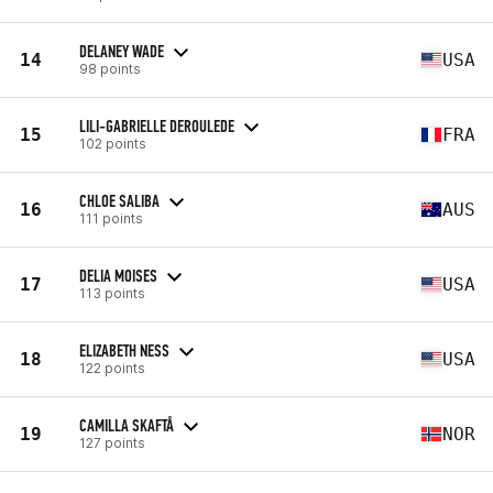
DELANEY WADE
14
USA
98 points
LILI-GABRIELLE DEROULEDE
15
FRA
102 points
CHLOE SALIBA
16
AUS
111 points
DELIA MOISES
17
USA
113 points
ELIZABETH NESS
18
USA
122 points
CAMILLA SKAFTÅ
19
NOR
127 points