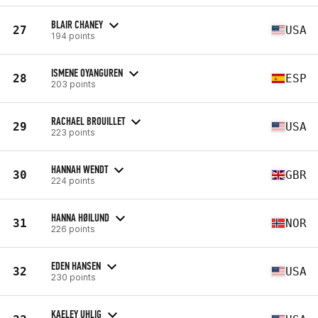
BLAIR CHANEY
27
USA
194 points
ISMENE OYANGUREN
28
ESP
203 points
RACHAEL BROUILLET
29
USA
223 points
HANNAH WENDT
30
GBR
224 points
HANNA HØILUND
31
NOR
226 points
EDEN HANSEN
32
USA
230 points
KAELEY UHLIG