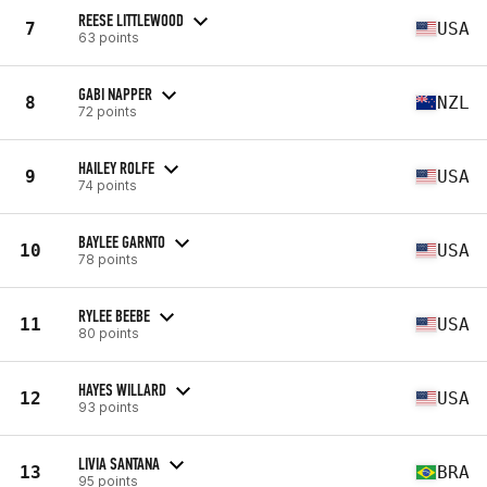
REESE LITTLEWOOD
7
USA
63 points
GABI NAPPER
8
NZL
72 points
HAILEY ROLFE
9
USA
74 points
BAYLEE GARNTO
10
USA
78 points
RYLEE BEEBE
11
USA
80 points
HAYES WILLARD
12
USA
93 points
LIVIA SANTANA
13
BRA
95 points