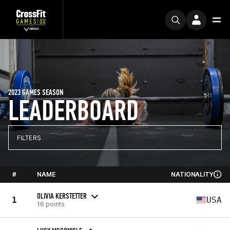
2023 GAMES SEASON
LEADERBOARD
FILTERS
#
NAME
NATIONALITY
OLIVIA KERSTETTER
1
USA
16 points