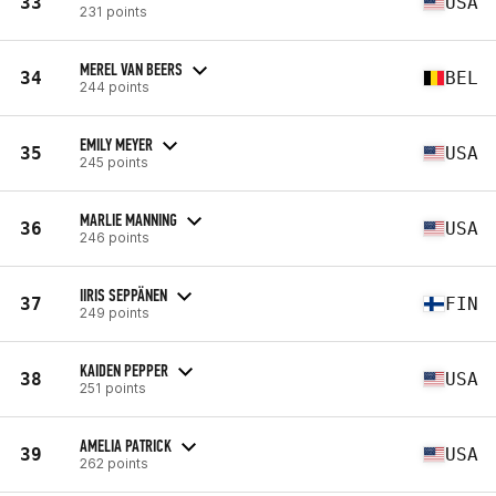
33
USA
231 points
MEREL VAN BEERS
34
BEL
244 points
EMILY MEYER
35
USA
245 points
MARLIE MANNING
36
USA
246 points
IIRIS SEPPÄNEN
37
FIN
249 points
KAIDEN PEPPER
38
USA
251 points
AMELIA PATRICK
39
USA
262 points