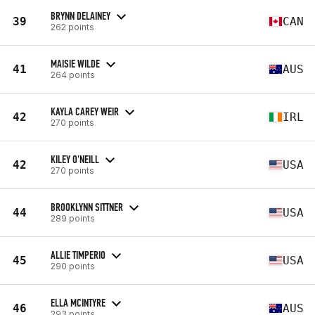
BRYNN DELAINEY
39
CAN
262 points
MAISIE WILDE
41
AUS
264 points
KAYLA CAREY WEIR
42
IRL
270 points
KILEY O'NEILL
42
USA
270 points
BROOKLYNN SITTNER
44
USA
289 points
ALLIE TIMPERIO
45
USA
290 points
ELLA MCINTYRE
46
AUS
293 points