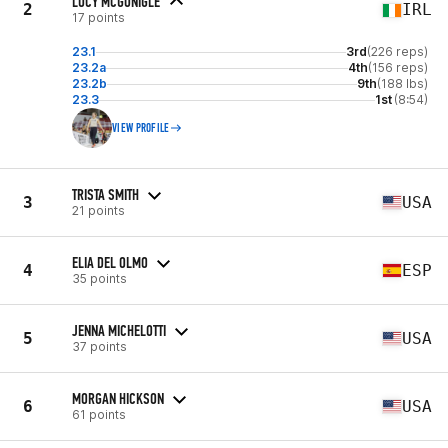
LUCY MCGONIGLE
2
IRL
17 points
23.1
3rd
(226 reps)
23.2a
4th
(156 reps)
23.2b
9th
(188 lbs)
23.3
1st
(8:54)
VIEW PROFILE
TRISTA SMITH
3
USA
21 points
ELIA DEL OLMO
4
ESP
35 points
JENNA MICHELOTTI
5
USA
37 points
MORGAN HICKSON
6
USA
61 points