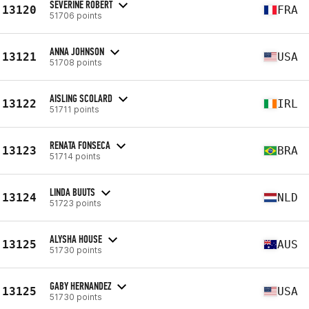
SEVERINE ROBERT
13120
FRA
51706 points
ANNA JOHNSON
13121
USA
51708 points
AISLING SCOLARD
13122
IRL
51711 points
RENATA FONSECA
13123
BRA
51714 points
LINDA BUUTS
13124
NLD
51723 points
ALYSHA HOUSE
13125
AUS
51730 points
GABY HERNANDEZ
13125
USA
51730 points