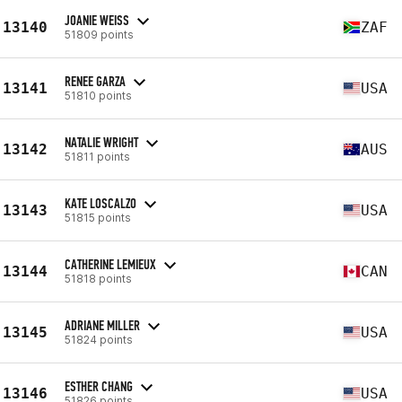
JOANIE WEISS
13140
ZAF
51809 points
RENEE GARZA
13141
USA
51810 points
NATALIE WRIGHT
13142
AUS
51811 points
KATE LOSCALZO
13143
USA
51815 points
CATHERINE LEMIEUX
13144
CAN
51818 points
ADRIANE MILLER
13145
USA
51824 points
ESTHER CHANG
13146
USA
51826 points