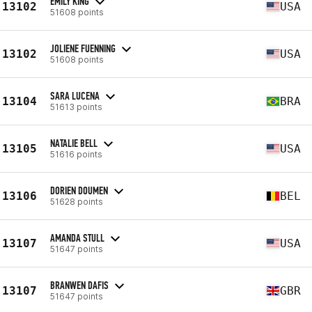
EMILY KING
13102
USA
51608 points
JOLIENE FUENNING
13102
USA
51608 points
SARA LUCENA
13104
BRA
51613 points
NATALIE BELL
13105
USA
51616 points
DORIEN DOUMEN
13106
BEL
51628 points
AMANDA STULL
13107
USA
51647 points
BRANWEN DAFIS
13107
GBR
51647 points