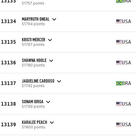
13133
BRA
51757 points
MARYRUTH ONEAL
13134
USA
51764 points
KRISTI MERCER
13135
USA
51767 points
SHAWNA HOOLE
13136
USA
51780 points
JAQUELINE CARDOSO
13137
BRA
51792 points
SONAM IORGA
13138
USA
51799 points
KARALEE PEACH
13139
USA
51800 points