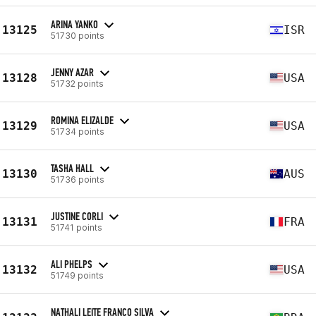
ARINA YANKO
13125
ISR
51730 points
JENNY AZAR
13128
USA
51732 points
ROMINA ELIZALDE
13129
USA
51734 points
TASHA HALL
13130
AUS
51736 points
JUSTINE CORLI
13131
FRA
51741 points
ALI PHELPS
13132
USA
51749 points
NATHALI LEITE FRANCO SILVA