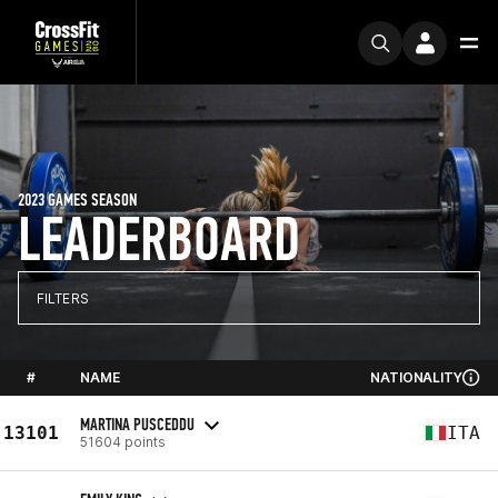
2023 GAMES SEASON
LEADERBOARD
FILTERS
#
NAME
NATIONALITY
MARTINA PUSCEDDU
13101
ITA
51604 points