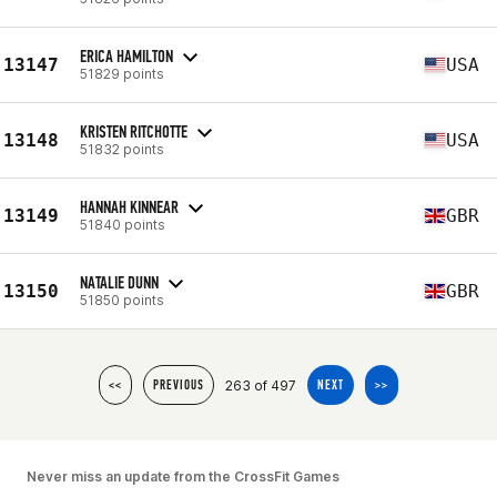
ERICA HAMILTON
13147
USA
51829 points
KRISTEN RITCHOTTE
13148
USA
51832 points
HANNAH KINNEAR
13149
GBR
51840 points
NATALIE DUNN
13150
GBR
51850 points
263 of 497
<<
PREVIOUS
NEXT
>>
Never miss an update from the CrossFit Games