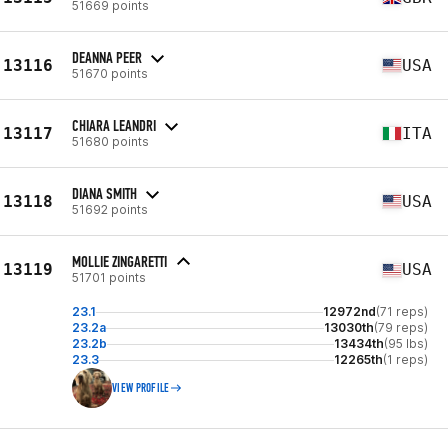
51669 points
DEANNA PEER
13116
USA
51670 points
CHIARA LEANDRI
13117
ITA
51680 points
DIANA SMITH
13118
USA
51692 points
MOLLIE ZINGARETTI
13119
USA
51701 points
23.1
12972nd
(71 reps)
23.2a
13030th
(79 reps)
23.2b
13434th
(95 lbs)
23.3
12265th
(1 reps)
VIEW PROFILE