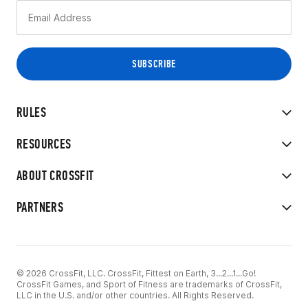
RULES
RESOURCES
ABOUT CROSSFIT
PARTNERS
© 2026 CrossFit, LLC. CrossFit, Fittest on Earth, 3...2...1...Go!
CrossFit Games, and Sport of Fitness are trademarks of CrossFit,
LLC in the U.S. and/or other countries. All Rights Reserved.