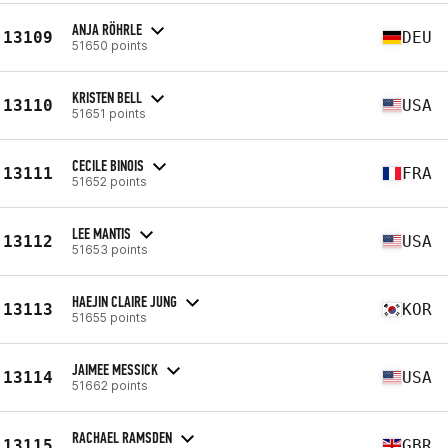
ANJA RÖHRLE
13109
DEU
51650 points
KRISTEN BELL
13110
USA
51651 points
CECILE BINOIS
13111
FRA
51652 points
LEE MANTIS
13112
USA
51653 points
HAEJIN CLAIRE JUNG
13113
KOR
51655 points
JAIMEE MESSICK
13114
USA
51662 points
RACHAEL RAMSDEN
13115
GBR