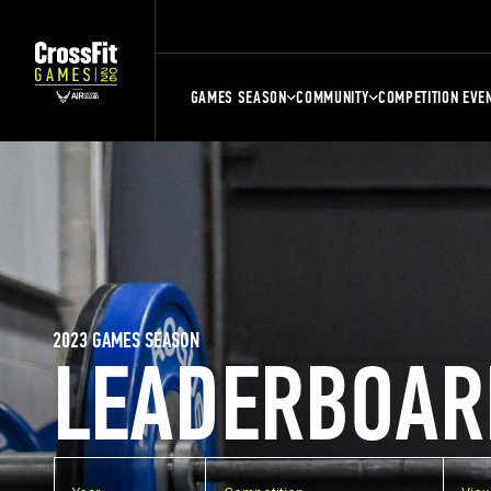
GAMES SEASON
COMMUNITY
COMPETITION EVE
2023 GAMES SEASON
LEADERBOAR