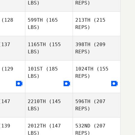
LBS)
REPS)
Eric Seguin
Jack
Jack
eming
Fleming
(128
599TH
(165
213TH
(215
LBS)
REPS)
Sanna
Dino
Paula
Paula
rker
Parker
137
1165TH
(155
398TH
(209
LBS)
REPS)
Georgina
Johnston
Shoko
Shoko
esma
Tiesma
(129
101ST
(185
1024TH
(155
LBS)
REPS)
Paula
Dallin
Dallin
Parker
nott
Arnott
147
2210TH
(145
596TH
(207
Shoko
LBS)
REPS)
Tiesma
139
2012TH
(147
532ND
(207
Dallin
LBS)
REPS)
Brent
Brent