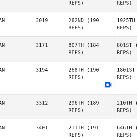
REPS)
REPS)
Sanna
Dino
Fl
AN
3019
282ND
(190
1925TH
REPS)
REPS)
Jack
Fleming
Pa
AN
3171
807TH
(184
801ST
(
REPS)
REPS)
Paula
Parker
Ti
AN
3194
268TH
(190
1801ST
REPS)
REPS)
Ar
AN
3312
296TH
(189
210TH
(
Marika
REPS)
REPS)
Morley
AN
3401
211TH
(191
646TH
(
REPS)
REPS)