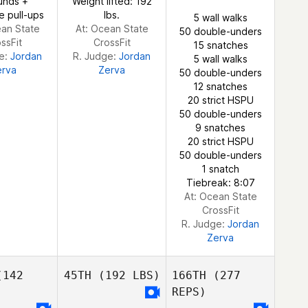
unds +
Weight lifted: 192
e pull-ups
lbs.
5 wall walks
ean State
At: Ocean State
50 double-unders
ssFit
CrossFit
15 snatches
ge:
Jordan
R. Judge:
Jordan
5 wall walks
erva
Zerva
50 double-unders
12 snatches
20 strict HSPU
50 double-unders
9 snatches
20 strict HSPU
50 double-unders
1 snatch
Tiebreak: 8:07
At: Ocean State
CrossFit
R. Judge:
Jordan
Zerva
142
45TH
(192 LBS)
166TH
(277
REPS)