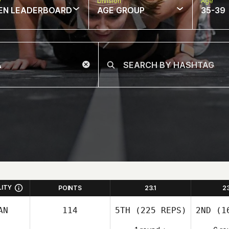
w
Division
Age
EN LEADERBOARD
AGE GROUP
35-39
LITY
POINTS
23.1
2
AN
114
5TH
(225 REPS)
2ND
(16