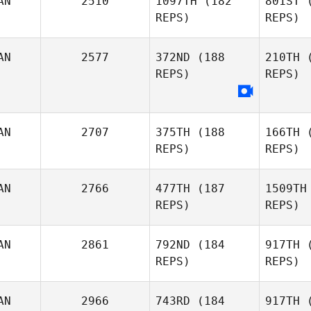
AN
2510
1097TH
(182
801ST
(
REPS)
REPS)
Richard
Deschamps
AN
2577
372ND
(188
210TH
(
REPS)
REPS)
Sco
AN
2707
375TH
(188
166TH
(
Deanne
REPS)
REPS)
Naza
Scollard
AN
2766
477TH
(187
1509TH
REPS)
REPS)
AN
2861
792ND
(184
917TH
(
REPS)
REPS)
Eric Seguin
D
AN
2966
743RD
(184
917TH
(