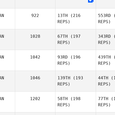
AN
922
13TH
(216
553RD
(
REPS)
REPS)
Ha
AN
1028
67TH
(197
343RD
(
Sheri
REPS)
REPS)
Harding
Sophie
Leclerc
Leclerc Trottier
AN
1042
93RD
(196
439TH
(
REPS)
REPS)
Gau
AN
1046
139TH
(193
44TH
(1
REPS)
REPS)
Luc
Gautreau
Fo
AN
1202
58TH
(198
77TH
(1
REPS)
REPS)
Rees
Weninger