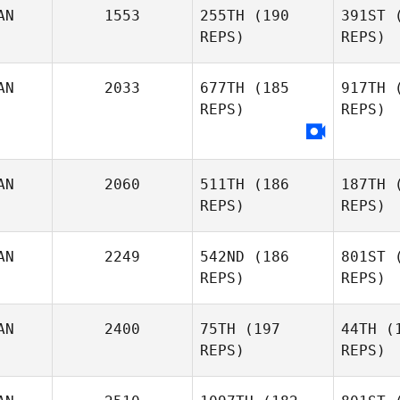
G
AN
1553
255TH
(190
391ST
(
REPS)
REPS)
Kathleen
Gook
Cha
AN
2033
677TH
(185
917TH
(
REPS)
REPS)
Carl
Lacroix
Ni
AN
2060
511TH
(186
187TH
(
Ashley
REPS)
REPS)
Nichols
AN
2249
542ND
(186
801ST
(
REPS)
REPS)
Mac
AN
2400
75TH
(197
44TH
(1
REPS)
REPS)
Ross
MacKenzie
Ki