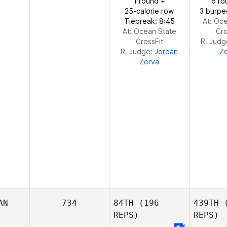
1 round +
6 ro
25-calorie row
3 burpe
Tiebreak: 8:45
At: Oc
At: Ocean State
Cro
CrossFit
R. Jud
R. Judge:
Jordan
Z
Zerva
AN
734
84TH
(196
439TH
(
REPS)
REPS)