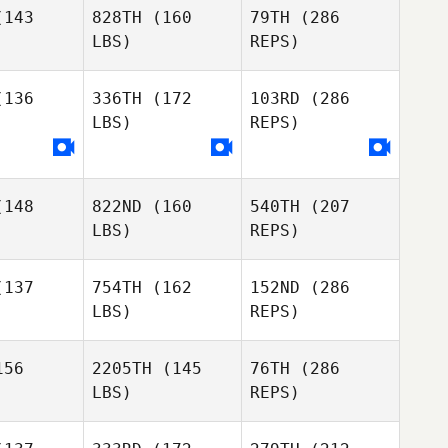
ook
143
828TH
(160
79TH
(286
Luc
Gautreau
LBS)
REPS)
Kim
Kim
David
rtrand
Chartrand
136
336TH
(172
103RD
(286
Coulombe
LBS)
REPS)
Kathleen
Gook
Ashley
Ashley
chols
Nichols
148
822ND
(160
540TH
(207
LBS)
REPS)
137
754TH
(162
152ND
(286
LBS)
REPS)
Ross
Ross
Cara Kyle
Kenzie
MacKenzie
56
2205TH
(145
76TH
(286
LBS)
REPS)
William
William
nsman
Kinsman