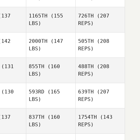
Arnott
wen
Owen
137
1165TH
(155
726TH
(207
LBS)
REPS)
Laura
Laura
rbey
Ferbey
142
2000TH
(147
505TH
(208
LBS)
REPS)
Alex
Alex
 Jolivette
Mahoney Jolivette
(131
855TH
(160
488TH
(208
Laura
LBS)
REPS)
Ferbey
Kate Norris
Kate Norris
(130
593RD
(165
639TH
(207
LBS)
REPS)
Domenic
Domenic
D'Agostino
Tercero D'Agostino
137
837TH
(160
1754TH
(143
LBS)
REPS)
Kiriaki
Kiriaki
Kate Norris
imitriou
Hatzidimitriou