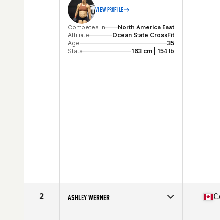
VIEW PROFILE
Competes in
North America East
Affiliate
Ocean State CrossFit
Age
35
Stats
163 cm | 154 lb
2
C
ASHLEY WERNER
Competes in
North America East