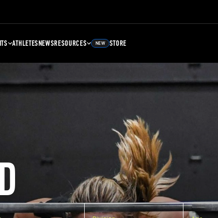
NTS
ATHLETES
NEWS
RESOURCES
STORE
NEW
D