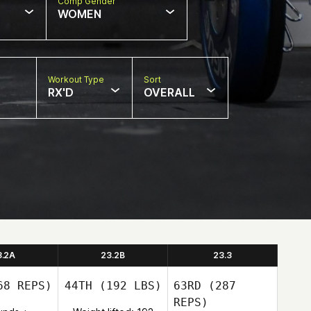
Comp Gender
WOMEN
Workout Type
Sort
RX'D
OVERALL
3.2A
23.2B
23.3
8 REPS)
44TH
(192 LBS)
63RD
(287
REPS)