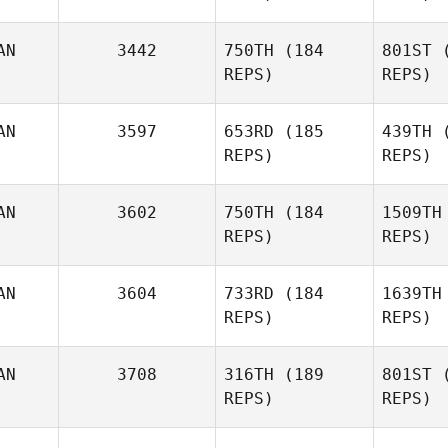
O
AN
3442
750TH
(184
801ST
(
REPS)
REPS)
Brent
Owen
Fe
AN
3597
653RD
(185
439TH
(
REPS)
REPS)
Mahoney
AN
3602
750TH
(184
1509TH
REPS)
REPS)
Alex
Mahoney Jolivette
AN
3604
733RD
(184
1639TH
REPS)
REPS)
Kate Norris
Tercero 
AN
3708
316TH
(189
801ST
(
REPS)
REPS)
Maya Jach
Hatzid