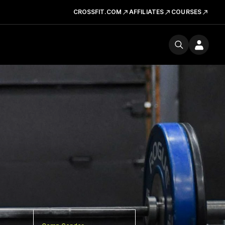
CROSSFIT.COM
AFFILIATES
COURSES