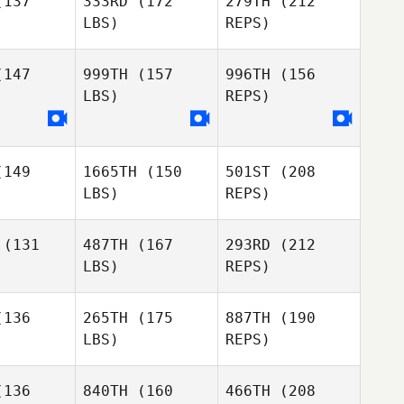
137
333RD
(172
279TH
(212
LBS)
REPS)
Ross
MacKenzie
147
999TH
(157
996TH
(156
LBS)
REPS)
Deanne
Deanne
llard
Scollard
William
Kinsman
149
1665TH
(150
501ST
(208
Peter
Peter
LBS)
REPS)
rewycz
Nazarewycz
(131
487TH
(167
293RD
(212
Natalie
LBS)
REPS)
Eric Seguin
Eric Seguin
Wasson
Jason
Burke
136
265TH
(175
887TH
(190
LBS)
REPS)
Sanna
Sanna
ino
Dino
136
840TH
(160
466TH
(208