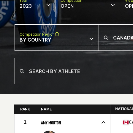
Year
Competition
Vie
2023
OPEN
OP
Competition Region
BY COUNTRY
NATIONA
RANK
NAME
1
C
AMY MORTON