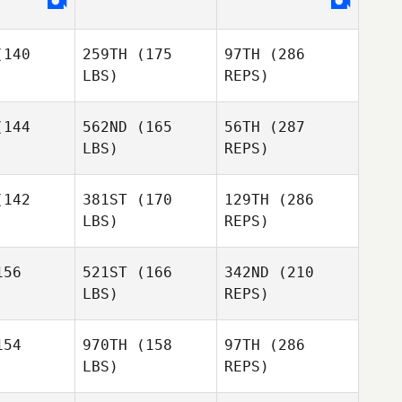
Sheri
140
259TH
(175
97TH
(286
Harding
Sheri
LBS)
REPS)
rding
144
562ND
(165
56TH
(287
LBS)
REPS)
Sophie
Sophie
 Trottier
Leclerc Trottier
142
381ST
(170
129TH
(286
LBS)
REPS)
Luc
Luc
Sheri
treau
Gautreau
Harding
56
521ST
(166
342ND
(210
LBS)
REPS)
Glenn
Glenn
lkes
Folkes
Sophie
54
970TH
(158
97TH
(286
Leclerc Trottier
LBS)
REPS)
Kathleen
Kathleen
Gook