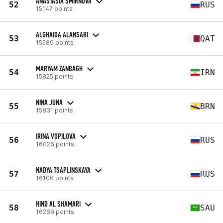
ANASTASIA SMIRNOVA
52
RUS
15147 points
ALGHAIDA ALANSARI
53
QAT
15589 points
MARYAM ZANBAGH
54
IRN
15825 points
NINA JUNA
55
BRN
15831 points
IRINA VOPILOVA
56
RUS
16026 points
NADYA TSAPLINSKAYA
57
RUS
16106 points
HIND AL SHAMARI
58
SAU
16269 points