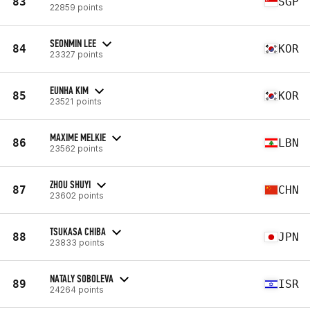
83
SGP
22859 points
SEONMIN LEE
84
KOR
23327 points
EUNHA KIM
85
KOR
23521 points
MAXIME MELKIE
86
LBN
23562 points
ZHOU SHUYI
87
CHN
23602 points
TSUKASA CHIBA
88
JPN
23833 points
NATALY SOBOLEVA
89
ISR
24264 points