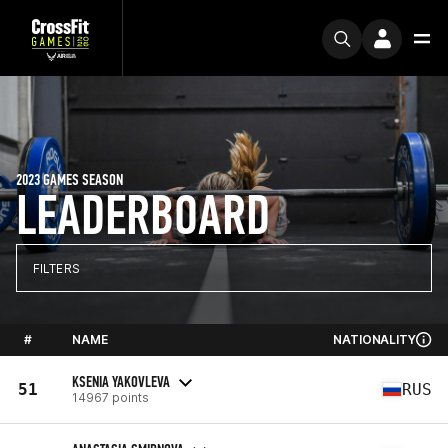
2023 GAMES SEASON
LEADERBOARD
FILTERS
#
NAME
NATIONALITY
KSENIA YAKOVLEVA
51
RUS
14967 points