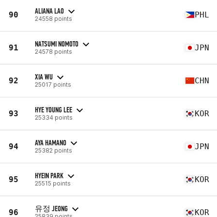
ALIANA LAO
90
PHL
24558 points
NATSUMI NOMOTO
91
JPN
24578 points
XIA WU
92
CHN
25017 points
HYE YOUNG LEE
93
KOR
25334 points
AYA HAMANO
94
JPN
25382 points
HYEIN PARK
95
KOR
25515 points
유정 JEONG
96
KOR
25839 points