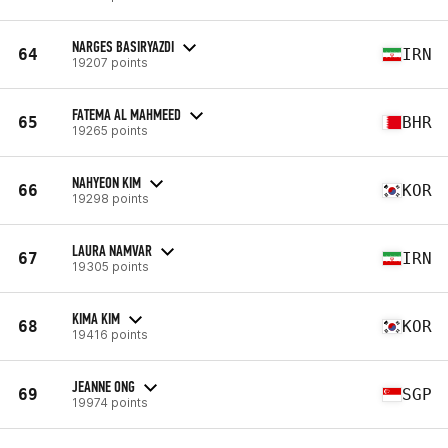
NARGES BASIRYAZDI
64
IRN
19207 points
FATEMA AL MAHMEED
65
BHR
19265 points
NAHYEON KIM
66
KOR
19298 points
LAURA NAMVAR
67
IRN
19305 points
KIMA KIM
68
KOR
19416 points
JEANNE ONG
69
SGP
19974 points