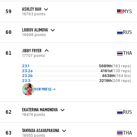
ASHLEY HAH
59
MYS
16763 points
LIUBOV ALIMOVA
60
RUS
16996 points
JIBBY FRYER
61
THA
17707 points
23.1
5689th
(183 reps)
23.2a
4161st
(139 reps)
23.2b
4638th
(164 lbs)
23.3
3219th
(208 reps)
VIEW PROFILE
EKATERINA MAMONOVA
62
RUS
18474 points
TANYADA ASAVAPAKUNA
63
THA
18955 points