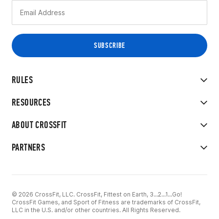
RULES
RESOURCES
ABOUT CROSSFIT
PARTNERS
© 2026 CrossFit, LLC. CrossFit, Fittest on Earth, 3...2...1...Go!
CrossFit Games, and Sport of Fitness are trademarks of CrossFit,
LLC in the U.S. and/or other countries. All Rights Reserved.