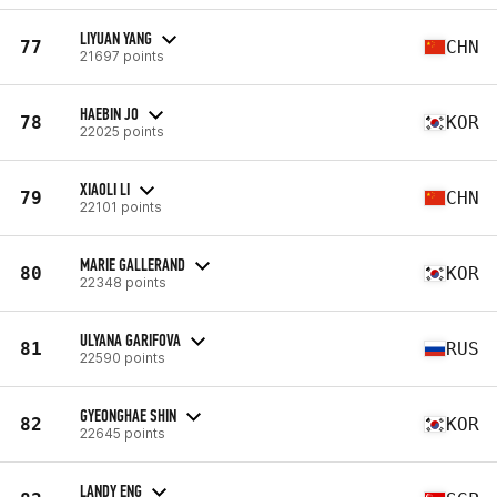
LIYUAN YANG
77
CHN
21697 points
HAEBIN JO
78
KOR
22025 points
XIAOLI LI
79
CHN
22101 points
MARIE GALLERAND
80
KOR
22348 points
ULYANA GARIFOVA
81
RUS
22590 points
GYEONGHAE SHIN
82
KOR
22645 points
LANDY ENG