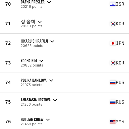
DAFNA PRESLER
70
ISR
20216 points
정 송희
71
KOR
20351 points
HIKARU SHIRAFUJI
72
JPN
20626 points
YOONA KIM
73
KOR
20882 points
POLINA DANILOVA
74
RUS
21075 points
ANASTASIA UPATOVA
75
RUS
21256 points
HUI LIAN CHIEW
76
MYS
21458 points