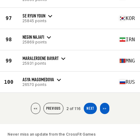
SE RYUN YOUN
97
KOR
25845 points
NEGIN NAJAFI
98
IRN
25869 points
MARALERDENE BAYART
99
MNG
25931 points
ASYA MAGOMEDOVA
100
RUS
26570 points
2 of 116
<<
PREVIOUS
NEXT
>>
Never miss an update from the CrossFit Games