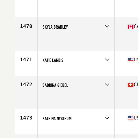
Competes in
North America East
Age
42
Stats
66 in | 160 lb
1470
C
SKYLA BRADLEY
Competes in
North America West
Age
42
Stats
63 in | 143 lb
1471
U
KATIE LANDIS
Competes in
North America West
Affiliate
Four Rivers CrossFit
Age
41
1472
C
SABRINA GIEBEL
Competes in
Europe
Age
41
Stats
173 cm | 65 kg
1473
U
KATRINA NYSTROM
Competes in
North America East
Affiliate
Chagrin Falls CrossFit