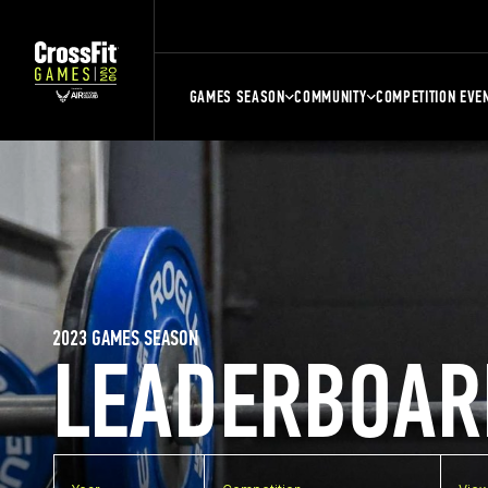
GAMES SEASON
COMMUNITY
COMPETITION EVE
2023 GAMES SEASON
LEADERBOAR