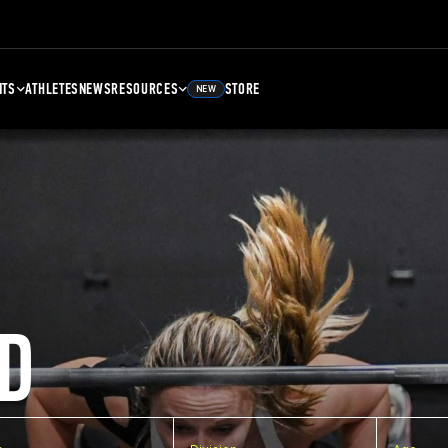
NTS
ATHLETES
NEWS
RESOURCES
STORE
NEW
D