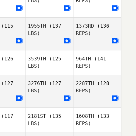
LBS)
REPS)
Alexander
Kari
Albion
Kari
Crevier
evier
(115
1955TH
(137
1373RD
(136
Stephanie
Stephanie
LBS)
REPS)
ckery
Dockery
Kari
Crevier
Stephanie
(126
3539TH
(125
964TH
(141
Dockery
LBS)
REPS)
(127
3276TH
(127
2287TH
(128
LBS)
REPS)
(117
2181ST
(135
1608TH
(133
LBS)
REPS)
Tony