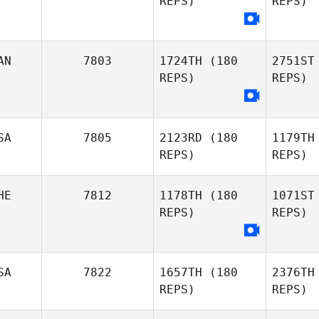
REPS)
REPS)
Albion
Cr
Kari
AN
7803
1724TH
(180
2751ST
Crevier
REPS)
REPS)
Do
SA
7805
2123RD
(180
1179TH
REPS)
REPS)
HE
7812
1178TH
(180
1071ST
REPS)
REPS)
Lisa
SA
7822
1657TH
(180
2376TH
Robertson
REPS)
REPS)