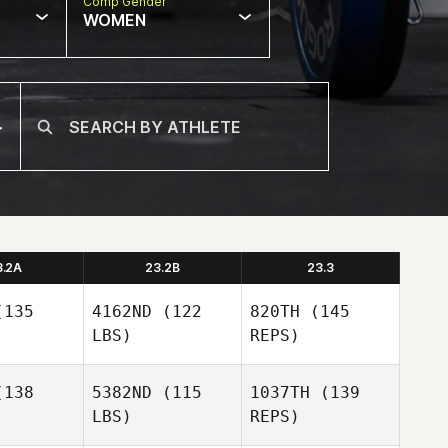
Comp Gender
WOMEN
3.2A
23.2B
23.3
135
4162ND
(122
820TH
(145
LBS)
REPS)
138
5382ND
(115
1037TH
(139
LBS)
REPS)
Ryan
Ryan
rger
Berger