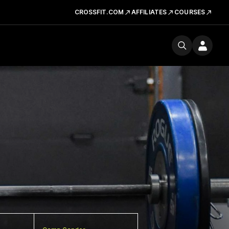
CROSSFIT.COM
AFFILIATES
COURSES