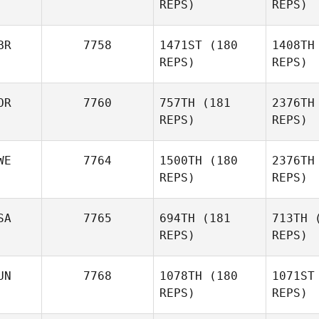
REPS)
REPS)
Amirah Al
Idrus
BR
7758
1471ST
(180
1408TH
REPS)
REPS)
OR
7760
757TH
(181
2376TH
REPS)
REPS)
WE
7764
1500TH
(180
2376TH
Marc
REPS)
REPS)
Mappin
SA
7765
694TH
(181
713TH
(
REPS)
REPS)
Jannicke
Aagaard
Mu
UN
7768
1078TH
(180
1071ST
Tilde
REPS)
REPS)
Muhrman