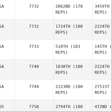
SA
7732
2862ND
(178
3459TH
Ryan
REPS)
REPS)
Berger
Mo
SA
7732
1724TH
(180
2224TH
Michael
REPS)
REPS)
DeVito
Br
SA
7733
510TH
(183
145TH
(
REPS)
REPS)
Clayton
Brewer
SA
7740
1830TH
(180
2224TH
Stephane
REPS)
REPS)
Rochet
Nic
SA
7744
2123RD
(180
2751ST
REPS)
REPS)
Stephanie
Nickitas
US
7758
2794TH
(180
472ND
(
I