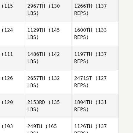
Karlsson
(115
2967TH
(130
1266TH
(137
LBS)
REPS)
(124
1129TH
(145
1600TH
(133
LBS)
REPS)
Sarah Fish
Sarah Fish
Andras
(111
1486TH
(142
1197TH
(137
Jacob
LBS)
REPS)
Anna
(126
2657TH
(132
2471ST
(127
Markus
LBS)
REPS)
Joel Te
Joel Te
(120
2153RD
(135
1804TH
(131
LBS)
REPS)
Alexander
Alexander
Joel Te
bion
Albion
(103
249TH
(165
1126TH
(137