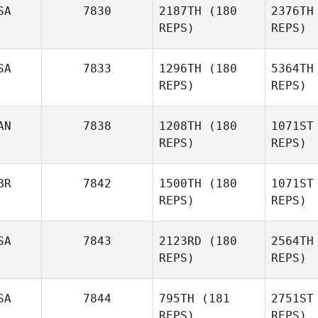
SA
7830
2187TH
(180
2376TH
REPS)
REPS)
SA
7833
1296TH
(180
5364TH
Pi
REPS)
REPS)
Jennifer
Pishko
AN
7838
1208TH
(180
1071ST
Bart
REPS)
REPS)
Peyton
LaReaux
BR
7842
1500TH
(180
1071ST
REPS)
REPS)
Cha
SA
7843
2123RD
(180
2564TH
REPS)
REPS)
SA
7844
795TH
(181
2751ST
REPS)
REPS)