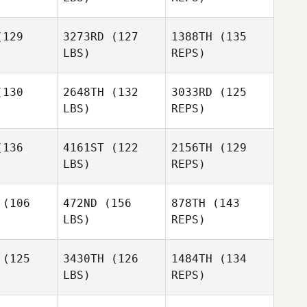
Giovanni
Giovanni
Tato
129
3273RD
(127
1388TH
(135
ato
LBS)
REPS)
Erin Carter
Erin Carter
Giovanni
130
2648TH
(132
3033RD
(125
Tato
LBS)
REPS)
Patrick
Patrick
Erin Carter
innis
McGinnis
136
4161ST
(122
2156TH
(129
LBS)
REPS)
Adam
Adam
ansy
Mansy
(106
472ND
(156
878TH
(143
LBS)
REPS)
Adam
Christian
Christian
Mansy
tnall
Tatnall
(125
3430TH
(126
1484TH
(134
LBS)
REPS)
Matthew
Matthew
aniel
McDaniel
Christian