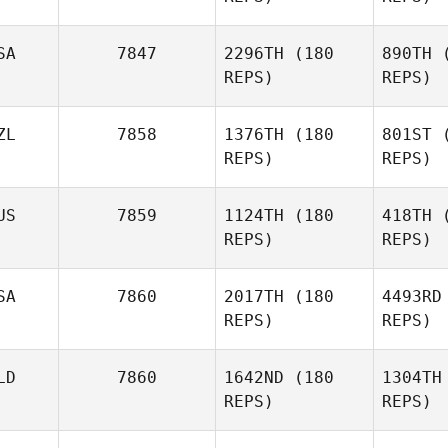
SA
7847
2296TH
(180
890TH
(
T
REPS)
REPS)
Shawn
Colvin
ZL
7858
1376TH
(180
801ST
(
REPS)
REPS)
Erin Carter
McG
US
7859
1124TH
(180
418TH
(
Patrick
REPS)
REPS)
McGinnis
M
SA
7860
2017TH
(180
4493RD
REPS)
REPS)
Adam
Mansy
Ta
LD
7860
1642ND
(180
1304TH
REPS)
REPS)
Christian
Tatnall
McD