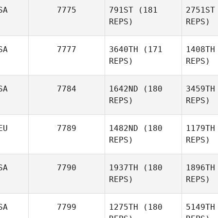
SA
7775
791ST
(181
2751ST
REPS)
REPS)
SA
7777
3640TH
(171
1408TH
REPS)
REPS)
SA
7784
1642ND
(180
3459TH
REPS)
REPS)
Sarah Fish
EU
7789
1482ND
(180
1179TH
REPS)
REPS)
SA
7790
1937TH
(180
1896TH
Don Neri
REPS)
REPS)
Al
SA
7799
1275TH
(180
5149TH
Alexander