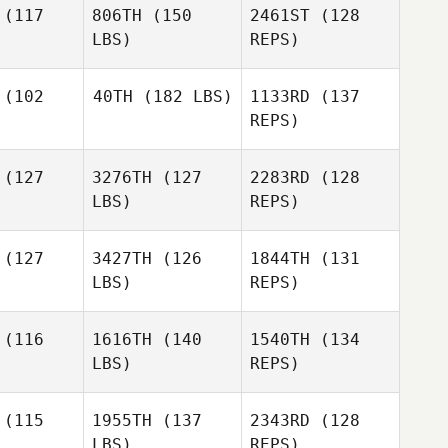
Howard
(117
806TH
(150
2461ST
(128
LBS)
REPS)
Jennifer
Jennifer
Pishko
(102
40TH
(182 LBS)
1133RD
(137
shko
REPS)
John
Jennifer
John
Bartholomeo
(127
3276TH
(127
2283RD
(128
Pishko
holomeo
LBS)
REPS)
John
(127
3427TH
(126
1844TH
(131
Bartholomeo
LBS)
REPS)
Michael
Michael
lifoux
Chalifoux
(116
1616TH
(140
1540TH
(134
LBS)
REPS)
Michael
(115
1955TH
(137
2343RD
(128
Chalifoux
LBS)
REPS)