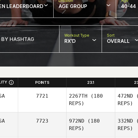
w
Division
Age
EN LEADERBOARD
AGE GROUP
40-44
Workout Type
Sort
RX'D
OVERALL
LITY
POINTS
23.1
2
SA
7721
2267TH
(180
472ND
(
REPS)
REPS)
SA
7723
972ND
(180
332ND
(
REPS)
REPS)
Be