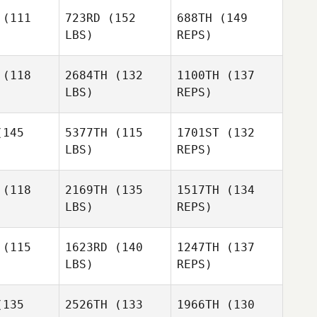
(111
723RD
(152
688TH
(149
LBS)
REPS)
Andrea
Andrea
rgan
Morgan
Ryan
(118
2684TH
(132
1100TH
(137
Berger
LBS)
REPS)
Clayton
Clayton
Michael
ewer
Brewer
145
5377TH
(115
1701ST
(132
DeVito
LBS)
REPS)
Mary Ford
Mary Ford
(118
2169TH
(135
1517TH
(134
Clayton
LBS)
REPS)
Brewer
Mary Ford
Stephanie
Stephanie
kitas
Nickitas
(115
1623RD
(140
1247TH
(137
LBS)
REPS)
Amirah
Stephanie
Amirah
Idrus
135
2526TH
(133
1966TH
(130
Nickitas
drus