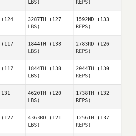
LBS)
REPS)
Amirah
(124
3287TH
(127
1592ND
(133
Idrus
LBS)
REPS)
(117
1844TH
(138
2783RD
(126
LBS)
REPS)
Julia Crone
Julia Crone
(117
1844TH
(138
2044TH
(130
LBS)
REPS)
Julia Crone
131
4620TH
(120
1738TH
(132
LBS)
REPS)
Tilde
Tilde
Muhrman
hrman
(127
4363RD
(121
1256TH
(137
LBS)
REPS)
Adina