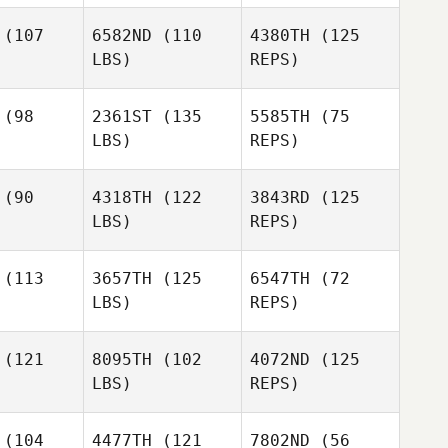
(107
6582ND
(110
4380TH
(125
LBS)
REPS)
Simon
Simon
enholme
Wolstenholme
(98
2361ST
(135
5585TH
(75
LBS)
REPS)
Daniel
Niall
Niall
Goodman
nolly
Connolly
(90
4318TH
(122
3843RD
(125
LBS)
REPS)
Niall
Loren
Loren
Connolly
albreath
Cody Galbreath
(113
3657TH
(125
6547TH
(72
Loren
LBS)
REPS)
Cody Galbreath
(121
8095TH
(102
4072ND
(125
LBS)
REPS)
Elizabeth
Maynard
Justin
Justin
rram
Karram
(104
4477TH
(121
7802ND
(56