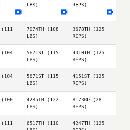
LBS)
REPS)
Robert
Ruiz
(111
7074TH
(108
3678TH
(125
Anette
LBS)
REPS)
Östbäck
(104
5671ST
(115
4010TH
(125
LBS)
REPS)
Marine
Marine
sage
Lesage
(104
5671ST
(115
4151ST
(125
LBS)
REPS)
Marine
Lesage
Monica
Monica
dsall
Birdsall
(100
4285TH
(122
8173RD
(28
LBS)
REPS)
Monica
Melissa
Melissa
Birdsall
bels
Abels
(111
6517TH
(110
4247TH
(125