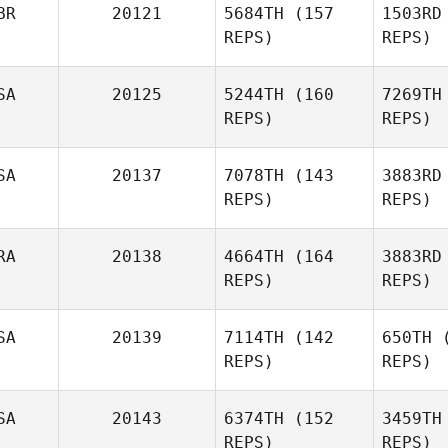
BR
20121
5684TH
(157
1503RD
REPS)
REPS)
SA
20125
5244TH
(160
7269TH
REPS)
REPS)
SA
20137
7078TH
(143
3883RD
REPS)
REPS)
RA
20138
4664TH
(164
3883RD
REPS)
REPS)
Snaj
Michael
SA
20139
7114TH
(142
650TH
(
Snajkowski
REPS)
REPS)
BI
SA
20143
6374TH
(152
3459TH
Nathalie
REPS)
REPS)
Gadroy