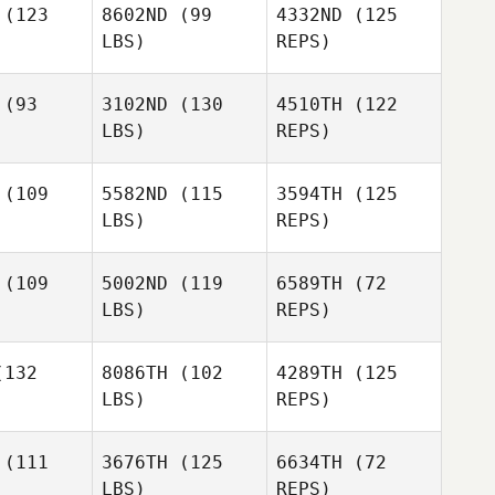
(123
8602ND
(99
4332ND
(125
LBS)
REPS)
(93
3102ND
(130
4510TH
(122
LBS)
REPS)
(109
5582ND
(115
3594TH
(125
LBS)
REPS)
(109
5002ND
(119
6589TH
(72
LBS)
REPS)
Michael
Michael
kowski
Snajkowski
132
8086TH
(102
4289TH
(125
LBS)
REPS)
Michael
ARNAUD
ARNAUD
Snajkowski
TSCH
BITSCH
(111
3676TH
(125
6634TH
(72
Charlene
LBS)
REPS)
Frascani