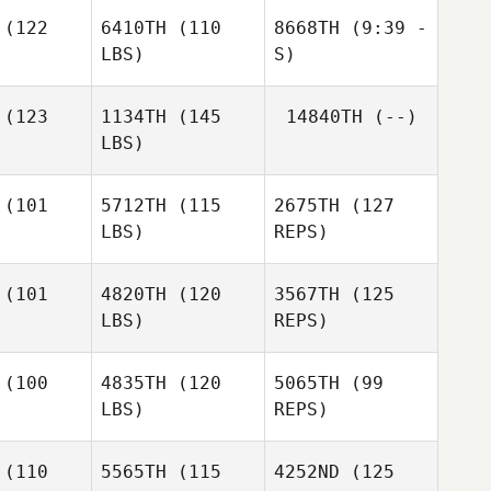
rison
Morrison
(122
6410TH
(110
8668TH
(9:39 -
LBS)
S)
Neil
Neil
Blair
verty
Laverty
Morrison
(123
1134TH
(145
14840TH
(--)
LBS)
Neil
Molly
Laverty
Purvis
(101
5712TH
(115
2675TH
(127
LBS)
REPS)
Daniel
Daniel
Dobbs
obbs
(101
4820TH
(120
3567TH
(125
LBS)
REPS)
Rachel
Rachel
dford
Bradford
(100
4835TH
(120
5065TH
(99
LBS)
REPS)
Rachel
(110
5565TH
(115
4252ND
(125
Bradford