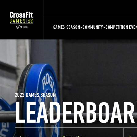
GAMES SEASON
COMMUNITY
COMPETITION EVE
2023 GAMES SEASON
LEADERBOAR