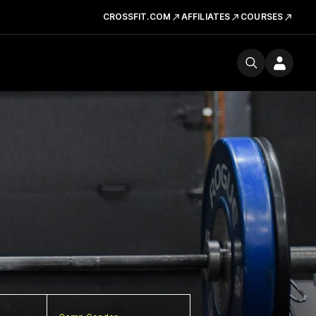
CROSSFIT.COM
AFFILIATES
COURSES