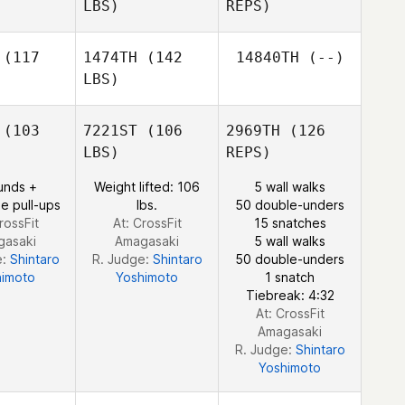
LBS)
REPS)
Layken
Layken
ole
Cole
(117
1474TH
(142
14840TH
(--)
LBS)
Aaron Hoff
Aaron Hoff
(103
7221ST
(106
2969TH
(126
LBS)
REPS)
Jason
Devin
Jason
Keith
unds +
Weight lifted: 106
5 wall walks
Lopez
eith
e pull-ups
lbs.
50 double-unders
rossFit
At: CrossFit
15 snatches
gasaki
Amagasaki
5 wall walks
e:
Shintaro
R. Judge:
Shintaro
50 double-unders
himoto
Yoshimoto
1 snatch
Tiebreak: 4:32
At: CrossFit
Amagasaki
R. Judge:
Shintaro
Yoshimoto