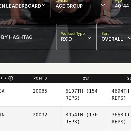
w
Division
Age
EN LEADERBOARD
AGE GROUP
40-44
Workout Type
Sort
RX'D
OVERALL
LITY
POINTS
23.1
2
SA
20085
6107TH
(154
4694TH
REPS)
REPS)
IN
20092
3054TH
(176
3663RD
REPS)
REPS)