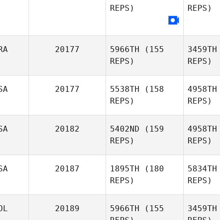
REPS)
REPS)
Taub
Theres
Rydberg
RA
20177
5966TH
(155
3459TH
REPS)
REPS)
Clint
SA
20177
5538TH
(158
4958TH
Mathew
REPS)
REPS)
Le
SA
20182
5402ND
(159
4958TH
Marine
REPS)
REPS)
Lesage
Bir
SA
20187
1895TH
(180
5834TH
REPS)
REPS)
Monica
Birdsall
A
OL
20189
5966TH
(155
3459TH