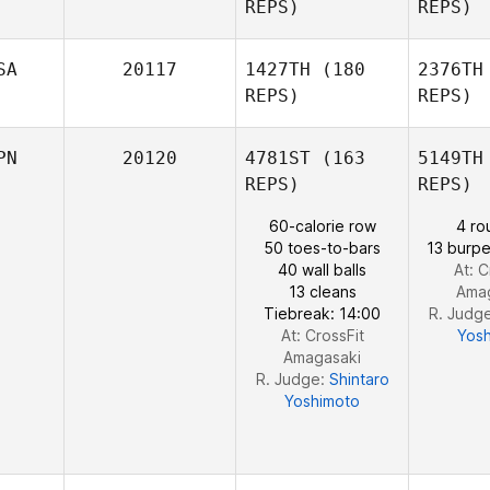
REPS)
REPS)
C
SA
20117
1427TH
(180
2376TH
REPS)
REPS)
PN
20120
4781ST
(163
5149TH
REPS)
REPS)
60-calorie row
4 ro
K
50 toes-to-bars
13 burpe
Jason
40 wall balls
At: C
Keith
13 cleans
Ama
Tiebreak: 14:00
R. Judg
At: CrossFit
Yos
Amagasaki
R. Judge:
Shintaro
Yoshimoto