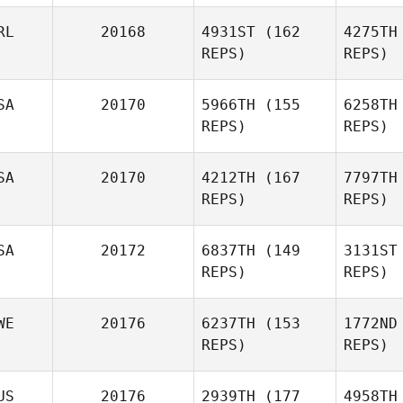
RL
20168
4931ST
(162
4275TH
REPS)
REPS)
Wolst
SA
20170
5966TH
(155
6258TH
Jason
REPS)
REPS)
Walder
Con
SA
20170
4212TH
(167
7797TH
Niall
REPS)
REPS)
Connolly
Cody G
SA
20172
6837TH
(149
3131ST
Loren
REPS)
REPS)
Cody Galbreath
WE
20176
6237TH
(153
1772ND
REPS)
REPS)
Ka
US
20176
2939TH
(177
4958TH
Jonathan