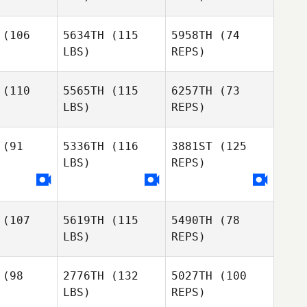
(106
5634TH
(115
5958TH
(74
LBS)
REPS)
Brian
Brian
glim
Anglim
(110
5565TH
(115
6257TH
(73
Brian
LBS)
REPS)
Anglim
Logan
Logan
amond
Diamond
(91
5336TH
(116
3881ST
(125
LBS)
REPS)
Steven
Taff
(107
5619TH
(115
5490TH
(78
Claire
Claire
LBS)
REPS)
aser
Fraser
(98
2776TH
(132
5027TH
(100
Claire
LBS)
REPS)
Fraser