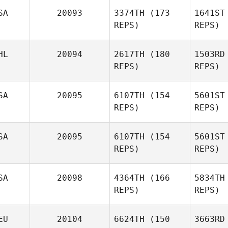
Mor
SA
20093
3374TH
(173
1641ST
REPS)
REPS)
La
HL
20094
2617TH
(180
1503RD
Neil
REPS)
REPS)
Laverty
SA
20095
6107TH
(154
5601ST
REPS)
REPS)
D
SA
20095
6107TH
(154
5601ST
Daniel
REPS)
REPS)
Dobbs
Bra
SA
20098
4364TH
(166
5834TH
REPS)
REPS)
Rachel
Bradford
EU
20104
6624TH
(150
3663RD