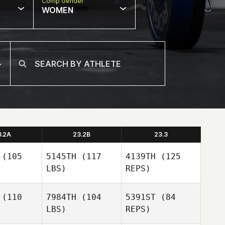
Comp Gender
WOMEN
3.2A
23.2B
23.3
(105
5145TH
(117
4139TH
(125
LBS)
REPS)
(110
7984TH
(104
5391ST
(84
LBS)
REPS)
Blair
Blair