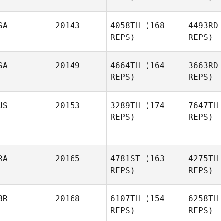
Andrew
SA
20143
4058TH
(168
4493RD
Veneziano
REPS)
REPS)
An
SA
20149
4664TH
(164
3663RD
REPS)
REPS)
Di
US
20153
3289TH
(174
7647TH
REPS)
REPS)
RA
20165
4781ST
(163
4275TH
REPS)
REPS)
Fr
BR
20168
6107TH
(154
6258TH
REPS)
REPS)