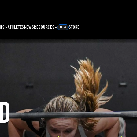
NTS
ATHLETES
NEWS
RESOURCES
STORE
NEW
D