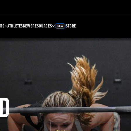
NTS
ATHLETES
NEWS
RESOURCES
STORE
NEW
D