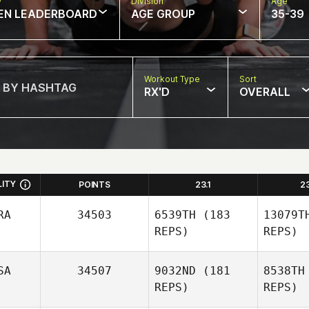
w
Division
Age
EN LEADERBOARD
AGE GROUP
35-39
Workout Type
Sort
RX'D
OVERALL
LITY
POINTS
23.1
2
RA
34503
6539TH
(183
13079T
REPS)
REPS)
SA
34507
9032ND
(181
8538TH
REPS)
REPS)