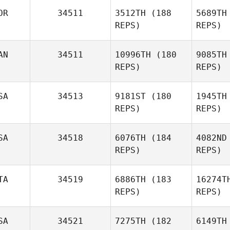
Pe
OR
34511
3512TH
(188
5689TH
REPS)
REPS)
Audrey
Bertolin
Pi
AN
34511
10996TH
(180
9085TH
REPS)
REPS)
Tiffany
Pittman
SA
34513
9181ST
(180
1945TH
REPS)
REPS)
SA
34518
6076TH
(184
4082ND
REPS)
REPS)
L
TA
34519
6886TH
(183
16274T
REPS)
REPS)
Andres
Aleman
He
SA
34521
7275TH
(182
6149TH