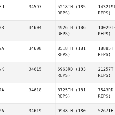
L
EU
34597
5218TH
(185
14321S
REPS)
REPS)
Mark
Lubbe
Nog
BR
34604
4926TH
(186
10029T
REPS)
REPS)
Armando
Nogueira
SA
34608
8518TH
(181
18885T
Rei
REPS)
REPS)
Jonas
Bat
Reichert
NK
34615
6963RD
(183
21257T
REPS)
REPS)
Daniel
Connolly
RA
34618
8725TH
(181
7543RD
REPS)
REPS)
SA
34619
9948TH
(180
5267TH
Thierry