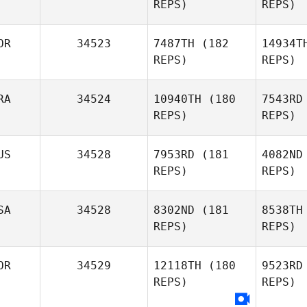
REPS)
REPS)
Matthew
Henson
Marc
OR
34523
7487TH
(182
14934T
REPS)
REPS)
Alessandro
Marchesini
RA
34524
10940TH
(180
7543RD
REPS)
REPS)
US
34528
7953RD
(181
4082ND
REPS)
REPS)
Youngjae
Fru
Lee
SA
34528
8302ND
(181
8538TH
Nicolas
REPS)
REPS)
Fruchart
Pit
OR
34529
12118TH
(180
9523RD
REPS)
REPS)
Phuoc