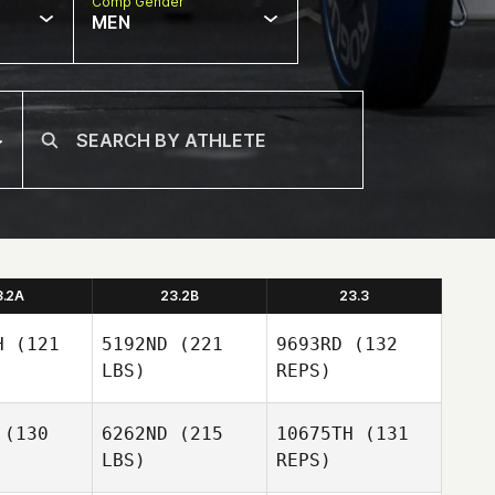
Comp Gender
MEN
3.2A
23.2B
23.3
H
(121
5192ND
(221
9693RD
(132
LBS)
REPS)
(130
6262ND
(215
10675TH
(131
LBS)
REPS)
Allan
Allan
Perard