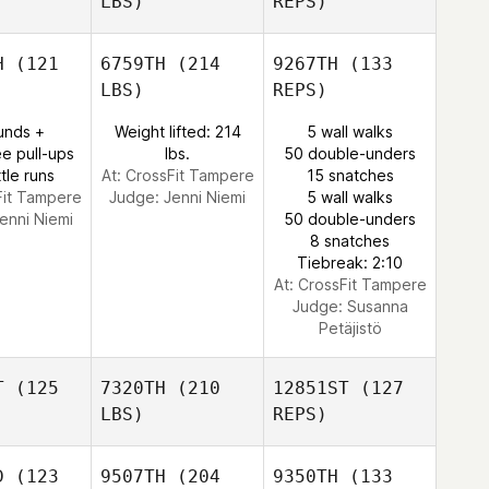
LBS)
REPS)
Elizabeth
McGuire
Guire
H
(121
6759TH
(214
9267TH
(133
LBS)
REPS)
unds +
Weight lifted: 214
5 wall walks
e pull-ups
lbs.
50 double-unders
tle runs
At: CrossFit Tampere
15 snatches
Fit Tampere
Judge:
Jenni Niemi
5 wall walks
enni Niemi
50 double-unders
8 snatches
Tiebreak: 2:10
At: CrossFit Tampere
Judge:
Susanna
Petäjistö
T
(125
7320TH
(210
12851ST
(127
LBS)
REPS)
D
(123
9507TH
(204
9350TH
(133