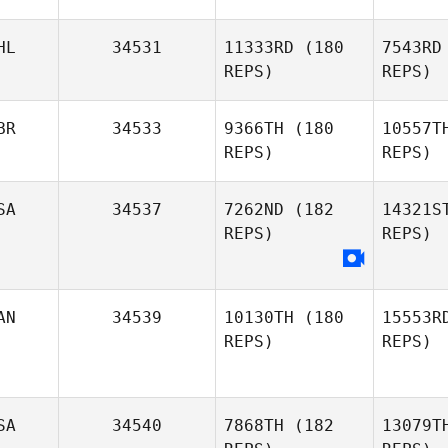
Nguyen
HL
34531
11333RD
(180
7543RD
REPS)
REPS)
J
Hye Ju
BR
34533
9366TH
(180
10557T
Jeon
REPS)
REPS)
D
SA
34537
7262ND
(182
14321S
Daniel
REPS)
REPS)
Dobbs
Liam Morris
AN
34539
10130TH
(180
15553R
REPS)
REPS)
SA
34540
7868TH
(182
13079T