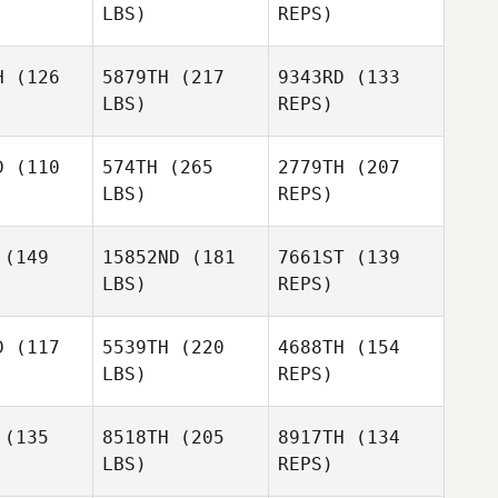
LBS)
REPS)
H
(126
5879TH
(217
9343RD
(133
LBS)
REPS)
Andre
Andre
Racco
acco
D
(110
574TH
(265
2779TH
(207
LBS)
REPS)
Andre
Racco
(149
15852ND
(181
7661ST
(139
LBS)
REPS)
Kobe Jo
Kobe Jo
Sydney
Berberet
D
(117
5539TH
(220
4688TH
(154
LBS)
REPS)
Ricardo
Ricardo
eira
Vieira
(135
8518TH
(205
8917TH
(134
Kobe Jo
LBS)
REPS)
Mark
Mark
Lubbe