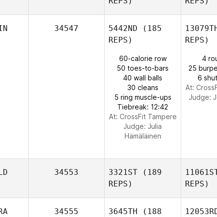
REPS)
REPS)
Mc
Michael
IN
34547
5442ND
(185
13079T
Gaston
REPS)
REPS)
60-calorie row
4 ro
50 toes-to-bars
25 burpe
40 wall balls
6 shut
30 cleans
At: Cross
5 ring muscle-ups
Judge:
J
Tiebreak: 12:42
At: CrossFit Tampere
Judge:
Julia
Hämäläinen
LD
34553
3321ST
(189
11061S
REPS)
REPS)
RA
34555
3645TH
(188
12053R