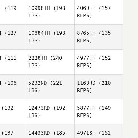
ubbe
T
(119
10998TH
(198
4060TH
(157
Ricardo
LBS)
REPS)
Vieira
Armando
Armando
Irene Van
ueira
Nogueira
H
(127
10884TH
(198
8765TH
(135
Rhyn
LBS)
REPS)
Jonas
Armando
Jonas
Reichert
H
(111
2228TH
(240
4977TH
(152
Nogueira
chert
LBS)
REPS)
Charlie
Charlie
terton
Batterton
H
(106
5232ND
(221
1163RD
(210
Jonas
LBS)
REPS)
Reichert
Daniel
Connolly
(132
12473RD
(192
5877TH
(149
LBS)
REPS)
Kristoffer
Kristoffer
(137
14433RD
(185
4971ST
(152
 Pedersen
Thierry Pedersen