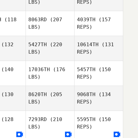
LBS)
REPS)
Lopez
Alessandro
Alessandro
Marchesini
Matthew
hesini
H
(118
8063RD
(207
4039TH
(157
Henson
LBS)
REPS)
(132
5427TH
(220
10614TH
(131
Alessandro
LBS)
REPS)
Marchesini
Youngjae
Youngjae
Lee
(140
17036TH
(176
5457TH
(150
Lee
LBS)
REPS)
Nicolas
Nicolas
chart
Fruchart
(130
8620TH
(205
9068TH
(134
Jinse Kim
LBS)
REPS)
Nicolas
Daniel
Daniel
Fruchart
isano
Pitisano
(128
7293RD
(210
5595TH
(150
LBS)
REPS)