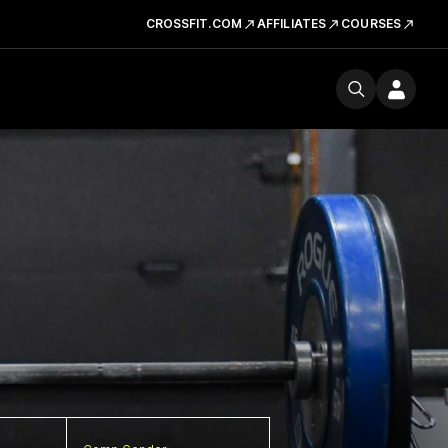
CROSSFIT.COM
AFFILIATES
COURSES