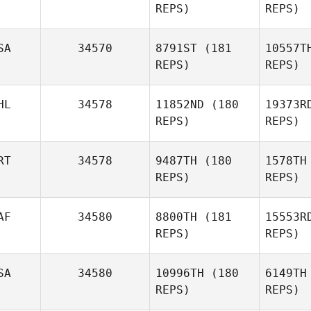
REPS)
REPS)
SA
34570
8791ST
(181
10557T
REPS)
REPS)
R
HL
34578
11852ND
(180
19373R
REPS)
REPS)
Andre
Racco
RT
34578
9487TH
(180
1578TH
REPS)
REPS)
Ksenia Aal
AF
34580
8800TH
(181
15553R
Kobe Jo
REPS)
REPS)
Vi
SA
34580
10996TH
(180
6149TH
REPS)
REPS)
Pedro
Pereira