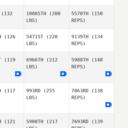
Phuoc
Nguyen
(132
10085TH
(200
5570TH
(150
Hye Ju
Hye Ju
LBS)
REPS)
eon
Jeon
H
(126
5471ST
(220
9139TH
(134
LBS)
REPS)
Daniel
Daniel
Hye Ju
obbs
Dobbs
Jeon
T
(119
6966TH
(212
5988TH
(148
LBS)
REPS)
Liam Morris
Liam Morris
Daniel
Dobbs
D
(117
993RD
(255
7863RD
(138
Liam Morris
LBS)
REPS)
H
(121
5900TH
(217
7693RD
(139
Elizabeth