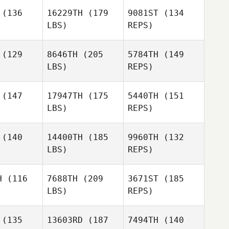
rard
(136
16229TH
(179
9081ST
(134
LBS)
REPS)
Tiffany
Tiffany
Alexis
ttman
Pittman
Pellerin
(129
8646TH
(205
5784TH
(149
LBS)
REPS)
Tiffany
Pittman
(147
17947TH
(175
5440TH
(151
LBS)
REPS)
(140
14400TH
(185
9960TH
(132
LBS)
REPS)
Daniel
Daniel
opez
Lopez
H
(116
7688TH
(209
3671ST
(185
LBS)
REPS)
Matthew
Matthew
nson
Henson
(135
13603RD
(187
7494TH
(140
Daniel