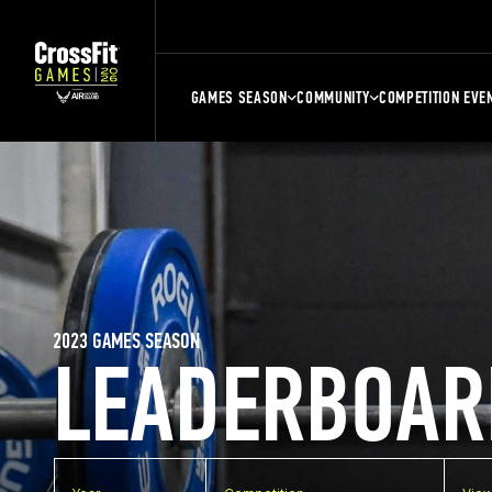
GAMES SEASON
COMMUNITY
COMPETITION EVE
2023 GAMES SEASON
LEADERBOAR