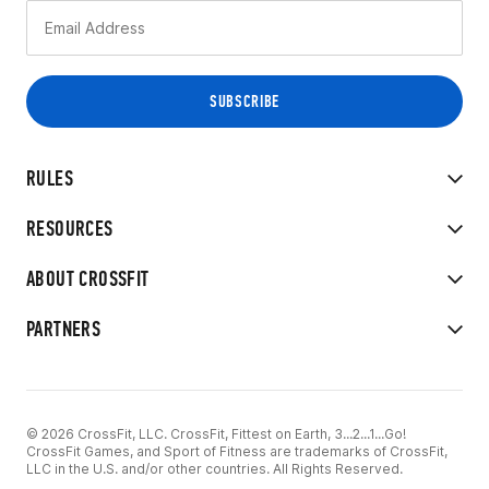
RULES
RESOURCES
ABOUT CROSSFIT
PARTNERS
© 2026 CrossFit, LLC. CrossFit, Fittest on Earth, 3...2...1...Go!
CrossFit Games, and Sport of Fitness are trademarks of CrossFit,
LLC in the U.S. and/or other countries. All Rights Reserved.