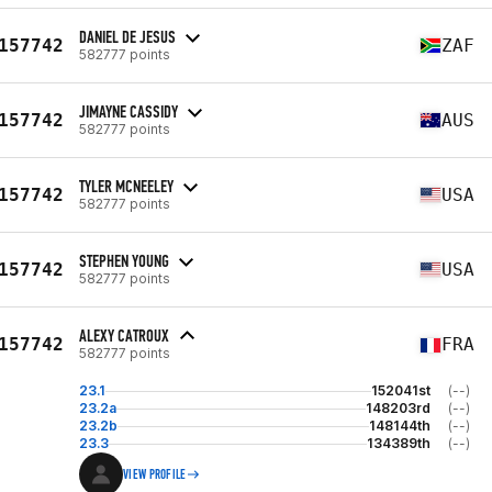
DANIEL DE JESUS
157742
ZAF
582777 points
JIMAYNE CASSIDY
157742
AUS
582777 points
TYLER MCNEELEY
157742
USA
582777 points
STEPHEN YOUNG
157742
USA
582777 points
ALEXY CATROUX
157742
FRA
582777 points
23.1
152041st
(--)
23.2a
148203rd
(--)
23.2b
148144th
(--)
23.3
134389th
(--)
VIEW PROFILE