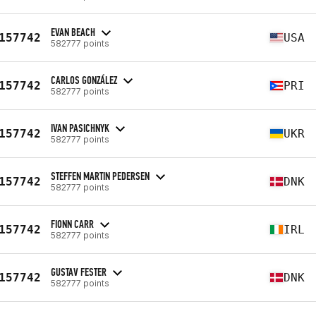
EVAN BEACH
157742
USA
582777 points
CARLOS GONZÁLEZ
157742
PRI
582777 points
IVAN PASICHNYK
157742
UKR
582777 points
STEFFEN MARTIN PEDERSEN
157742
DNK
582777 points
FIONN CARR
157742
IRL
582777 points
GUSTAV FESTER
157742
DNK
582777 points