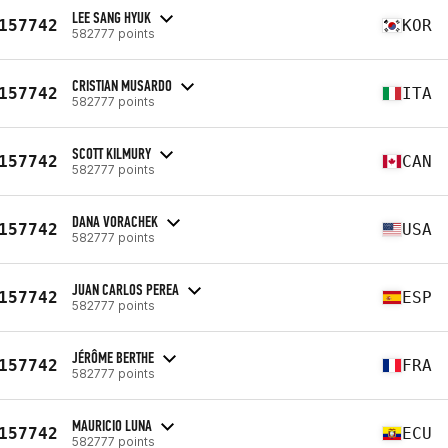
LEE SANG HYUK
157742
KOR
582777 points
CRISTIAN MUSARDO
157742
ITA
582777 points
SCOTT KILMURY
157742
CAN
582777 points
DANA VORACHEK
157742
USA
582777 points
JUAN CARLOS PEREA
157742
ESP
582777 points
JÉRÔME BERTHE
157742
FRA
582777 points
MAURICIO LUNA
157742
ECU
582777 points