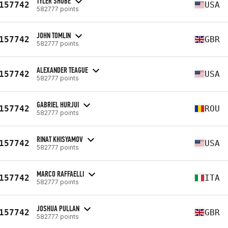
TYLER SHOBE
157742
USA
582777 points
JOHN TOMLIN
157742
GBR
582777 points
ALEXANDER TEAGUE
157742
USA
582777 points
GABRIEL HURJUI
157742
ROU
582777 points
RINAT KHISYAMOV
157742
USA
582777 points
MARCO RAFFAELLI
157742
ITA
582777 points
JOSHUA PULLAN
157742
GBR
582777 points