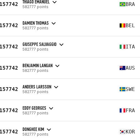
THIAGO EMANUEL
157742
BRA
582777 points
DAMIEN THOMAS
157742
BEL
582777 points
GIUSEPPE SALVAGGIO
157742
ITA
582777 points
BENJAMIN LANGAN
157742
AUS
582777 points
ANDERS LARSSON
157742
SWE
582777 points
EDDY GEORGES
157742
FRA
582777 points
DONGHEE KIM
157742
KOR
582777 points