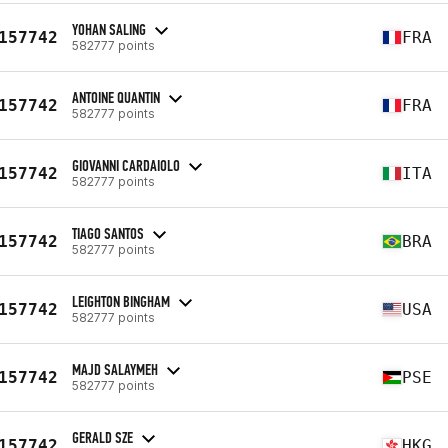
YOHAN SALING
157742
FRA
582777 points
ANTOINE QUANTIN
157742
FRA
582777 points
GIOVANNI CARDAIOLO
157742
ITA
582777 points
TIAGO SANTOS
157742
BRA
582777 points
LEIGHTON BINGHAM
157742
USA
582777 points
MAJD SALAYMEH
157742
PSE
582777 points
GERALD SZE
157742
HKG