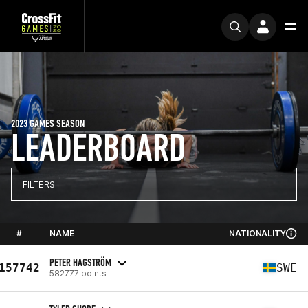
2023 GAMES SEASON
LEADERBOARD
FILTERS
#
NAME
NATIONALITY
PETER HAGSTRÖM
157742
SWE
582777 points