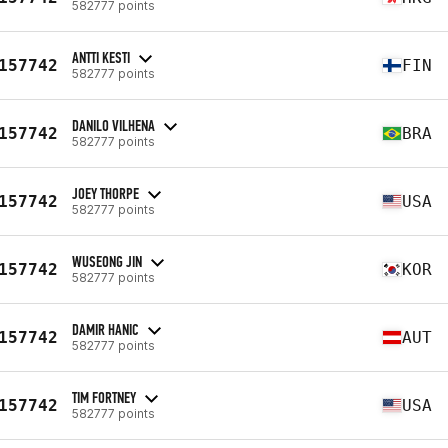
582777 points
ANTTI KESTI
157742
FIN
582777 points
DANILO VILHENA
157742
BRA
582777 points
JOEY THORPE
157742
USA
582777 points
WUSEONG JIN
157742
KOR
582777 points
DAMIR HANIC
157742
AUT
582777 points
TIM FORTNEY
157742
USA
582777 points