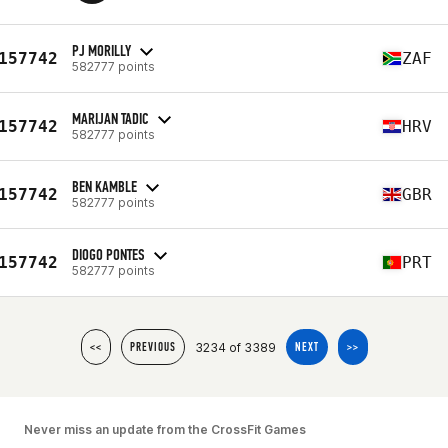
PJ MORILLY
157742
ZAF
582777 points
MARIJAN TADIC
157742
HRV
582777 points
BEN KAMBLE
157742
GBR
582777 points
DIOGO PONTES
157742
PRT
582777 points
3234 of 3389
<<
PREVIOUS
NEXT
>>
Never miss an update from the CrossFit Games