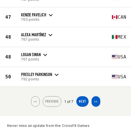
KENZIE PAVELICH
47
CAN
763 points
ALEXA MARTÍNEZ
48
MEX
767 points
LOGAN SWAN
48
USA
767 points
PRESLEY PARKINSON
50
USA
792 points
1 of 7
<<
PREVIOUS
NEXT
>>
Never miss an update from the CrossFit Games