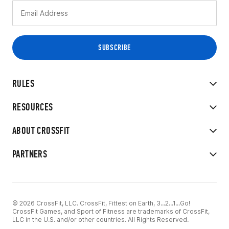
RULES
RESOURCES
ABOUT CROSSFIT
PARTNERS
© 2026 CrossFit, LLC. CrossFit, Fittest on Earth, 3...2...1...Go!
CrossFit Games, and Sport of Fitness are trademarks of CrossFit,
LLC in the U.S. and/or other countries. All Rights Reserved.