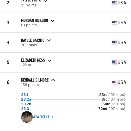
TRISTA SMITH
2
USA
21 points
MORGAN HICKSON
3
USA
61 points
BAYLEE GARNTO
4
USA
78 points
ELIZABETH NESS
5
USA
122 points
KENDALL GILMORE
6
USA
158 points
23.1
23rd
(192 reps)
23.2a
3rd
(167 reps)
23.2b
60th
(158 lbs)
23.3
72nd
(207 reps)
VIEW PROFILE