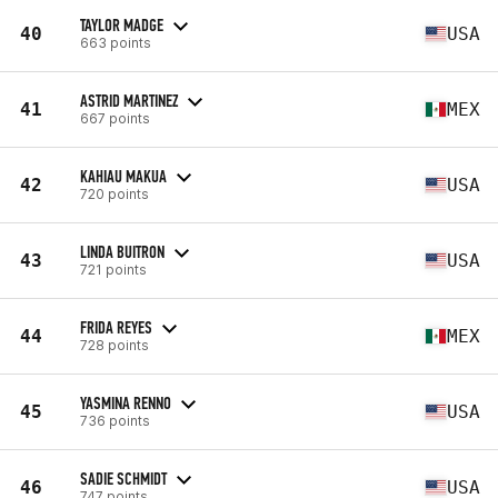
TAYLOR MADGE
40
USA
663 points
ASTRID MARTINEZ
41
MEX
667 points
KAHIAU MAKUA
42
USA
720 points
LINDA BUITRON
43
USA
721 points
FRIDA REYES
44
MEX
728 points
YASMINA RENNO
45
USA
736 points
SADIE SCHMIDT
46
USA
747 points