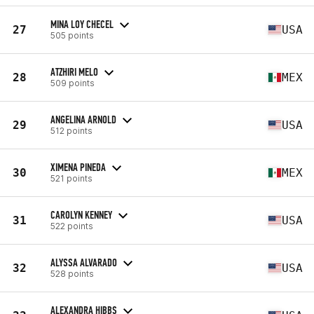
MINA LOY CHECEL
27
USA
505 points
ATZHIRI MELO
28
MEX
509 points
ANGELINA ARNOLD
29
USA
512 points
XIMENA PINEDA
30
MEX
521 points
CAROLYN KENNEY
31
USA
522 points
ALYSSA ALVARADO
32
USA
528 points
ALEXANDRA HIBBS