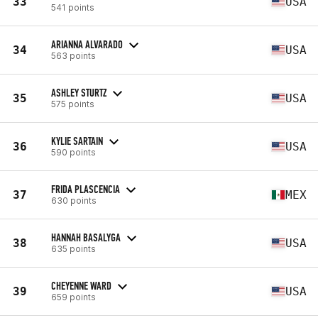
33
USA
541 points
ARIANNA ALVARADO
34
USA
563 points
ASHLEY STURTZ
35
USA
575 points
KYLIE SARTAIN
36
USA
590 points
FRIDA PLASCENCIA
37
MEX
630 points
HANNAH BASALYGA
38
USA
635 points
CHEYENNE WARD
39
USA
659 points