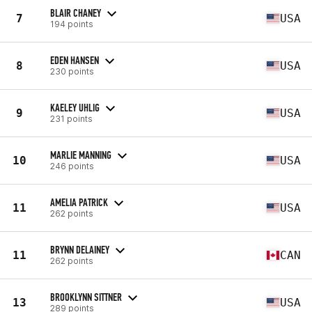
BLAIR CHANEY
7
USA
194 points
EDEN HANSEN
8
USA
230 points
KAELEY UHLIG
9
USA
231 points
MARLIE MANNING
10
USA
246 points
AMELIA PATRICK
11
USA
262 points
BRYNN DELAINEY
11
CAN
262 points
BROOKLYNN SITTNER
13
USA
289 points