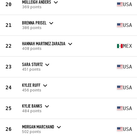
MOLLEIGH ANDERS
20
USA
369 points
BRENNA PRISEL
21
USA
386 points
HANNAH MARTINEZ ZARAZUA
22
MEX
408 points
SARA STURTZ
23
USA
451 points
KYLEE RUFF
24
USA
456 points
KYLIE BANKS
25
USA
484 points
MORGAN MARCHAND
26
USA
502 points