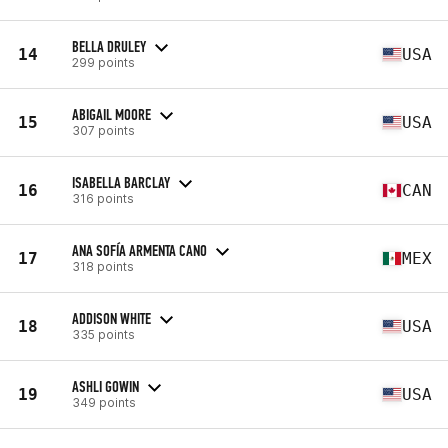
BELLA DRULEY
14
USA
299 points
ABIGAIL MOORE
15
USA
307 points
ISABELLA BARCLAY
16
CAN
316 points
ANA SOFÍA ARMENTA CANO
17
MEX
318 points
ADDISON WHITE
18
USA
335 points
ASHLI GOWIN
19
USA
349 points