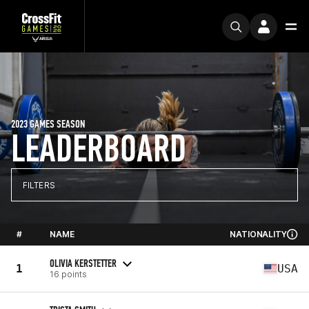
2023 GAMES SEASON
LEADERBOARD
FILTERS
#
NAME
NATIONALITY
OLIVIA KERSTETTER
1
USA
16 points