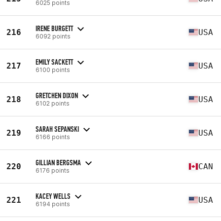
6025 points
IRENE BURGETT
216
USA
6092 points
EMILY SACKETT
217
USA
6100 points
GRETCHEN DIXON
218
USA
6102 points
SARAH SEPANSKI
219
USA
6166 points
GILLIAN BERGSMA
220
CAN
6176 points
KACEY WELLS
221
USA
6194 points