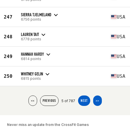
SIERRA TJELMELAND
247
USA
6756 points
LAUREN TAIT
248
USA
6778 points
HANNAH HARDY
249
USA
6814 points
WHITNEY GELIN
250
USA
6815 points
5 of 787
<<
PREVIOUS
NEXT
>>
Never miss an update from the CrossFit Games