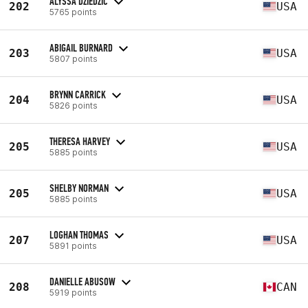
ALYSSA DZIEDZIC
202
USA
5765 points
ABIGAIL BURNARD
203
USA
5807 points
BRYNN CARRICK
204
USA
5826 points
THERESA HARVEY
205
USA
5885 points
SHELBY NORMAN
205
USA
5885 points
LOGHAN THOMAS
207
USA
5891 points
DANIELLE ABUSOW
208
CAN
5919 points