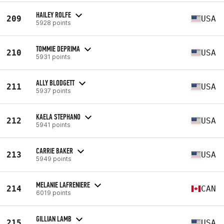
HAILEY ROLFE
209
USA
5928 points
TOMMIE DEPRIMA
210
USA
5931 points
ALLY BLODGETT
211
USA
5937 points
KAELA STEPHANO
212
USA
5941 points
CARRIE BAKER
213
USA
5949 points
MELANIE LAFRENIERE
214
CAN
6019 points
GILLIAN LAMB
215
USA