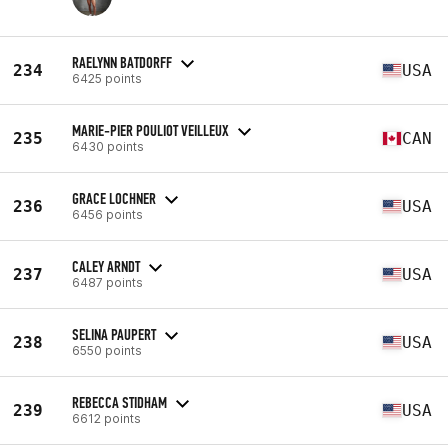
RAELYNN BATDORFF
234
USA
6425 points
MARIE-PIER POULIOT VEILLEUX
235
CAN
6430 points
GRACE LOCHNER
236
USA
6456 points
CALEY ARNDT
237
USA
6487 points
SELINA PAUPERT
238
USA
6550 points
REBECCA STIDHAM
239
USA
6612 points