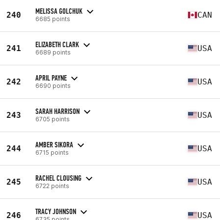
MELISSA GOLCHUK
240
CAN
6685 points
ELIZABETH CLARK
241
USA
6689 points
APRIL PAYNE
242
USA
6690 points
SARAH HARRISON
243
USA
6705 points
AMBER SIKORA
244
USA
6715 points
RACHEL CLOUSING
245
USA
6722 points
TRACY JOHNSON
246
USA
6735 points