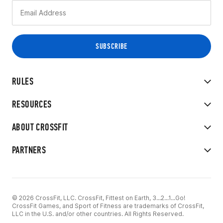
RULES
RESOURCES
ABOUT CROSSFIT
PARTNERS
© 2026 CrossFit, LLC. CrossFit, Fittest on Earth, 3...2...1...Go!
CrossFit Games, and Sport of Fitness are trademarks of CrossFit,
LLC in the U.S. and/or other countries. All Rights Reserved.