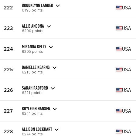
BROOKLYNN LANDER
222
USA
6195 points
ALLIE ANCONA
223
USA
6200 points
MIRANDA KELLY
224
USA
6205 points
DANIELLE KEARNS
225
USA
6213 points
SARAH RADFORD
226
USA
6221 points
BRYLEIGH HANSEN
227
USA
6241 points
ALLISON LOCKHART
228
USA
6274 points