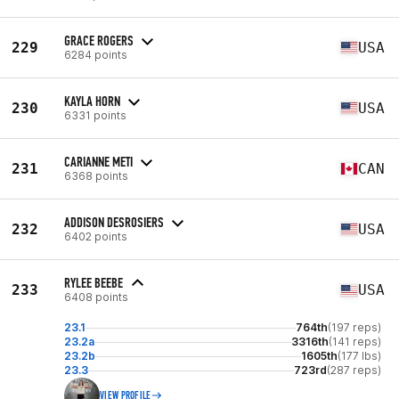
GRACE ROGERS
229
USA
6284 points
KAYLA HORN
230
USA
6331 points
CARIANNE METI
231
CAN
6368 points
ADDISON DESROSIERS
232
USA
6402 points
RYLEE BEEBE
233
USA
6408 points
23.1
764th
(197 reps)
23.2a
3316th
(141 reps)
23.2b
1605th
(177 lbs)
23.3
723rd
(287 reps)
VIEW PROFILE