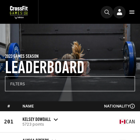
2023 GAMES SEASON
LEADERBOARD
FILTERS
#
NAME
NATIONALITY
KELSEY DOWDALL
201
CAN
5723 points