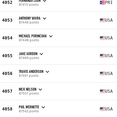
FERNANDO LEON
4052
PRI
87410 points
ANTHONY VAVRA
4053
USA
87446 points
MICHAEL PORINCHAK
4054
USA
87448 points
JAKE GORDON
4055
USA
87466 points
TRAVIS ANDERSON
4056
USA
87491 points
NICK NELSON
4057
USA
87507 points
PHIL WERNETTE
4058
USA
87542 points