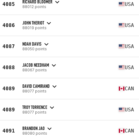
RICHARD BLOOMER
4085
USA
88012 points
JOHN THERIOT
4086
USA
88019 points
NOAH DAVIS
4087
USA
88050 points
JACOB NEEDHAM
4088
USA
88067 points
DAVID CAMIRAND
4089
CAN
88077 points
TROY TORRENCE
4089
USA
88077 points
BRANDON JAO
4091
CAN
88080 points