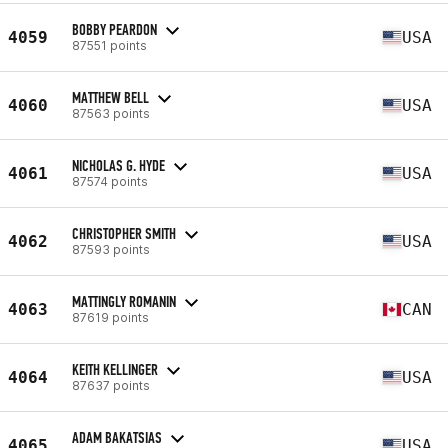
BOBBY PEARDON
4059
USA
87551 points
MATTHEW BELL
4060
USA
87563 points
NICHOLAS G. HYDE
4061
USA
87574 points
CHRISTOPHER SMITH
4062
USA
87593 points
MATTINGLY ROMANIN
4063
CAN
87619 points
KEITH KELLINGER
4064
USA
87637 points
ADAM BAKATSIAS
4065
USA