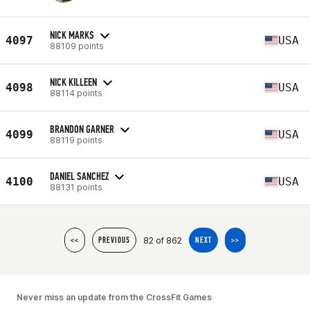
NICK MARKS
4097
USA
88109 points
NICK KILLEEN
4098
USA
88114 points
BRANDON GARNER
4099
USA
88119 points
DANIEL SANCHEZ
4100
USA
88131 points
82 of 862
<<
PREVIOUS
NEXT
>>
Never miss an update from the CrossFit Games