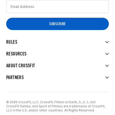
RULES
RESOURCES
ABOUT CROSSFIT
PARTNERS
© 2026 CrossFit, LLC. CrossFit, Fittest on Earth, 3...2...1...Go!
CrossFit Games, and Sport of Fitness are trademarks of CrossFit,
LLC in the U.S. and/or other countries. All Rights Reserved.