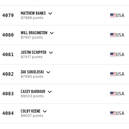
MATTHEW BANKS
4079
USA
87888 points
WILL BRASINGTON
4080
USA
87901 points
JUSTIN SCHIPPER
4081
USA
87917 points
ZAK SOKOLOSKI
4082
USA
87990 points
CASEY BARBOUR
4083
USA
88003 points
COLBY KEENE
4084
USA
88007 points