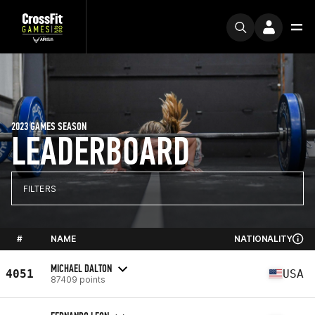
2023 GAMES SEASON
LEADERBOARD
FILTERS
#
NAME
NATIONALITY
MICHAEL DALTON
4051
USA
87409 points