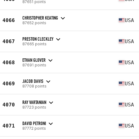
87651 points
CHRISTOPHER KEATING
4066
USA
87652 points
PRESTON CLECKLEY
4067
USA
87665 points
ETHAN GLOVER
4068
USA
87691 points
JACOB DAVIS
4069
USA
87708 points
RAY VARTANIAN
4070
USA
87723 points
DAVID PETRONI
4071
USA
87772 points