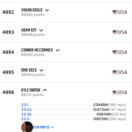
SHAUN GOULD
4092
USA
88082 points
ADAM KEY
4093
USA
88086 points
CONNOR MCCORMICK
4094
USA
88090 points
ERIK BECK
4095
USA
88094 points
KYLE HINTON
4096
USA
88101 points
23.1
23945th
(186 reps)
23.2a
12472nd
(147 reps)
23.2b
40814th
(205 lbs)
23.3
10870th
(208 reps)
VIEW PROFILE