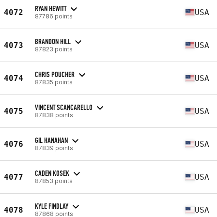
RYAN HEWITT
4072
USA
87786 points
BRANDON HILL
4073
USA
87823 points
CHRIS POUCHER
4074
USA
87835 points
VINCENT SCANCARELLO
4075
USA
87838 points
GIL HANAHAN
4076
USA
87839 points
CADEN KOSEK
4077
USA
87853 points
KYLE FINDLAY
4078
USA
87868 points