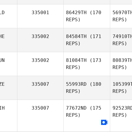
Pel
LD
335001
86429TH
(170
56970T
REPS)
REPS)
HE
335002
84584TH
(171
74910T
Tr
REPS)
REPS)
Corentin
Tricoit
Ja
UN
335002
81084TH
(173
80839T
REPS)
REPS)
Gijs
Daalmijer
D
ZE
335007
55993RD
(180
105399
Romain
REPS)
REPS)
Dazy
L
IH
335007
77672ND
(175
92523R
Mark
REPS)
REPS)
Lesko
Pol