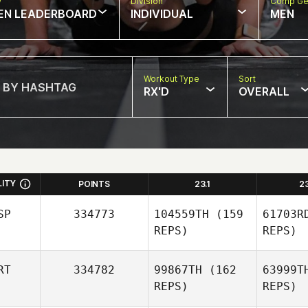
w
Division
Comp Ge
EN LEADERBOARD
INDIVIDUAL
MEN
Workout Type
Sort
RX'D
OVERALL
LITY
POINTS
23.1
2
SP
334773
104559TH
(159
61703R
REPS)
REPS)
RT
334782
99867TH
(162
63999T
REPS)
REPS)