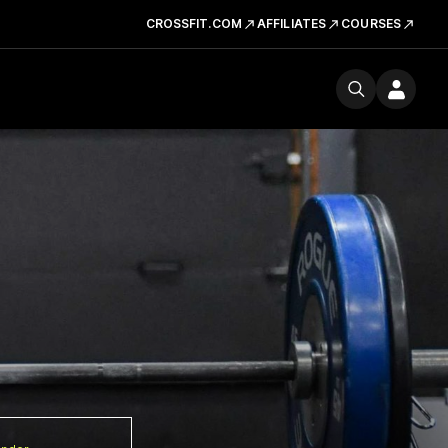
CROSSFIT.COM
AFFILIATES
COURSES