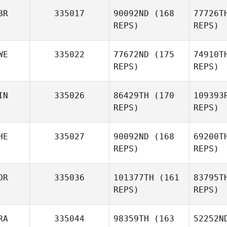
Martin Doli
BR
335017
90092ND
(168
77726T
Dolnicek
REPS)
REPS)
WE
335022
77672ND
(175
74910T
REPS)
REPS)
IN
335026
86429TH
(170
109393
REPS)
REPS)
He
HE
335027
90092ND
(168
69200T
Patrik
REPS)
REPS)
Hedberg
St
OR
335036
101377TH
(161
83795T
Greger
REPS)
REPS)
Strand
RA
335044
98359TH
(163
52252N
Luciano