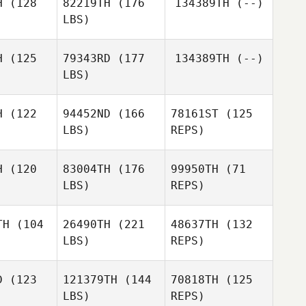
H
(128
82219TH
(176
134389TH
(--)
LBS)
Miguel
Derek
Derek
Perez
rgin
Bürgin
H
(125
79343RD
(177
134389TH
(--)
LBS)
Derek
Colin De
Colin De
Bürgin
ong
Jong
H
(122
94452ND
(166
78161ST
(125
LBS)
REPS)
Luca
squa
Luca
Pasqua
H
(120
83004TH
(176
99950TH
(71
LBS)
REPS)
Marc
Marc
Matta
TH
(104
26490TH
(221
48637TH
(132
atta
LBS)
REPS)
Shane
Marc
Shane
Caswell
Matta
swell
D
(123
121379TH
(144
70818TH
(125
Shane
LBS)
REPS)
Caswell
Dimitri
Dimitri