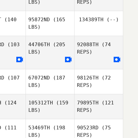
LBS)
REPS)
Sharmila
Kaliar
T
(140
95872ND
(165
134389TH
(--)
LBS)
José Luis
José Luis
Díaz Muñoz
RD
(103
44706TH
(205
92088TH
(74
 Muñoz
LBS)
REPS)
Vincent
Vincent
José Luis
sini
Pasini
Díaz Muñoz
RD
(107
67072ND
(187
98126TH
(72
LBS)
REPS)
H
(124
105312TH
(159
79895TH
(121
LBS)
REPS)
Damon
Damon
ouch
Fouch
D
(111
53469TH
(198
90523RD
(75
Damon
LBS)
REPS)
Fouch
Jose