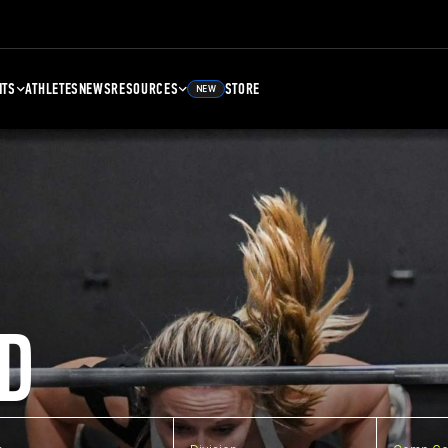
NTS
ATHLETES
NEWS
RESOURCES
STORE
NEW
D