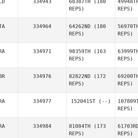
LD
334943
68387TH
(180
49948T
REPS)
REPS)
Miguel
Perez
Bü
TA
334964
64262ND
(180
56970T
Derek
REPS)
REPS)
Bürgin
J
RA
334971
98359TH
(163
63999T
REPS)
REPS)
Colin De
Jong
Pa
BR
334976
82822ND
(172
69200T
REPS)
REPS)
Clemente
Mannella
RA
334977
152041ST
(--)
107809
M
REPS)
Marc
Matta
Ca
RA
334984
81084TH
(173
61703R
Shane
REPS)
REPS)
Caswell