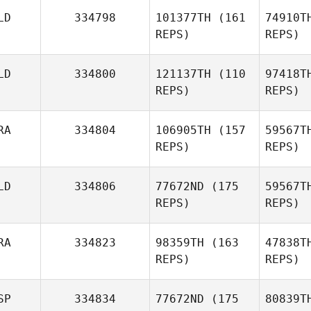
Ro
LD
334798
101377TH
(161
74910T
Alvaro del
REPS)
REPS)
Rosario
LD
334800
121137TH
(110
97418T
Cus
REPS)
REPS)
Margarida
Pinheiro
RA
334804
106905TH
(157
59567T
REPS)
REPS)
Gaele de
H
LD
334806
77672ND
(175
59567T
Haan
REPS)
REPS)
RA
334823
98359TH
(163
47838T
REPS)
REPS)
Esc
SP
334834
77672ND
(175
80839T
Ka