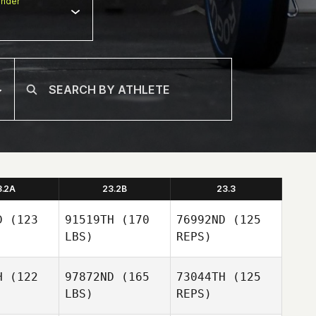
nder
3.2A
23.2B
23.3
D
(123
91519TH
(170
76992ND
(125
LBS)
REPS)
H
(122
97872ND
(165
73044TH
(125
LBS)
REPS)
Alvaro del
Alvaro del
Rosario