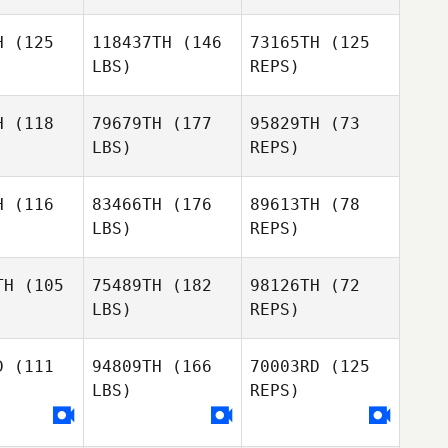
leter
Pelleter
H
(125
118437TH
(146
73165TH
(125
LBS)
REPS)
Dimitri
Corentin
Pelleter
Corentin
Tricoit
H
(118
79679TH
(177
95829TH
(73
icoit
LBS)
REPS)
Bianca
nsens
Bianca
Jansens
H
(116
83466TH
(176
89613TH
(78
LBS)
REPS)
Romain
Monika
Romain
Dazy
Kanselaar
azy
TH
(105
75489TH
(182
98126TH
(72
Romain
LBS)
REPS)
Dazy
Mark
Mark
Lesko
esko
D
(111
94809TH
(166
70003RD
(125
LBS)
REPS)
Mark
Lesko
Lucia
Lucia
akova
Polakova