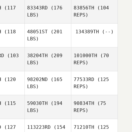
Lucia
H
(117
83343RD
(176
83856TH
(104
Polakova
LBS)
REPS)
H
(118
48051ST
(201
134389TH
(--)
LBS)
RD
(103
38204TH
(209
101000TH
(70
LBS)
REPS)
David
Patrik
Lloyd
Patrik
Hedberg
dberg
H
(120
98202ND
(165
77533RD
(125
LBS)
REPS)
Greger
Greger
rand
Strand
Greger
H
(115
59030TH
(194
90834TH
(75
Strand
LBS)
REPS)
Marie Vogt
Marie Vogt
D
(127
113223RD
(154
71210TH
(125