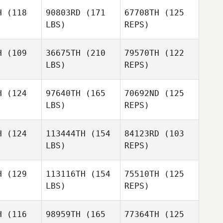
sario
H
(118
90803RD
(171
67708TH
(125
LBS)
REPS)
Alvaro del
Rosario
Ines
Ines
Custodio
H
(109
36675TH
(210
79570TH
(122
todio
LBS)
REPS)
Nuno
Almeida
H
(124
97640TH
(165
70692ND
(125
LBS)
REPS)
Gaele de
Gaele de
aan
Haan
H
(124
113444TH
(154
84123RD
(103
LBS)
REPS)
Sergio
H
(129
113116TH
(154
75510TH
(125
Sergio
Escobedo
LBS)
REPS)
obedo
Sharmila
Sergio
Sharmila
Kaliar
H
(116
98959TH
(165
77364TH
(125
Escobedo
liar