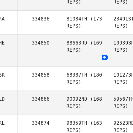
REPS)
REPS)
Sharmila
Kaliar
RA
334836
81084TH
(173
23491S
REPS)
REPS)
HE
334850
88663RD
(169
109393
Díaz
REPS)
REPS)
Rafael
Fernández Urbano
Pa
BR
334858
68387TH
(180
101273
REPS)
REPS)
LD
334866
90092ND
(168
59567T
REPS)
REPS)
F
RL
334874
98359TH
(163
92523R
REPS)
REPS)