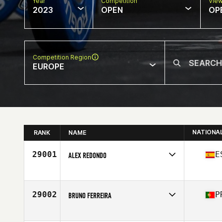
Year
Competition
Vie
2023
OPEN
OP
Competition Region
EUROPE
NATIONA
RANK
NAME
29001
E
ALEX REDONDO
Competes in
Europe
Affiliate
All Iron CrossFit
Age
33
29002
P
BRUNO FERREIRA
Competes in
Europe
Affiliate
CrossFit Alpha Den