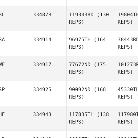
Manuel A
RL
334878
119303RD
(130
19804T
REPS)
REPS)
RA
334914
96975TH
(164
38443R
Sean
REPS)
REPS)
Keane
W
WE
334917
77672ND
(175
101273
Adrian
REPS)
REPS)
Drake
SP
334925
90092ND
(168
45330T
REPS)
REPS)
HE
334943
117835TH
(138
117980
REPS)
REPS)
Henrik
Willhammar
P