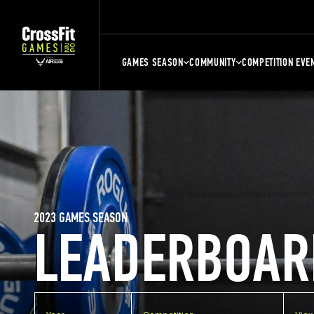
GAMES SEASON
COMMUNITY
COMPETITION EVE
2023 GAMES SEASON
LEADERBOAR