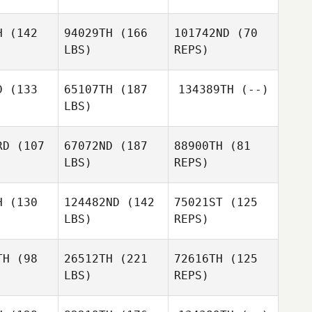
Jose
Manuel Ares Barroso
res Barroso
H
(142
94029TH
(166
101742ND
(70
LBS)
REPS)
Yvette
Goedegebure
D
(133
65107TH
(187
134389TH
(--)
Stephen
LBS)
Dallas
Michael
Michael
alsh
Walsh
RD
(107
67072ND
(187
88900TH
(81
Michael
LBS)
REPS)
Walsh
H
(130
124482ND
(142
75021ST
(125
LBS)
REPS)
Nils Ekman
Nils Ekman
TH
(98
26512TH
(221
72616TH
(125
LBS)
REPS)
Henrik
Miguel
Miguel
Willhammar
erez
Perez