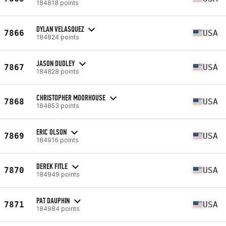
184818 points
DYLAN VELASQUEZ
7866
USA
184824 points
JASON DUDLEY
7867
USA
184828 points
CHRISTOPHER MOORHOUSE
7868
USA
184853 points
ERIC OLSON
7869
USA
184916 points
DEREK FITLE
7870
USA
184949 points
PAT DAUPHIN
7871
USA
184984 points