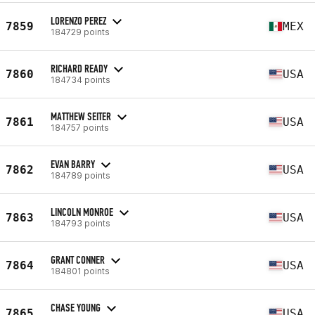
LORENZO PEREZ
7859
MEX
184729 points
RICHARD READY
7860
USA
184734 points
MATTHEW SEITER
7861
USA
184757 points
EVAN BARRY
7862
USA
184789 points
LINCOLN MONROE
7863
USA
184793 points
GRANT CONNER
7864
USA
184801 points
CHASE YOUNG
7865
USA