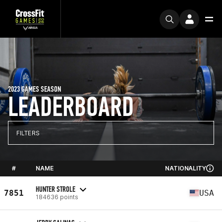
2023 GAMES SEASON
LEADERBOARD
FILTERS
#
NAME
NATIONALITY
HUNTER STROLE
7851
USA
184636 points