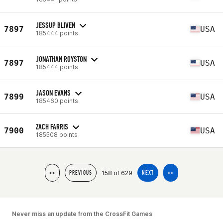
JESSUP BLIVEN
7897
USA
185444 points
JONATHAN ROYSTON
7897
USA
185444 points
JASON EVANS
7899
USA
185460 points
ZACH FARRIS
7900
USA
185508 points
158 of 629
<<
PREVIOUS
NEXT
>>
Never miss an update from the CrossFit Games