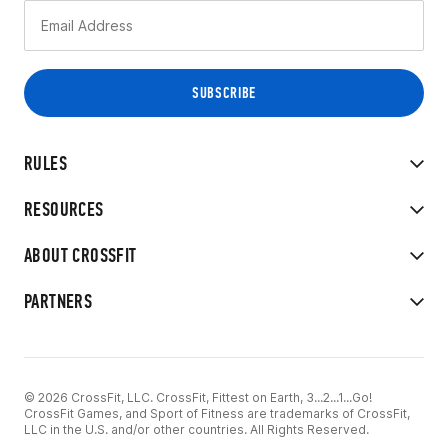
RULES
RESOURCES
ABOUT CROSSFIT
PARTNERS
© 2026 CrossFit, LLC. CrossFit, Fittest on Earth, 3...2...1...Go!
CrossFit Games, and Sport of Fitness are trademarks of CrossFit,
LLC in the U.S. and/or other countries. All Rights Reserved.