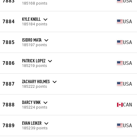
7883
USA
185168 points
KYLE KNOLL
7884
USA
185184 points
ISIDRO MATA
7885
USA
185197 points
PATRICK LOPEZ
7886
USA
185219 points
ZACHARY HOLMES
7887
USA
185222 points
DARCY VINK
7888
CAN
185224 points
EVAN LEIKER
7889
USA
185239 points