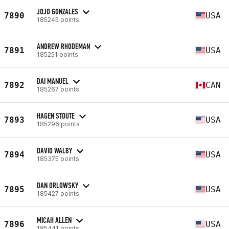
JOJO GONZALES
7890
USA
185245 points
ANDREW RHODEMAN
7891
USA
185251 points
DAI MANUEL
7892
CAN
185267 points
HAGEN STOUTE
7893
USA
185296 points
DAVID WALBY
7894
USA
185375 points
DAN ORLOWSKY
7895
USA
185427 points
MICAH ALLEN
7896
USA
185441 points