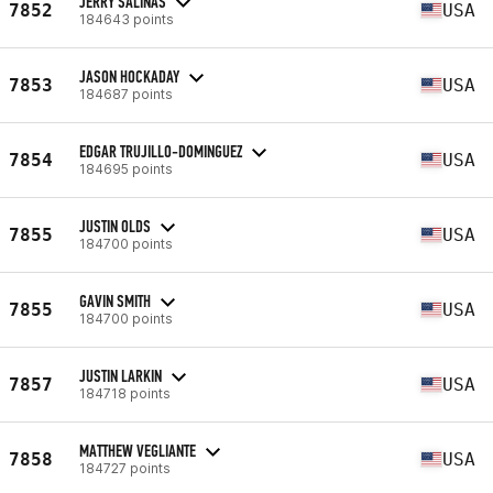
JERRY SALINAS
7852
USA
184643 points
JASON HOCKADAY
7853
USA
184687 points
EDGAR TRUJILLO-DOMINGUEZ
7854
USA
184695 points
JUSTIN OLDS
7855
USA
184700 points
GAVIN SMITH
7855
USA
184700 points
JUSTIN LARKIN
7857
USA
184718 points
MATTHEW VEGLIANTE
7858
USA
184727 points