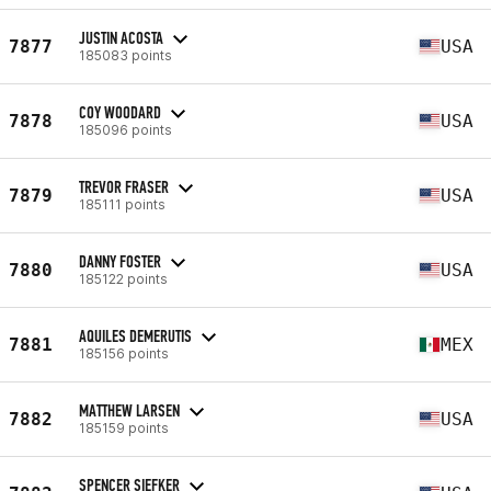
JUSTIN ACOSTA
7877
USA
185083 points
COY WOODARD
7878
USA
185096 points
TREVOR FRASER
7879
USA
185111 points
DANNY FOSTER
7880
USA
185122 points
AQUILES DEMERUTIS
7881
MEX
185156 points
MATTHEW LARSEN
7882
USA
185159 points
SPENCER SIEFKER