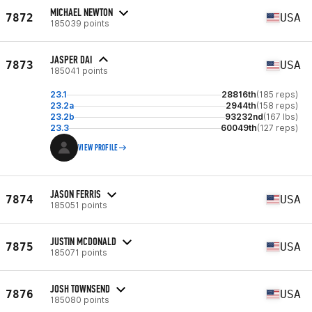
MICHAEL NEWTON
7872
USA
185039 points
JASPER DAI
7873
USA
185041 points
23.1
28816th
(185 reps)
23.2a
2944th
(158 reps)
23.2b
93232nd
(167 lbs)
23.3
60049th
(127 reps)
VIEW PROFILE
JASON FERRIS
7874
USA
185051 points
JUSTIN MCDONALD
7875
USA
185071 points
JOSH TOWNSEND
7876
USA
185080 points