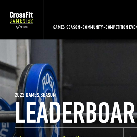
GAMES SEASON
COMMUNITY
COMPETITION EVE
2023 GAMES SEASON
LEADERBOAR