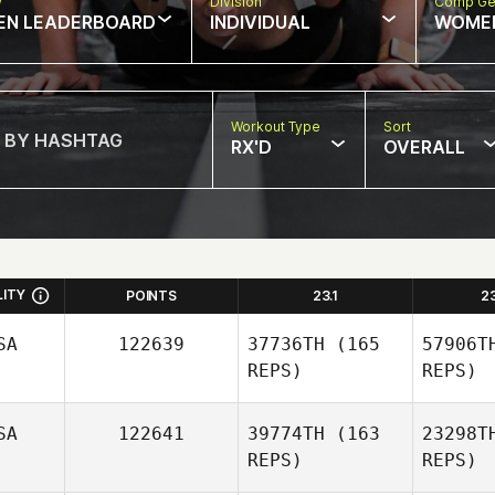
w
Division
Comp Ge
EN LEADERBOARD
INDIVIDUAL
WOME
Workout Type
Sort
RX'D
OVERALL
LITY
POINTS
23.1
2
SA
122639
37736TH
(165
57906T
REPS)
REPS)
SA
122641
39774TH
(163
23298T
REPS)
REPS)
Vig