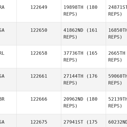
RA
122649
19898TH
(180
24871S
Rico
REPS)
REPS)
Viglianti
SA
122650
41862ND
(161
16850T
Chavez
REPS)
REPS)
Venessa
Ramos
Esc
RL
122658
37736TH
(165
2665TH
REPS)
REPS)
SA
122661
27144TH
(176
59060T
REPS)
REPS)
Kim Cote
BR
122666
20962ND
(180
52139T
REPS)
REPS)
T
SA
122675
27941ST
(175
60232N