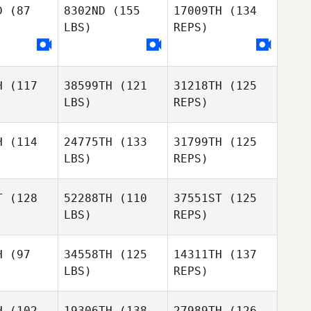
D
(87
8302ND
(155
17009TH
(134
Deforge
LBS)
REPS)
Florent
Fredrik
Deforge
Danielsson
orent
Deforge
H
(117
38599TH
(121
31218TH
(125
Florent
LBS)
REPS)
H
(114
24775TH
(133
31799TH
(125
LBS)
REPS)
T
(128
52288TH
(110
37551ST
(125
LBS)
REPS)
Abby
Abby
ould
Gould
H
(97
34558TH
(125
14311TH
(137
LBS)
REPS)
Niki Hall
Niki Hall
Adam
Rooke
H
(102
19306TH
(138
27989TH
(126