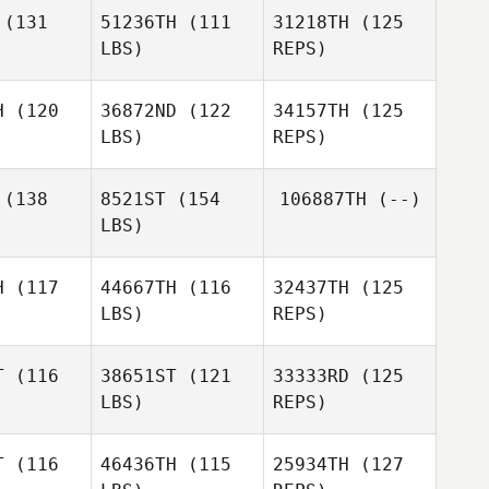
Larsen
(131
51236TH
(111
31218TH
(125
LBS)
REPS)
H
(120
36872ND
(122
34157TH
(125
Andrea
LBS)
REPS)
Andrea
Martinez
tinez
(138
8521ST
(154
106887TH
(--)
LBS)
Andrea
Martinez
H
(117
44667TH
(116
32437TH
(125
LBS)
REPS)
T
(116
38651ST
(121
33333RD
(125
LBS)
REPS)
Nikita
Nikita
Jayswal
yswal
T
(116
46436TH
(115
25934TH
(127
Hamish