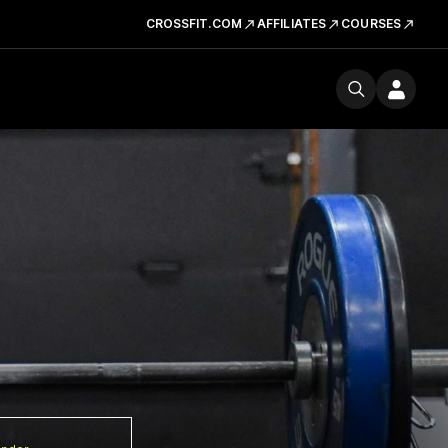
CROSSFIT.COM
AFFILIATES
COURSES