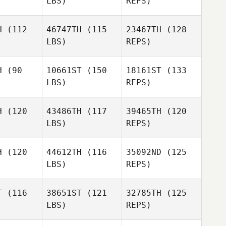
LBS)
REPS)
Jessica
McInerney
Pitzl
Hamish
nerney
H
(112
46747TH
(115
23467TH
(128
LBS)
REPS)
Seungjun
Seungjun
Kim
Kim
H
(90
10661ST
(150
18161ST
(133
LBS)
REPS)
Seungjun
Kim
H
(120
43486TH
(117
39465TH
(120
Margaret
LBS)
REPS)
eck
Margaret
Beck
H
(120
44612TH
(116
35092ND
(125
LBS)
REPS)
Marine
Randy
Marine
PECHEREAU
Tuck
EREAU
T
(116
38651ST
(121
32785TH
(125
LBS)
REPS)
Marine
PECHEREAU