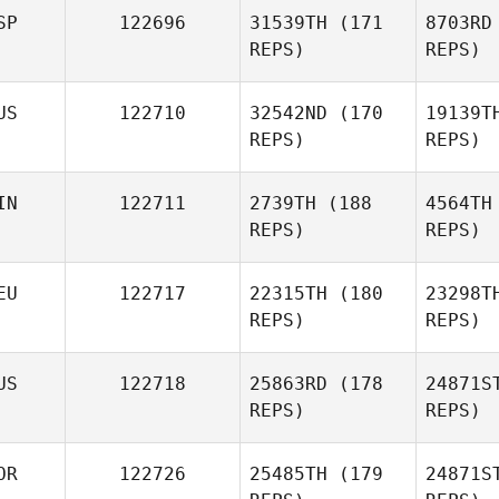
SP
122696
31539TH
(171
8703RD
REPS)
REPS)
US
122710
32542ND
(170
19139T
REPS)
REPS)
Mar
IN
122711
2739TH
(188
4564TH
Andrea
REPS)
REPS)
Martinez
EU
122717
22315TH
(180
23298T
REPS)
REPS)
US
122718
25863RD
(178
24871S
REPS)
REPS)
Ja
OR
122726
25485TH
(179
24871S
Jessica