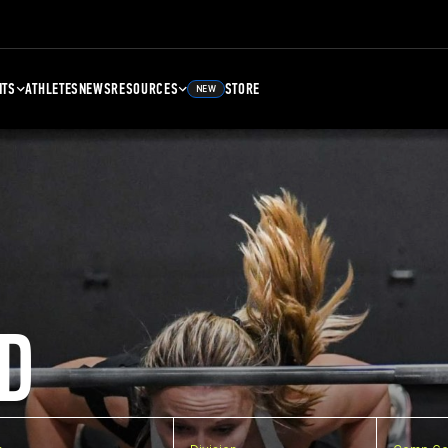
NTS
ATHLETES
NEWS
RESOURCES
STORE
NEW
D