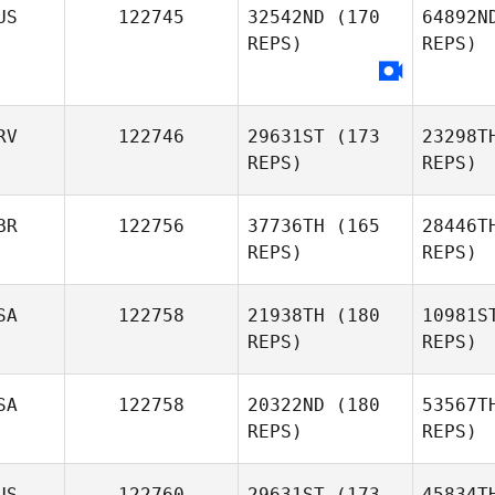
US
122745
32542ND
(170
64892N
REPS)
REPS)
Fl
RV
122746
29631ST
(173
23298T
REPS)
REPS)
BR
122756
37736TH
(165
28446T
REPS)
REPS)
SA
122758
21938TH
(180
10981S
REPS)
REPS)
G
SA
122758
20322ND
(180
53567T
REPS)
REPS)
Adam
Rooke
US
122760
29631ST
(173
45834T