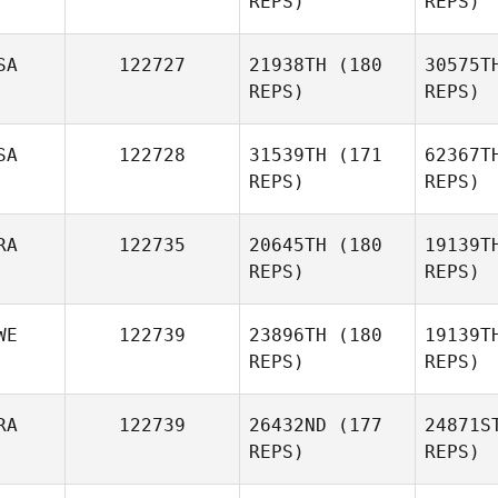
REPS)
REPS)
Pitzl
McI
SA
122727
21938TH
(180
30575T
REPS)
REPS)
SA
122728
31539TH
(171
62367T
Seungjun
REPS)
REPS)
Kim
RA
122735
20645TH
(180
19139T
REPS)
REPS)
B
WE
122739
23896TH
(180
19139T
REPS)
REPS)
PECH
RA
122739
26432ND
(177
24871S
Audrey
REPS)
REPS)
Bertolin