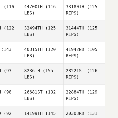
T
(116
44700TH
(116
33180TH
(125
LBS)
REPS)
Rico
Florentina
Viglianti
Florentina
Chavez Saldana
H
(122
32494TH
(125
31444TH
(125
 Saldana
LBS)
REPS)
Antoine
Antoine
Escrivant
Florentina
rivant
(143
40315TH
(120
41942ND
(105
Chavez Saldana
LBS)
REPS)
Antoine
Escrivant
Kim Cote
Kim Cote
H
(93
8236TH
(155
28221ST
(126
LBS)
REPS)
Kim Cote
H
(98
26681ST
(132
22884TH
(129
LBS)
REPS)
Jennipher
Jennipher
ucy
Tucy
D
(92
14199TH
(145
20303RD
(131