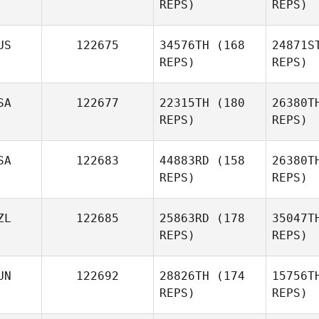
REPS)
REPS)
David
Margulis
US
122675
34576TH
(168
24871S
REPS)
REPS)
Ashley
Fowler
Co
SA
122677
22315TH
(180
26380T
Kevin
REPS)
REPS)
Cooper
SA
122683
44883RD
(158
26380T
REPS)
REPS)
Bl
ZL
122685
25863RD
(178
35047T
REPS)
REPS)
Jennifer
Steffani
La
UN
122692
28826TH
(174
15756T
Jaime
REPS)
REPS)
Smith