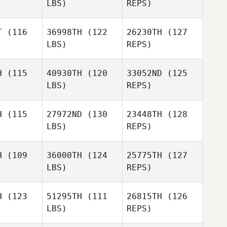
LBS)
REPS)
David
T
(116
36998TH
(122
26230TH
(127
Margulis
LBS)
REPS)
Kevin
Kevin
oper
Cooper
H
(115
40930TH
(120
33052ND
(125
LBS)
REPS)
Kevin
Cooper
H
(115
27972ND
(130
23448TH
(128
LBS)
REPS)
Christine
Christine
anco
Blanco
H
(109
36000TH
(124
25775TH
(127
LBS)
REPS)
Angel
Angel
Jennifer
rsen
Larsen
Steffani
H
(123
51295TH
(111
26815TH
(126
LBS)
REPS)
Angel