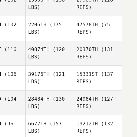
LBS)
REPS)
Elcanah
Lisa Bloom,
Lisa Bloom,
Senouvor
, PhD
DC, PhD
H
(102
2206TH
(175
47578TH
(75
LBS)
REPS)
Aaron Kerr
Aaron Kerr
Jami
Johnston
T
(116
40874TH
(120
20370TH
(131
LBS)
REPS)
Aaron Kerr
Lynn
Lynn
rown
Brown
H
(106
39176TH
(121
15331ST
(137
LBS)
REPS)
Christina
Riffe
kim dong
kim dong
hyun
D
(104
28484TH
(130
24984TH
(127
yun
LBS)
REPS)
Kim Hyunji
H
(96
6677TH
(157
19212TH
(132
LBS)
REPS)