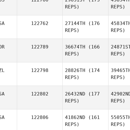
Freida Hall
REPS)
REPS)
DC
SA
122762
27144TH
(176
45834T
Lisa Bloom,
REPS)
REPS)
DC, PhD
OR
122789
36674TH
(166
24871S
Aaron Kerr
REPS)
REPS)
B
ZL
122798
28826TH
(174
39465T
REPS)
REPS)
Christina
Riffe
SA
122802
26432ND
(177
42902N
h
REPS)
REPS)
YEONSUNG JUNG
SA
122806
41862ND
(161
55055T
REPS)
REPS)