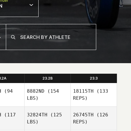
nder
N
3.2A
23.2B
23.3
H
(94
8882ND
(154
18115TH
(133
LBS)
REPS)
H
(117
32824TH
(125
26745TH
(126
LBS)
REPS)
Rico
Rico
lianti
Viglianti