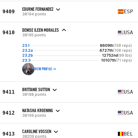
EDURNE FERNANDEZ
9409
ESP
38194 points
DENISE ILEEN MORALES
9410
USA
38195 points
23.1
8609th
(158 reps)
23.2a
6727th
(108 reps)
23.2b
12752nd
(99 lbs)
23.3
10107th
(71 reps)
VIEW PROFILE
BRITTANIE SUTTON
9411
USA
38198 points
NATASHA KROENING
9412
USA
38199 points
CAROLINE VOSSEN
9413
BEL
38209 points