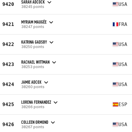
SARAH ADCOCK
9420
USA
38245 points
MYRIAM MAUGÉE
9421
FRA
38247 points
KATRINA GADSBY
9422
USA
38250 points
RACHAEL WITTMAN
9423
USA
38253 points
JAMIE ADCOX
9424
USA
38260 points
LORENA FERNANDEZ
9425
ESP
38266 points
COLLEEN ORMOND
9426
USA
38267 points