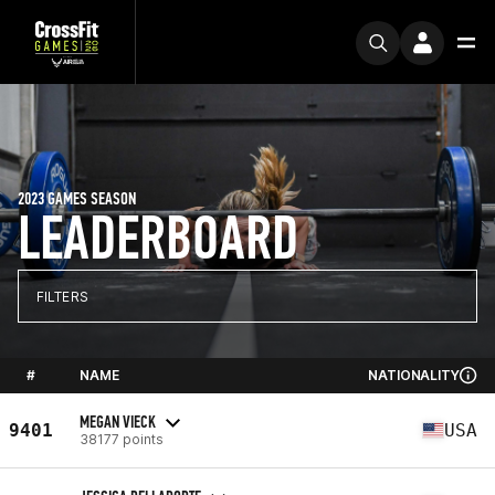
2023 GAMES SEASON
LEADERBOARD
FILTERS
#
NAME
NATIONALITY
MEGAN VIECK
9401
USA
38177 points