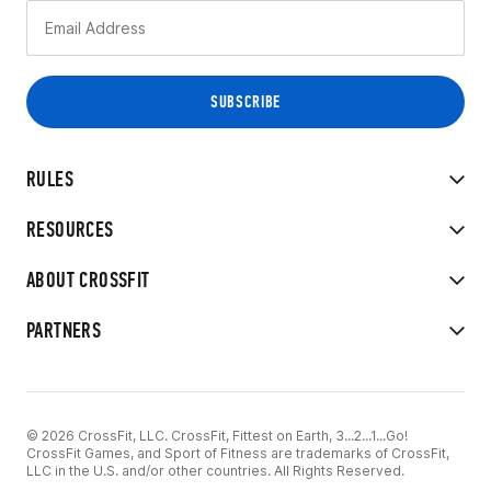
RULES
RESOURCES
ABOUT CROSSFIT
PARTNERS
© 2026 CrossFit, LLC. CrossFit, Fittest on Earth, 3...2...1...Go!
CrossFit Games, and Sport of Fitness are trademarks of CrossFit,
LLC in the U.S. and/or other countries. All Rights Reserved.