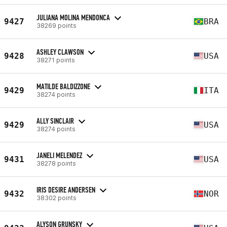
JULIANA MOLINA MENDONCA
9427
BRA
38269 points
ASHLEY CLAWSON
9428
USA
38271 points
MATILDE BALDIZZONE
9429
ITA
38274 points
ALLY SINCLAIR
9429
USA
38274 points
JANELI MELENDEZ
9431
USA
38278 points
IRIS DESIRE ANDERSEN
9432
NOR
38302 points
ALYSON GRUNSKY