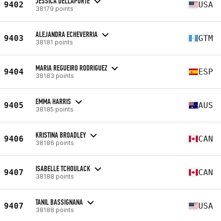
JESSICA DELLAPORTE
9402
USA
38179 points
ALEJANDRA ECHEVERRIA
9403
GTM
38181 points
MARIA REGUEIRO RODRIGUEZ
9404
ESP
38183 points
EMMA HARRIS
9405
AUS
38185 points
KRISTINA BROADLEY
9406
CAN
38186 points
ISABELLE TCHOULACK
9407
CAN
38188 points
TANIL BASSIGNANA
9407
USA
38188 points