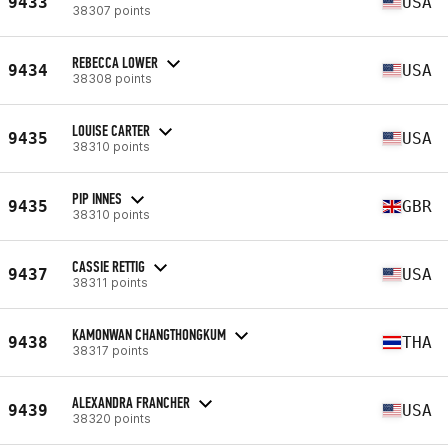
9433
USA
38307 points
REBECCA LOWER
9434
USA
38308 points
LOUISE CARTER
9435
USA
38310 points
PIP INNES
9435
GBR
38310 points
CASSIE RETTIG
9437
USA
38311 points
KAMONWAN CHANGTHONGKUM
9438
THA
38317 points
ALEXANDRA FRANCHER
9439
USA
38320 points