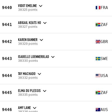
VIDOT EMELINE
9440
FRA
38325 points
ABIGAIL KEATS HO
9441
ZAF
38327 points
KAREN BANNER
9442
GBR
38329 points
ISABELLE LOENNERBLAD
9443
SWE
38330 points
TAY MACHADO
9444
USA
38332 points
ELMA DU PLESSIS
9445
ZAF
38335 points
AMY LANE
9446
AUS
38336 points