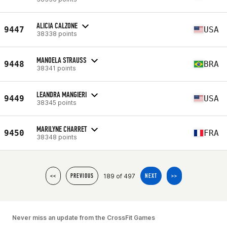
ALICIA CALZONE
9447
USA
38338 points
MANOELA STRAUSS
9448
BRA
38341 points
LEANDRA MANGIERI
9449
USA
38345 points
MARILYNE CHARRET
9450
FRA
38348 points
189 of 497
<<
PREVIOUS
NEXT
>>
Never miss an update from the CrossFit Games