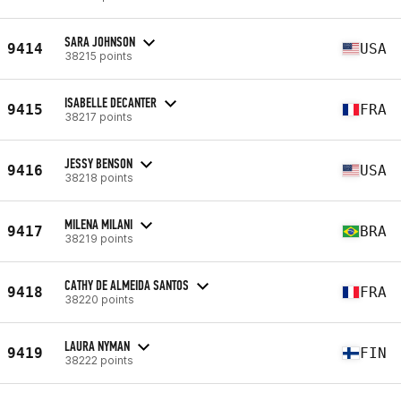
SARA JOHNSON
9414
USA
38215 points
ISABELLE DECANTER
9415
FRA
38217 points
JESSY BENSON
9416
USA
38218 points
MILENA MILANI
9417
BRA
38219 points
CATHY DE ALMEIDA SANTOS
9418
FRA
38220 points
LAURA NYMAN
9419
FIN
38222 points