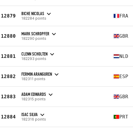
BICHE NICOLAS
12879
FRA
182284 points
MARK SCHROPFER
12880
GBR
182290 points
CLENN SCHOLTEN
12881
NLD
182293 points
FERMIN ARANGUREN
12882
ESP
182311 points
ADAM EDWARDS
12883
GBR
182315 points
ISAC SILVA
12884
PRT
182316 points