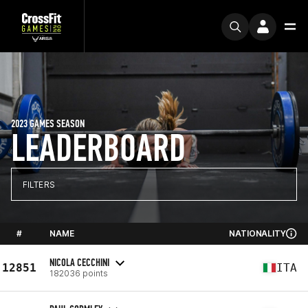
2023 GAMES SEASON
LEADERBOARD
FILTERS
#
NAME
NATIONALITY
NICOLA CECCHINI
12851
ITA
182036 points