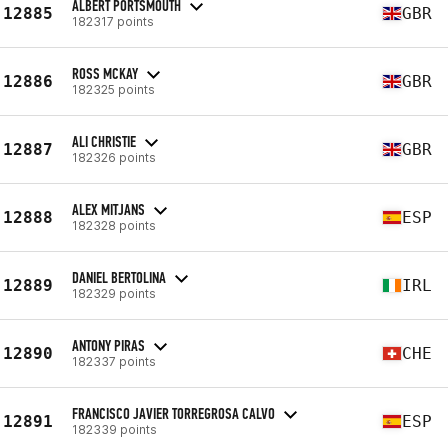
ALBERT PORTSMOUTH
12885
GBR
182317 points
ROSS MCKAY
12886
GBR
182325 points
ALI CHRISTIE
12887
GBR
182326 points
ALEX MITJANS
12888
ESP
182328 points
DANIEL BERTOLINA
12889
IRL
182329 points
ANTONY PIRAS
12890
CHE
182337 points
FRANCISCO JAVIER TORREGROSA CALVO
12891
ESP
182339 points