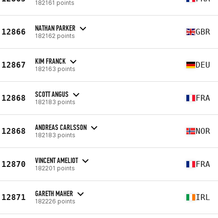
182161 points
NATHAN PARKER
12866
GBR
182162 points
KIM FRANCK
12867
DEU
182163 points
SCOTT ANGUS
12868
FRA
182183 points
ANDREAS CARLSSON
12868
NOR
182183 points
VINCENT AMELIOT
12870
FRA
182201 points
GARETH MAHER
12871
IRL
182226 points