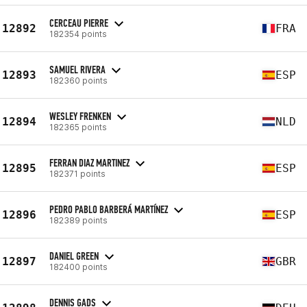
CERCEAU PIERRE
12892
FRA
182354 points
SAMUEL RIVERA
12893
ESP
182360 points
WESLEY FRENKEN
12894
NLD
182365 points
FERRAN DIAZ MARTINEZ
12895
ESP
182371 points
PEDRO PABLO BARBERÁ MARTÍNEZ
12896
ESP
182389 points
DANIEL GREEN
12897
GBR
182400 points
DENNIS GADS