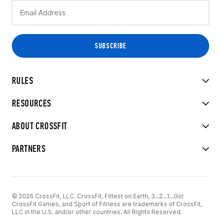
RULES
RESOURCES
ABOUT CROSSFIT
PARTNERS
© 2026 CrossFit, LLC. CrossFit, Fittest on Earth, 3...2...1...Go!
CrossFit Games, and Sport of Fitness are trademarks of CrossFit,
LLC in the U.S. and/or other countries. All Rights Reserved.