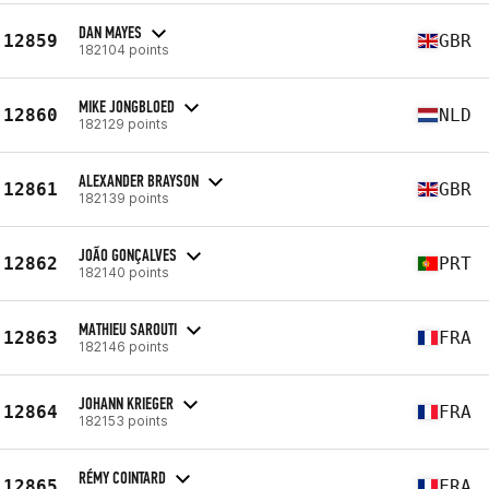
DAN MAYES
12859
GBR
182104 points
MIKE JONGBLOED
12860
NLD
182129 points
ALEXANDER BRAYSON
12861
GBR
182139 points
JOÃO GONÇALVES
12862
PRT
182140 points
MATHIEU SAROUTI
12863
FRA
182146 points
JOHANN KRIEGER
12864
FRA
182153 points
RÉMY COINTARD
12865
FRA