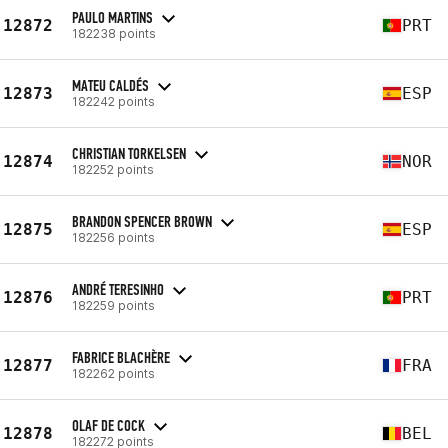
PAULO MARTINS
12872
PRT
182238 points
MATEU CALDÉS
12873
ESP
182242 points
CHRISTIAN TORKELSEN
12874
NOR
182252 points
BRANDON SPENCER BROWN
12875
ESP
182256 points
ANDRÉ TERESINHO
12876
PRT
182259 points
FABRICE BLACHÈRE
12877
FRA
182262 points
OLAF DE COCK
12878
BEL
182272 points