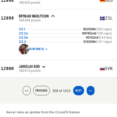
12898
DEU
182425 points
BRYNJAR INGOLFSSON
12899
ISL
182465 points
23.1
35250th
(183 reps)
23.2a
99182nd
(108 reps)
23.2b
16103rd
(234 lbs)
23.3
31930th
(147 reps)
VIEW PROFILE
JAROSLAV KERI
12900
SVK
182473 points
258 of 1203
<<
PREVIOUS
NEXT
>>
Never miss an update from the CrossFit Games