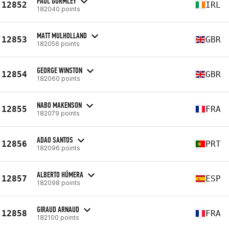
PAUL GORMLEY
12852
IRL
182040 points
MATT MULHOLLAND
12853
GBR
182056 points
GEORGE WINSTON
12854
GBR
182060 points
NABO MAKENSON
12855
FRA
182079 points
ADAO SANTOS
12856
PRT
182096 points
ALBERTO HÚMERA
12857
ESP
182098 points
GIRAUD ARNAUD
12858
FRA
182100 points