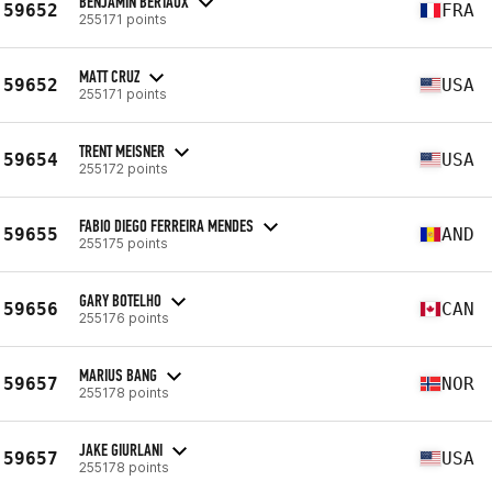
BENJAMIN BERTAUX
59652
FRA
255171 points
MATT CRUZ
59652
USA
255171 points
TRENT MEISNER
59654
USA
255172 points
FABIO DIEGO FERREIRA MENDES
59655
AND
255175 points
GARY BOTELHO
59656
CAN
255176 points
MARIUS BANG
59657
NOR
255178 points
JAKE GIURLANI
59657
USA
255178 points