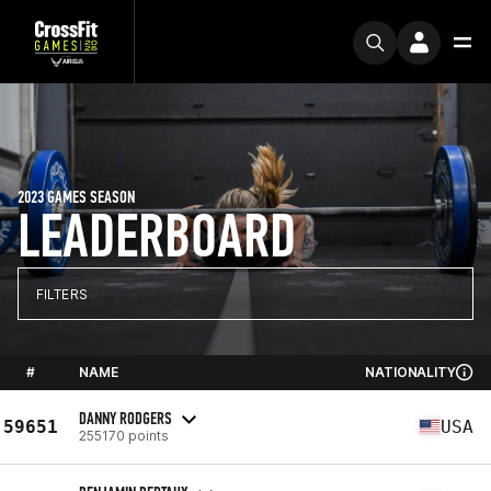
2023 GAMES SEASON
LEADERBOARD
FILTERS
#
NAME
NATIONALITY
DANNY RODGERS
59651
USA
255170 points