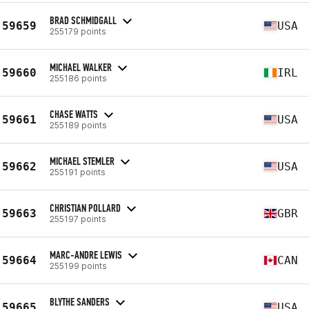
BRAD SCHMIDGALL
59659
USA
255179 points
MICHAEL WALKER
59660
IRL
255186 points
CHASE WATTS
59661
USA
255189 points
MICHAEL STEMLER
59662
USA
255191 points
CHRISTIAN POLLARD
59663
GBR
255197 points
MARC-ANDRE LEWIS
59664
CAN
255199 points
BLYTHE SANDERS
59665
USA