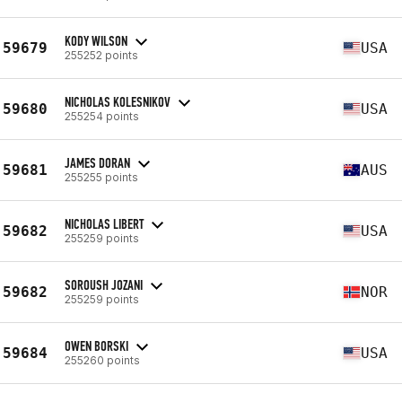
KODY WILSON
59679
USA
255252 points
NICHOLAS KOLESNIKOV
59680
USA
255254 points
JAMES DORAN
59681
AUS
255255 points
NICHOLAS LIBERT
59682
USA
255259 points
SOROUSH JOZANI
59682
NOR
255259 points
OWEN BORSKI
59684
USA
255260 points