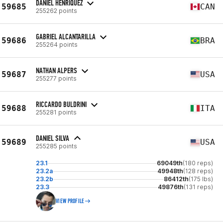
DANIEL HENRIQUEZ
59685
CAN
255262 points
GABRIEL ALCANTARILLA
59686
BRA
255264 points
NATHAN ALPERS
59687
USA
255277 points
RICCARDO BULDRINI
59688
ITA
255281 points
DANIEL SILVA
59689
USA
255285 points
23.1
69049th
(180 reps)
23.2a
49948th
(128 reps)
23.2b
86412th
(175 lbs)
23.3
49876th
(131 reps)
VIEW PROFILE