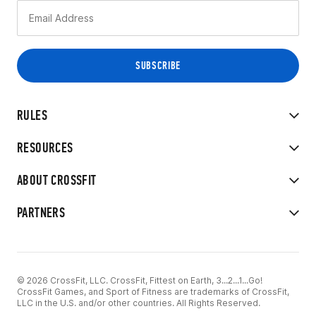
RULES
RESOURCES
ABOUT CROSSFIT
PARTNERS
© 2026 CrossFit, LLC. CrossFit, Fittest on Earth, 3...2...1...Go!
CrossFit Games, and Sport of Fitness are trademarks of CrossFit,
LLC in the U.S. and/or other countries. All Rights Reserved.