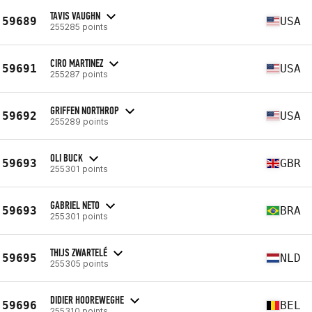
TAVIS VAUGHN
59689
USA
255285 points
CIRO MARTINEZ
59691
USA
255287 points
GRIFFEN NORTHROP
59692
USA
255289 points
OLI BUCK
59693
GBR
255301 points
GABRIEL NETO
59693
BRA
255301 points
THIJS ZWARTELÉ
59695
NLD
255305 points
DIDIER HOOREWEGHE
59696
BEL
255310 points