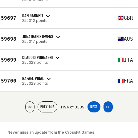
DAN GARNETT
59697
GBR
255312 points
JONATHAN STEVENS
59698
AUS
255317 points
CLAUDIO PUGNAGHI
59699
ITA
255328 points
RAFAEL VIDAL
59700
FRA
255329 points
1194 of 3389
<<
PREVIOUS
NEXT
>>
Never miss an update from the CrossFit Games