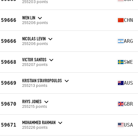
255203 points
WEN LIN
59666
CHN
255206 points
NICOLAS LEVIN
59666
ARG
255206 points
VICTOR SANTOS
59668
SWE
255207 points
KRISTIAN STAVROPOULOS
59669
AUS
255213 points
RHYS JONES
59670
GBR
255215 points
MOHAMMED RAHMAN
59671
USA
255226 points