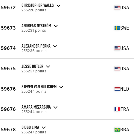
CHRISTOPHER WALLS
59672
USA
255228 points
ANDREAS NYSTRÖM
59673
SWE
255231 points
ALEXANDER PERNA
59674
USA
255236 points
JESSE BUTLER
59675
USA
255237 points
STEVEN VAN ZUILICHEM
59676
NLD
255244 points
AMARA MEZARGUIA
59676
FRA
255244 points
DIOGO LIMA
59678
BRA
255247 points