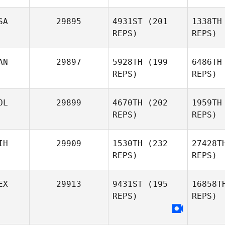
SA
29895
4931ST
(201
1338TH
REPS)
REPS)
AN
29897
5928TH
(199
6486TH
REPS)
REPS)
Jeff
OL
29899
4670TH
(202
1959TH
Woody
Wo
REPS)
REPS)
Le
IH
29909
1530TH
(232
27428T
REPS)
REPS)
Antoine
Ashleigh
Lecours
Storey
Sa
EX
29913
9431ST
(195
16858T
REPS)
REPS)
Christoph
Christopher Balonier