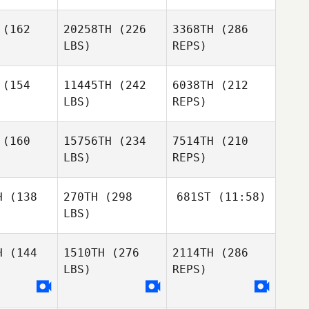
Benjamin
Vines
(162
20258TH
(226
3368TH
(286
Marc Freer
LBS)
REPS)
(154
11445TH
(242
6038TH
(212
LBS)
REPS)
Jeff
Melissa
Jeff
Woody
King
(160
15756TH
(234
7514TH
(210
ody
LBS)
REPS)
Antoine
Antoine
cours
Lecours
H
(138
270TH
(298
681ST
(11:58)
LBS)
Heather
Heather
Savage
vage
H
(144
1510TH
(276
2114TH
(286
Christopher Balonier
Tiffany
Matheny
LBS)
REPS)
Antoine
er Balonier
Christopher Balonier
Lecours