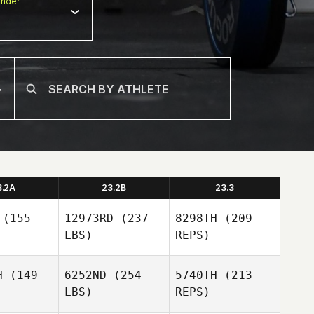
nder
3.2A
23.2B
23.3
(155
12973RD
(237
8298TH
(209
LBS)
REPS)
H
(149
6252ND
(254
5740TH
(213
LBS)
REPS)
Nikki
Nikki