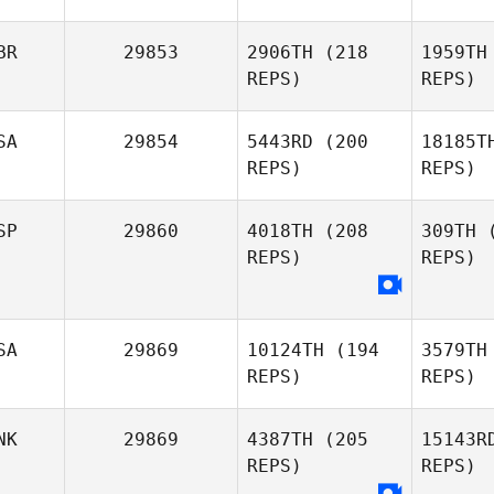
Fulwider
Henriquez
Hen
BR
29853
2906TH
(218
1959TH
REPS)
REPS)
Martina
Sa
Sallei
SA
29854
5443RD
(200
18185T
REPS)
REPS)
Jeremiah
SP
29860
4018TH
(208
309TH
(
Williams
REPS)
REPS)
Elliot Ford
SA
29869
10124TH
(194
3579TH
REPS)
REPS)
Daniela
Mon
Montalvo
NK
29869
4387TH
(205
15143R
REPS)
REPS)