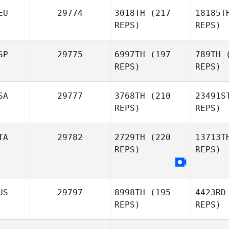
Nikki
Br
EU
29774
3018TH
(217
18185T
Brunner
REPS)
REPS)
Ar
SP
29775
6997TH
(197
789TH
(
REPS)
REPS)
Andrea
Pinna
Marc
Go
SA
29777
3768TH
(210
23491S
Goetza
REPS)
REPS)
De l
TA
29782
2729TH
(220
13713T
REPS)
REPS)
Guillermo
Callie
Co
De la Rubia
Cooke
US
29797
8998TH
(195
4423RD
REPS)
REPS)
Longo
Giu
Giuseppe