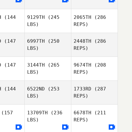
Elliot Ford
Mahmoud
Elzayat
Daniela
zayat
Montalvo
H
(144
9129TH
(245
2065TH
(286
Cathrine
Cathrine
LBS)
REPS)
msen
Mamsen
D
(147
6997TH
(250
2448TH
(286
LBS)
REPS)
Anthony
Anthony
Mahmoud
oren
Koren
Elzayat
D
(147
3144TH
(265
9674TH
(208
Cathrine
LBS)
REPS)
Mamsen
Benjamin
Benjamin
ines
Vines
H
(144
6522ND
(253
1733RD
(287
LBS)
REPS)
Marc Freer
Marc Freer
(157
13709TH
(236
6678TH
(211
Anthony
Koren
LBS)
REPS)
Gary
Gary
rhart
Everhart