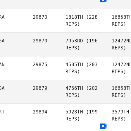
El
RA
29870
1818TH
(228
16858T
Mahmoud
REPS)
REPS)
Cathrine
Ma
Elzayat
Mamsen
SA
29870
7953RD
(196
12472N
REPS)
REPS)
Anthony
K
AN
29875
4585TH
(203
12472N
Koren
REPS)
REPS)
V
SA
29879
4766TH
(202
16858T
REPS)
REPS)
Cameron
Single
Marc Freer
RT
29894
5928TH
(199
3579TH
REPS)
REPS)
Gary
Eve
Everhart