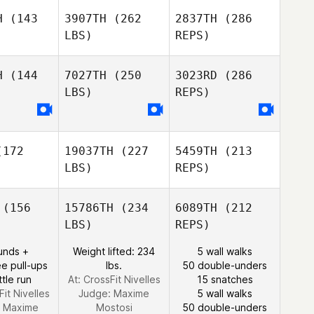
Heather
H
(143
3907TH
(262
2837TH
(286
Valeria
Valeria
Savage
LBS)
REPS)
ores
Flores
H
(144
7027TH
(250
3023RD
(286
LBS)
REPS)
172
19037TH
(227
5459TH
(213
Valeria
LBS)
REPS)
Flores
(156
15786TH
(234
6089TH
(212
LBS)
REPS)
Brian
Brian
eung
Yeung
unds +
Weight lifted: 234
5 wall walks
e pull-ups
lbs.
50 double-unders
ttle run
At: CrossFit Nivelles
15 snatches
Fit Nivelles
Judge:
Maxime
5 wall walks
:
Maxime
Mostosi
50 double-unders