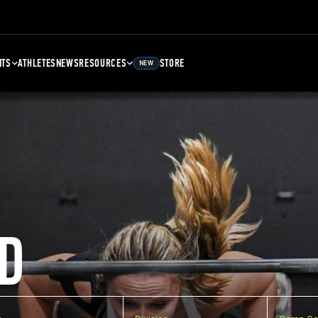
NTS
ATHLETES
NEWS
RESOURCES
STORE
NEW
D