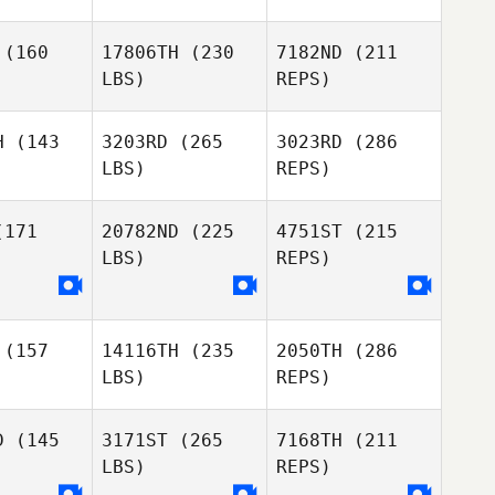
riquez
Henriquez
(160
17806TH
(230
7182ND
(211
LBS)
REPS)
Ryan
Martina
Martina
Fulwider
llei
Sallei
H
(143
3203RD
(265
3023RD
(286
LBS)
REPS)
Daniela
171
20782ND
(225
4751ST
(215
Henriquez
LBS)
REPS)
Daniele
Giarola
Elliot Ford
Elliot Ford
(157
14116TH
(235
2050TH
(286
Daniela
Daniela
Jeremiah
LBS)
REPS)
talvo
Montalvo
Williams
D
(145
3171ST
(265
7168TH
(211
LBS)
REPS)
Mahmoud