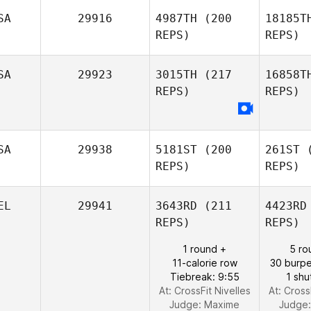
SA
29916
4987TH
(200
18185T
REPS)
REPS)
Fl
SA
29923
3015TH
(217
16858T
REPS)
REPS)
SA
29938
5181ST
(200
261ST
(
REPS)
REPS)
EL
29941
3643RD
(211
4423RD
REPS)
REPS)
Brandon
Wilson
Y
1 round +
5 ro
11-calorie row
30 burpe
Tiebreak: 9:55
1 shu
At: CrossFit Nivelles
At: Cross
Judge:
Maxime
Judge