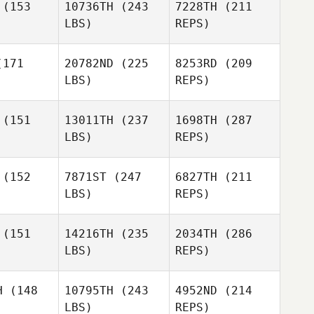
(153
10736TH
(243
7228TH
(211
LBS)
REPS)
James
James
Hunter
Callie
nter
Cooke
171
20782ND
(225
8253RD
(209
Longo
LBS)
REPS)
Giuseppe
Quentin
Quentin
gnot
Vignot
(151
13011TH
(237
1698TH
(287
LBS)
REPS)
James
Hunter
(152
7871ST
(247
6827TH
(211
LBS)
REPS)
Quentin
Vignot
(151
14216TH
(235
2034TH
(286
LBS)
REPS)
Joshua
Ryan
Ryan
Davis
wider
Fulwider
H
(148
10795TH
(243
4952ND
(214
LBS)
REPS)
Daniela
Daniela