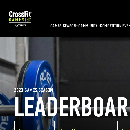
GAMES SEASON
COMMUNITY
COMPETITION EVE
2023 GAMES SEASON
LEADERBOAR