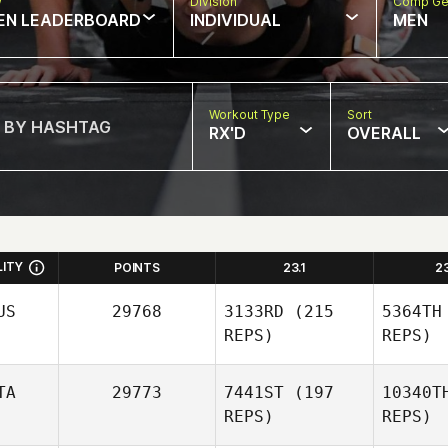
w
Division
Comp Ge
EN LEADERBOARD
INDIVIDUAL
MEN
Workout Type
Sort
RX'D
OVERALL
LITY
POINTS
23.1
2
US
29768
3133RD
(215
5364TH
REPS)
REPS)
TA
29773
7441ST
(197
10340T
REPS)
REPS)