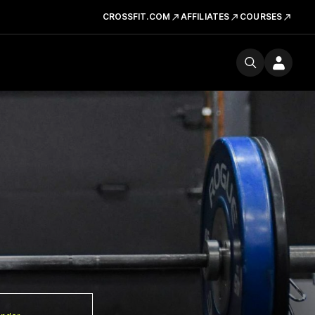
CROSSFIT.COM
AFFILIATES
COURSES