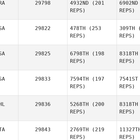
RA
29798
4932ND
(201
6902ND
REPS)
REPS)
Hu
SA
29822
478TH
(253
309TH
(
REPS)
REPS)
James
Hunter
Quentin
Vi
Vignot
SA
29825
6798TH
(198
8318TH
REPS)
REPS)
SA
29833
7594TH
(197
7541ST
REPS)
REPS)
HL
29836
5268TH
(200
8318TH
REPS)
REPS)
Ful
TA
29843
2769TH
(219
11327T
REPS)
REPS)
Ryan
Daniela