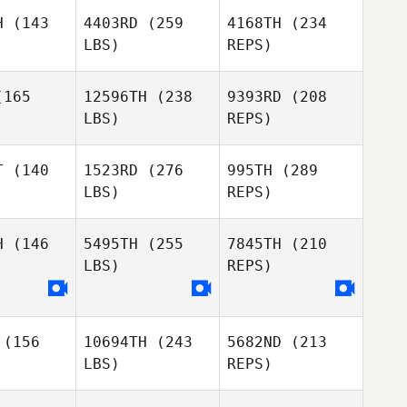
unner
Brunner
H
(143
4403RD
(259
4168TH
(234
LBS)
REPS)
Gianmarco
Gianmarco
rais
Arrais
165
12596TH
(238
9393RD
(208
LBS)
REPS)
Nikki
Marc
Marc
Brunner
etza
Goetza
T
(140
1523RD
(276
995TH
(289
LBS)
REPS)
Andrea
Guillermo
Pinna
a Rubia
Guillermo
De la Rubia
H
(146
5495TH
(255
7845TH
(210
LBS)
REPS)
Callie
Callie
oke
Cooke
Marc
Goetza
(156
10694TH
(243
5682ND
(213
Longo
Longo
Guillermo
LBS)
REPS)
seppe
Giuseppe
De la Rubia