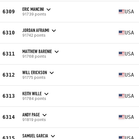
ERIC MANCINI
6309
USA
91739 points
JORDAN AFRAIMI
6310
USA
91742 points
MATTHEW BARENIE
6311
USA
91768 points
WILL ERICKSON
6312
USA
91775 points
KEITH WILLE
6313
USA
91784 points
ANDY PAGE
6314
USA
91819 points
SAMUEL GARCIA
6315
USA