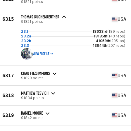
91821 points
THOMAS KUCHENREUTHER
6315
USA
91821 points
23.1
18633rd
(189 reps)
23.2a
18185th
(143 reps)
23.2b
41059th
(205 lbs)
23.3
13944th
(207 reps)
VIEW PROFILE
CHAD FITZSIMMONS
6317
USA
91829 points
MATTHEW TESVICH
6318
USA
91834 points
DANIEL MOORE
6319
USA
91842 points