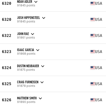
NOAH ADLER
6320
USA
91845 points
JOSH HIPPENSTEEL
6320
USA
91845 points
JOHN RAE
6322
USA
91861 points
ISAAC GARCIA
6323
USA
91868 points
DUSTIN NEUBAUER
6324
USA
91875 points
CRAIG FURNEISEN
6325
USA
91878 points
MATTHEW SMITH
6326
USA
91890 points