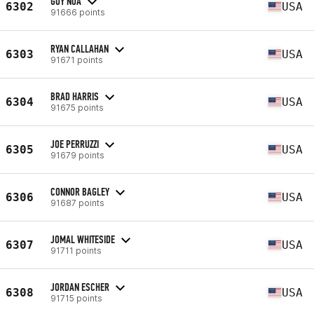
GUY NOA
6302
USA
91666 points
RYAN CALLAHAN
6303
USA
91671 points
BRAD HARRIS
6304
USA
91675 points
JOE PERRUZZI
6305
USA
91679 points
CONNOR BAGLEY
6306
USA
91687 points
JOMAL WHITESIDE
6307
USA
91711 points
JORDAN ESCHER
6308
USA
91715 points