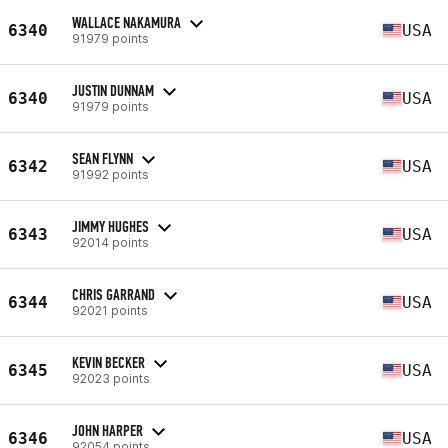
WALLACE NAKAMURA
6340
USA
91979 points
JUSTIN DUNNAM
6340
USA
91979 points
SEAN FLYNN
6342
USA
91992 points
JIMMY HUGHES
6343
USA
92014 points
CHRIS GARRAND
6344
USA
92021 points
KEVIN BECKER
6345
USA
92023 points
JOHN HARPER
6346
USA
92054 points