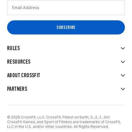
RULES
RESOURCES
ABOUT CROSSFIT
PARTNERS
© 2026 CrossFit, LLC. CrossFit, Fittest on Earth, 3...2...1...Go!
CrossFit Games, and Sport of Fitness are trademarks of CrossFit,
LLC in the U.S. and/or other countries. All Rights Reserved.