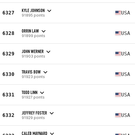
KYLE JOHNSON
6327
USA
91895 points
ORRIN LAW
6328
USA
91899 points
JOHN WERNER
6329
USA
91903 points
TRAVIS BOW
6330
USA
91923 points
TODD LINN
6331
USA
91927 points
JEFFREY FOSTER
6332
USA
91929 points
CALEB MAYNARD