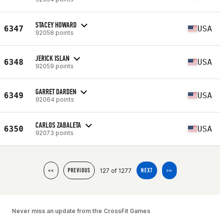
STACEY HOWARD
6347
USA
92058 points
JERICK ISLAN
6348
USA
92059 points
GARRET DARDEN
6349
USA
92064 points
CARLOS ZABALETA
6350
USA
92073 points
127 of 1277
<<
PREVIOUS
NEXT
>>
Never miss an update from the CrossFit Games