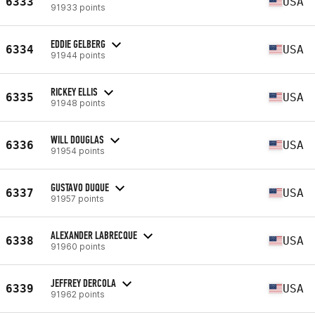
6333
USA
91933 points
EDDIE GELBERG
6334
USA
91944 points
RICKEY ELLIS
6335
USA
91948 points
WILL DOUGLAS
6336
USA
91954 points
GUSTAVO DUQUE
6337
USA
91957 points
ALEXANDER LABRECQUE
6338
USA
91960 points
JEFFREY DERCOLA
6339
USA
91962 points