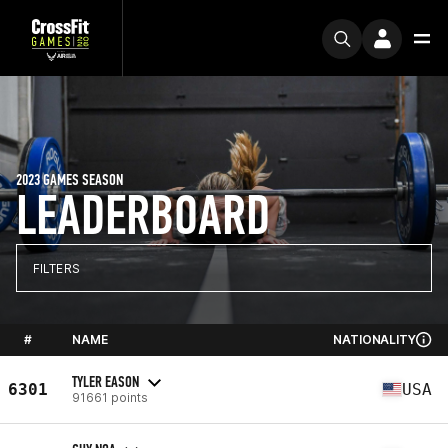
2023 GAMES SEASON
LEADERBOARD
FILTERS
#
NAME
NATIONALITY
TYLER EASON
6301
USA
91661 points