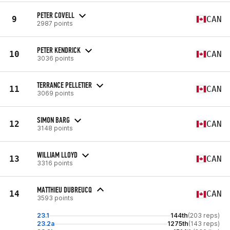
PETER COVELL
9
CAN
2987 points
PETER KENDRICK
10
CAN
3036 points
TERRANCE PELLETIER
11
CAN
3069 points
SIMON BARG
12
CAN
3148 points
WILLIAM LLOYD
13
CAN
3316 points
MATTHIEU DUBREUCQ
14
CAN
3593 points
23.1
144th
(203 reps)
23.2a
1275th
(143 reps)