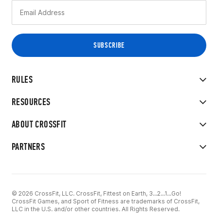
RULES
RESOURCES
ABOUT CROSSFIT
PARTNERS
© 2026 CrossFit, LLC. CrossFit, Fittest on Earth, 3...2...1...Go!
CrossFit Games, and Sport of Fitness are trademarks of CrossFit,
LLC in the U.S. and/or other countries. All Rights Reserved.