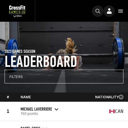
2023 GAMES SEASON
LEADERBOARD
FILTERS
#
NAME
NATIONALITY
MICHAEL LAVERRIERE
1
CAN
150 points