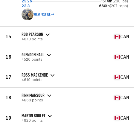
23.2b
1514th
(230 lbs)
23.3
660th
(207 reps)
VIEW PROFILE
ROB PEARSON
15
CAN
4073 points
GLENDON HALL
16
CAN
4520 points
ROSS MACKENZIE
17
CAN
4619 points
FINN MANSOUR
18
CAN
4863 points
MARTIN BOULET
19
CAN
4920 points