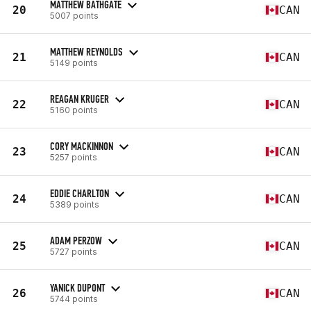
MATTHEW BATHGATE
20
CAN
5007 points
MATTHEW REYNOLDS
21
CAN
5149 points
REAGAN KRUGER
22
CAN
5160 points
CORY MACKINNON
23
CAN
5257 points
EDDIE CHARLTON
24
CAN
5389 points
ADAM PERZOW
25
CAN
5727 points
YANICK DUPONT
26
CAN
5744 points