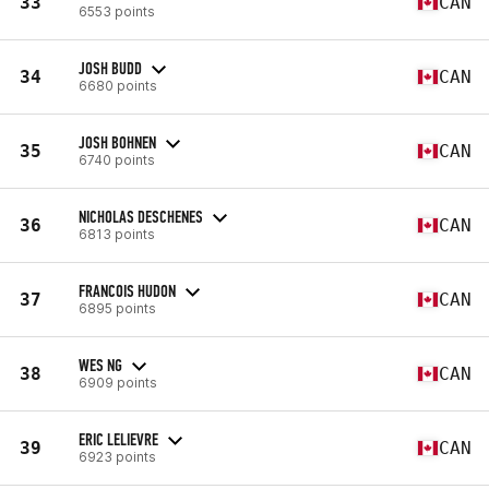
33
CAN
6553 points
JOSH BUDD
34
CAN
6680 points
JOSH BOHNEN
35
CAN
6740 points
NICHOLAS DESCHENES
36
CAN
6813 points
FRANCOIS HUDON
37
CAN
6895 points
WES NG
38
CAN
6909 points
ERIC LELIEVRE
39
CAN
6923 points