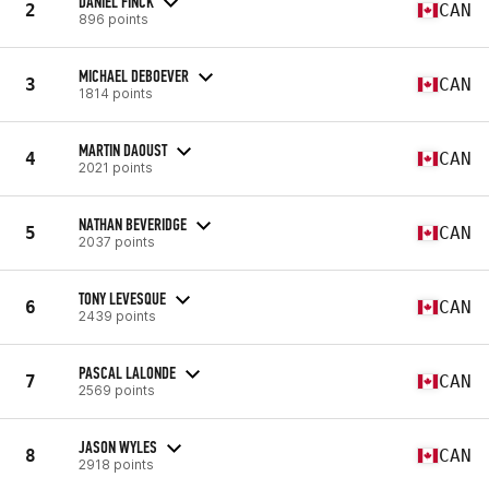
DANIEL FINCK
2
CAN
896 points
MICHAEL DEBOEVER
3
CAN
1814 points
MARTIN DAOUST
4
CAN
2021 points
NATHAN BEVERIDGE
5
CAN
2037 points
TONY LEVESQUE
6
CAN
2439 points
PASCAL LALONDE
7
CAN
2569 points
JASON WYLES
8
CAN
2918 points