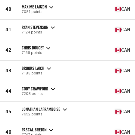
MAXIME LAUZON
40
CAN
7081 points
RYAN STEVENSON
41
CAN
7124 points
CHRIS DOUCET
42
CAN
7156 points
BROOKS LAICH
43
CAN
7183 points
CODY CRAWFORD
44
CAN
7208 points
JONATHAN LAFRAMBOISE
45
CAN
7652 points
PASCAL BRETON
46
CAN
7747 points