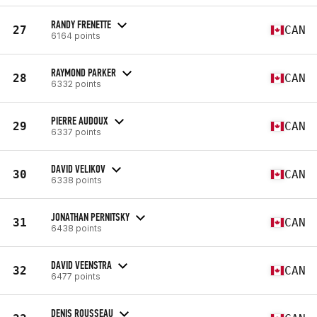
RANDY FRENETTE
27
CAN
6164 points
RAYMOND PARKER
28
CAN
6332 points
PIERRE AUDOUX
29
CAN
6337 points
DAVID VELIKOV
30
CAN
6338 points
JONATHAN PERNITSKY
31
CAN
6438 points
DAVID VEENSTRA
32
CAN
6477 points
DENIS ROUSSEAU