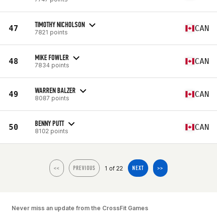
TIMOTHY NICHOLSON
47
CAN
7821 points
MIKE FOWLER
48
CAN
7834 points
WARREN BALZER
49
CAN
8087 points
BENNY PUTT
50
CAN
8102 points
1 of 22
<<
PREVIOUS
NEXT
>>
Never miss an update from the CrossFit Games