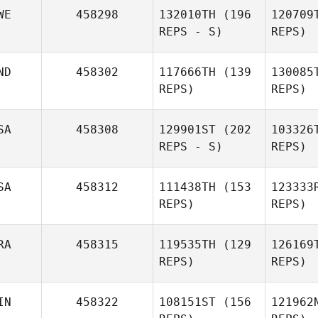
Sau
WE
458298
132010TH
(196
120709
REPS - S)
REPS)
Francisco
Saul Soto
Lewis
Ng
Girvan
ND
458302
117666TH
(139
130085
REPS)
REPS)
SA
458308
129901ST
(202
103326
REPS - S)
REPS)
SA
458312
111438TH
(153
123333
REVATI
Vish
REPS)
REPS)
BHATT
RA
458315
119535TH
(129
126169
REPS)
REPS)
S
IN
458322
108151ST
(156
121962