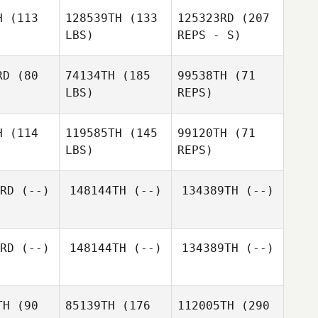
H
(113
128539TH
(133
125323RD
(207
LBS)
REPS - S)
Pedro
Pedro
aujo
Araujo
RD
(80
74134TH
(185
99538TH
(71
Pedro
LBS)
REPS)
Araujo
Israel
Israel
anco
Blanco
H
(114
119585TH
(145
99120TH
(71
LBS)
REPS)
RD
(--)
148144TH
(--)
134389TH
(--)
Israel
Jake
Jake
Blanco
yers
Myers
RD
(--)
148144TH
(--)
134389TH
(--)
Jake
Myers
TH
(90
85139TH
(176
112005TH
(290