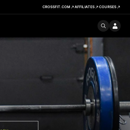
CROSSFIT.COM
AFFILIATES
COURSES