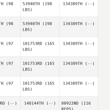
TH
(98
53940TH
(198
134389TH
(--)
LBS)
Susan
Susan
tzger
Metzger
TH
(98
53940TH
(198
134389TH
(--)
LBS)
TH
(97
101753RD
(165
134389TH
(--)
LBS)
TH
(97
101753RD
(165
134389TH
(--)
LBS)
TH
(97
101753RD
(165
134389TH
(--)
LBS)
James
James
sama
Kusama
RD
(--)
148144TH
(--)
80922ND
(116
REPS)