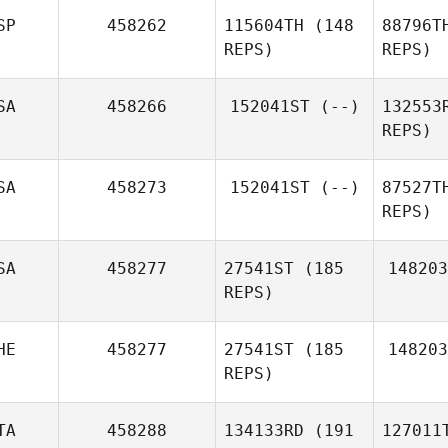
SP
458262
115604TH
(148
88796T
REPS)
REPS)
Pedro
Ar
Araujo
SA
458266
152041ST
(--)
132553
REPS)
Bl
Israel
SA
458273
152041ST
(--)
87527T
Blanco
REPS)
SA
458277
27541ST
(185
148203
REPS)
M
HE
458277
27541ST
(185
148203
REPS)
TA
458288
134133RD
(191
127011