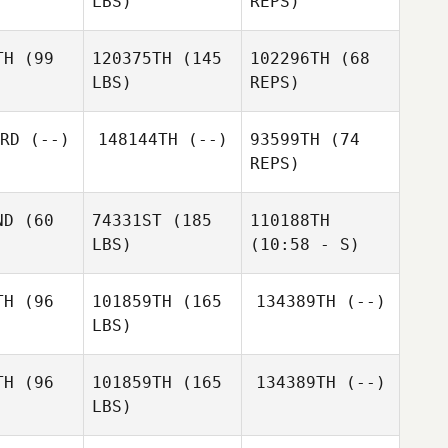
LBS)
REPS)
Afonso
Afonso
 Pereira
Amorim Pereira
Afonso
TH
(99
120375TH
(145
102296TH
(68
Cafaro
LBS)
REPS)
RD
(--)
148144TH
(--)
93599TH
(74
REPS)
Eibhlin
Eibhlin
ughn
Vaughn
ND
(60
74331ST
(185
110188TH
Eibhlin
LBS)
(10:58 - S)
Vaughn
TH
(96
101859TH
(165
134389TH
(--)
Callie
Callie
LBS)
oke
Callie
Cooke
Cooke
TH
(96
101859TH
(165
134389TH
(--)
LBS)
Gui Costa
Gui Costa