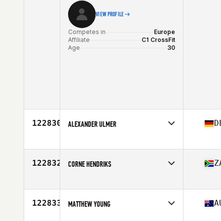
VIEW PROFILE
Competes in
Europe
Affiliate
C1 CrossFit
Age
30
122830
D
ALEXANDER ULMER
Competes in
Europe
Affiliate
CrossFit Albstadt
Age
49
122832
Z
CORNE HENDRIKS
Competes in
Africa
Affiliate
Northcliff CrossFit
Age
41
122833
A
MATTHEW YOUNG
Stats
181 cm | 84 kg
Competes in
Oceania