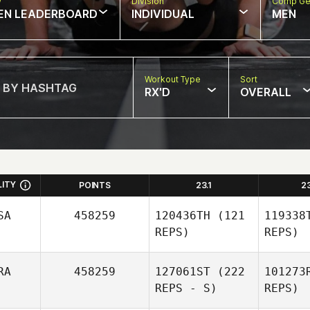
w
Division
Comp Ge
EN LEADERBOARD
INDIVIDUAL
MEN
Workout Type
Sort
RX'D
OVERALL
LITY
POINTS
23.1
2
SA
458259
120436TH
(121
119338
REPS)
REPS)
RA
458259
127061ST
(222
101273
REPS - S)
REPS)