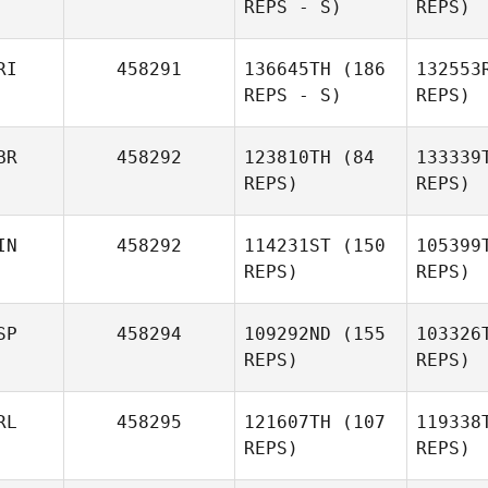
REPS - S)
REPS)
Lisa Thiel
RI
458291
136645TH
(186
132553
REPS - S)
REPS)
Marion
Loco
Meier
BR
458292
123810TH
(84
133339
REPS)
REPS)
Paolo
Hernande
Locorotondo
IN
458292
114231ST
(150
105399
REPS)
REPS)
Alexander
Jack
Mc
Hernandez Martinez
Delaney
SP
458294
109292ND
(155
103326
REPS)
REPS)
RL
458295
121607TH
(107
119338
REPS)
REPS)