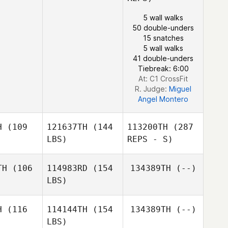
5 wall walks
50 double-unders
15 snatches
5 wall walks
41 double-unders
Tiebreak: 6:00
At: C1 CrossFit
R. Judge:
Miguel
Angel Montero
H
(109
121637TH
(144
113200TH
(287
LBS)
REPS - S)
TH
(106
114983RD
(154
134389TH
(--)
LBS)
H
(116
114144TH
(154
134389TH
(--)
LBS)