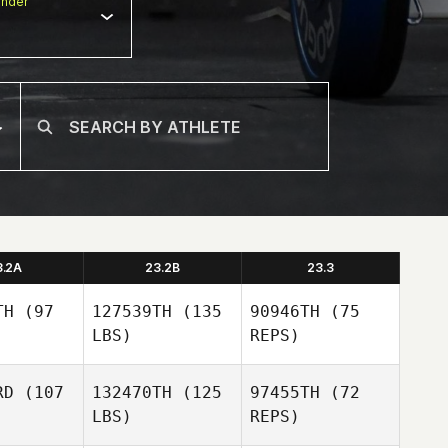
nder
3.2A
23.2B
23.3
TH
(97
127539TH
(135
90946TH
(75
LBS)
REPS)
RD
(107
132470TH
(125
97455TH
(72
LBS)
REPS)