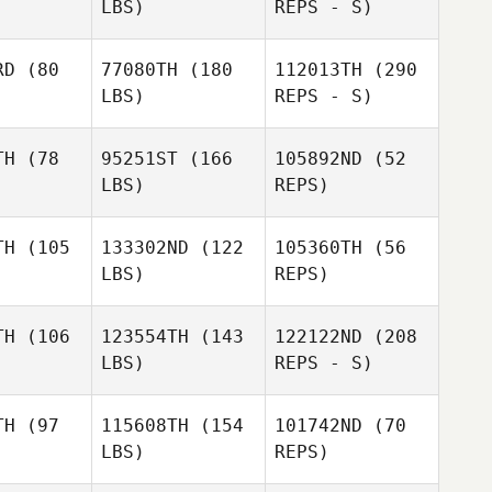
LBS)
REPS - S)
RD
(80
77080TH
(180
112013TH
(290
Paolo
LBS)
REPS - S)
rotondo
Paolo
Locorotondo
TH
(78
95251ST
(166
105892ND
(52
LBS)
REPS)
Alexander
Alexander
z Martinez
Hernandez Martinez
TH
(105
133302ND
(122
105360TH
(56
LBS)
REPS)
Patrick
Patrick
Anea
McAnea
Jack
Delaney
TH
(106
123554TH
(143
122122ND
(208
LBS)
REPS - S)
Paolo
Locorotondo
TH
(97
115608TH
(154
101742ND
(70
LBS)
REPS)
Alexander
Francisco
Francisco