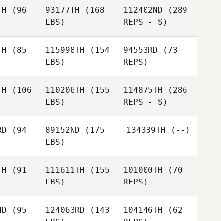
Hernandez Martinez
l Soto
Saul Soto
TH
(96
93177TH
(168
112402ND
(289
LBS)
REPS - S)
Tham
Tham
uyen
Nguyen
Tham
TH
(85
115998TH
(154
94553RD
(73
Nguyen
LBS)
REPS)
Ida Olsson
Ida Olsson
Francisco
TH
(106
110206TH
(155
114875TH
(286
Saul Soto
LBS)
REPS - S)
Shaurav
Shaurav
Vishwasrao
RD
(94
89152ND
(175
134389TH
(--)
wasrao
LBS)
Arman
Patnaik
TH
(91
111611TH
(155
101000TH
(70
LBS)
REPS)
Jennifer
Jennifer
itas
Sitas
ND
(95
124063RD
(143
104146TH
(62