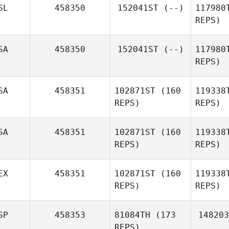
SL
458350
152041ST
(--)
117980
REPS)
Jorge
Trindade
Me
SA
458350
152041ST
(--)
117980
REPS)
Susan
Metzger
SA
458351
102871ST
(160
119338
REPS)
REPS)
SA
458351
102871ST
(160
119338
REPS)
REPS)
EX
458351
102871ST
(160
119338
REPS)
REPS)
Ku
SP
458353
81084TH
(173
148203
REPS)