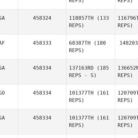
REPS)
REPS)
Amorim
Afonso
SA
458324
118857TH
(133
116796
Cafaro
REPS)
REPS)
AF
458333
68387TH
(180
148203
REPS)
Va
SA
458334
137163RD
(185
136652
Eibhlin
REPS - S)
REPS)
Vaughn
GO
458334
101377TH
(161
120709
REPS)
REPS)
DuToit
Co
Botha
SA
458334
101377TH
(161
120709
REPS)
REPS)
Callie
Cooke