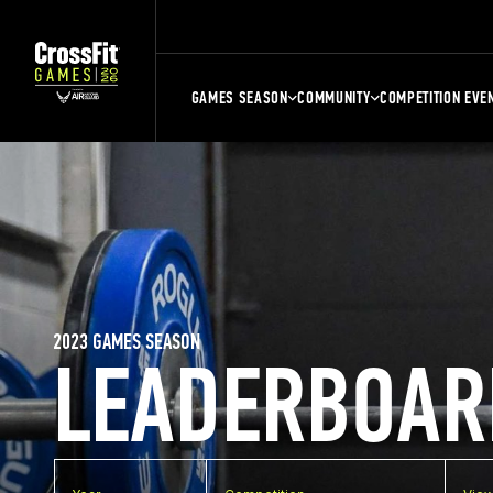
GAMES SEASON
COMMUNITY
COMPETITION EVE
2023 GAMES SEASON
LEADERBOAR