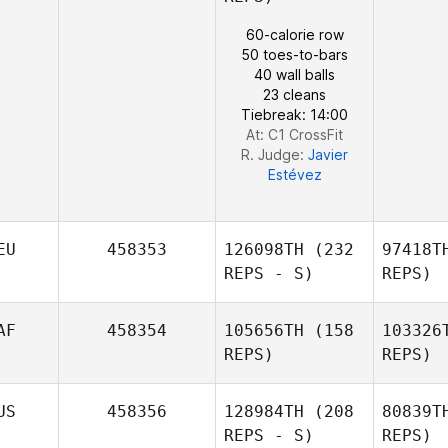
60-calorie row
50 toes-to-bars
40 wall balls
23 cleans
Tiebreak: 14:00
At: C1 CrossFit
R. Judge:
Javier
Estévez
EU
458353
126098TH
(232
97418T
REPS - S)
REPS)
AF
458354
105656TH
(158
103326
REPS)
REPS)
US
458356
128984TH
(208
80839T
REPS - S)
REPS)