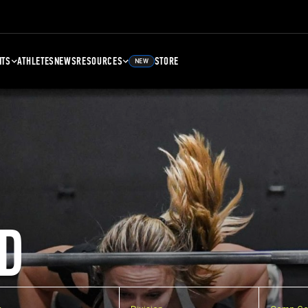
NTS
ATHLETES
NEWS
RESOURCES
STORE
NEW
D