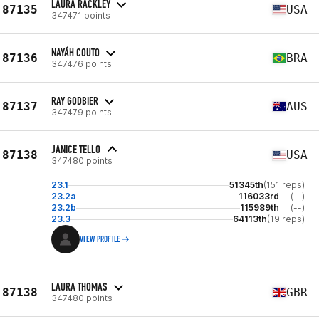
LAURA RACKLEY
87135
USA
347471 points
NAYÁH COUTO
87136
BRA
347476 points
RAY GODBIER
87137
AUS
347479 points
JANICE TELLO
87138
USA
347480 points
23.1
51345th
(151 reps)
23.2a
116033rd
(--)
23.2b
115989th
(--)
23.3
64113th
(19 reps)
VIEW PROFILE
LAURA THOMAS
87138
GBR
347480 points