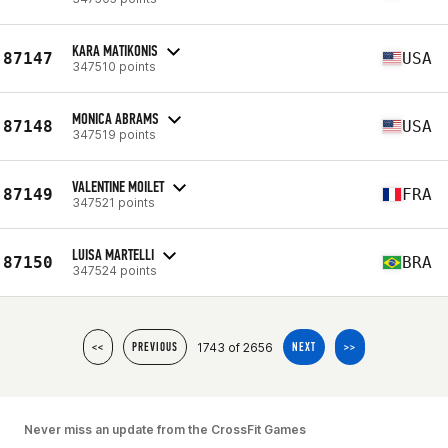
KARA MATIKONIS
87147
USA
347510 points
MONICA ABRAMS
87148
USA
347519 points
VALENTINE MOILET
87149
FRA
347521 points
LUISA MARTELLI
87150
BRA
347524 points
1743 of 2656
<<
PREVIOUS
NEXT
>>
Never miss an update from the CrossFit Games