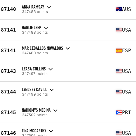
ANNA RAMSAY
87140
AUS
347483 points
HARLIE LEEP
87141
USA
347488 points
MAR CEBALLOS NOVALBOS
87141
ESP
347488 points
LEASA COLLINS
87143
USA
347497 points
LYNDSEY CAVILL
87144
USA
347499 points
NAHIOMYS MEDINA
87145
PRI
347502 points
TINA MCCARTHY
87146
USA
347505 points