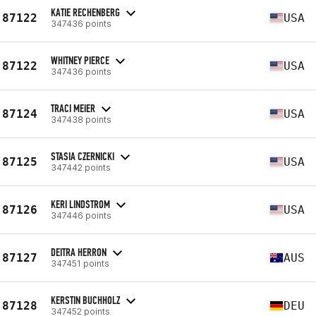
KATIE RECHENBERG
87122
USA
347436 points
WHITNEY PIERCE
87122
USA
347436 points
TRACI MEIER
87124
USA
347438 points
STASIA CZERNICKI
87125
USA
347442 points
KERI LINDSTROM
87126
USA
347446 points
DEITRA HERRON
87127
AUS
347451 points
KERSTIN BUCHHOLZ
87128
DEU
347452 points