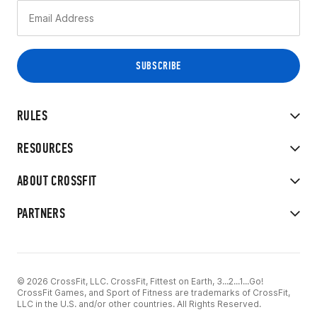
RULES
RESOURCES
ABOUT CROSSFIT
PARTNERS
© 2026 CrossFit, LLC. CrossFit, Fittest on Earth, 3...2...1...Go!
CrossFit Games, and Sport of Fitness are trademarks of CrossFit,
LLC in the U.S. and/or other countries. All Rights Reserved.