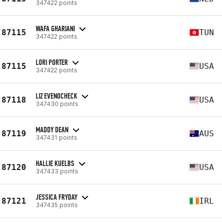
347422 points
WAFA GHARIANI
87115
TUN
347422 points
LORI PORTER
87115
USA
347422 points
LIZ EVENOCHECK
87118
USA
347430 points
MADDY DEAN
87119
AUS
347431 points
HALLIE KUELBS
87120
USA
347433 points
JESSICA FRYDAY
87121
IRL
347435 points