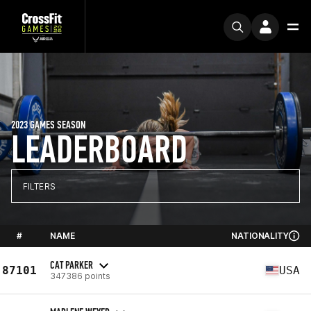
2023 GAMES SEASON
LEADERBOARD
FILTERS
#
NAME
NATIONALITY
CAT PARKER
87101
USA
347386 points