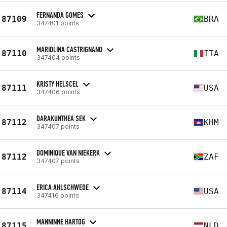
FERNANDA GOMES
87109
BRA
347401 points
MARIOLINA CASTRIGNANO
87110
ITA
347404 points
KRISTY HELSCEL
87111
USA
347406 points
DARAKUNTHEA SEK
87112
KHM
347407 points
DOMINIQUE VAN NIEKERK
87112
ZAF
347407 points
ERICA AHLSCHWEDE
87114
USA
347416 points
MANNINNE HARTOG
87115
NLD