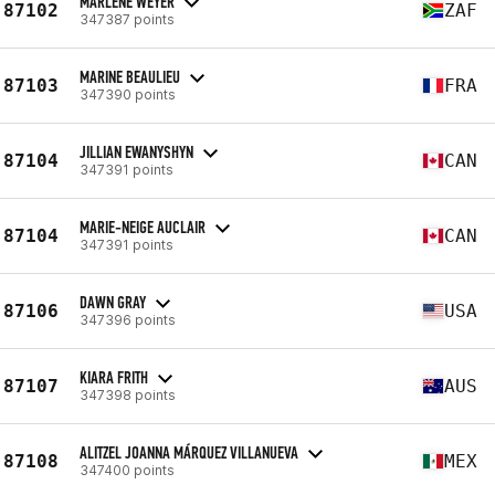
MARLENE WEYER
87102
ZAF
347387 points
MARINE BEAULIEU
87103
FRA
347390 points
JILLIAN EWANYSHYN
87104
CAN
347391 points
MARIE-NEIGE AUCLAIR
87104
CAN
347391 points
DAWN GRAY
87106
USA
347396 points
KIARA FRITH
87107
AUS
347398 points
ALITZEL JOANNA MÁRQUEZ VILLANUEVA
87108
MEX
347400 points