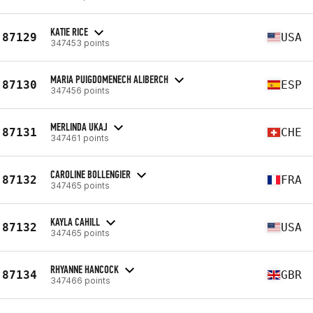
KATIE RICE
87129
USA
347453 points
MARIA PUIGDOMENECH ALIBERCH
87130
ESP
347456 points
MERLINDA UKAJ
87131
CHE
347461 points
CAROLINE BOLLENGIER
87132
FRA
347465 points
KAYLA CAHILL
87132
USA
347465 points
RHYANNE HANCOCK
87134
GBR
347466 points