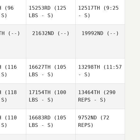
H
(96
15253RD
(125
12517TH
(9:25
 S)
LBS - S)
- S)
Jason
Jason
urns
Burns
TH
(--)
21632ND
(--)
19992ND
(--)
Michelle
Michelle
Michelle
McClain
Clain
McClain
H
(116
16627TH
(105
13298TH
(11:57
 S)
LBS - S)
- S)
H
(118
17154TH
(100
13464TH
(290
 S)
LBS - S)
REPS - S)
Marie
Marie
Marie
H
(110
16683RD
(105
9752ND
(72
 S)
LBS - S)
REPS)