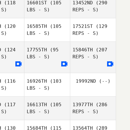
H
(118
16601ST
(105
13452ND
(290
 S)
LBS - S)
REPS - S)
Alan Bush
Alan Bush
H
(120
16585TH
(105
17521ST
(129
 S)
LBS - S)
REPS - S)
Jeff Cole
Jeff Cole
D
(124
17755TH
(95
15846TH
(207
 S)
LBS - S)
REPS - S)
H
(116
16926TH
(103
19992ND
(--)
 S)
LBS - S)
D
(117
16613TH
(105
13977TH
(286
Anniston
 S)
LBS - S)
REPS - S)
Monique
Sudhoff
Monique
Beauchamp
uchamp
H
(130
15684TH
(115
13564TH
(289