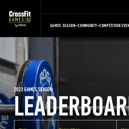
GAMES SEASON
COMMUNITY
COMPETITION EVE
2023 GAMES SEASON
LEADERBOAR