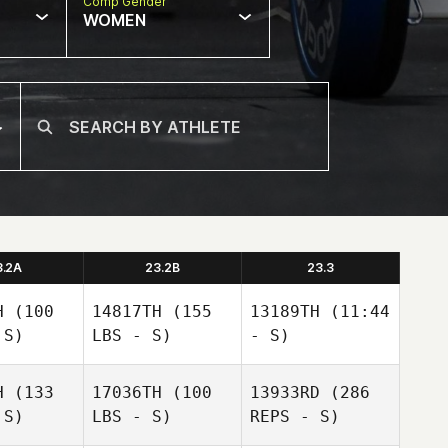
Comp Gender
WOMEN
3.2A
23.2B
23.3
H
(100
14817TH
(155
13189TH
(11:44
 S)
LBS - S)
- S)
H
(133
17036TH
(100
13933RD
(286
Dell
 S)
LBS - S)
REPS - S)
Dell
Dell
Shepard
epard
Shepard