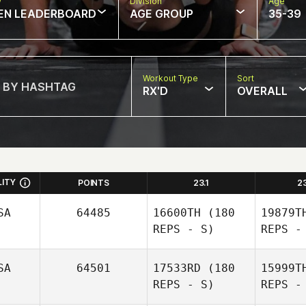
w
Division
Age
EN LEADERBOARD
AGE GROUP
35-39
Workout Type
Sort
RX'D
OVERALL
LITY
POINTS
23.1
2
SA
64485
16600TH
(180
19879T
REPS - S)
REPS -
SA
64501
17533RD
(180
15999T
REPS - S)
REPS -
Sh