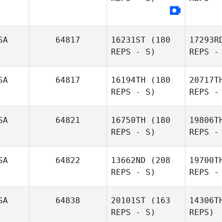
Manley
Deston
SA
64817
16231ST
(180
17293R
Evans
REPS - S)
REPS -
SA
64817
16194TH
(180
20717T
REPS - S)
REPS -
Ko
SA
64821
16750TH
(180
19806T
REPS - S)
REPS -
Laura
Andersen
Ba
SA
64822
13662ND
(208
19700T
REPS - S)
REPS -
Jordan
Barney
Ga
SA
64838
20101ST
(163
14306T
REPS - S)
REPS)
Ashley