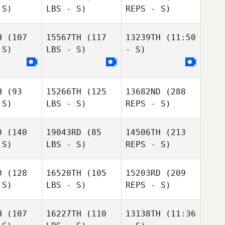
 S)
LBS - S)
REPS - S)
Daniel
Daniel
Fossa
ossa
H
(107
15567TH
(117
13239TH
(11:50
 S)
LBS - S)
- S)
Lindsay
Lindsay
rris
Morris
H
(93
15266TH
(125
13682ND
(288
 S)
LBS - S)
REPS - S)
Daniel
D
(140
19043RD
(85
14506TH
(213
Fossa
 S)
LBS - S)
REPS - S)
Rhonda
Rhonda
nsen
Jansen
D
(128
16520TH
(105
15203RD
(209
 S)
LBS - S)
REPS - S)
Molly
Lindsay
Molly
Purvis
Morris
rvis
H
(107
16227TH
(110
13138TH
(11:36