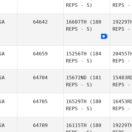
REPS - S)
REPS -
Beauchamp
F
SA
64642
16607TH
(180
19229T
REPS - S)
REPS -
Mo
SA
64659
15256TH
(184
20455T
Lindsay
REPS - S)
REPS -
Morris
SA
64704
15672ND
(181
15483R
REPS - S)
REPS -
Ja
SA
64705
16529TH
(180
16453R
REPS - S)
REPS -
Norman
Pu
SA
64709
16115TH
(180
19229T
Woodring