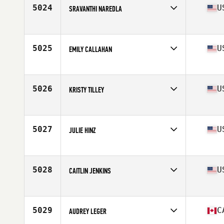
Age
35
5024
U
SRAVANTHI NAREDLA
Competes in
North America East
Affiliate
Golden Goose CrossFit
Age
36
5025
U
EMILY CALLAHAN
Competes in
North America East
Affiliate
CrossFit Pine Creek
Age
39
5026
U
KRISTY TILLEY
Competes in
North America East
Affiliate
CrossFit Electric City
Age
39
5027
U
JULIE HINZ
Competes in
North America East
Affiliate
CrossFit Oddity
Age
39
5028
U
CAITLIN JENKINS
Competes in
North America East
Affiliate
CrossFit Vint Hill
Age
38
5029
C
AUDREY LEGER