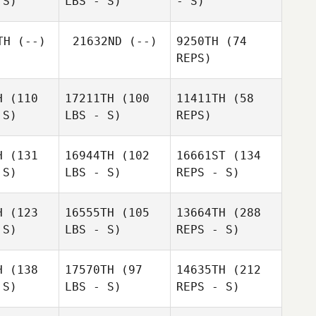
 S)
LBS - S)
- S)
TH
(--)
21632ND
(--)
9250TH
(74
REPS)
Kathryn
Hergenrother
Michelle
Laine
H
(110
17211TH
(100
11411TH
(58
McClain
Margolin
 S)
LBS - S)
REPS)
John
Joseph Fondacaro III
H
(131
16944TH
(102
16661ST
(134
Aaron
 S)
LBS - S)
REPS - S)
Brewer
Stacy
Stacy
ylor
Taylor
Matt
H
(123
16555TH
(105
13664TH
(288
Spinder
 S)
LBS - S)
REPS - S)
H
(138
17570TH
(97
14635TH
(212
 S)
LBS - S)
REPS - S)
Anthony
Anthony
Guitreau