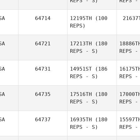
REPS - S)
REPS -
Anise
SA
64714
12195TH
(100
21637
Richey
REPS)
SA
64721
17213TH
(180
18886T
REPS - S)
REPS -
Kathryn
Aaron
Hergenrother
Brewer
SA
64731
14951ST
(186
16175T
REPS - S)
REPS -
Ta
SA
64735
17516TH
(180
17000T
REPS - S)
REPS -
Michael
Baird
SA
64737
16935TH
(180
15597T
REPS - S)
REPS -