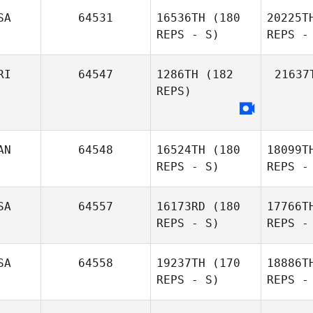
SA
64531
16536TH
(180
20225T
REPS - S)
REPS -
Dell
Shepard
B
RI
64547
1286TH
(182
21637
REPS)
Mc
AN
64548
16524TH
(180
18099T
Michelle
REPS - S)
REPS -
McClain
SA
64557
16173RD
(180
17766T
REPS - S)
REPS -
SA
64558
19237TH
(170
18886T
REPS - S)
REPS -
Marie