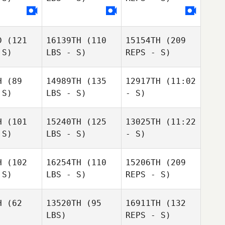
William
Manley
D
(121
16139TH
(110
15154TH
(209
 S)
LBS - S)
REPS - S)
H
(89
14989TH
(135
12917TH
(11:02
 S)
LBS - S)
- S)
Amber
Amber
Koehler
ehler
H
(101
15240TH
(125
13025TH
(11:22
Jordan
 S)
LBS - S)
- S)
Jordan
Barney
Jordan
Barney
rney
H
(102
16254TH
(110
15206TH
(209
 S)
LBS - S)
REPS - S)
Joshua
Deanna
Joshua
Joshua
Gamblin
Shaver
mblin
Gamblin
H
(62
13520TH
(95
16911TH
(132
LBS)
REPS - S)