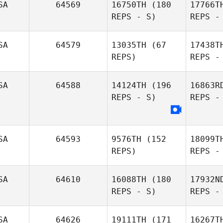
SA
64569
16750TH
(180
17766T
REPS - S)
REPS -
SA
64579
13035TH
(67
17438T
REPS)
REPS -
SA
64588
14124TH
(196
16863R
REPS - S)
REPS -
Anniston
Sudhoff
SA
64593
9576TH
(152
18099T
REPS)
REPS -
SA
64610
16088TH
(180
17932N
REPS - S)
REPS -
Bea
SA
64626
19111TH
(171
16267T
Monique