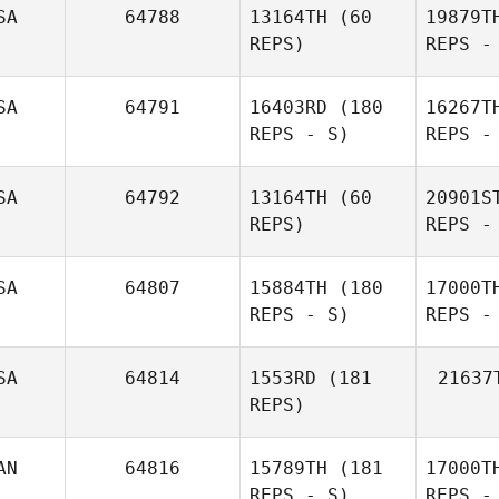
SA
64788
13164TH
(60
19879T
Gui
REPS)
REPS -
Brian
Be
Folkman
SA
64791
16403RD
(180
16267T
REPS - S)
REPS -
Ryan
Berger
Bau
SA
64792
13164TH
(60
20901S
REPS)
REPS -
SA
64807
15884TH
(180
17000T
REPS - S)
REPS -
Julia Bryan
SA
64814
1553RD
(181
21637
REPS)
Tea
AN
64816
15789TH
(181
17000T
REPS - S)
REPS -
William