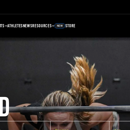
NTS
ATHLETES
NEWS
RESOURCES
STORE
NEW
D