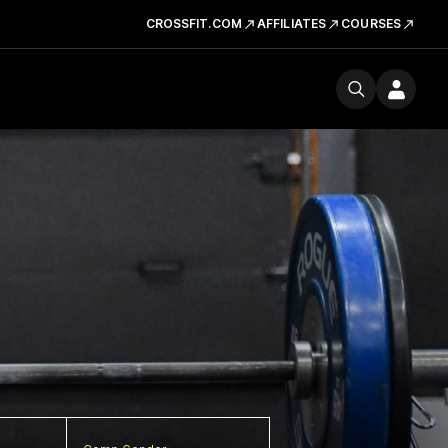
CROSSFIT.COM
AFFILIATES
COURSES