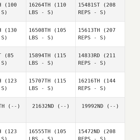
H
(100
16264TH
(110
15481ST
(208
treau
Ryan
 S)
LBS - S)
REPS - S)
Ryan
Berger
rger
H
(130
16508TH
(105
15613TH
(207
 S)
LBS - S)
REPS - S)
Kyle
Kyle
ghman
Baughman
T
(85
15894TH
(115
14833RD
(211
 S)
LBS - S)
REPS - S)
Ryan
Julia Bryan
Julia Bryan
Anthony
Berger
H
(123
15707TH
(115
16216TH
(144
Guitreau
 S)
LBS - S)
REPS - S)
Kyle
TH
(--)
21632ND
(--)
19992ND
(--)
Baughman
Jessica
Julia Bryan
Jessica
Teachout
chout
H
(123
16555TH
(105
15472ND
(208
 S)
LBS - S)
REPS - S)