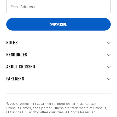
RULES
RESOURCES
ABOUT CROSSFIT
PARTNERS
© 2026 CrossFit, LLC. CrossFit, Fittest on Earth, 3...2...1...Go!
CrossFit Games, and Sport of Fitness are trademarks of CrossFit,
LLC in the U.S. and/or other countries. All Rights Reserved.