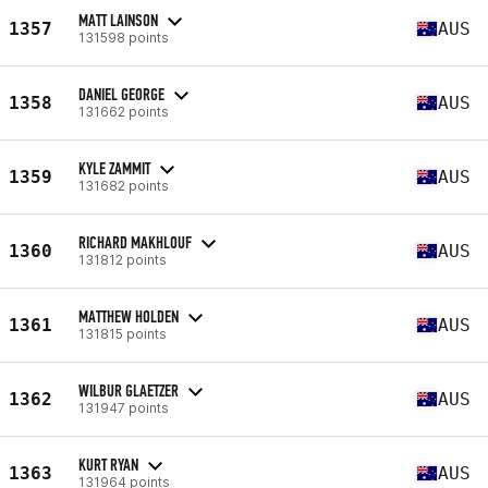
MATT LAINSON
1357
AUS
131598 points
DANIEL GEORGE
1358
AUS
131662 points
KYLE ZAMMIT
1359
AUS
131682 points
RICHARD MAKHLOUF
1360
AUS
131812 points
MATTHEW HOLDEN
1361
AUS
131815 points
WILBUR GLAETZER
1362
AUS
131947 points
KURT RYAN
1363
AUS
131964 points