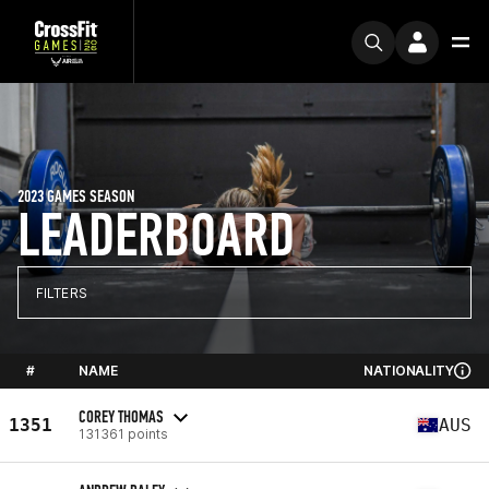
2023 GAMES SEASON
LEADERBOARD
FILTERS
#
NAME
NATIONALITY
COREY THOMAS
1351
AUS
131361 points