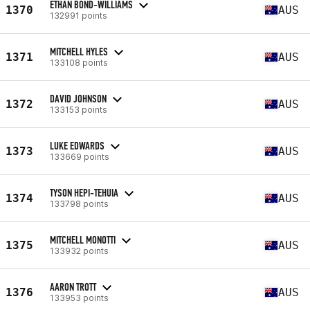
ETHAN BOND-WILLIAMS
1370
AUS
132991 points
MITCHELL HYLES
1371
AUS
133108 points
DAVID JOHNSON
1372
AUS
133153 points
LUKE EDWARDS
1373
AUS
133669 points
TYSON HEPI-TEHUIA
1374
AUS
133798 points
MITCHELL MONOTTI
1375
AUS
133932 points
AARON TROTT
1376
AUS
133953 points