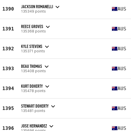
JACKSON ROMANELLI
1390
AUS
135349 points
REECE GROVES
1391
AUS
135368 points
KYLE STEVENS
1392
AUS
135371 points
BEAU THOMAS
1393
AUS
135408 points
KURT DOHERTY
1394
AUS
135478 points
STEWART DOHERTY
1395
AUS
135481 points
JOSE HERNANDEZ
1396
AUS
135696 points