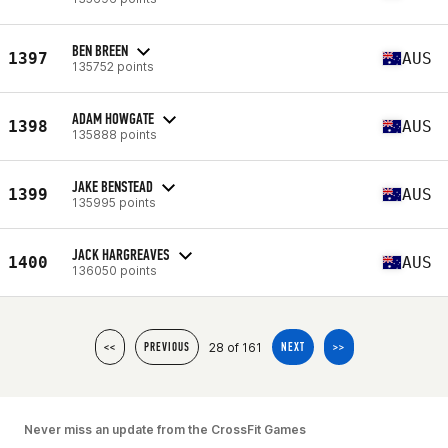
BEN BREEN
1397
AUS
135752 points
ADAM HOWGATE
1398
AUS
135888 points
JAKE BENSTEAD
1399
AUS
135995 points
JACK HARGREAVES
1400
AUS
136050 points
28 of 161
<<
PREVIOUS
NEXT
>>
Never miss an update from the CrossFit Games