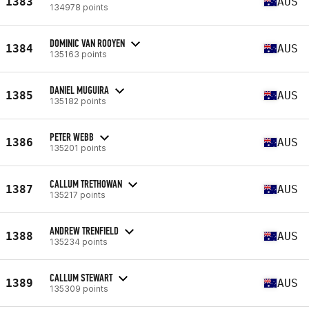
1383
AUS
134978 points
DOMINIC VAN ROOYEN
1384
AUS
135163 points
DANIEL MUGUIRA
1385
AUS
135182 points
PETER WEBB
1386
AUS
135201 points
CALLUM TRETHOWAN
1387
AUS
135217 points
ANDREW TRENFIELD
1388
AUS
135234 points
CALLUM STEWART
1389
AUS
135309 points