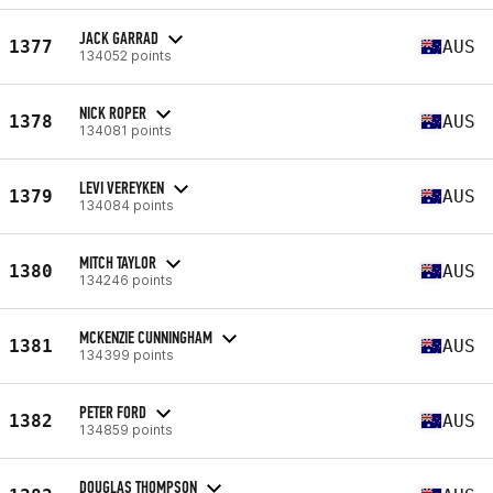
JACK GARRAD
1377
AUS
134052 points
NICK ROPER
1378
AUS
134081 points
LEVI VEREYKEN
1379
AUS
134084 points
MITCH TAYLOR
1380
AUS
134246 points
MCKENZIE CUNNINGHAM
1381
AUS
134399 points
PETER FORD
1382
AUS
134859 points
DOUGLAS THOMPSON