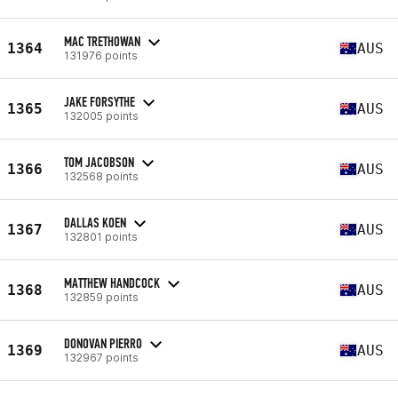
MAC TRETHOWAN
1364
AUS
131976 points
JAKE FORSYTHE
1365
AUS
132005 points
TOM JACOBSON
1366
AUS
132568 points
DALLAS KOEN
1367
AUS
132801 points
MATTHEW HANDCOCK
1368
AUS
132859 points
DONOVAN PIERRO
1369
AUS
132967 points