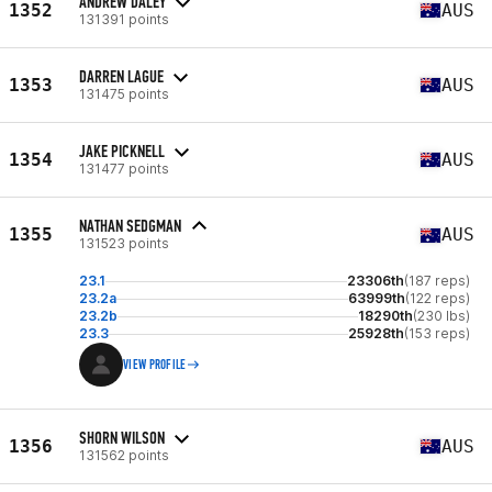
ANDREW DALEY
1352
AUS
131391 points
DARREN LAGUE
1353
AUS
131475 points
JAKE PICKNELL
1354
AUS
131477 points
NATHAN SEDGMAN
1355
AUS
131523 points
23.1
23306th
(187 reps)
23.2a
63999th
(122 reps)
23.2b
18290th
(230 lbs)
23.3
25928th
(153 reps)
VIEW PROFILE
SHORN WILSON
1356
AUS
131562 points