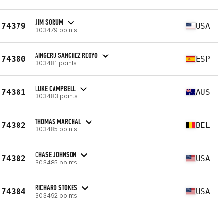
JIM SORUM
74379
USA
303479 points
AINGERU SANCHEZ REOYO
74380
ESP
303481 points
LUKE CAMPBELL
74381
AUS
303483 points
THOMAS MARCHAL
74382
BEL
303485 points
CHASE JOHNSON
74382
USA
303485 points
RICHARD STOKES
74384
USA
303492 points