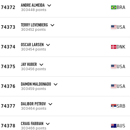
ANDRE ALMEIDA
74372
BRA
303448 points
TERRY LEVENBERG
74373
USA
303452 points
OSCAR LARSEN
74374
DNK
303454 points
JAY HUBER
74375
USA
303456 points
DAMON MALDONADO
74376
USA
303459 points
DALIBOR PETROV
74377
SRB
303464 points
CRAIG FABBIAN
74378
AUS
303466 points