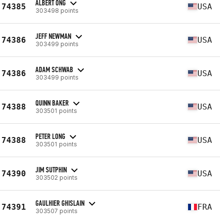
ALBERT ONG
74385
USA
303498 points
JEFF NEWMAN
74386
USA
303499 points
ADAM SCHWAB
74386
USA
303499 points
QUINN BAKER
74388
USA
303501 points
PETER LONG
74388
USA
303501 points
JIM SUTPHIN
74390
USA
303502 points
GAULHIER GHISLAIN
74391
FRA
303507 points