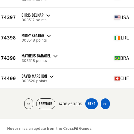
CHRIS BELNAP
74397
USA
303517 points
MIKEY KEATING
74398
IRL
303518 points
MATHEUS BARADEL
74398
BRA
303518 points
DAVID MARCHON
74400
CHE
303520 points
1488 of 3389
<<
PREVIOUS
NEXT
>>
Never miss an update from the CrossFit Games