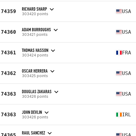
RICHARD SHARP
74359
USA
303420 points
ADAM BURROUGHS
74360
USA
303421 points
THOMAS HASSON
74361
FRA
303424 points
OSCAR HERRERA
74362
USA
303425 points
DOUGLAS ZAKARAS
74363
USA
303426 points
JOHN DEVLIN
74363
IRL
303426 points
RAUL SANCHEZ
74365
USA