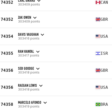
CARL GIRARD
74352
CAN
303409 points
ZAK OWEN
74352
GBR
303409 points
DAVIS VAUGHAN
74354
USA
303416 points
RAN VAINTAL
74355
ISR
303417 points
SEB GOODGE
74356
GBR
303418 points
RAEGAN LEWIS
74356
USA
303418 points
MARCELO AFONSO
74358
BRA
303419 points