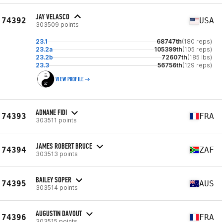
JAY VELASCO
74392
USA
303509 points
23.1
68747th
(180 reps)
23.2a
105399th
(105 reps)
23.2b
72607th
(185 lbs)
23.3
56756th
(129 reps)
VIEW PROFILE
ADNANE FIDI
74393
FRA
303511 points
JAMES ROBERT BRUCE
74394
ZAF
303513 points
BAILEY SOPER
74395
AUS
303514 points
AUGUSTIN DAVOUT
74396
FRA
303515 points