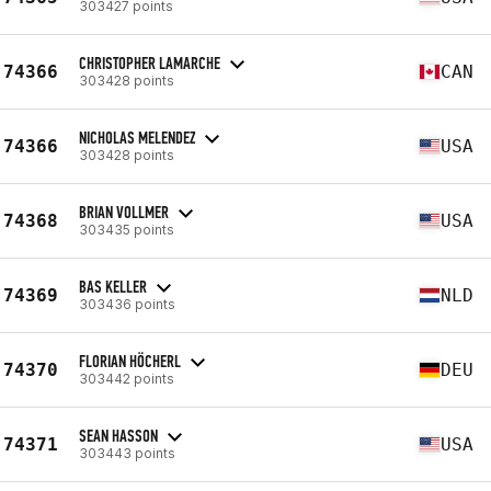
303427 points
CHRISTOPHER LAMARCHE
74366
CAN
303428 points
NICHOLAS MELENDEZ
74366
USA
303428 points
BRIAN VOLLMER
74368
USA
303435 points
BAS KELLER
74369
NLD
303436 points
FLORIAN HÖCHERL
74370
DEU
303442 points
SEAN HASSON
74371
USA
303443 points