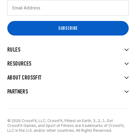
RULES
RESOURCES
ABOUT CROSSFIT
PARTNERS
© 2026 CrossFit, LLC. CrossFit, Fittest on Earth, 3...2...1...Go!
CrossFit Games, and Sport of Fitness are trademarks of CrossFit,
LLC in the U.S. and/or other countries. All Rights Reserved.