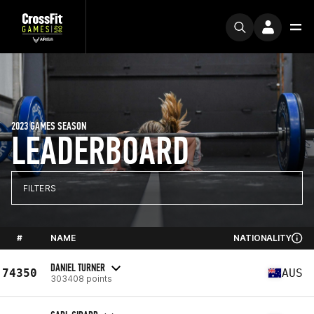
2023 GAMES SEASON
LEADERBOARD
FILTERS
#
NAME
NATIONALITY
DANIEL TURNER
74350
AUS
303408 points