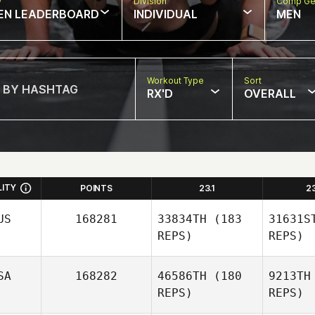
w
Division
Comp Ge
EN LEADERBOARD
INDIVIDUAL
MEN
Workout Type
Sort
RX'D
OVERALL
LITY
POINTS
23.1
2
US
168281
33834TH
(183
31631S
REPS)
REPS)
SA
168282
46586TH
(180
9213TH
REPS)
REPS)