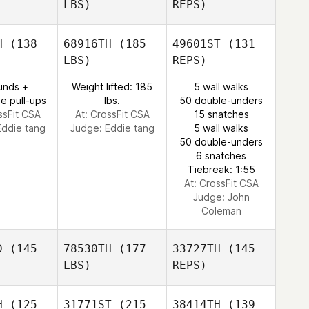
LBS)
REPS)
Estanislau
Estanislau
Alina
ima
Lima
Dintheer
H
(138
68916TH
(185
49601ST
(131
LBS)
REPS)
Meaghan
Meaghan
Gonzalez
unds +
Weight lifted: 185
5 wall walks
Estanislau
zalez
e pull-ups
lbs.
50 double-unders
Lima
ssFit CSA
At: CrossFit CSA
15 snatches
Eddie tang
Judge:
Eddie tang
5 wall walks
50 double-unders
Meaghan
6 snatches
Gonzalez
Tiebreak: 1:55
At: CrossFit CSA
Judge:
John
Coleman
D
(145
78530TH
(177
33727TH
(145
LBS)
REPS)
H
(125
31771ST
(215
38414TH
(139