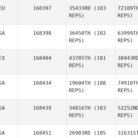
EU
168397
35433RD
(183
72109T
REPS)
REPS)
Gr
SA
168398
36450TH
(182
63999T
REPS)
REPS)
Bryan
Graydon
EX
168404
43785TH
(181
38443R
Rei
REPS)
REPS)
Jonas
Reichert
SA
168434
19604TH
(188
74910T
REPS)
REPS)
Fer
SA
168439
34816TH
(183
52252N
REPS)
REPS)
Alfonso
Lopez Bravo
SA
168451
26903RD
(185
31631S
W