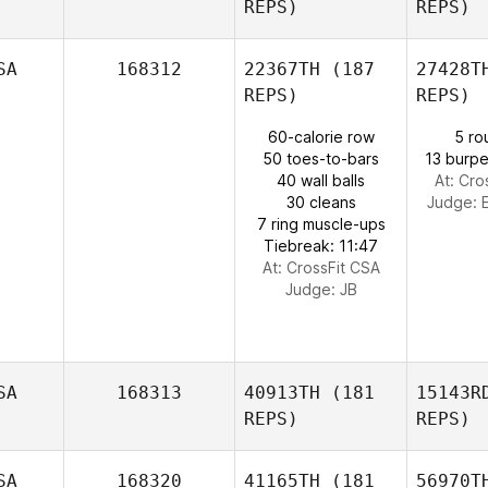
REPS)
REPS)
Adrianna
Devecz
L
SA
168312
22367TH
(187
27428T
REPS)
REPS)
Daniel
Cossani
60-calorie row
5 ro
Gon
50 toes-to-bars
13 burpe
Meaghan
40 wall balls
At: Cro
Gonzalez
30 cleans
Judge:
7 ring muscle-ups
Tiebreak: 11:47
At: CrossFit CSA
Judge:
JB
SA
168313
40913TH
(181
15143R
REPS)
REPS)
SA
168320
41165TH
(181
56970T