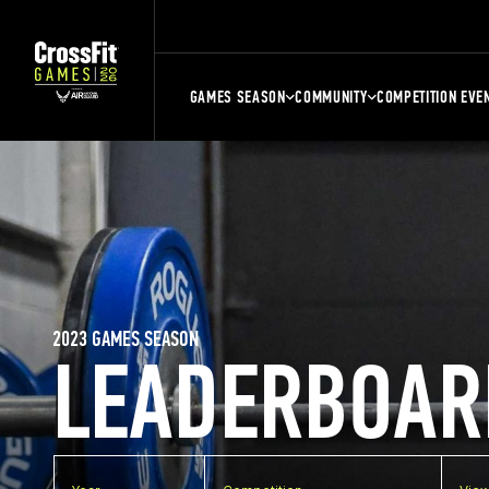
GAMES SEASON
COMMUNITY
COMPETITION EVE
2023 GAMES SEASON
LEADERBOAR