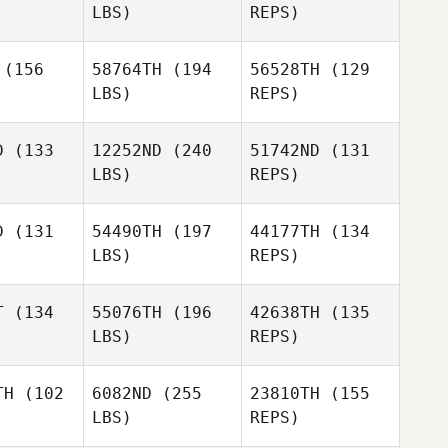
LBS)
REPS)
(156
58764TH
(194
56528TH
(129
Ryan
LBS)
REPS)
Hansen
D
(133
12252ND
(240
51742ND
(131
LBS)
REPS)
Aneta
Aneta
Tucker
D
(131
54490TH
(197
44177TH
(134
cker
LBS)
REPS)
Gabriel
Gabriel
ngelo
D'Angelo
T
(134
55076TH
(196
42638TH
(135
LBS)
REPS)
Gabriel
TH
(102
6082ND
(255
23810TH
(155
D'Angelo
LBS)
REPS)
John
John
tullo
Soutullo