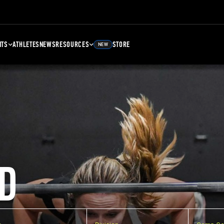
NTS
ATHLETES
NEWS
RESOURCES
STORE
NEW
D