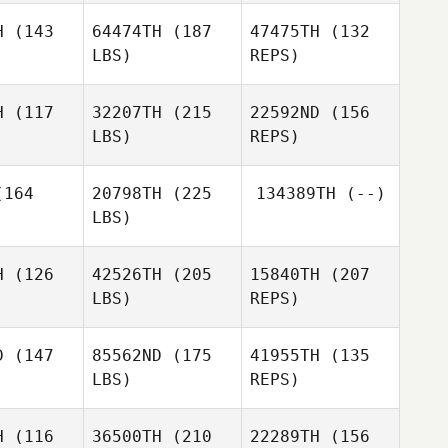
H
(143
64474TH
(187
47475TH
(132
Francesco
LBS)
REPS)
Pecile
Tessa
Tessa
erson
Anderson
H
(117
32207TH
(215
22592ND
(156
LBS)
REPS)
Kira Lyon
Kira Lyon
Tessa
164
20798TH
(225
134389TH
(--)
Anderson
LBS)
Jason Cain
Josh
Jason Cain
Claravall
H
(126
42526TH
(205
15840TH
(207
LBS)
REPS)
Nicholas
Nicholas
Vera
Jason Cain
era
D
(147
85562ND
(175
41955TH
(135
LBS)
REPS)
Ryan
Ryan
nsen
Hansen
H
(116
36500TH
(210
22289TH
(156