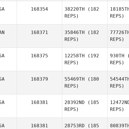
SA
168354
38220TH
(182
18185T
REPS)
REPS)
And
AN
168371
35846TH
(182
77726T
REPS)
REPS)
Tessa
Anderson
SA
168375
12258TH
(192
930TH
(
REPS)
REPS)
Cory
Burnett
SA
168379
55469TH
(180
54544T
REPS)
REPS)
V
SA
168381
28392ND
(185
12472N
REPS)
REPS)
Nicholas
Vera
Ha
SA
168381
28753RD
(185
80839T
Mike Lordi