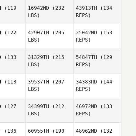
H
(119
16942ND
(232
43913TH
(134
LBS)
REPS)
Bryan
Bryan
John
aydon
Graydon
Soutullo
H
(122
42907TH
(205
25042ND
(153
LBS)
REPS)
Jonas
Bryan
Jonas
Reichert
D
(133
31329TH
(215
54847TH
(129
Graydon
chert
LBS)
REPS)
Jonas
H
(118
39537TH
(207
34383RD
(144
Reichert
LBS)
REPS)
Guillermo
Guillermo
nandez
Fernandez
Soupha
D
(127
34399TH
(212
46972ND
(133
Jones
LBS)
REPS)
Caleb Ball
Shawn
Shawn
Weiss
T
(136
60955TH
(190
48962ND
(132
eiss