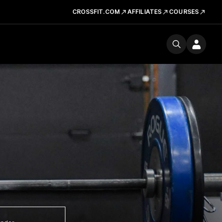
CROSSFIT.COM
AFFILIATES
COURSES