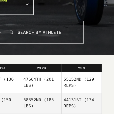
nder
3.2A
23.2B
23.3
T
(136
47664TH
(201
55152ND
(129
LBS)
REPS)
(150
68352ND
(185
44131ST
(134
LBS)
REPS)