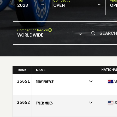
Year
Competition
Vie
2023
OPEN
OP
Competition Region
WORLDWIDE
NATIONA
RANK
NAME
35651
A
TOBY PREECE
Competes in
Oceania
Affiliate
CrossFit Darwin
Age
39
35652
U
TYLER MILES
Competes in
North America East
Affiliate
Everproven CrossFit