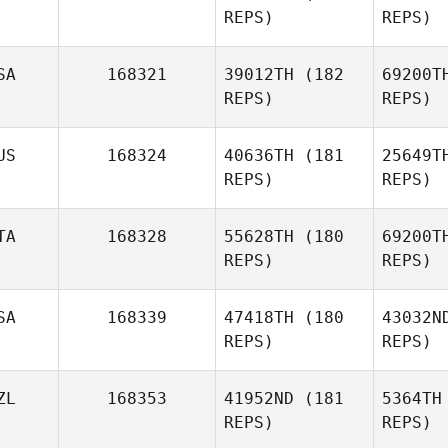
REPS)
REPS)
Va
SA
168321
39012TH
(182
69200T
REPS)
REPS)
Vince
Vallez
J
US
168324
40636TH
(181
25649T
REPS)
REPS)
Andy
Johnson
Oli
TA
168328
55628TH
(180
69200T
REPS)
REPS)
Kyle
Olivarez
SA
168339
47418TH
(180
43032N
REPS)
REPS)
Nico Bade
Pe
ZL
168353
41952ND
(181
5364TH
Francesco
REPS)
REPS)
Pecile