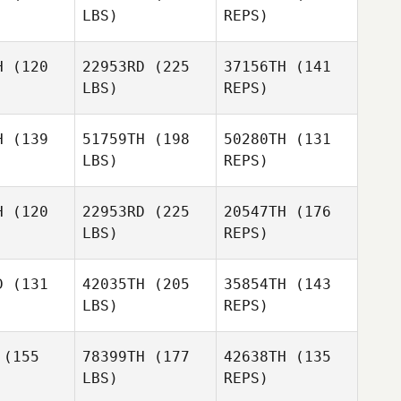
LBS)
REPS)
Vince
Vince
llez
Vallez
H
(120
22953RD
(225
37156TH
(141
LBS)
REPS)
Scott
ones
Scott
Vince
Jones
H
(139
51759TH
(198
50280TH
(131
Vallez
LBS)
REPS)
Kyle
Kyle
Olivarez
varez
H
(120
22953RD
(225
20547TH
(176
Scott
LBS)
REPS)
Jones
Nico Bade
Nico Bade
D
(131
42035TH
(205
35854TH
(143
LBS)
REPS)
Francesco
Nico Bade
Francesco
Pecile
cile
(155
78399TH
(177
42638TH
(135
LBS)
REPS)