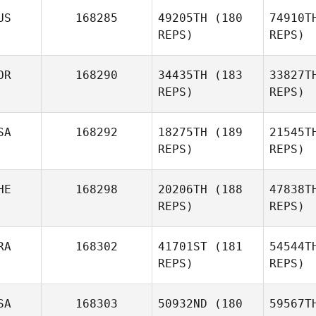
US
168285
49205TH
(180
74910T
REPS)
REPS)
Mi
OR
168290
34435TH
(183
33827T
REPS)
REPS)
Matthew
Michaud
SA
168292
18275TH
(189
21545T
REPS)
REPS)
HE
168298
20206TH
(188
47838T
REPS)
REPS)
Jinwoo
Park
RA
168302
41701ST
(181
54544T
REPS)
REPS)
De
SA
168303
50932ND
(180
59567T