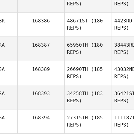
REPS)
REPS)
BR
168386
48671ST
(180
4423RD
REPS)
REPS)
RA
168387
65950TH
(180
38443R
REPS)
REPS)
SA
168389
26690TH
(185
43032N
Tu
REPS)
REPS)
Aneta
Tucker
D'A
SA
168393
34258TH
(183
36421S
REPS)
REPS)
Gabriel
D'Angelo
SA
168394
27315TH
(185
111187
REPS)
REPS)
Sou