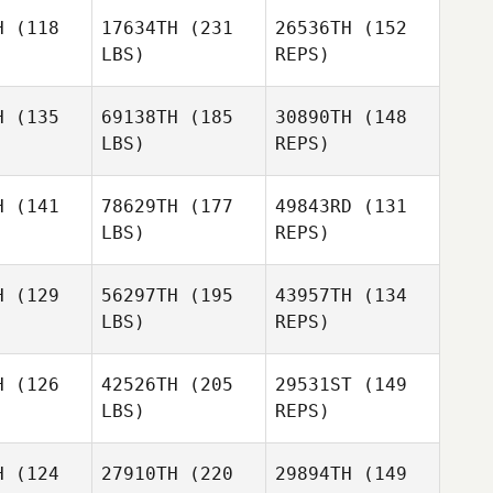
H
(118
17634TH
(231
26536TH
(152
LBS)
REPS)
Matthew
Matthew
chaud
Michaud
H
(135
69138TH
(185
30890TH
(148
LBS)
REPS)
Matthew
H
(141
78629TH
(177
49843RD
(131
Michaud
LBS)
REPS)
Sunghue
Sunghue
Koo
Koo
Josh
H
(129
56297TH
(195
43957TH
(134
Santhou
LBS)
REPS)
Sunghue
H
(126
42526TH
(205
29531ST
(149
Koo
LBS)
REPS)
Adrianna
Adrianna
vecz
Devecz
H
(124
27910TH
(220
29894TH
(149