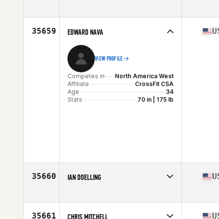
Competes in
North America West
Affiliate
CrossFit SFP
Age
32
35659
U
EDWARD NAVA
Stats
71 in | 185 lb
VIEW PROFILE
Competes in
North America West
Affiliate
CrossFit CSA
Age
34
Stats
70 in | 175 lb
35660
U
IAN DOELLING
Competes in
North America East
Affiliate
CrossFit Elmhurst
Age
32
35661
U
CHRIS MITCHELL
Stats
74 in | 195 lb