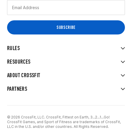
RULES
RESOURCES
ABOUT CROSSFIT
PARTNERS
© 2026 CrossFit, LLC. CrossFit, Fittest on Earth, 3...2...1...Go!
CrossFit Games, and Sport of Fitness are trademarks of CrossFit,
LLC in the U.S. and/or other countries. All Rights Reserved.