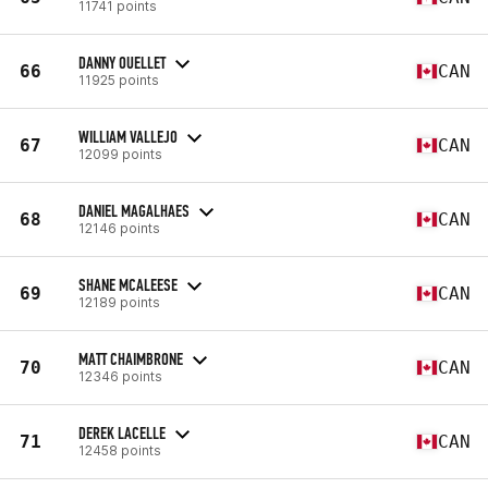
11741 points
DANNY OUELLET
66
CAN
11925 points
WILLIAM VALLEJO
67
CAN
12099 points
DANIEL MAGALHAES
68
CAN
12146 points
SHANE MCALEESE
69
CAN
12189 points
MATT CHAIMBRONE
70
CAN
12346 points
DEREK LACELLE
71
CAN
12458 points