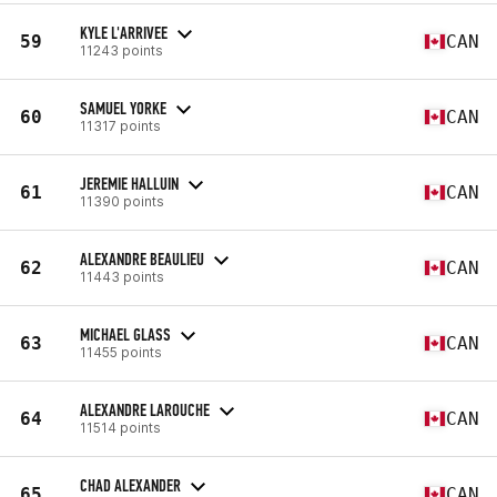
KYLE L'ARRIVEE
59
CAN
11243 points
SAMUEL YORKE
60
CAN
11317 points
JEREMIE HALLUIN
61
CAN
11390 points
ALEXANDRE BEAULIEU
62
CAN
11443 points
MICHAEL GLASS
63
CAN
11455 points
ALEXANDRE LAROUCHE
64
CAN
11514 points
CHAD ALEXANDER
65
CAN