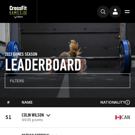
2023 GAMES SEASON
LEADERBOARD
FILTERS
#
NAME
NATIONALITY
COLIN WILSON
51
CAN
9935 points