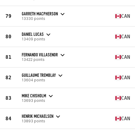
GARRETH MACPHERSON
79
CAN
13330 points
DANIEL LUCAS
80
CAN
13409 points
FERNANDO VILLASENOR
81
CAN
13422 points
GUILLAUME TREMBLAY
82
CAN
13604 points
MIKE CHISHOLM
83
CAN
13693 points
HENRIK MICHAELSEN
84
CAN
13893 points