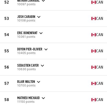
NATHAN CORRIGAL
52
CAN
10097 points
JOSH CARABIN
53
CAN
10108 points
ERIC BONENFANT
54
CAN
10361 points
DOYON PIER-OLIVIER
55
CAN
10405 points
SEBASTIEN CAYER
56
CAN
10630 points
BLAIR WALTON
57
CAN
10700 points
MATHIEU MICHAUD
58
CAN
11150 points