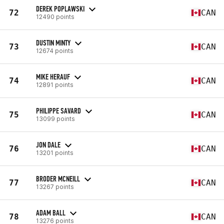
DEREK POPLAWSKI
72
CAN
12490 points
DUSTIN MINTY
73
CAN
12674 points
MIKE HERAUF
74
CAN
12891 points
PHILIPPE SAVARD
75
CAN
13099 points
JON DALE
76
CAN
13201 points
BRODER MCNEILL
77
CAN
13267 points
ADAM BALL
78
CAN
13276 points