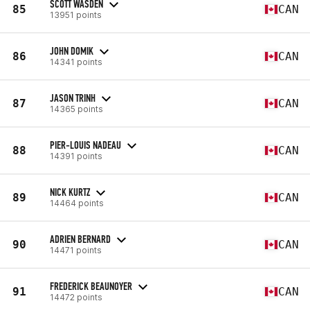
SCOTT WASDEN
85
CAN
13951 points
JOHN DOMIK
86
CAN
14341 points
JASON TRINH
87
CAN
14365 points
PIER-LOUIS NADEAU
88
CAN
14391 points
NICK KURTZ
89
CAN
14464 points
ADRIEN BERNARD
90
CAN
14471 points
FREDERICK BEAUNOYER
91
CAN
14472 points