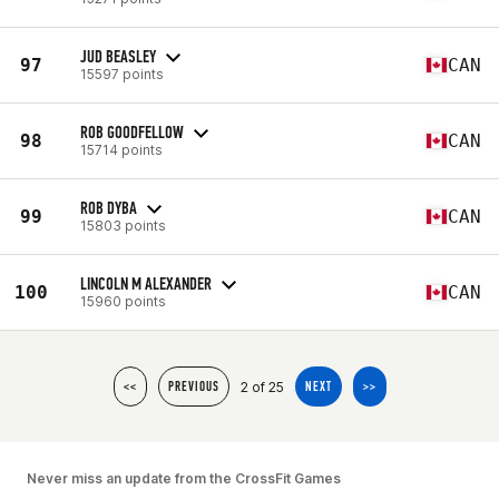
JUD BEASLEY
97
CAN
15597 points
ROB GOODFELLOW
98
CAN
15714 points
ROB DYBA
99
CAN
15803 points
LINCOLN M ALEXANDER
100
CAN
15960 points
2 of 25
<<
PREVIOUS
NEXT
>>
Never miss an update from the CrossFit Games