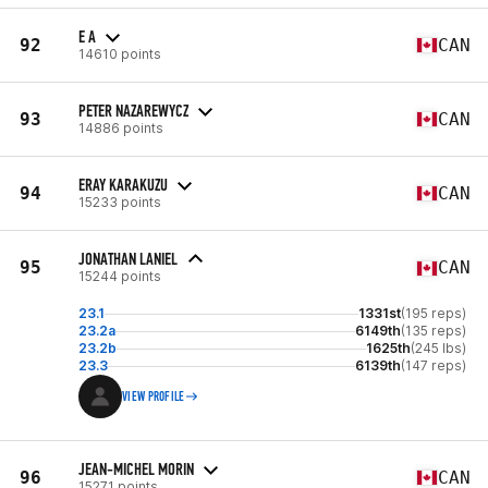
E A
92
CAN
14610 points
PETER NAZAREWYCZ
93
CAN
14886 points
ERAY KARAKUZU
94
CAN
15233 points
JONATHAN LANIEL
95
CAN
15244 points
23.1
1331st
(195 reps)
23.2a
6149th
(135 reps)
23.2b
1625th
(245 lbs)
23.3
6139th
(147 reps)
VIEW PROFILE
JEAN-MICHEL MORIN
96
CAN
15271 points