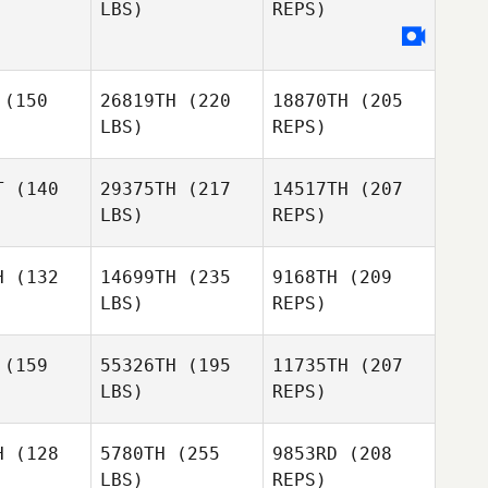
LBS)
REPS)
Dave
Dave
Emilie
enis
Denis
Gagne
Daniel
Schafer
(150
26819TH
(220
18870TH
(205
Aryn
Aryn
LBS)
REPS)
esta
Presta
Raphael
T
(140
29375TH
(217
14517TH
(207
Gauthier
LBS)
REPS)
H
(132
14699TH
(235
9168TH
(209
LBS)
REPS)
(159
55326TH
(195
11735TH
(207
LBS)
REPS)
Cheryl
Cheryl
erson
Giberson
H
(128
5780TH
(255
9853RD
(208
LBS)
REPS)