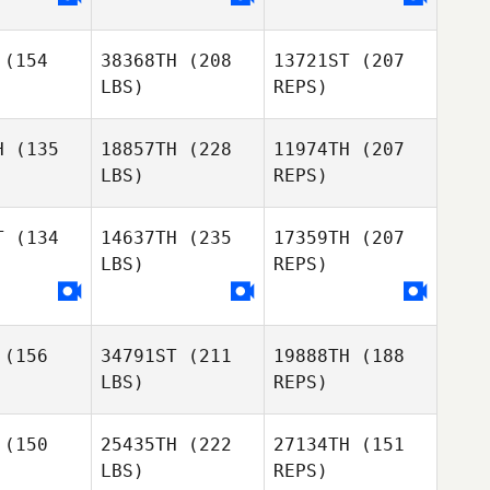
lle Blais
Emmanuelle Blais
Mackenzie
Friesen
(154
38368TH
(208
13721ST
(207
Tiffany
Tiffany
LBS)
REPS)
Kenna
McKenna
H
(135
18857TH
(228
11974TH
(207
Emmanuelle Blais
LBS)
REPS)
Tiffany
Glenn
Glenn
McKenna
rokan
Sorokan
T
(134
14637TH
(235
17359TH
(207
LBS)
REPS)
Nancy
Nancy
eech
Beech
Glenn
(156
34791ST
(211
19888TH
(188
Sorokan
LBS)
REPS)
Jeremy
Wahl
(150
25435TH
(222
27134TH
(151
Derek
LBS)
REPS)
Storbakken