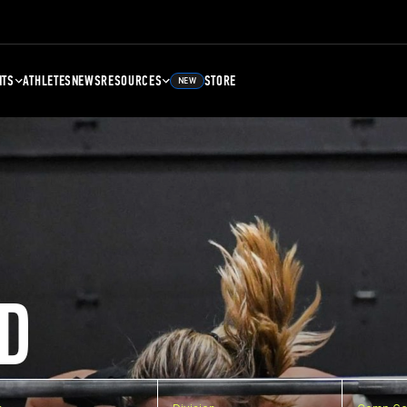
NTS
ATHLETES
NEWS
RESOURCES
STORE
NEW
D