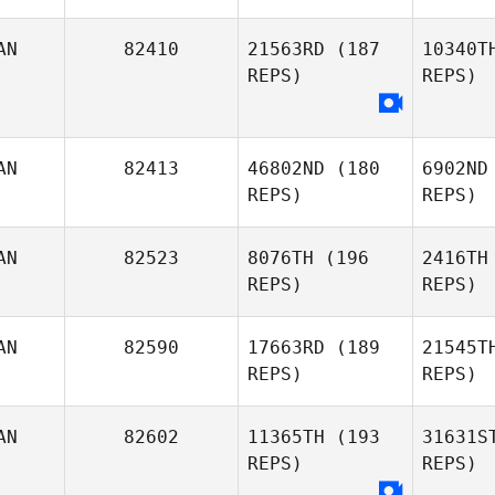
AN
82410
21563RD
(187
10340T
REPS)
REPS)
Thi
Daniel
AN
82413
46802ND
(180
6902ND
Thiessen
REPS)
REPS)
Ca
AN
82523
8076TH
(196
2416TH
Katherine
REPS)
REPS)
Cadieux
AN
82590
17663RD
(189
21545T
REPS)
REPS)
Fr
AN
82602
11365TH
(193
31631S
REPS)
REPS)