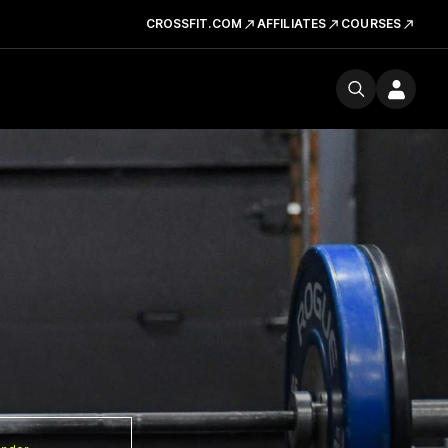
CROSSFIT.COM
AFFILIATES
COURSES