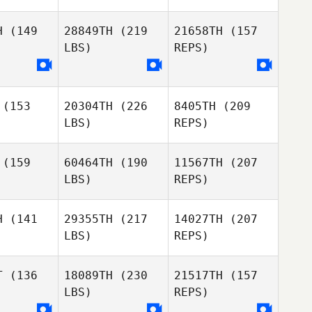
H
(149
28849TH
(219
21658TH
(157
LBS)
REPS)
Daniel
Daniel
essen
Thiessen
(153
20304TH
(226
8405TH
(209
Katherine
Katherine
LBS)
REPS)
dieux
Cadieux
Daniel
Thiessen
(159
60464TH
(190
11567TH
(207
LBS)
REPS)
Katherine
Cadieux
H
(141
29355TH
(217
14027TH
(207
LBS)
REPS)
Mackenzie
Mackenzie
Friesen
iesen
T
(136
18089TH
(230
21517TH
(157
LBS)
REPS)