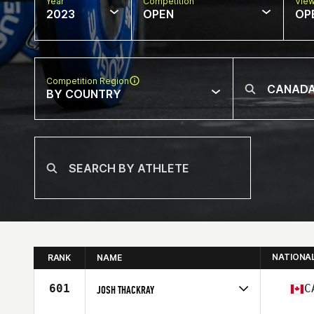
Year
Competition
Vie
2023
OPEN
OP
Competition Region
BY COUNTRY
NATIONA
RANK
NAME
601
C
JOSH THACKRAY
Competes in
North America East