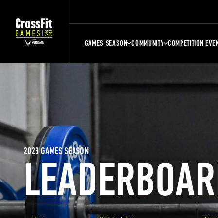
GAMES SEASON
COMMUNITY
COMPETITION EVE
2023 GAMES SEASON
LEADERBOAR