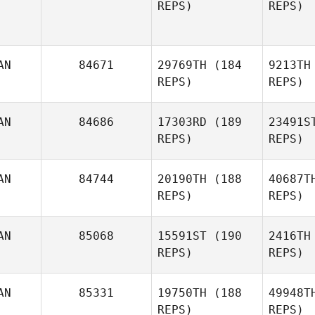
REPS)
REPS)
D
AN
84671
29769TH
(184
9213TH
Dave
REPS)
REPS)
Denis
Pr
AN
84686
17303RD
(189
23491S
Tori Gray
REPS)
REPS)
AN
84744
20190TH
(188
40687T
REPS)
REPS)
AN
85068
15591ST
(190
2416TH
REPS)
REPS)
Gib
AN
85331
19750TH
(188
49948T
REPS)
REPS)