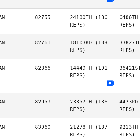
Emmanue
AN
82755
24180TH
(186
6486TH
REPS)
REPS)
Mc
Emmanuelle Blais
AN
82761
18103RD
(189
33827T
Tiffany
REPS)
REPS)
McKenna
So
AN
82866
14449TH
(191
36421S
REPS)
REPS)
Glenn
B
Sorokan
Nancy
AN
82959
23857TH
(186
4423RD
Beech
REPS)
REPS)
AN
83060
21278TH
(187
9213TH
REPS)
REPS)