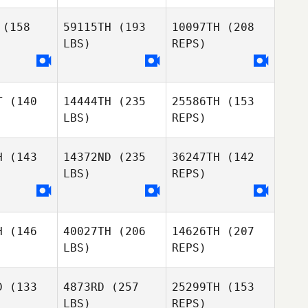
Derek
bakken
(158
59115TH
(193
10097TH
(208
LBS)
REPS)
Zachary
Frey
T
(140
14444TH
(235
25586TH
(153
LBS)
REPS)
H
(143
14372ND
(235
36247TH
(142
LBS)
REPS)
Sienna
Sienna
londe
Lalonde
H
(146
40027TH
(206
14626TH
(207
LBS)
REPS)
Sienna
Lalonde
D
(133
4873RD
(257
25299TH
(153
LBS)
REPS)
Lucka
Lucka