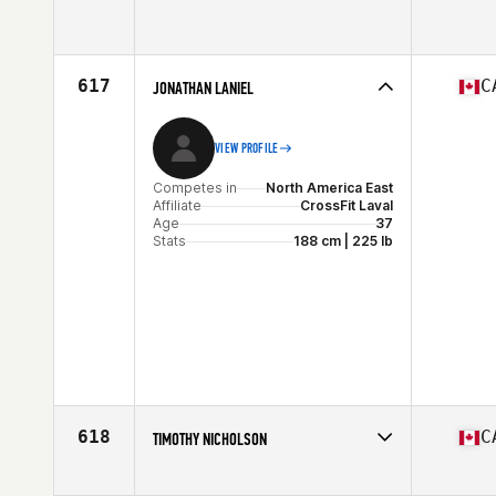
Competes in
North America East
Age
25
Stats
178 cm | 87 kg
617
C
JONATHAN LANIEL
VIEW PROFILE
Competes in
North America East
Affiliate
CrossFit Laval
Age
37
Stats
188 cm | 225 lb
618
C
TIMOTHY NICHOLSON
Competes in
North America West
Affiliate
CrossFit 306