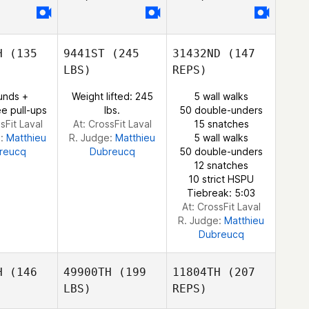
rtin
Fortin
H
(135
9441ST
(245
31432ND
(147
LBS)
REPS)
Julien
unds +
Weight lifted: 245
5 wall walks
Benoit
e pull-ups
lbs.
50 double-unders
sFit Laval
At: CrossFit Laval
15 snatches
e:
Matthieu
R. Judge:
Matthieu
5 wall walks
reucq
Dubreucq
50 double-unders
12 snatches
10 strict HSPU
Tiebreak: 5:03
At: CrossFit Laval
R. Judge:
Matthieu
Dubreucq
H
(146
49900TH
(199
11804TH
(207
LBS)
REPS)