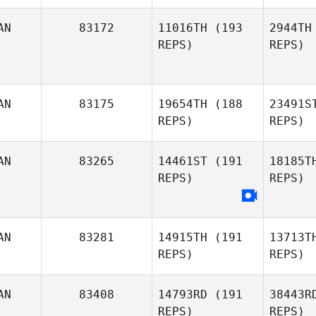
Stor
AN
83172
11016TH
(193
2944TH
REPS)
REPS)
Brett
Marshall
AN
83175
19654TH
(188
23491S
REPS)
REPS)
Maxime
AN
83265
14461ST
(191
18185T
Laurin
REPS)
REPS)
La
Stephen
AN
83281
14915TH
(191
13713T
Tyler Fisher
REPS)
REPS)
AN
83408
14793RD
(191
38443R
REPS)
REPS)