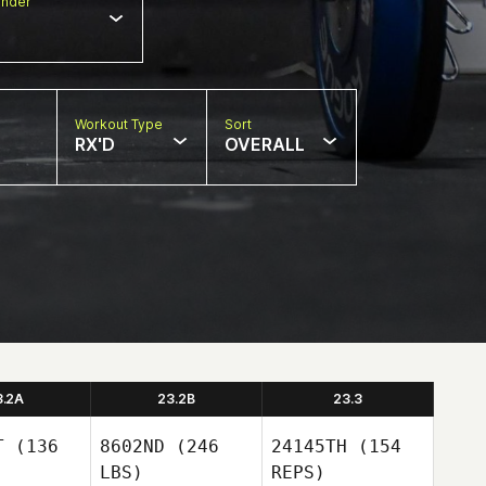
nder
Workout Type
Sort
RX'D
OVERALL
3.2A
23.2B
23.3
T
(136
8602ND
(246
24145TH
(154
LBS)
REPS)