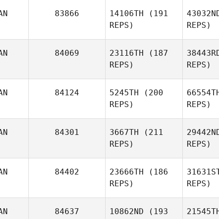
AN
83866
14106TH
(191
43032N
REPS)
REPS)
AN
84069
23116TH
(187
38443R
REPS)
REPS)
Duk
AN
84124
5245TH
(200
66554T
REPS)
REPS)
Alba
Nanushi
M
AN
84301
3667TH
(211
29442N
REPS)
REPS)
Emilie
Marc
Gagne
Ga
AN
84402
23666TH
(186
31631S
REPS)
REPS)
Daniel
Sc
Schafer
AN
84637
10862ND
(193
21545T