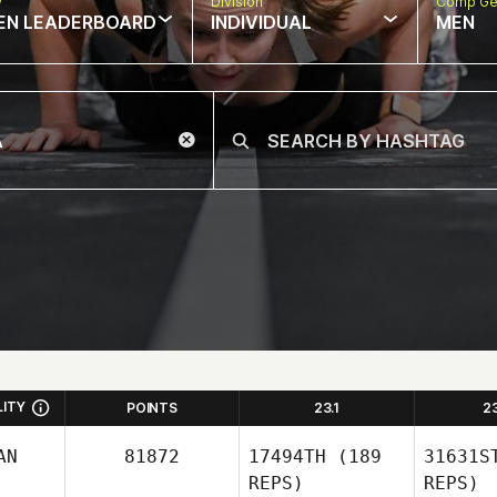
w
Division
Comp Ge
EN LEADERBOARD
INDIVIDUAL
MEN
LITY
POINTS
23.1
2
AN
81872
17494TH
(189
31631S
REPS)
REPS)