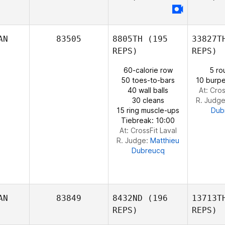
Fo
Lucka
AN
83505
8805TH
(195
33827T
Fortin
REPS)
REPS)
60-calorie row
5 ro
50 toes-to-bars
10 burpe
40 wall balls
At: Cros
30 cleans
R. Judg
15 ring muscle-ups
Dub
Tiebreak: 10:00
At: CrossFit Laval
R. Judge:
Matthieu
Dubreucq
AN
83849
8432ND
(196
13713T
REPS)
REPS)