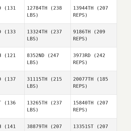
D
(131
12784TH
(238
13944TH
(207
LBS)
REPS)
Jason Cain
Jason Cain
D
(133
13324TH
(237
9186TH
(209
LBS)
REPS)
Michelle
Michelle
owski
Dukowski
H
(121
8352ND
(247
3973RD
(242
LBS)
REPS)
Carianne
Carianne
eti
Meti
D
(137
31115TH
(215
20077TH
(185
Michelle
LBS)
REPS)
Dukowski
Emilie
Emilie
Gagne
gne
T
(136
13265TH
(237
15840TH
(207
LBS)
REPS)
Carianne
Daniel
Daniel
Meti
hafer
Schafer
H
(141
38879TH
(207
13351ST
(207