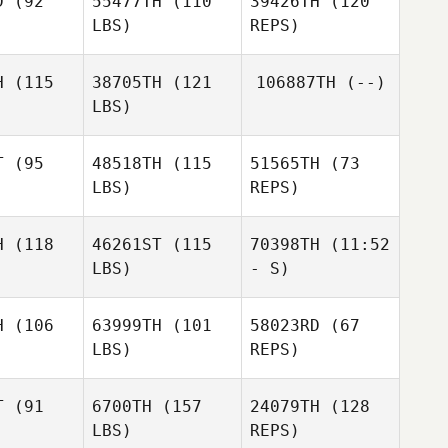
D
(92
55477TH
(110
39426TH
(120
LBS)
REPS)
H
(115
38705TH
(121
106887TH
(--)
LBS)
T
(95
48518TH
(115
51565TH
(73
LBS)
REPS)
Stephanie
Stephanie
Wayment
yment
H
(118
46261ST
(115
70398TH
(11:52
LBS)
- S)
Michael
Michael
iepl
Riepl
H
(106
63999TH
(101
58023RD
(67
Jan
Ulrike
LBS)
REPS)
Christoph Erfmann
Jonathan
Mendler
Jonathan
Hell
ell
T
(91
6700TH
(157
24079TH
(128
LBS)
REPS)