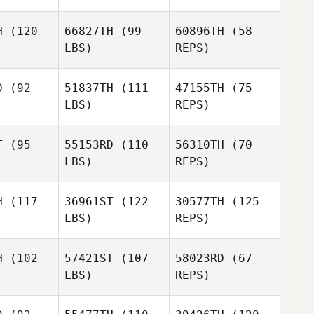
H
(120
66827TH
(99
60896TH
(58
LBS)
REPS)
D
(92
51837TH
(111
47155TH
(75
LBS)
REPS)
Christian
T
(95
55153RD
(110
56310TH
(70
Eichmann
LBS)
REPS)
H
(117
36961ST
(122
30577TH
(125
LBS)
REPS)
Markus
Markus
dbusch
Feldbusch
Markus
H
(102
57421ST
(107
58023RD
(67
Feldbusch
LBS)
REPS)