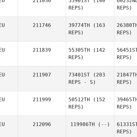
EU
211036
55901ST
(140
60232N
REPS)
REPS)
EU
211746
39774TH
(163
26380T
REPS)
REPS)
EU
211839
55305TH
(142
56451S
REPS)
REPS)
Wa
EU
211907
73401ST
(203
21847T
REPS - S)
REPS)
R
Michael
EU
211999
50512TH
(152
39465T
Riepl
REPS)
REPS)
Jonathan
Hell
H
EU
212096
119986TH
(--)
61331S
REPS)