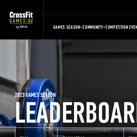
GAMES SEASON
COMMUNITY
COMPETITION EVE
2023 GAMES SEASON
LEADERBOAR