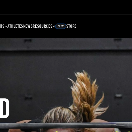
NTS
ATHLETES
NEWS
RESOURCES
STORE
NEW
D