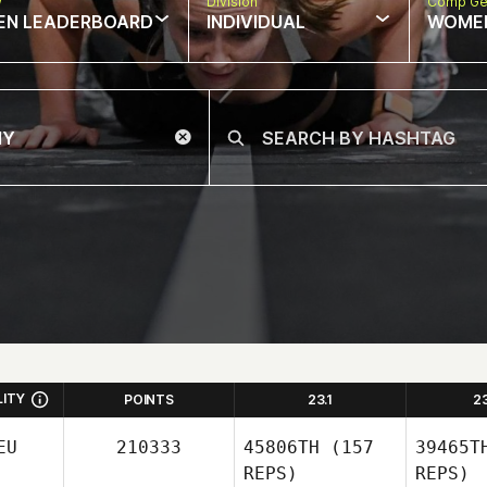
w
Division
Comp Ge
EN LEADERBOARD
INDIVIDUAL
WOME
LITY
POINTS
23.1
2
EU
210333
45806TH
(157
39465T
REPS)
REPS)