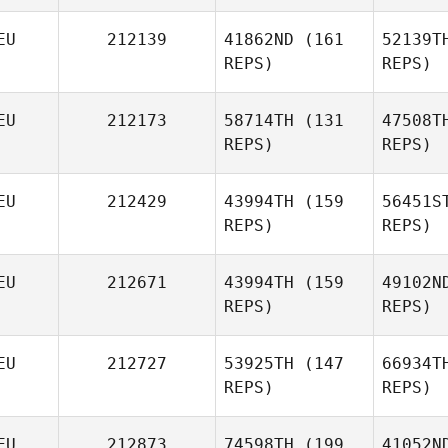
EU
212139
41862ND
(161
52139T
Timo
REPS)
REPS)
Wagner
Bro
EU
212173
58714TH
(131
47508T
REPS)
REPS)
EU
212429
43994TH
(159
56451S
REPS)
REPS)
Sand
Uta
EU
212671
43994TH
(159
49102N
Schoener
REPS)
REPS)
EU
212727
53925TH
(147
66934T
REPS)
REPS)
Cu
EU
212873
74598TH
(199
41052N