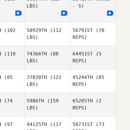
LBS)
- S)
H
(102
50929TH
(112
56791ST
(70
LBS)
REPS)
H
(118
74366TH
(88
64451ST
(5
LBS)
REPS)
H
(85
37820TH
(122
45244TH
(85
Hendrik
LBS)
REPS)
Buenzen
Hendrik
Hendrik
Buenzen
enzen
H
(74
5986TH
(159
65285TH
(2
LBS)
REPS)
Benjamin
Benjamin
Kenner
nner
H
(97
44125TH
(117
50731ST
(73