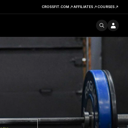
CROSSFIT.COM
AFFILIATES
COURSES