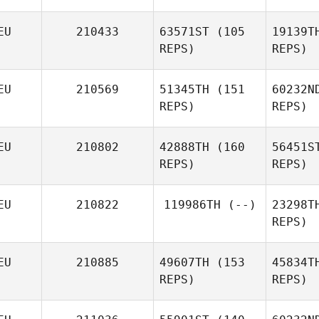
EU
210433
63571ST
(105
19139T
REPS)
REPS)
EU
210569
51345TH
(151
60232N
REPS)
REPS)
EU
210802
42888TH
(160
56451S
REPS)
REPS)
EU
210822
119986TH
(--)
23298T
REPS)
Fel
EU
210885
49607TH
(153
45834T
Markus
REPS)
REPS)
Feldbusch