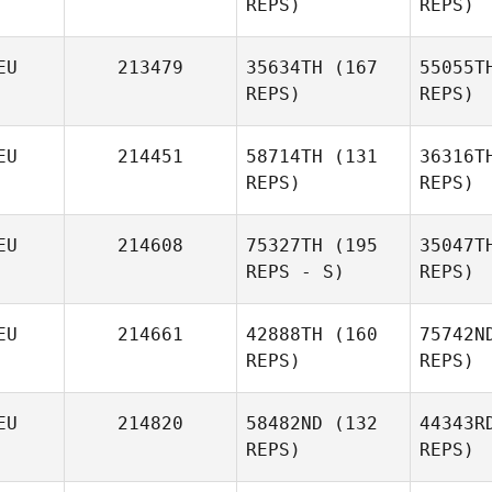
REPS)
REPS)
Mathias
Götz
EU
213479
35634TH
(167
55055T
REPS)
REPS)
Nina
Sch
EU
214451
58714TH
(131
36316T
Falkenhagen
REPS)
REPS)
M
EU
214608
75327TH
(195
35047T
REPS - S)
REPS)
Nadja
Pries
EU
214661
42888TH
(160
75742N
Salome
REPS)
REPS)
Kovancisoy
H
EU
214820
58482ND
(132
44343R
REPS)
REPS)
Anne
W