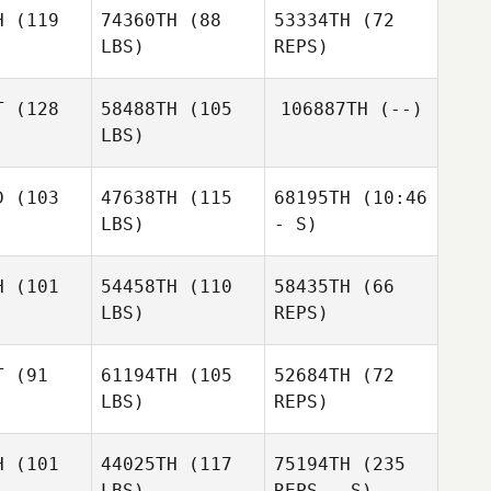
Daniel
H
(119
74360TH
(88
53334TH
(72
Wein
Grace
LBS)
REPS)
Grace
Lilley
lley
T
(128
58488TH
(105
106887TH
(--)
LBS)
Grace
Stephanie
Lilley
Mayer
Stephanie
D
(103
47638TH
(115
68195TH
(10:46
ayer
LBS)
- S)
Stephanie
Johannes
Johannes
Mayer
rank
Frank
H
(101
54458TH
(110
58435TH
(66
Leo Loehr
LBS)
REPS)
Ulrich
Ulrich
sper
Kasper
T
(91
61194TH
(105
52684TH
(72
LBS)
REPS)
H
(101
44025TH
(117
75194TH
(235
LBS)
REPS - S)