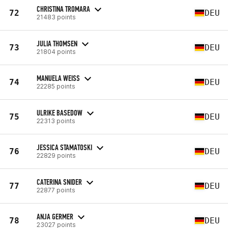
CHRISTINA TROMARA
72
DEU
21483 points
JULIA THOMSEN
73
DEU
21804 points
MANUELA WEISS
74
DEU
22285 points
ULRIKE BASEDOW
75
DEU
22313 points
JESSICA STAMATOSKI
76
DEU
22829 points
CATERINA SNIDER
77
DEU
22877 points
ANJA GERMER
78
DEU
23027 points