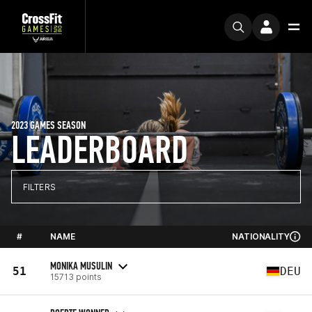
2023 GAMES SEASON
LEADERBOARD
FILTERS
#
NAME
NATIONALITY
MONIKA MUSULIN
51
DEU
15713 points