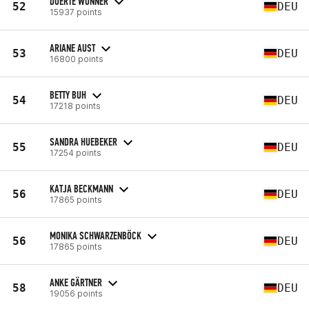
DOERTE WONNER
52
DEU
15937 points
ARIANE AUST
53
DEU
16800 points
BETTY BUH
54
DEU
17218 points
SANDRA HUEBEKER
55
DEU
17254 points
KATJA BECKMANN
56
DEU
17865 points
MONIKA SCHWARZENBÖCK
56
DEU
17865 points
ANKE GÄRTNER
58
DEU
19056 points