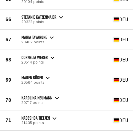
20104 points
STEFANIE KATZENMAIER
66
DEU
20322 points
MARIA TAVARONE
67
DEU
20482 points
CORNELIA WEBER
68
DEU
20514 points
MAREN BÖKER
69
DEU
20564 points
KAROLINA NEUMANN
70
DEU
20717 points
NADESHDA TIETJEN
71
DEU
21435 points