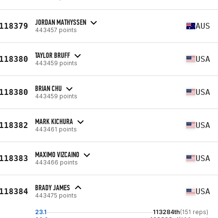
JORDAN MATHYSSEN
118379
AUS
443457 points
TAYLOR BRUFF
118380
USA
443459 points
BRIAN CHU
118380
USA
443459 points
MARK KICHURA
118382
USA
443461 points
MAXIMO VIZCAINO
118383
USA
443466 points
BRADY JAMES
118384
USA
443475 points
23.1
113284th
(151 reps)