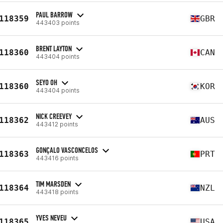
PAUL BARROW
118359
GBR
443403 points
BRENT LAYTON
118360
CAN
443404 points
SEYO OH
118360
KOR
443404 points
NICK CREEVEY
118362
AUS
443412 points
GONÇALO VASCONCELOS
118363
PRT
443416 points
TIM MARSDEN
118364
NZL
443418 points
YVES NEVEU
118365
USA