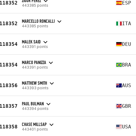
ZIGOR PEREZ
118352
ESP
443385 points
MARCELLO RONCALLI
118352
ITA
443385 points
MALEK SAID
118354
DEU
443391 points
MARCO PANIZZA
118354
BRA
443391 points
MATTHEW SMITH
118356
AUS
443393 points
PAUL BULMAN
118357
GBR
443394 points
CHASE MILLSAP
118358
USA
443401 points