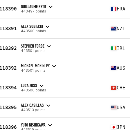
GUILLAUME PETIT
118390
FRA
443497 points
ALEX SOBIECKI
118391
NZL
443500 points
STEPHEN FORDE
118392
IRL
443501 points
MICHAEL MCKINLEY
118392
AUS
443501 points
LUCA ZOSS
118394
CHE
443506 points
ALEX CASILLAS
118395
USA
443513 points
YUTO NISHIKAWA
118396
JPN
443519 points