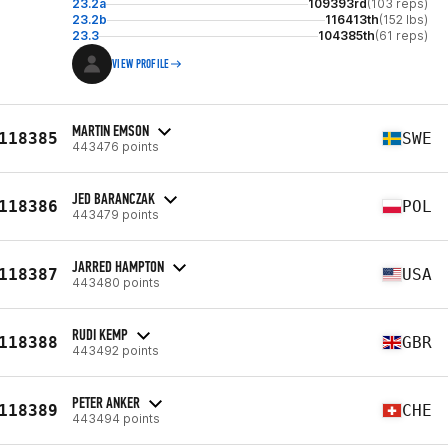
23.2a
109393rd
(103 reps)
23.2b
116413th
(152 lbs)
23.3
104385th
(61 reps)
VIEW PROFILE
MARTIN EMSON
118385
SWE
443476 points
JED BARANCZAK
118386
POL
443479 points
JARRED HAMPTON
118387
USA
443480 points
RUDI KEMP
118388
GBR
443492 points
PETER ANKER
118389
CHE
443494 points