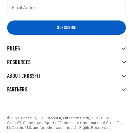
RULES
RESOURCES
ABOUT CROSSFIT
PARTNERS
© 2026 CrossFit, LLC. CrossFit, Fittest on Earth, 3...2...1...Go!
CrossFit Games, and Sport of Fitness are trademarks of CrossFit,
LLC in the U.S. and/or other countries. All Rights Reserved.