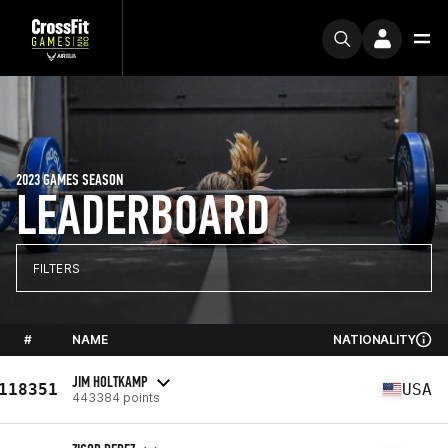
2023 GAMES SEASON
LEADERBOARD
FILTERS
#
NAME
NATIONALITY
JIM HOLTKAMP
118351
USA
443384 points