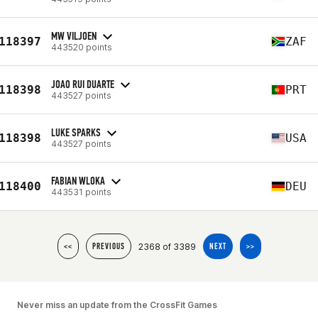
MW VILJOEN
118397
ZAF
443520 points
JOAO RUI DUARTE
118398
PRT
443527 points
LUKE SPARKS
118398
USA
443527 points
FABIAN WLOKA
118400
DEU
443531 points
2368 of 3389
<<
PREVIOUS
NEXT
>>
Never miss an update from the CrossFit Games