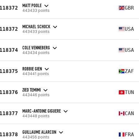
MATT POOLE
118372
GBR
443433 points
MICHAEL SCHOCK
118372
USA
443433 points
COLE VENNEBERG
118374
USA
443434 points
ROBBIE GIEN
118375
ZAF
443441 points
ZIED TEMIMI
118376
TUN
443446 points
MARC-ANTOINE GIGUERE
118377
CAN
443448 points
GUILLAUME ALARCON
118378
FRA
443456 points