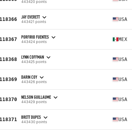
443420 points
JAY EVERETT
118366
USA
443421 points
PORFIRIO FUENTES
118367
MEX
443424 points
LYNN COFFMAN
118368
USA
443425 points
DARIN COY
118369
USA
443426 points
NELSON GUILLAUME
118370
USA
443429 points
BRETT DUPES
118371
USA
443430 points