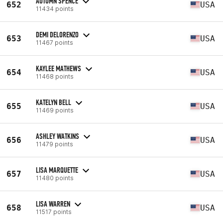
AUTUMN SPENCE
652
USA
11434 points
DEMI DELORENZO
653
USA
11467 points
KAYLEE MATHEWS
654
USA
11468 points
KATELYN BELL
655
USA
11469 points
ASHLEY WATKINS
656
USA
11479 points
LISA MARQUETTE
657
USA
11480 points
LISA WARREN
658
USA
11517 points