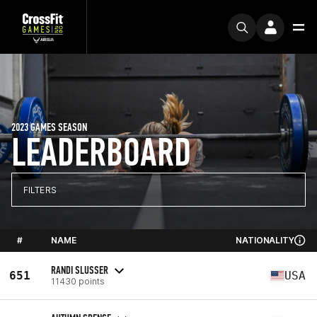
2023 GAMES SEASON
LEADERBOARD
FILTERS
#
NAME
NATIONALITY
RANDI SLUSSER
651
USA
11430 points