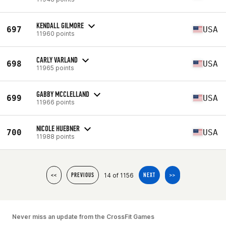
KENDALL GILMORE
697
USA
11960 points
CARLY VARLAND
698
USA
11965 points
GABBY MCCLELLAND
699
USA
11966 points
NICOLE HUEBNER
700
USA
11988 points
14 of 1156
<<
PREVIOUS
NEXT
>>
Never miss an update from the CrossFit Games