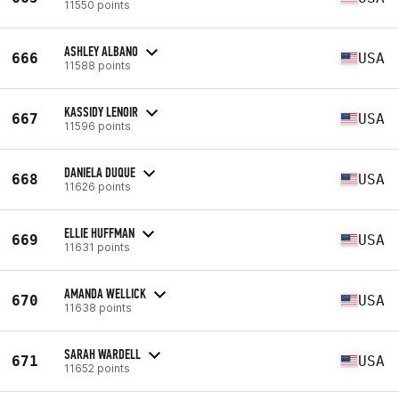
11550 points
ASHLEY ALBANO
666
USA
11588 points
KASSIDY LENOIR
667
USA
11596 points
DANIELA DUQUE
668
USA
11626 points
ELLIE HUFFMAN
669
USA
11631 points
AMANDA WELLICK
670
USA
11638 points
SARAH WARDELL
671
USA
11652 points