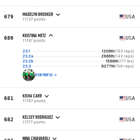
MADELYN BROOKER
679
USA
11737 points
KRISTINA METZ
680
USA
11747 points
23.1
1209th
(193 reps)
23.2a
2665th
(143 reps)
23.2b
1596th
(177 lbs)
23.3
6277th
(156 reps)
VIEW PROFILE
KISHA CARR
681
USA
11767 points
KELSEY RODRIGUEZ
682
USA
11777 points
NINA CHIAVAROLI