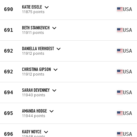
KATIE EISELE
690
USA
11875 points
BETH STANKEVICH
691
USA
11911 points
DANIELLA VERHOEST
692
USA
11912 points
CHRISTINA GIPSON
692
USA
11912 points
SARAH DEVENNEY
694
USA
11940 points
AMANDA HODGE
695
USA
11944 points
KADY NOYCE
696
USA
11948 points