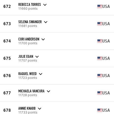
REBECCA TORRES
672
USA
11660 points
SELENA SWANGER
673
USA
11681 points
CORI ANDERSON
674
USA
11700 points
JULIE EGAN
675
USA
11707 points
RAQUEL WEED
676
USA
11723 points
MICHAELA VANCURA
677
USA
11728 points
ANNIE KNABB
678
USA
11733 points