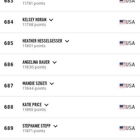
683
USA
11781 points
KELSEY HORAN
684
USA
11798 points
HEATHER HESSELGESSER
685
USA
11801 points
ANGELINA BAUER
686
USA
11830 points
MANDIE SZIGETI
687
USA
11844 points
KATIE PRICE
688
USA
11865 points
STEPHANIE STEPP
689
USA
11871 points