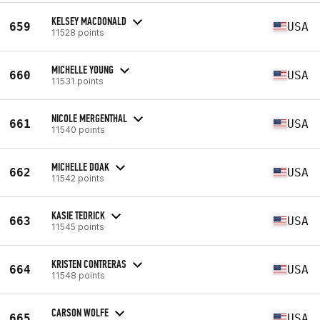
KELSEY MACDONALD
659
USA
11528 points
MICHELLE YOUNG
660
USA
11531 points
NICOLE MERGENTHAL
661
USA
11540 points
MICHELLE DOAK
662
USA
11542 points
KASIE TEDRICK
663
USA
11545 points
KRISTEN CONTRERAS
664
USA
11548 points
CARSON WOLFE
665
USA