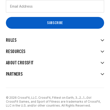
RULES
RESOURCES
ABOUT CROSSFIT
PARTNERS
© 2026 CrossFit, LLC. CrossFit, Fittest on Earth, 3...2...1...Go!
CrossFit Games, and Sport of Fitness are trademarks of CrossFit,
LLC in the U.S. and/or other countries. All Rights Reserved.