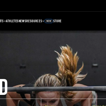
NTS
ATHLETES
NEWS
RESOURCES
STORE
NEW
D