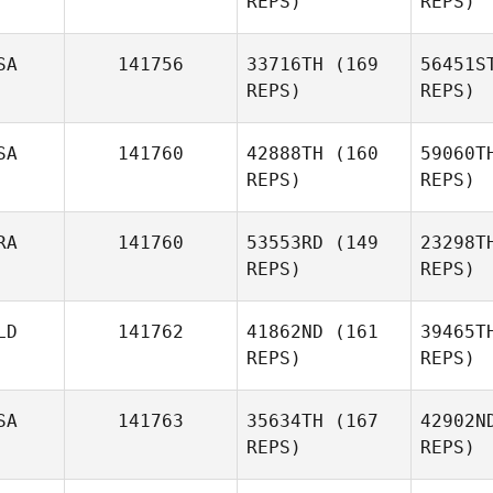
REPS)
REPS)
Head
SA
141756
33716TH
(169
56451S
Beau Bibb
REPS)
REPS)
SA
141760
42888TH
(160
59060T
REPS)
REPS)
Gon
RA
141760
53553RD
(149
23298T
REPS)
REPS)
Richard
Stasio
LD
141762
41862ND
(161
39465T
Pellegrino
REPS)
REPS)
Ringi
SA
141763
35634TH
(167
42902N
REPS)
REPS)
Br