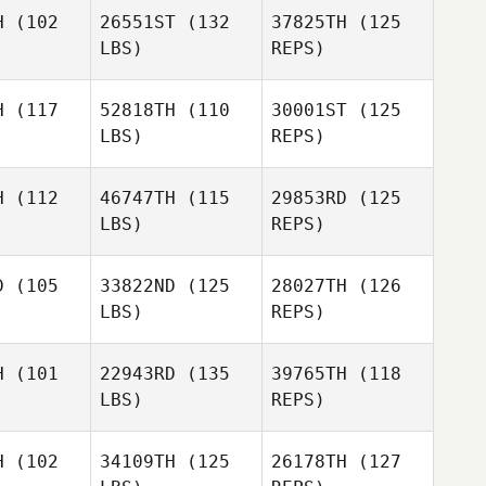
H
(102
26551ST
(132
37825TH
(125
LBS)
REPS)
Dawn
Schwartz
H
(117
52818TH
(110
30001ST
(125
LBS)
REPS)
H
(112
46747TH
(115
29853RD
(125
LBS)
REPS)
Oliver
Perrine
Weber
Perrine
Comte
D
(105
33822ND
(125
28027TH
(126
omte
LBS)
REPS)
Louis Anne
Ron Flink
Ron Flink
charlotte
H
(101
22943RD
(135
39765TH
(118
LBS)
REPS)
Kasey
Kasey
Ron Flink
ead
Head
H
(102
34109TH
(125
26178TH
(127