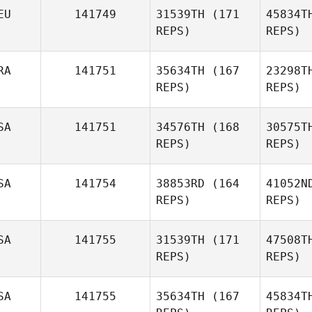
EU
141749
31539TH
(171
45834T
REPS)
REPS)
RA
141751
35634TH
(167
23298T
REPS)
REPS)
SA
141751
34576TH
(168
30575T
REPS)
REPS)
SA
141754
38853RD
(164
41052N
C
REPS)
REPS)
Louis Anne
charlotte
SA
141755
31539TH
(171
47508T
REPS)
REPS)
Ron Flink
H
SA
141755
35634TH
(167
45834T
Kasey