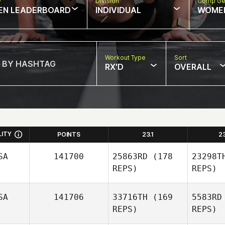
w
Division
Comp Ge
EN LEADERBOARD
INDIVIDUAL
WOME
Workout Type
Sort
RX'D
OVERALL
LITY
POINTS
23.1
2
SA
141700
25863RD
(178
23298T
REPS)
REPS)
SA
141706
33716TH
(169
5583RD
REPS)
REPS)