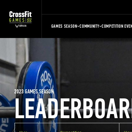
GAMES SEASON
COMMUNITY
COMPETITION EVE
2023 GAMES SEASON
LEADERBOAR