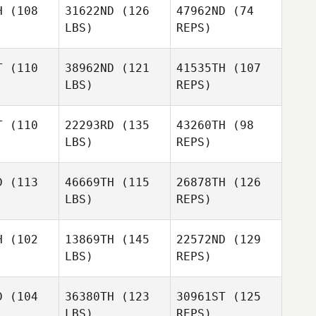
H
(108
31622ND
(126
47962ND
(74
LBS)
REPS)
Chriselle
John
John
Bruwer
eks
Weeks
T
(110
38962ND
(121
41535TH
(107
LBS)
REPS)
Mikaela
Mikaela
ndberg
Brandberg
T
(110
22293RD
(135
43260TH
(98
Mikaela
Alessia
LBS)
REPS)
Brandberg
Alessia
Rossi
ossi
D
(113
46669TH
(115
26878TH
(126
LBS)
REPS)
Alessia
Amanda
Amanda
Rossi
garten
Baumgarten
H
(102
13869TH
(145
22572ND
(129
LBS)
REPS)
Amanda
Baumgarten
Dan Egloff
Dan Egloff
D
(104
36380TH
(123
30961ST
(125
LBS)
REPS)