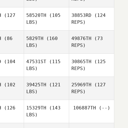
Dan Egloff
H
(127
58520TH
(105
38853RD
(124
LBS)
REPS)
Laurianne
Laurianne
ebaud
Thiebaud
H
(86
5829TH
(160
49876TH
(73
LBS)
REPS)
Laurianne
Thiebaud
D
(104
47531ST
(115
30865TH
(125
LBS)
REPS)
Mourad
Gaber
H
(102
39425TH
(121
25969TH
(127
LBS)
REPS)
H
(126
15329TH
(143
106887TH
(--)
Chloe
LBS)
Chloe
Harris
rris