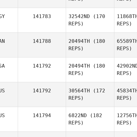
GY
141783
32542ND
(170
11868T
REPS)
REPS)
Thi
AN
141788
20494TH
(180
65589T
Laurianne
REPS)
REPS)
Thiebaud
SA
141792
20494TH
(180
42902N
REPS)
REPS)
US
141792
30564TH
(172
45834T
REPS)
REPS)
US
141794
6822ND
(182
12756T
REPS)
REPS)
Ha