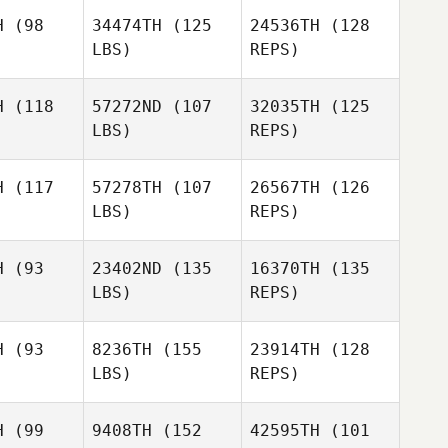
Justin
Sturgeon
H
(98
34474TH
(125
24536TH
(128
rgeon
LBS)
REPS)
Justin
Sturgeon
H
(118
57272ND
(107
32035TH
(125
LBS)
REPS)
H
(117
57278TH
(107
26567TH
(126
LBS)
REPS)
H
(93
23402ND
(135
16370TH
(135
LBS)
REPS)
H
(93
8236TH
(155
23914TH
(128
LBS)
REPS)
Brock
Brock
faff
Pfaff
H
(99
9408TH
(152
42595TH
(101