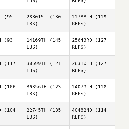
LBS)
REPS)
Beau Bibb
Beau Bibb
Kasey
Head
T
(95
28801ST
(130
22788TH
(129
LBS)
REPS)
Beau Bibb
H
(93
14169TH
(145
25643RD
(127
LBS)
REPS)
Eleanor
Eleanor
zalez
Gonzalez
H
(117
38599TH
(121
26310TH
(127
LBS)
REPS)
Jamie
Jamie
Eleanor
H
(106
36356TH
(123
24079TH
(128
Gonzalez
LBS)
REPS)
Pellegrino
Ringi
D
(104
22745TH
(135
40482ND
(114
LBS)
REPS)
Chriselle
Chriselle
uwer
Bruwer