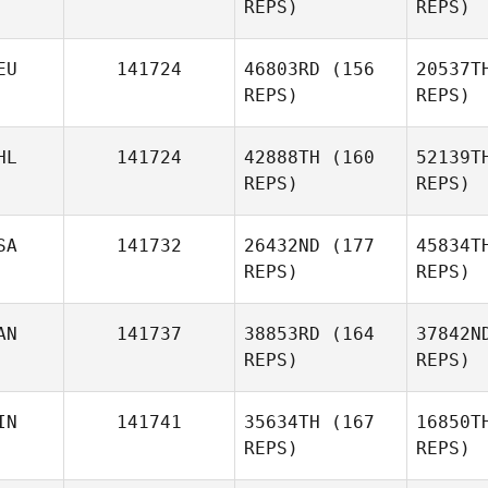
REPS)
REPS)
Pfaff
Sh
EU
141724
46803RD
(156
20537T
Sarah
REPS)
REPS)
Thomas
Cou
HL
141724
42888TH
(160
52139T
REPS)
REPS)
Jason
Reyes
SA
141732
26432ND
(177
45834T
REPS)
REPS)
Ski
Chiara
Skibinski
AN
141737
38853RD
(164
37842N
Ian
REPS)
REPS)
Cornelius Abundo
IN
141741
35634TH
(167
16850T
Brandon
REPS)
REPS)
Tucker
Sch