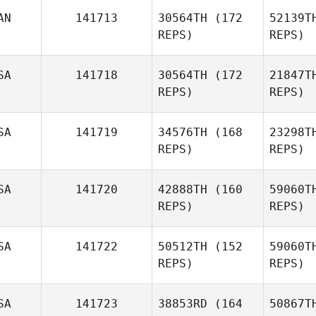
AN
141713
30564TH
(172
52139T
Stu
REPS)
REPS)
Justin
Sturgeon
SA
141718
30564TH
(172
21847T
REPS)
REPS)
SA
141719
34576TH
(168
23298T
REPS)
REPS)
SA
141720
42888TH
(160
59060T
REPS)
REPS)
SA
141722
50512TH
(152
59060T
REPS)
REPS)
P
SA
141723
38853RD
(164
50867T
Brock