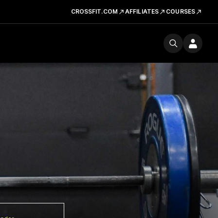
CROSSFIT.COM
AFFILIATES
COURSES