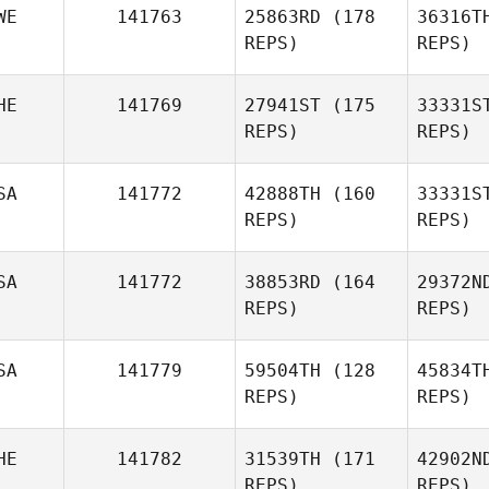
WE
141763
25863RD
(178
36316T
Chriselle
REPS)
REPS)
Bruwer
We
HE
141769
27941ST
(175
33331S
REPS)
REPS)
Bra
SA
141772
42888TH
(160
33331S
Mikaela
REPS)
REPS)
Brandberg
R
SA
141772
38853RD
(164
29372N
Alessia
REPS)
REPS)
Rossi
Baum
SA
141779
59504TH
(128
45834T
Amanda
REPS)
REPS)
Baumgarten
HE
141782
31539TH
(171
42902N
REPS)
REPS)
Dan Egloff