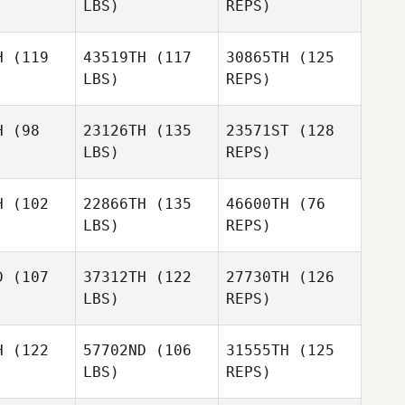
LBS)
REPS)
Kate
Kate
Brock
afer
Shafer
Pfaff
H
(119
43519TH
(117
30865TH
(125
LBS)
REPS)
Ashley
Ashley
rtney
Courtney
H
(98
23126TH
(135
23571ST
(128
LBS)
REPS)
Jason
Reyes
Kerstin
H
(102
22866TH
(135
46600TH
(76
Kerstin
Skibinski
LBS)
REPS)
binski
Kobe Jo
Kobe Jo
Manuela
D
(107
37312TH
(122
27730TH
(126
Müller
LBS)
REPS)
Kobe Jo
H
(122
57702ND
(106
31555TH
(125
LBS)
REPS)
Stacey
Dawn
Dawn
Johnson
wartz
Schwartz