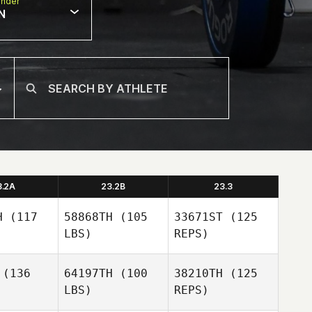
nder
N
3.2A
23.2B
23.3
H
(117
58868TH
(105
33671ST
(125
LBS)
REPS)
(136
64197TH
(100
38210TH
(125
LBS)
REPS)
Justin