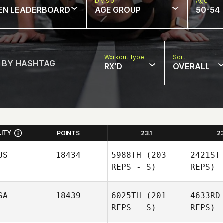
w
Division
Age
EN LEADERBOARD
AGE GROUP
50-54
Workout Type
Sort
RX'D
OVERALL
LITY
POINTS
23.1
2
US
18434
5988TH
(203
2421ST
REPS - S)
REPS)
SA
18439
6025TH
(201
4633RD
REPS - S)
REPS)