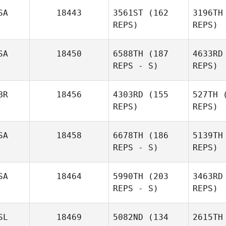
SA
18443
3561ST
(162
3196TH
REPS)
REPS)
Syv
SA
18450
6588TH
(187
4633RD
REPS - S)
REPS)
BR
18456
4303RD
(155
527TH
(
REPS)
REPS)
SA
18458
6678TH
(186
5139TH
REPS - S)
REPS)
Ha
SA
18464
5990TH
(203
3463RD
REPS - S)
REPS)
Owen
Jones
McD
SL
18469
5082ND
(134
2615TH