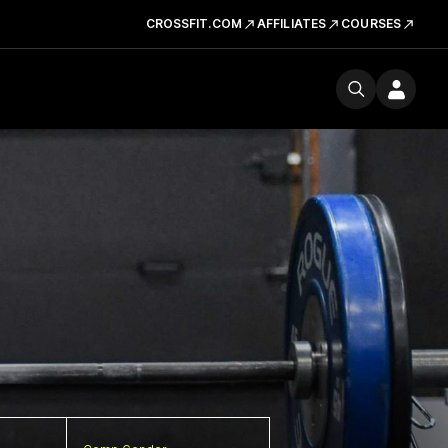
CROSSFIT.COM
AFFILIATES
COURSES