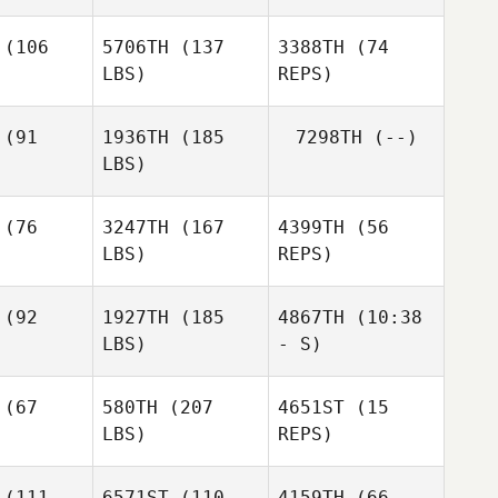
(106
5706TH
(137
3388TH
(74
LBS)
REPS)
Toni
Toni
teley
Whiteley
(91
1936TH
(185
7298TH
(--)
LBS)
Steve
Steve
zerd
Bazerd
(76
3247TH
(167
4399TH
(56
LBS)
REPS)
Nicolas
Ben
Ben
Mussard
erman
Alderman
(92
1927TH
(185
4867TH
(10:38
LBS)
- S)
(67
580TH
(207
4651ST
(15
LBS)
REPS)
Matt
Katie
Katie
Wilson
nter
Minter
(111
6571ST
(110
4159TH
(66