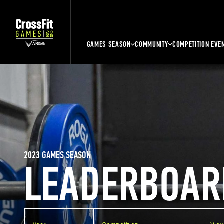
GAMES SEASON
COMMUNITY
COMPETITION EVE
2023 GAMES SEASON
LEADERBOAR