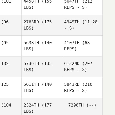
(101
4458TH
(155
5647TH
(212
LBS)
REPS - S)
Ruben
Charles
Rodriguez
Charles
Smyers
yers
(96
2763RD
(175
4949TH
(11:28
LBS)
- S)
Brian
Brian
ssell
Fussell
(95
5638TH
(140
4107TH
(68
LBS)
REPS)
132
5736TH
(135
6132ND
(207
LBS)
REPS - S)
Charles
Brian
Luis Garcia
Luis Garcia
Smyers
Fussell
125
5611TH
(140
5843RD
(210
Canaan
LBS)
REPS - S)
Bennett
Karen Goff
Karen Goff
(104
2324TH
(177
7298TH
(--)
LBS)