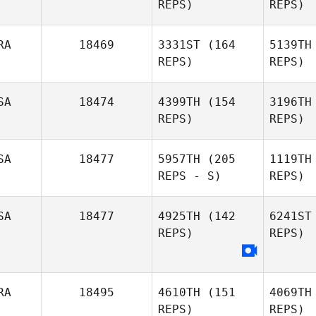
REPS)
REPS)
Allaire
Myer
RA
18469
3331ST
(164
5139TH
REPS)
REPS)
SA
18474
4399TH
(154
3196TH
REPS)
REPS)
G
SA
18477
5957TH
(205
1119TH
Aurelien
REPS - S)
REPS)
Gros
J
SA
18477
4925TH
(142
6241ST
REPS)
REPS)
RA
18495
4610TH
(151
4069TH
REPS)
REPS)