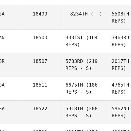
R
SA
18499
8234TH
(--)
5508TH
REPS)
Gre
AN
18500
3331ST
(164
3463RD
Pierre
REPS)
REPS)
Gregorat
Da
BR
18507
5783RD
(219
2017TH
REPS - S)
REPS)
Da
SA
18511
6675TH
(186
4765TH
Zac
REPS - S)
REPS)
Darling
SA
18522
5918TH
(208
5962ND
REPS - S)
REPS)
Rod