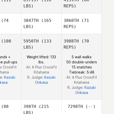
LBS)
REPS)
Tamara
Tamara
ell
Bell
Tamara
(74
3847TH
(165
3860TH
(71
Bell
LBS)
REPS)
Melvin Fu
Melvin Fu
Melvin Fu
(108
5950TH
(133
3988TH
(70
LBS)
REPS)
unds +
Weight lifted: 133
5 wall walks
e pull-ups
lbs.
50 double-unders
us CrossFit
At: A Plus CrossFit
15 snatches
ahama
Kitahama
Tiebreak: 5:48
ge:
Kazuki
R. Judge:
Kazuki
At: A Plus CrossFit
ikasa
Orikasa
Kitahama
R. Judge:
Kazuki
Orikasa
(88
398TH
(215
7298TH
(--)
LBS)