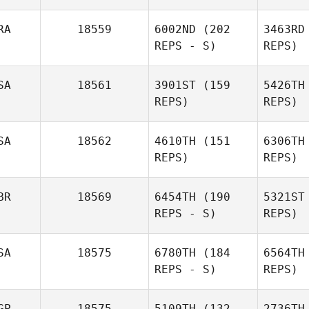
RA
18559
6002ND
(202
3463RD
REPS - S)
REPS)
Whi
SA
18561
3901ST
(159
5426TH
Toni
REPS)
REPS)
Whiteley
Steve
Ba
SA
18562
4610TH
(151
6306TH
Bazerd
REPS)
REPS)
Ald
BR
18569
6454TH
(190
5321ST
Ben
REPS - S)
REPS)
Alderman
SA
18575
6780TH
(184
6564TH
REPS - S)
REPS)
Mi
GP
18575
5109TH
(132
2736TH