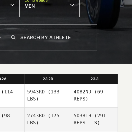
Comp Gender
MEN
3.2A
23.2B
23.3
(114
5943RD
(133
4082ND
(69
LBS)
REPS)
(98
2743RD
(175
5038TH
(291
LBS)
REPS - S)