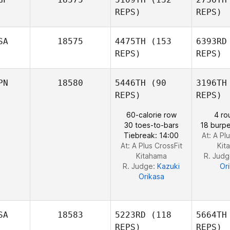
REPS)
REPS)
B
SA
18575
4475TH
(153
6393RD
REPS)
REPS)
Craig
Melvin Fu
PN
18580
5446TH
(90
3196TH
Kreisler
REPS)
REPS)
60-calorie row
4 ro
30 toes-to-bars
18 burpe
Tiebreak: 14:00
At: A Pl
Loren
At: A Plus CrossFit
Kit
McElmurry
Kitahama
R. Jud
R. Judge:
Kazuki
Or
Orikasa
SA
18583
5223RD
(118
5664TH
REPS)
REPS)