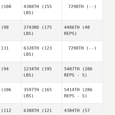
Kim
(108
4388TH
(155
7298TH
(--)
Kischnick
LBS)
David
David
ertsen
Syvertsen
(98
2743RD
(175
4486TH
(48
LBS)
REPS)
131
6328TH
(123
7298TH
(--)
LBS)
(94
1234TH
(195
5407TH
(286
LBS)
REPS - S)
Madeleine
Madeleine
rris
Harris
(106
3597TH
(165
5414TH
(286
LBS)
REPS - S)
Connor
Connor
onald
McDonald
(112
6388TH
(121
4384TH
(57