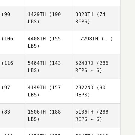
ick
Rick
Brittney
Rick
(90
1429TH
(190
3328TH
(74
LBS)
REPS)
Pierre
Pierre
gorat
Gregorat
(106
4408TH
(155
7298TH
(--)
Mark
LBS)
nkow
Mark
Dankow
(116
5464TH
(143
5243RD
(286
Mark
LBS)
REPS - S)
Dankow
Zac
Zac
rling
Darling
(97
4149TH
(157
2922ND
(90
LBS)
REPS)
Pierre
Gregorat
(83
1506TH
(188
5136TH
(288
LBS)
REPS - S)
Ruben
Ruben
riguez
Rodriguez