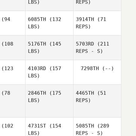
LBS)
REPS)
(94
6085TH
(132
3914TH
(71
LBS)
REPS)
(108
5176TH
(145
5703RD
(211
Ronald
LBS)
REPS - S)
Aurelien
Aurelien
Phillips
ros
Gros
(123
4103RD
(157
7298TH
(--)
Aurelien
LBS)
Gros
Trent
Trent
ones
Jones
(78
2846TH
(175
4465TH
(51
LBS)
REPS)
(102
4731ST
(154
5085TH
(289
Brittney
Brittney
LBS)
REPS - S)