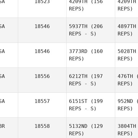
SA
18523
4209TH
(156
4209TH
REPS)
REPS)
Ruben
Charles
Rodriguez
Smyers
Sm
SA
18546
5937TH
(206
4897TH
REPS - S)
REPS)
Fu
SA
18546
3773RD
(160
5028TH
Lisa
REPS)
REPS)
Brandon
SA
18556
6212TH
(197
476TH
(
REPS - S)
REPS)
SA
18557
6151ST
(199
952ND
(
REPS - S)
REPS)
Elizabeth
Carpenter
BR
18558
5132ND
(129
3804TH
REPS)
REPS)