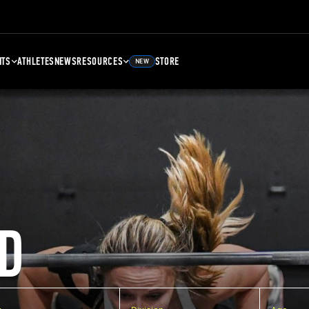
NTS
ATHLETES
NEWS
RESOURCES
STORE
NEW
D