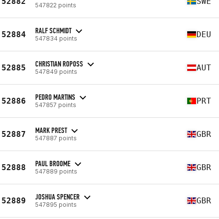
52882
SWE
547822 points
RALF SCHMIDT
52884
DEU
547834 points
CHRISTIAN ROPOSS
52885
AUT
547849 points
PEDRO MARTINS
52886
PRT
547857 points
MARK PREST
52887
GBR
547887 points
PAUL BROOME
52888
GBR
547889 points
JOSHUA SPENCER
52889
GBR
547895 points