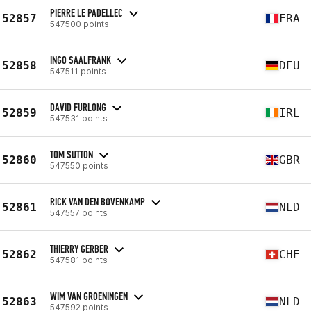
PIERRE LE PADELLEC
52857
FRA
547500 points
INGO SAALFRANK
52858
DEU
547511 points
DAVID FURLONG
52859
IRL
547531 points
TOM SUTTON
52860
GBR
547550 points
RICK VAN DEN BOVENKAMP
52861
NLD
547557 points
THIERRY GERBER
52862
CHE
547581 points
WIM VAN GROENINGEN
52863
NLD
547592 points