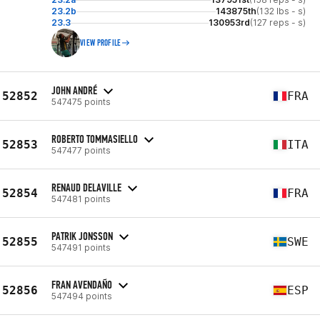
23.2b
143875th
(132 lbs - s)
23.3
130953rd
(127 reps - s)
VIEW PROFILE
JOHN ANDRÉ
52852
FRA
547475 points
ROBERTO TOMMASIELLO
52853
ITA
547477 points
RENAUD DELAVILLE
52854
FRA
547481 points
PATRIK JONSSON
52855
SWE
547491 points
FRAN AVENDAÑO
52856
ESP
547494 points