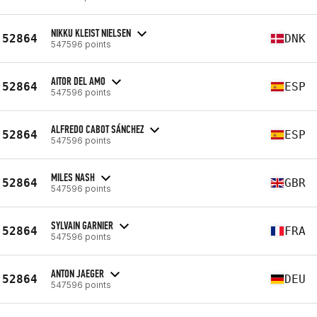
NIKKU KLEIST NIELSEN
52864
DNK
547596 points
AITOR DEL AMO
52864
ESP
547596 points
ALFREDO CABOT SÁNCHEZ
52864
ESP
547596 points
MILES NASH
52864
GBR
547596 points
SYLVAIN GARNIER
52864
FRA
547596 points
ANTON JAEGER
52864
DEU
547596 points