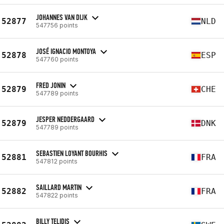
JOHANNES VAN DIJK
52877
NLD
547756 points
JOSÉ IGNACIO MONTOYA
52878
ESP
547760 points
FRED JONIN
52879
CHE
547789 points
JESPER NEDDERGAARD
52879
DNK
547789 points
SEBASTIEN LOYANT BOURHIS
52881
FRA
547812 points
SAILLARD MARTIN
52882
FRA
547822 points
BILLY TELIDIS