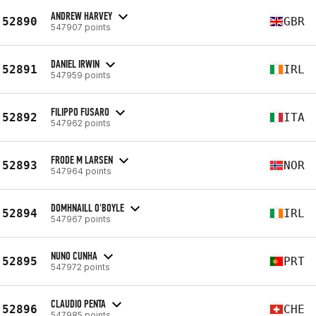
ANDREW HARVEY
52890
GBR
547907 points
DANIEL IRWIN
52891
IRL
547959 points
FILIPPO FUSARO
52892
ITA
547962 points
FRODE M LARSEN
52893
NOR
547964 points
DOMHNAILL O'BOYLE
52894
IRL
547967 points
NUNO CUNHA
52895
PRT
547972 points
CLAUDIO PENTA
52896
CHE
547985 points