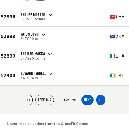
PHILIPP MORAND
52896
CHE
547985 points
FATON LOSHI
52898
XKX
547989 points
ADRIANO MASSA
52899
ITA
547990 points
EDWARD TYRRELL
52900
IRL
547994 points
1058 of 1203
<<
PREVIOUS
NEXT
>>
Never miss an update from the CrossFit Games