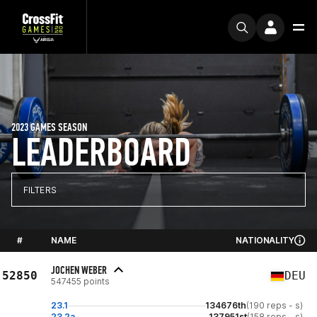
2023 GAMES SEASON
LEADERBOARD
FILTERS
#
NAME
NATIONALITY
JOCHEN WEBER
52850
DEU
547455 points
23.1
134676th
(190 reps - s)
23.2a
137951st
(158 reps - s)