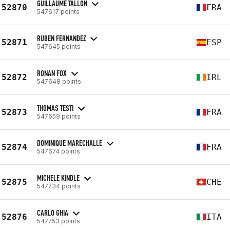
GUILLAUME TALLON
52870
FRA
547617 points
RUBEN FERNANDEZ
52871
ESP
547645 points
RONAN FOX
52872
IRL
547648 points
THOMAS TESTI
52873
FRA
547659 points
DOMINIQUE MARECHALLE
52874
FRA
547674 points
MICHELE KINDLE
52875
CHE
547734 points
CARLO GHIA
52876
ITA
547753 points