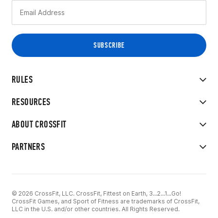
RULES
RESOURCES
ABOUT CROSSFIT
PARTNERS
© 2026 CrossFit, LLC. CrossFit, Fittest on Earth, 3...2...1...Go!
CrossFit Games, and Sport of Fitness are trademarks of CrossFit,
LLC in the U.S. and/or other countries. All Rights Reserved.