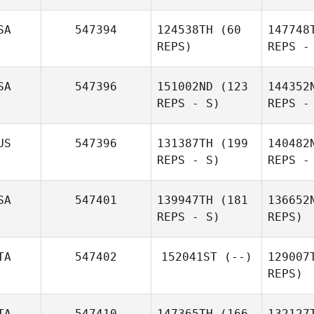
We
SA
547394
124538TH
(60
147748
REPS)
REPS -
Randy
Oldenziel
Coimbr
SA
547396
151002ND
(123
144352
REPS - S)
REPS -
Pereira
Coimbra Patrick
Amy
Hovan
US
547396
131387TH
(199
140482
REPS - S)
REPS -
SA
547401
139947TH
(181
136652
Derick Puff
REPS - S)
REPS)
TA
547402
152041ST
(--)
129007
REPS)
Sch
Maddy
TA
547410
147365TH
(166
132127