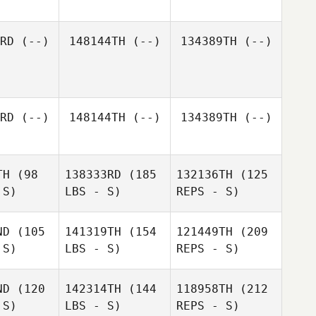
RD
(--)
148144TH
(--)
134389TH
(--)
RD
(--)
148144TH
(--)
134389TH
(--)
TH
(98
138333RD
(185
132136TH
(125
 S)
LBS - S)
REPS - S)
ND
(105
141319TH
(154
121449TH
(209
 S)
LBS - S)
REPS - S)
ND
(120
142314TH
(144
118958TH
(212
 S)
LBS - S)
REPS - S)
Johan
Johan