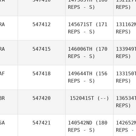
Wolfe
REPS - S)
REPS)
Kevin
Schneider
RA
547412
145671ST
(171
131162
Migl
REPS - S)
REPS)
Gio
RA
547415
146006TH
(170
133949
REPS - S)
REPS)
Manuele
Frau
AF
547418
149644TH
(156
133150
Ema
REPS - S)
REPS)
Bruna
Pignanelli
Ka
BR
547420
152041ST
(--)
136534
REPS)
Co
SA
547421
140542ND
(180
142652
REPS - S)
REPS -