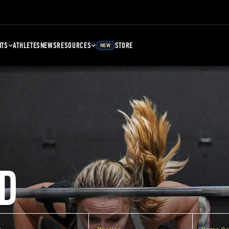
NTS
ATHLETES
NEWS
RESOURCES
STORE
NEW
D