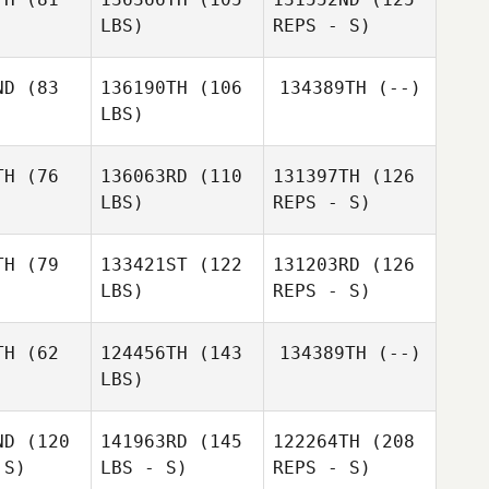
LBS)
REPS - S)
Giulia
Giulia
Miglionico
ND
(83
136190TH
(106
134389TH
(--)
ionico
LBS)
Francesca
Francesca
Giordani
rdani
TH
(76
136063RD
(110
131397TH
(126
LBS)
REPS - S)
Michele
Morra
Joyce
Joyce
Emawodia
TH
(79
133421ST
(122
131203RD
(126
wodia
LBS)
REPS - S)
Philippe
Philippe
yser
Kayser
TH
(62
124456TH
(143
134389TH
(--)
LBS)
Landre
Landre
etsee
Coetsee
ND
(120
141963RD
(145
122264TH
(208
 S)
LBS - S)
REPS - S)