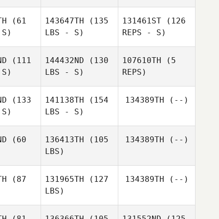
hnes
Wehnes
TH
(61
143647TH
(135
131461ST
(126
 S)
LBS - S)
REPS - S)
Pereira
Pereira
Coimbra Patrick
a Patrick
ND
(111
144432ND
(130
107610TH
(5
 S)
LBS - S)
REPS)
Kim
Backstrom
ND
(133
141138TH
(154
134389TH
(--)
 S)
LBS - S)
Derick Puff
Maite
Baquet
ND
(60
136413TH
(105
134389TH
(--)
LBS)
TH
(87
131965TH
(127
134389TH
(--)
Kevin
LBS)
neider
Kevin
Schneider
TH
(81
136366TH
(105
131552ND
(125