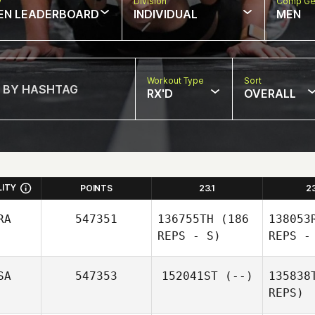
w
Division
Comp Ge
EN LEADERBOARD
INDIVIDUAL
MEN
Workout Type
Sort
RX'D
OVERALL
LITY
POINTS
23.1
2
RA
547351
136755TH
(186
138053
REPS - S)
REPS -
SA
547353
152041ST
(--)
135838
REPS)