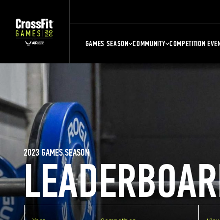
GAMES SEASON
COMMUNITY
COMPETITION EVE
2023 GAMES SEASON
LEADERBOAR