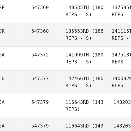
E
SP
547360
140535TH
(180
137585
REPS - S)
REPS -
Antoine
Elbaz
M
OR
547360
135553RD
(188
141115
REPS - S)
REPS -
Pe
SA
547372
141999TH
(180
147518
REPS - S)
REPS -
Javier
Peralta
LD
547377
142466TH
(180
140082
REPS - S)
REPS -
Be
SA
547379
116643RD
(143
148203
REPS)
Jason
Carroll
P
SA
547379
116643RD
(143
148203