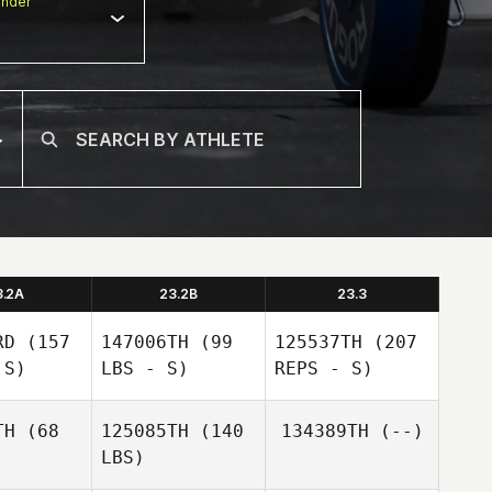
nder
3.2A
23.2B
23.3
RD
(157
147006TH
(99
125537TH
(207
 S)
LBS - S)
REPS - S)
TH
(68
125085TH
(140
134389TH
(--)
Antoine
LBS)
Elbaz
Antoine