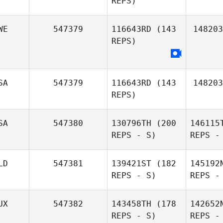
REPS)
Gomez
WE
547379
116643RD
(143
148203
Maddy
REPS)
Wolfe
SA
547379
116643RD
(143
148203
REPS)
SA
547380
130796TH
(200
146115
REPS - S)
REPS -
LD
547381
139421ST
(182
145192
Lucas
REPS - S)
REPS -
McEmery
UX
547382
143458TH
(178
142652
REPS - S)
REPS -