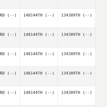
RD
(--)
148144TH
(--)
134389TH
(--)
Adam
Scotchler
Jacob de
RD
(--)
148144TH
(--)
134389TH
(--)
Paauw
RD
(--)
148144TH
(--)
134389TH
(--)
RD
(--)
148144TH
(--)
134389TH
(--)
RD
(--)
148144TH
(--)
134389TH
(--)