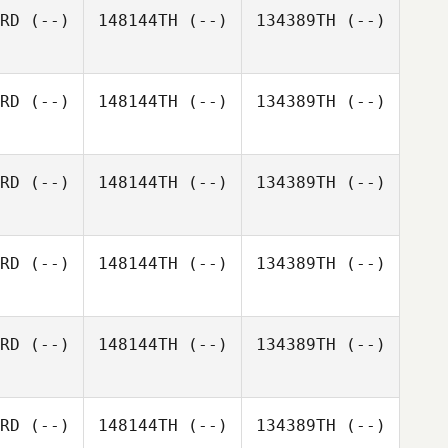
RD
(--)
148144TH
(--)
134389TH
(--)
RD
(--)
148144TH
(--)
134389TH
(--)
RD
(--)
148144TH
(--)
134389TH
(--)
RD
(--)
148144TH
(--)
134389TH
(--)
RD
(--)
148144TH
(--)
134389TH
(--)
RD
(--)
148144TH
(--)
134389TH
(--)