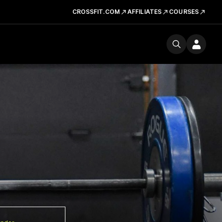
CROSSFIT.COM
AFFILIATES
COURSES