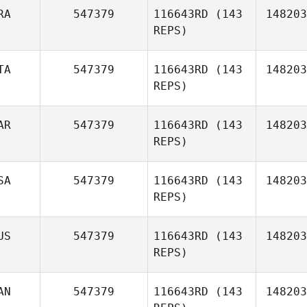
RA
547379
116643RD
(143
148203
REPS)
Alejandro
TA
547379
116643RD
(143
148203
Gonzalez Reyes
REPS)
Pierre
AR
547379
116643RD
(143
148203
Ouvrard
REPS)
SA
547379
116643RD
(143
148203
REPS)
US
547379
116643RD
(143
148203
REPS)
AN
547379
116643RD
(143
148203
Laura