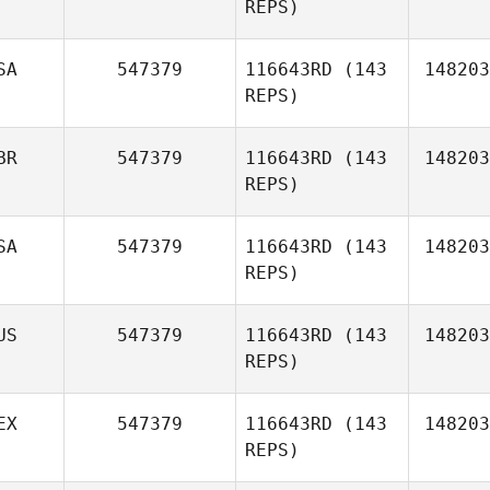
REPS)
Amber
SA
547379
116643RD
(143
148203
Urek
REPS)
Jason
BR
547379
116643RD
(143
148203
Aucoin
REPS)
Kandace
SA
547379
116643RD
(143
148203
Agner
REPS)
US
547379
116643RD
(143
148203
REPS)
Preston
EX
547379
116643RD
(143
148203
Granzin
REPS)