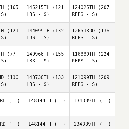
lbaz
TH
(165
145215TH
(121
124025TH
(207
 S)
LBS - S)
REPS - S)
Daniel
Daniel
oore
Moore
TH
(129
144099TH
(132
126593RD
(136
 S)
LBS - S)
REPS - S)
Guillaume
Javier
Javier
Lebois
ralta
Peralta
TH
(77
140966TH
(155
116889TH
(224
 S)
LBS - S)
REPS - S)
ND
(136
143730TH
(133
121099TH
(209
 S)
LBS - S)
REPS - S)
Bruce
Bruce
Javier
aton
Beaton
Peralta
RD
(--)
148144TH
(--)
134389TH
(--)
Jacob de
Jacob de
aauw
Paauw
RD
(--)
148144TH
(--)
134389TH
(--)