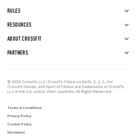
RULES
RESOURCES
ABOUT CROSSFIT
PARTNERS
© 2026 CrossFit, LLC. CrossFit, Fittest on Earth, 3...2...1...Go!
CrossFit Games, and Sport of Fitness are trademarks of CrossFit,
LLC in the U.S. and/or other countries. All Rights Reserved.
Terms & Conditions
Privacy Policy
Cookie Policy
Disclaimer