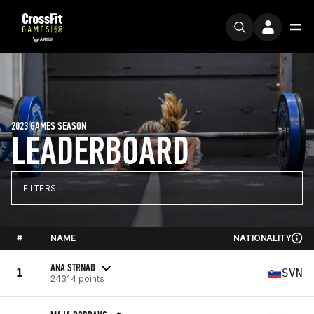
2023 GAMES SEASON
LEADERBOARD
FILTERS
#
NAME
NATIONALITY
ANA STRNAD
1
SVN
24314 points