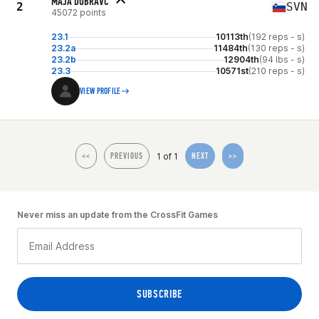
MAJA DOBRAVC
2
SVN
45072 points
23.1
10113th
(192 reps - s)
23.2a
11484th
(130 reps - s)
23.2b
12904th
(94 lbs - s)
23.3
10571st
(210 reps - s)
VIEW PROFILE
1 of 1
<<
PREVIOUS
NEXT
>>
Never miss an update from the CrossFit Games