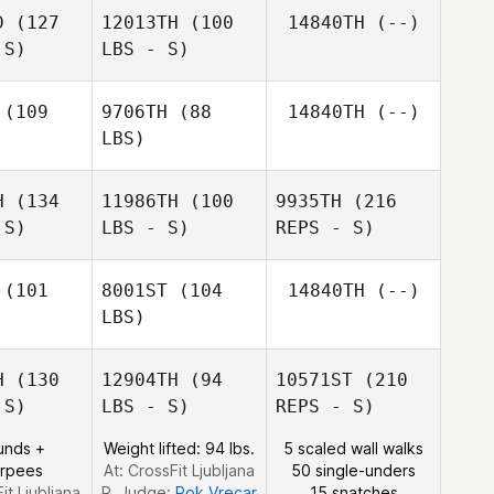
Yenthe
D
(127
12013TH
(100
14840TH
(--)
nkeer
 S)
LBS - S)
(109
9706TH
(88
14840TH
(--)
LBS)
Yenthe
Vankeer
H
(134
11986TH
(100
9935TH
(216
 S)
LBS - S)
REPS - S)
Fabio Di
Fabio Di
Benedetto
edetto
(101
8001ST
(104
14840TH
(--)
LBS)
H
(130
12904TH
(94
10571ST
(210
 S)
LBS - S)
REPS - S)
Ben
Ben
unds +
Weight lifted: 94 lbs.
5 scaled wall walks
kowski
Smalkowski
urpees
At: CrossFit Ljubljana
50 single-unders
it Ljubljana
R. Judge:
Rok Vrecar
15 snatches