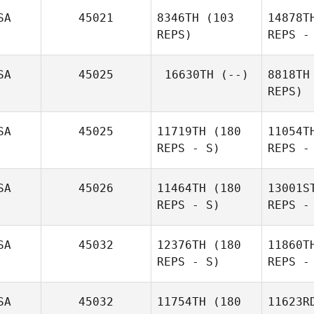
SA
45021
8346TH
(103
14878T
Pit
REPS)
REPS -
Clayton
Pittinaro
SA
45025
16630TH
(--)
8818TH
REPS)
Tiffany
Nor
Normandin
SA
45025
11719TH
(180
11054T
REPS - S)
REPS -
SA
45026
11464TH
(180
13001S
REPS - S)
REPS -
Lam
SA
45032
12376TH
(180
11860T
REPS - S)
REPS -
Matthew
Lamoureux
SA
45032
11754TH
(180
11623R