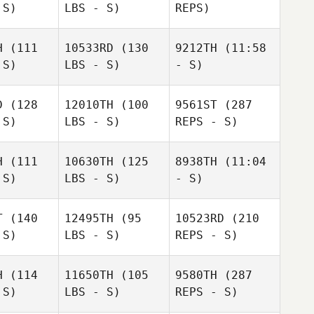
 S)
LBS - S)
REPS)
H
(111
10533RD
(130
9212TH
(11:58
 S)
LBS - S)
- S)
Jennifer
Jennifer
Jennifer
sper
Jasper
Jasper
D
(128
12010TH
(100
9561ST
(287
Melissa
 S)
LBS - S)
REPS - S)
Krista
Krista
Kluender
mith
Smith
H
(111
10630TH
(125
8938TH
(11:04
 S)
LBS - S)
- S)
Dustin
Dustin
dams
Adams
T
(140
12495TH
(95
10523RD
(210
 S)
LBS - S)
REPS - S)
Scott
Scott
Scott
Pecucci
cucci
Pecucci
H
(114
11650TH
(105
9580TH
(287
Richard
 S)
LBS - S)
REPS - S)
Richard
Schaefers
aefers