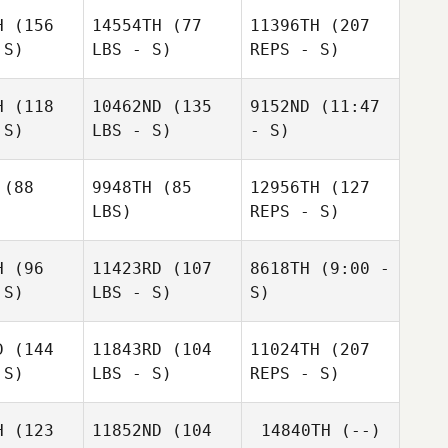
H
(156
14554TH
(77
11396TH
(207
 S)
LBS - S)
REPS - S)
Dustin
Adams
H
(118
10462ND
(135
9152ND
(11:47
 S)
LBS - S)
- S)
Ugo Trape
Richard
Schaefers
Ugo Trape
(88
9948TH
(85
12956TH
(127
LBS)
REPS - S)
H
(96
11423RD
(107
8618TH
(9:00 -
Jill
 S)
LBS - S)
S)
Lumsden
Ugo Trape
Jill
msden
D
(144
11843RD
(104
11024TH
(207
 S)
LBS - S)
REPS - S)
Renato
Robert
Renato
Renato
Resende Amui
Lumsden
de Amui
Resende Amui
H
(123
11852ND
(104
14840TH
(--)