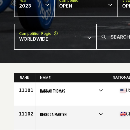
Year
Competition
Vie
2023
OPEN
OP
Competition Region
WORLDWIDE
NATIONA
RANK
NAME
11101
U
HANNAH THOMAS
Competes in
North America East
Age
43
11102
G
REBECCA MARTYN
Competes in
Europe
Affiliate
CrossFit Temple