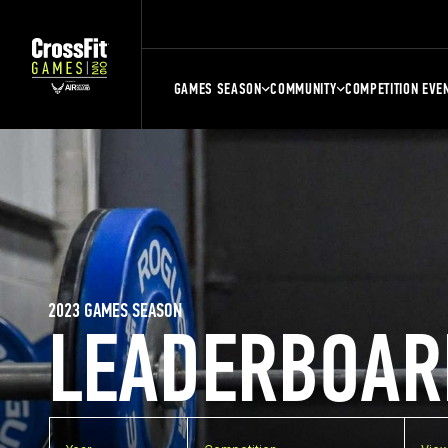
GAMES SEASON
COMMUNITY
COMPETITION EVE
2023 GAMES SEASON
LEADERBOAR