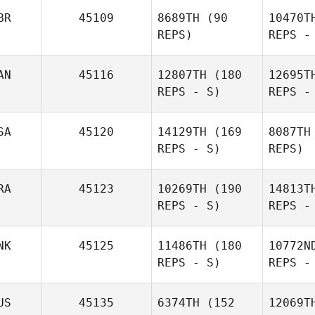
Pecucci
BR
45109
8689TH
(90
10470T
REPS)
REPS -
Richard
Schaefers
AN
45116
12807TH
(180
12695T
REPS - S)
REPS -
Ashley
Jacobs
Hannah
SA
45120
14129TH
(169
8087TH
Taylor
REPS - S)
REPS)
RA
45123
10269TH
(190
14813T
REPS - S)
REPS -
Lu
NK
45125
11486TH
(180
10772N
REPS - S)
REPS -
Jill
Lumsden
Resen
US
45135
6374TH
(152
12069T