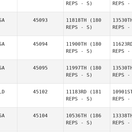
REPS - S)
REPS -
Chad
Hoftender
SA
45093
11818TH
(180
13530T
REPS - S)
REPS -
Ja
SA
45094
11900TH
(180
11623R
REPS - S)
REPS -
Jennifer
S
Jasper
SA
45095
11997TH
(180
13530T
REPS - S)
REPS -
Kristy June
A
LD
45102
11183RD
(181
10901S
REPS - S)
REPS -
Dustin
Adams
Pe
SA
45104
10536TH
(186
13338T
REPS - S)
REPS -
Scott
Sch