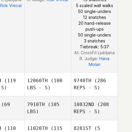
:
Rok Vrecar
5 scaled wall walks
50 single-unders
12 snatches
20 hand-release
push-ups
50 single-unders
3 snatches
Tiebreak: 5:37
At: CrossFit Ljubljana
R. Judge:
Hana
Molan
H
(119
12060TH
(100
9740TH
(286
 S)
LBS - S)
REPS - S)
(69
7910TH
(105
10832ND
(208
LBS)
REPS - S)
Gabriel
Gabriel
Bruhn
ruhn
H
(110
11020TH
(115
8281ST
(5