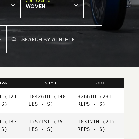
Comp Gender
WOMEN
3.2A
23.2B
23.3
H
(121
10426TH
(140
9266TH
(291
 S)
LBS - S)
REPS - S)
D
(133
12521ST
(95
10312TH
(212
 S)
LBS - S)
REPS - S)
Clayton