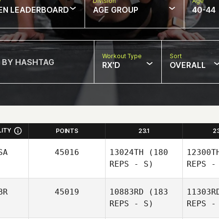
w
Division
Age
EN LEADERBOARD
AGE GROUP
40-44
Workout Type
Sort
RX'D
OVERALL
LITY
POINTS
23.1
2
SA
45016
13024TH
(180
12300T
REPS - S)
REPS -
BR
45019
10883RD
(183
11303R
REPS - S)
REPS -