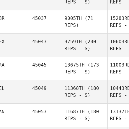
REPS - S)
REPS -
BR
45037
9005TH
(71
15283R
REPS)
REPS -
Thomas
Pecora
Je
EX
45043
9759TH
(200
10603R
REPS - S)
REPS -
James
Jeffers
RA
45045
13675TH
(173
11003R
REPS - S)
REPS -
Jorge Luis
Garcia
Ga
EL
45049
11368TH
(180
10443R
REPS - S)
REPS -
Bitt
AN
45053
11687TH
(180
13137T
REPS - S)
REPS -
Daniel
Faria Campos