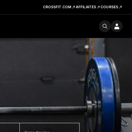
CROSSFIT.COM
AFFILIATES
COURSES