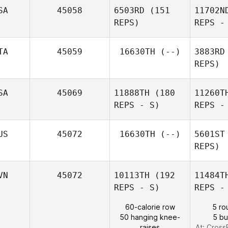
SA
45058
6503RD
(151
11702N
Va
REPS)
REPS -
Zeger De
Spiegelaere
TA
45059
16630TH
(--)
3883RD
REPS)
SA
45069
11888TH
(180
11260T
REPS - S)
REPS -
Ben
US
45072
16630TH
(--)
5601ST
REPS)
VN
45072
10113TH
(192
11484T
REPS - S)
REPS -
60-calorie row
5 ro
Smal
50 hanging knee-
5 b
raises
At: CrossF