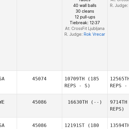
40 wall balls
R. Judge
30 cleans
12 pull-ups
Tiebreak: 12:37
At: CrossFit Ljubljana
R. Judge:
Rok Vrecar
SA
45074
10709TH
(185
12565T
REPS - S)
REPS -
WE
45086
16630TH
(--)
9714TH
REPS)
B
SA
45086
12191ST
(180
13594T