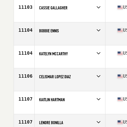
Age
43
11103
U
CASSIE GALLAGHER
Competes in
North America East
Affiliate
CrossFit EXP
Age
40
11104
U
BOBBIE ENNIS
Competes in
North America East
Affiliate
Northern Suffolk CrossFit
Age
43
11104
U
KATELYN MCCARTHY
Competes in
North America East
Affiliate
CrossFit 128
Age
41
11106
U
CELISMAR LOPEZ DIAZ
Competes in
North America West
Affiliate
CrossFit GBC
Age
42
11107
U
KAITLIN HARTMAN
Competes in
North America East
Affiliate
CrossFit Surmount
Age
41
11107
U
LENORE BONILLA