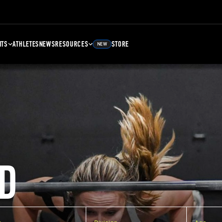
NTS
ATHLETES
NEWS
RESOURCES
STORE
NEW
D