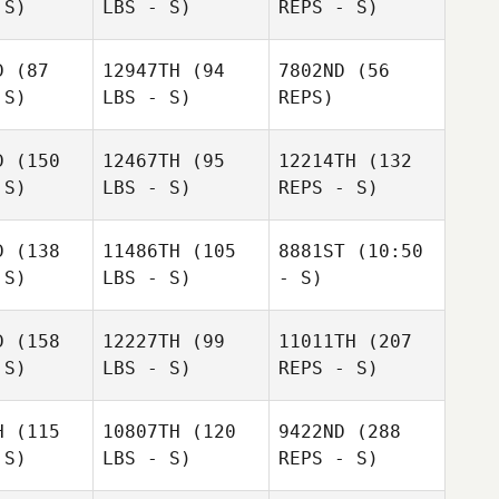
 S)
LBS - S)
REPS - S)
Matthew
Lamoureux
D
(87
12947TH
(94
7802ND
(56
 S)
LBS - S)
REPS)
James
James
ffers
Jeffers
D
(150
12467TH
(95
12214TH
(132
Robert Ball
 S)
LBS - S)
REPS - S)
Robert Ball
Robert Ball
D
(138
11486TH
(105
8881ST
(10:50
Jorge Luis
 S)
LBS - S)
- S)
Jorge Luis
Garcia
rcia
James
D
(158
12227TH
(99
11011TH
(207
Grbac
Rodrigo
 S)
LBS - S)
REPS - S)
Rodrigo
Rodrigo
Bittencourt
Jorge Luis
encourt
Bittencourt
Garcia
H
(115
10807TH
(120
9422ND
(288
 S)
LBS - S)
REPS - S)
Yenthe
Vankeer