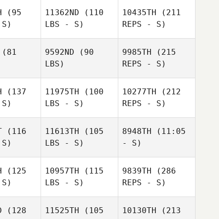
Clayton
Pittinaro
H
(95
11362ND
(110
10435TH
(211
tinaro
 S)
LBS - S)
REPS - S)
(81
9592ND
(90
9985TH
(215
LBS)
REPS - S)
Tiffany
Tiffany
mandin
Normandin
H
(137
11975TH
(100
10277TH
(212
 S)
LBS - S)
REPS - S)
Clayton
T
(116
11613TH
(105
8948TH
(11:05
Pittinaro
 S)
LBS - S)
- S)
Matthew
Matthew
Tiffany
oureux
Lamoureux
Normandin
H
(125
10957TH
(115
9839TH
(286
 S)
LBS - S)
REPS - S)
D
(128
11525TH
(105
10130TH
(213