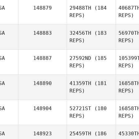
McL
SA
148879
29488TH
(184
40687T
REPS)
REPS)
Tucker
McLemore
Be
SA
148883
32456TH
(183
56970T
REPS)
REPS)
Sa
SA
148887
27592ND
(185
105399
REPS)
REPS)
Chawg
Sanchez
SA
148890
41359TH
(181
16858T
REPS)
REPS)
La
SA
148904
52721ST
(180
16858T
REPS)
REPS)
Angel
Larsen
S
SA
148923
25459TH
(186
45330T