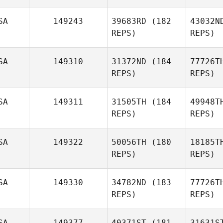
SA
149243
39683RD
(182
43032N
REPS)
REPS)
John
Marshall
SA
149310
31372ND
(184
77726T
REPS)
REPS)
P
SA
149311
31505TH
(184
49948T
REPS)
REPS)
Ben Van
Pelt
SA
149322
50056TH
(180
18185T
REPS)
REPS)
Vill
SA
149330
34782ND
(183
77726T
REPS)
REPS)
Angelica
Villagrana
S
SA
149377
40371ST
(181
31631S