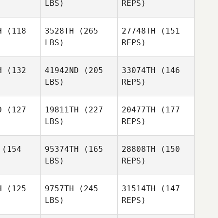
LBS)
REPS)
Larsen
Martin
Martin
rnick
Wernick
H
(118
3528TH
(265
27748TH
(151
David
LBS)
REPS)
Simon
Alexandra
H
(132
41942ND
(205
33074TH
(146
Schumacher
LBS)
REPS)
Jennifer
D
(127
19811TH
(227
20477TH
(177
Kelly
LBS)
REPS)
Miranda
Miranda
Perrin Behr
caraz
Alcaraz
(154
95374TH
(165
28808TH
(150
LBS)
REPS)
Danielle
Danielle
semore
Loosemore
H
(125
9757TH
(245
31514TH
(147
Miranda
LBS)
REPS)
Alcaraz