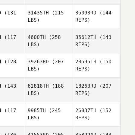
D
(131
31435TH
(215
35093RD
(144
LBS)
REPS)
H
(117
4600TH
(258
35612TH
(143
LBS)
REPS)
Ben Van
Ben Van
elt
Pelt
H
(128
39263RD
(207
28595TH
(150
LBS)
REPS)
Ben Van
H
(143
62818TH
(188
18263RD
(207
Pelt
LBS)
REPS)
Angelica
Angelica
agrana
Villagrana
H
(117
9985TH
(245
26837TH
(152
LBS)
REPS)
Kelvin
Kelvin
cott
Scott
T
(136
41553RD
(205
35822ND
(143