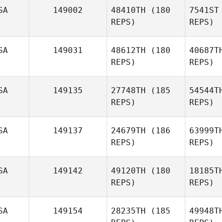
SA
149002
48410TH
(180
7541ST
REPS)
REPS)
John
Keith
Vincent
SA
149031
48612TH
(180
40687T
REPS)
REPS)
Jonathan
Keith Levell
Be
SA
149135
27748TH
(185
54544T
David
REPS)
REPS)
Bettes
SA
149137
24679TH
(186
63999T
REPS)
REPS)
SA
149142
49120TH
(180
18185T
REPS)
REPS)
SA
149154
28235TH
(185
49948T
Pa