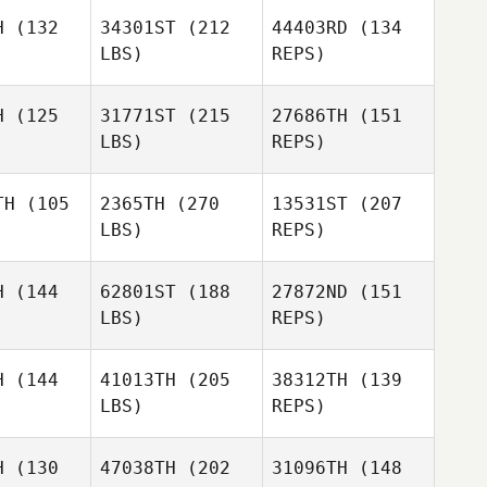
emore
McLemore
H
(132
34301ST
(212
44403RD
(134
LBS)
REPS)
Mallory
Mallory
rger
Berger
Tucker
H
(125
31771ST
(215
27686TH
(151
McLemore
LBS)
REPS)
Chawg
Chawg
nchez
Sanchez
TH
(105
2365TH
(270
13531ST
(207
Ariel
LBS)
REPS)
Schimek
Chawg
H
(144
62801ST
(188
27872ND
(151
Sanchez
LBS)
REPS)
Angel
Angel
rsen
Larsen
H
(144
41013TH
(205
38312TH
(139
LBS)
REPS)
David
David
imon
Simon
H
(130
47038TH
(202
31096TH
(148
Angel