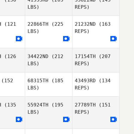
Brandy
LBS)
REPS)
Dudley
Kendl Watt
Kendl Watt
H
(121
22866TH
(225
21232ND
(163
LBS)
REPS)
Kendl Watt
H
(126
34422ND
(212
17154TH
(207
LBS)
REPS)
(152
68315TH
(185
43493RD
(134
LBS)
REPS)
Clifford
Clifford
hart
Dehart
H
(135
55924TH
(195
27789TH
(151
LBS)
REPS)
Diana
Diana
rgas
Vargas