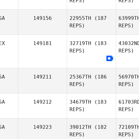
REPS)
REPS)
SA
149156
22955TH
(187
63999T
REPS)
REPS)
EX
149181
32719TH
(183
43032N
REPS)
REPS)
Alexandra
Reyna
SA
149211
25367TH
(186
56970T
REPS)
REPS)
SA
149212
34679TH
(183
61703R
REPS)
REPS)
SA
149223
39012TH
(182
72109T
REPS)
REPS)