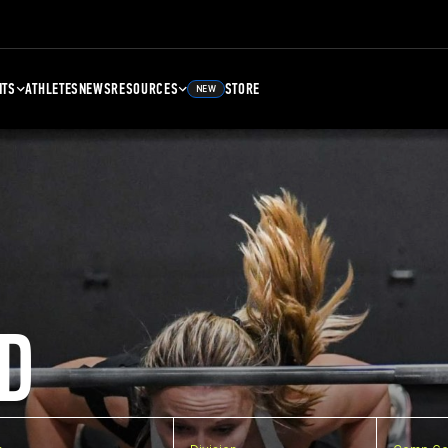
NTS
ATHLETES
NEWS
RESOURCES
STORE
NEW
D