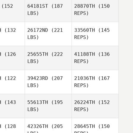
(152
64181ST
(187
28870TH
(150
Danielle
LBS)
REPS)
Loosemore
Jonathan
 Levell
Jonathan
Keith Levell
H
(132
26172ND
(221
33560TH
(145
John
LBS)
REPS)
Vincent
David
David
ttes
Bettes
H
(126
25655TH
(222
41188TH
(136
Jonathan
LBS)
REPS)
Keith Levell
Tyler Watt
Tyler Watt
David
H
(122
39423RD
(207
21036TH
(167
Bettes
LBS)
REPS)
Alan Bates
Alan Bates
H
(143
55613TH
(195
26224TH
(152
LBS)
REPS)
Alan Bates
Jeremiah
Jeremiah
Pauley
H
(128
42326TH
(205
28645TH
(150
uley