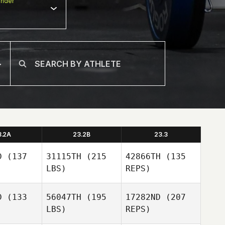
nder
3.2A
23.2B
23.3
D
(137
31115TH
(215
42866TH
(135
LBS)
REPS)
D
(133
56047TH
(195
17282ND
(207
LBS)
REPS)
Tucker
Tucker