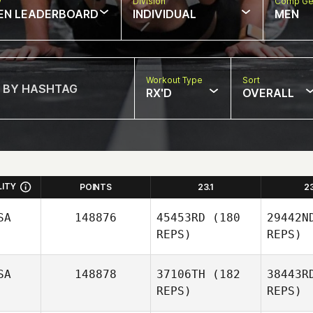
w
Division
Comp Ge
EN LEADERBOARD
INDIVIDUAL
MEN
Workout Type
Sort
RX'D
OVERALL
LITY
POINTS
23.1
2
SA
148876
45453RD
(180
29442N
REPS)
REPS)
SA
148878
37106TH
(182
38443R
REPS)
REPS)