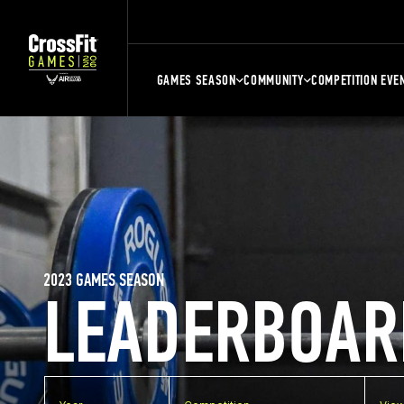
GAMES SEASON
COMMUNITY
COMPETITION EVE
2023 GAMES SEASON
LEADERBOAR