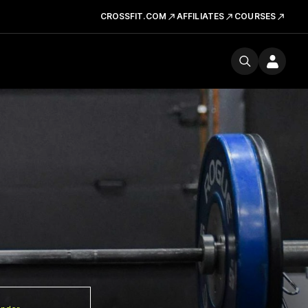
CROSSFIT.COM
AFFILIATES
COURSES