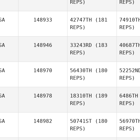
REPS)
REPS)
David
We
Simon
SA
148933
42747TH
(181
74910T
Martin
REPS)
REPS)
Wernick
SA
148946
33243RD
(183
40687T
REPS)
REPS)
Jennifer
Kelly
SA
148970
56430TH
(180
52252N
REPS)
REPS)
Al
SA
148978
18310TH
(189
6486TH
REPS)
REPS)
Miranda
Loo
Alcaraz
SA
148982
50741ST
(180
56970T
REPS)
REPS)