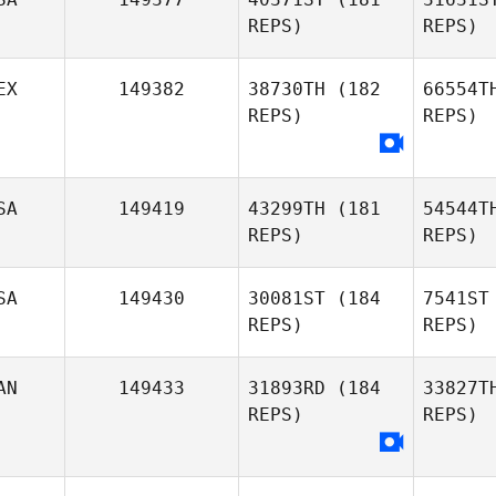
REPS)
REPS)
EX
149382
38730TH
(182
66554T
REPS)
REPS)
Kendl Watt
Colleen
SA
149419
43299TH
(181
54544T
Lightner
REPS)
REPS)
SA
149430
30081ST
(184
7541ST
REPS)
REPS)
De
AN
149433
31893RD
(184
33827T
REPS)
REPS)
Clifford
Va
Dehart