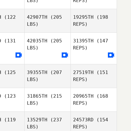
LBS)
REPS)
H
(122
42907TH
(205
19295TH
(198
LBS)
REPS)
Jeremiah
Pauley
Mathew
D
(131
42035TH
(205
31395TH
(147
Nuttall
LBS)
REPS)
Alexandra
Reyna
H
(125
39355TH
(207
27519TH
(151
LBS)
REPS)
D
(123
31865TH
(215
20965TH
(168
LBS)
REPS)
H
(119
13529TH
(237
24573RD
(154
LBS)
REPS)