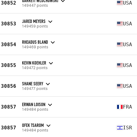
GARRETT WLOCHOWSKI
30852
USA
149447 points
JARED MEYERS
30853
USA
149459 points
RHEADUS BLAND
30854
USA
149469 points
KEVIN KOEHLER
30855
USA
149472 points
SHANE SEERY
30856
USA
149477 points
ERWAN LOISON
30857
FRA
149484 points
OFEK TSAROM
30857
ISR
149484 points