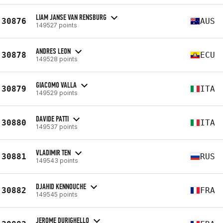
LIAM JANSE VAN RENSBURG
30876
AUS
149527 points
ANDRES LEON
30878
ECU
149528 points
GIACOMO VALLA
30879
ITA
149529 points
DAVIDE PATTI
30880
ITA
149537 points
VLADIMIR TEN
30881
RUS
149543 points
DJAHID KENNOUCHE
30882
FRA
149545 points
JEROME DURIGHELLO