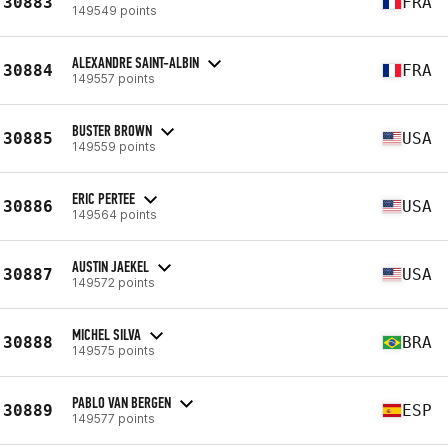
30883
FRA
149549 points
ALEXANDRE SAINT-ALBIN
30884
FRA
149557 points
BUSTER BROWN
30885
USA
149559 points
ERIC PERTEE
30886
USA
149564 points
AUSTIN JAEKEL
30887
USA
149572 points
MICHEL SILVA
30888
BRA
149575 points
PABLO VAN BERGEN
30889
ESP
149577 points