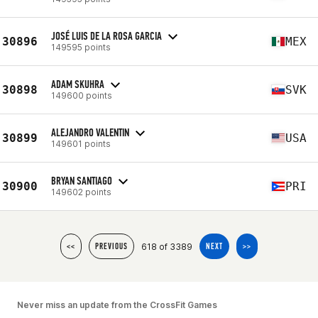
JOSÉ LUIS DE LA ROSA GARCIA
30896
MEX
149595 points
ADAM SKUHRA
30898
SVK
149600 points
ALEJANDRO VALENTIN
30899
USA
149601 points
BRYAN SANTIAGO
30900
PRI
149602 points
618 of 3389
<<
PREVIOUS
NEXT
>>
Never miss an update from the CrossFit Games