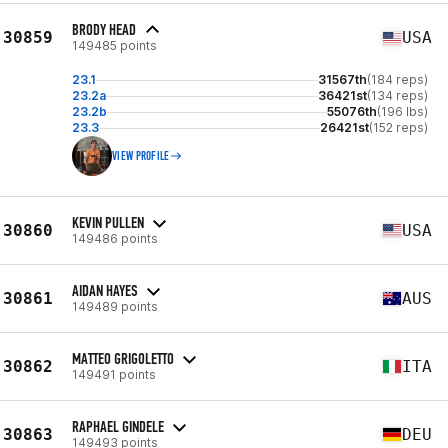
BRODY HEAD
30859
USA
149485 points
23.1
31567th
(184 reps)
23.2a
36421st
(134 reps)
23.2b
55076th
(196 lbs)
23.3
26421st
(152 reps)
VIEW PROFILE
KEVIN PULLEN
30860
USA
149486 points
AIDAN HAYES
30861
AUS
149489 points
MATTEO GRIGOLETTO
30862
ITA
149491 points
RAPHAEL GINDELE
30863
DEU
149493 points