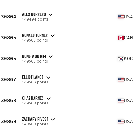
ALEX BORRERO
30864
USA
149494 points
RONALD TURNER
30865
CAN
149505 points
BONG WOO KIM
30865
KOR
149505 points
ELLIOT LANCE
30867
USA
149506 points
CHAZ BARNES
30868
USA
149508 points
ZACHARY RIVEST
30869
USA
149509 points