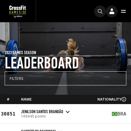
2023 GAMES SEASON
LEADERBOARD
FILTERS
#
NAME
NATIONALITY
JENILSON SANTOS BRANDÃO
30851
BRA
149445 points