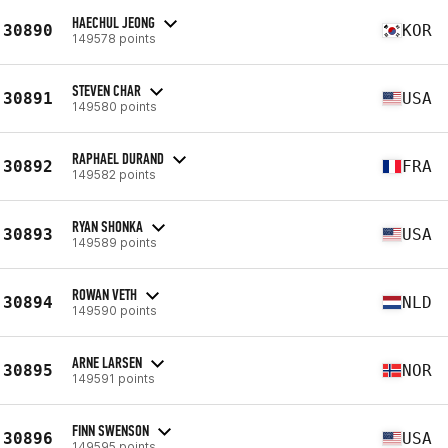
HAECHUL JEONG
30890
KOR
149578 points
STEVEN CHAR
30891
USA
149580 points
RAPHAEL DURAND
30892
FRA
149582 points
RYAN SHONKA
30893
USA
149589 points
ROWAN VETH
30894
NLD
149590 points
ARNE LARSEN
30895
NOR
149591 points
FINN SWENSON
30896
USA
149595 points