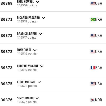
PAUL HOWELL
30869
USA
149509 points
RICARDO PASSARO
30871
BRA
149515 points
BRAD CULBRETH
30872
USA
149517 points
TONY COSTA
30873
USA
149519 points
LUDOVIC VINCENT
30873
FRA
149519 points
CHRIS MICHAEL
30875
USA
149520 points
SIM YOUNGBO
30876
KOR
149527 points