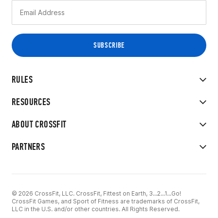
RULES
RESOURCES
ABOUT CROSSFIT
PARTNERS
© 2026 CrossFit, LLC. CrossFit, Fittest on Earth, 3...2...1...Go!
CrossFit Games, and Sport of Fitness are trademarks of CrossFit,
LLC in the U.S. and/or other countries. All Rights Reserved.