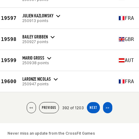
JULIEN KAZLOWSKY
19597
FRA
250913 points
BAILEY GRIBBEN
19598
GBR
250927 points
MARIO GROSS
19599
AUT
250938 points
LARONZE NICOLAS
19600
FRA
250947 points
392 of 1203
<<
PREVIOUS
NEXT
>>
Never miss an update from the CrossFit Games