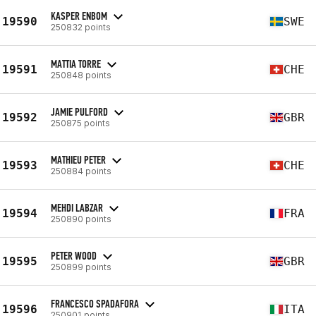
KASPER ENBOM
19590
SWE
250832 points
MATTIA TORRE
19591
CHE
250848 points
JAMIE PULFORD
19592
GBR
250875 points
MATHIEU PETER
19593
CHE
250884 points
MEHDI LABZAR
19594
FRA
250890 points
PETER WOOD
19595
GBR
250899 points
FRANCESCO SPADAFORA
19596
ITA
250901 points