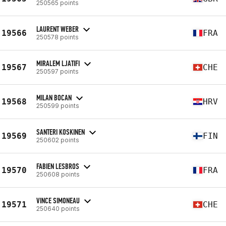
250565 points
LAURENT WEBER
19566
FRA
250578 points
MIRALEM LJATIFI
19567
CHE
250597 points
MILAN BOCAN
19568
HRV
250599 points
SANTERI KOSKINEN
19569
FIN
250602 points
FABIEN LESBROS
19570
FRA
250608 points
VINCE SIMONEAU
19571
CHE
250640 points