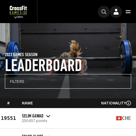
2023 GAMES SEASON
LEADERBOARD
FILTERS
#
NAME
NATIONALITY
SELIM GAWAD
19551
CHE
250457 points