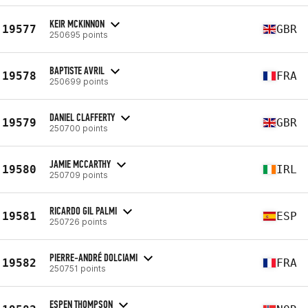
KEIR MCKINNON
19577
GBR
250695 points
BAPTISTE AVRIL
19578
FRA
250699 points
DANIEL CLAFFERTY
19579
GBR
250700 points
JAMIE MCCARTHY
19580
IRL
250709 points
RICARDO GIL PALMI
19581
ESP
250726 points
PIERRE-ANDRÉ DOLCIAMI
19582
FRA
250751 points
ESPEN THOMPSON