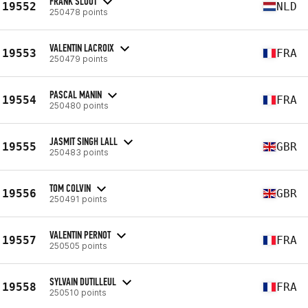
FRANK SLOOT
19552
NLD
250478 points
VALENTIN LACROIX
19553
FRA
250479 points
PASCAL MANIN
19554
FRA
250480 points
JASMIT SINGH LALL
19555
GBR
250483 points
TOM COLVIN
19556
GBR
250491 points
VALENTIN PERNOT
19557
FRA
250505 points
SYLVAIN DUTILLEUL
19558
FRA
250510 points