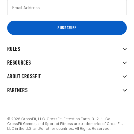
RULES
RESOURCES
ABOUT CROSSFIT
PARTNERS
© 2026 CrossFit, LLC. CrossFit, Fittest on Earth, 3...2...1...Go!
CrossFit Games, and Sport of Fitness are trademarks of CrossFit,
LLC in the U.S. and/or other countries. All Rights Reserved.