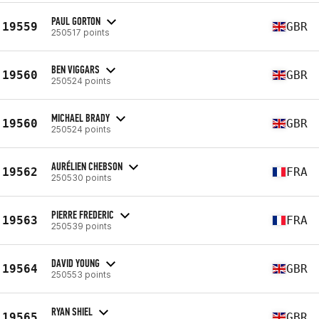
PAUL GORTON
19559
GBR
250517 points
BEN VIGGARS
19560
GBR
250524 points
MICHAEL BRADY
19560
GBR
250524 points
AURÉLIEN CHEBSON
19562
FRA
250530 points
PIERRE FREDERIC
19563
FRA
250539 points
DAVID YOUNG
19564
GBR
250553 points
RYAN SHIEL
19565
GBR