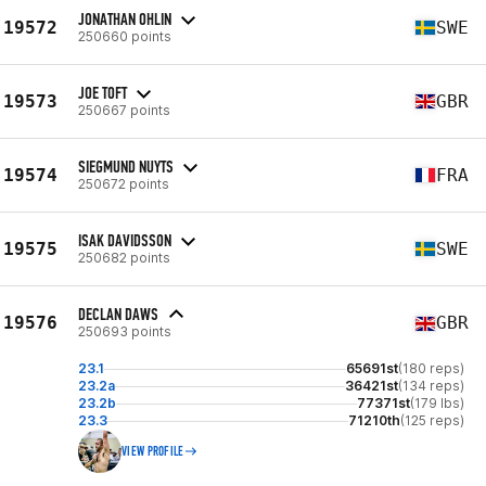
JONATHAN OHLIN
19572
SWE
250660 points
JOE TOFT
19573
GBR
250667 points
SIEGMUND NUYTS
19574
FRA
250672 points
ISAK DAVIDSSON
19575
SWE
250682 points
DECLAN DAWS
19576
GBR
250693 points
23.1
65691st
(180 reps)
23.2a
36421st
(134 reps)
23.2b
77371st
(179 lbs)
23.3
71210th
(125 reps)
VIEW PROFILE