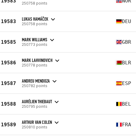
19583
NOR
250758 points
LUKAS HAMÁČEK
19583
DEU
250758 points
MARK WILLIAMS
19585
GBR
250773 points
MARK LAHVINOVICH
19586
BLR
250778 points
ANDREU MENDOZA
19587
ESP
250782 points
AURÉLIEN THIEBAUT
19588
BEL
250795 points
ARTHUR VAN COLEN
19589
FRA
250810 points